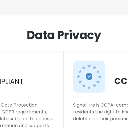
Data Privacy
CC
PLIANT
l Data Protection
SignalHire is CCPA-compl
ws GDPR requirements,
residents the right to k
 data subjects to access,
deletion of their persona
formation and supports