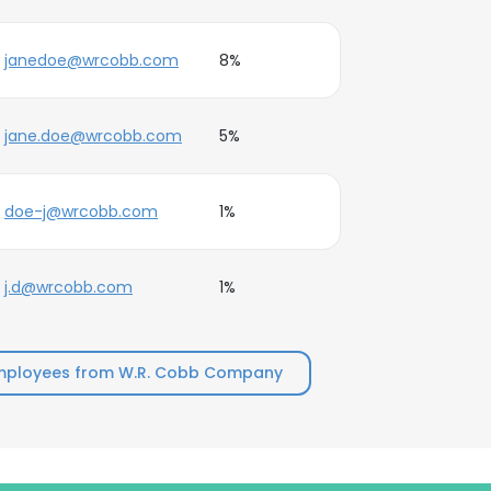
janedoe@wrcobb.com
8%
jane.doe@wrcobb.com
5%
doe-j@wrcobb.com
1%
j.d@wrcobb.com
1%
mployees from W.R. Cobb Company