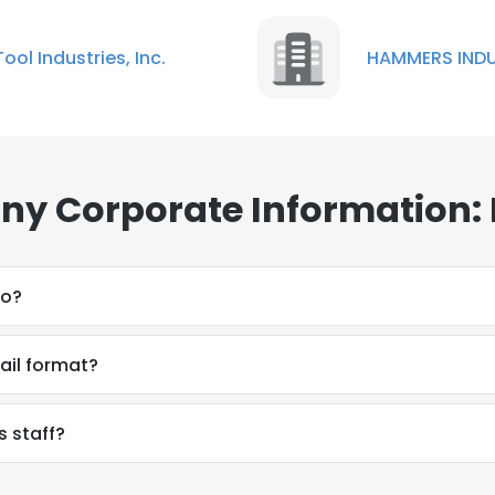
Tool Industries, Inc.
HAMMERS INDU
y Corporate Information:
do?
il format?
 staff?