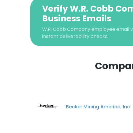
Verify W.R. Cobb C
Business Emails
W.R. Cobb Company employee email ver
instant deliverability checks.
Compan
This websit
This website uses
cookies in accord
Becker Mining America, Inc
SHOW DETAI