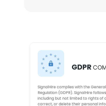
GDPR
COM
SignalHire complies with the Genera
Regulation (GDPR). SignalHire follo
including but not limited to rights of
correct, or delete their personal in