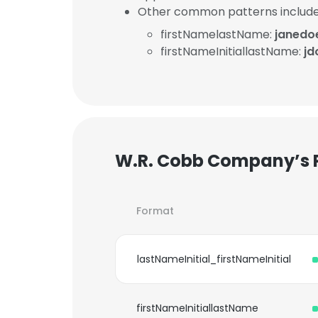
Other common patterns include
firstNamelastName:
janed
firstNameInitiallastName:
j
W.R. Cobb Company’s 
Format
lastNameInitial_firstNameInitial
firstNameInitiallastName