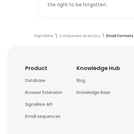
the right to be forgotten.
SignalHire
Companies directory
Email Formats
Product
Knowledge Hub
Database
Blog
Browser Extension
Knowledge Base
SignalHire API
Email sequences