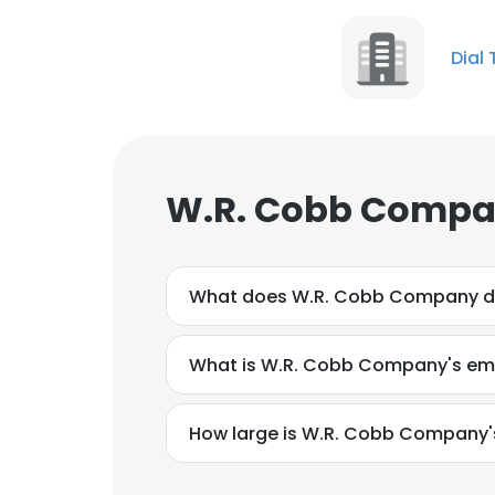
Dial 
W.R. Cobb Compan
What does W.R. Cobb Company 
What is W.R. Cobb Company's ema
How large is W.R. Cobb Company's