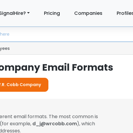
SignalHire?
Pricing
Companies
Profile
yees
Company Email Formats
 W.R. Cobb Company
ferent email formats. The most common is
 (for example,
d_j@wrcobb.com
), which
ddresses.