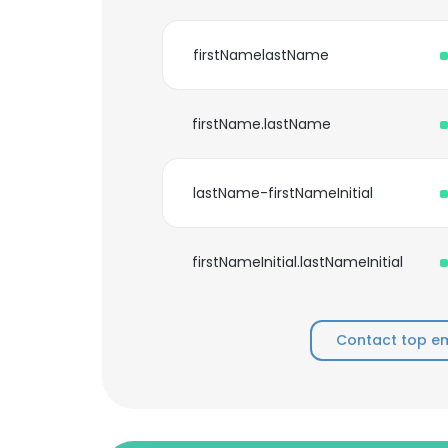
firstNamelastName
firstName.lastName
lastName-firstNameInitial
firstNameInitial.lastNameInitial
Contact top e