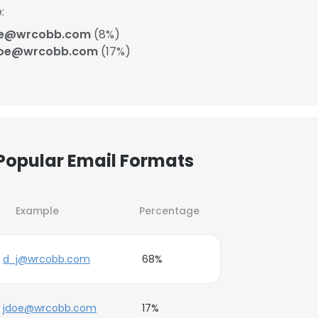
:
oe@wrcobb.com
(8%)
doe@wrcobb.com
(17%)
Popular Email Formats
Example
Percentage
d_j@wrcobb.com
68%
jdoe@wrcobb.com
17%