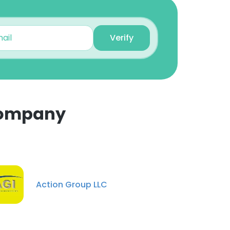
Verify
Company
×
nsent to all
Action Group LLC
ACCEPT ALL