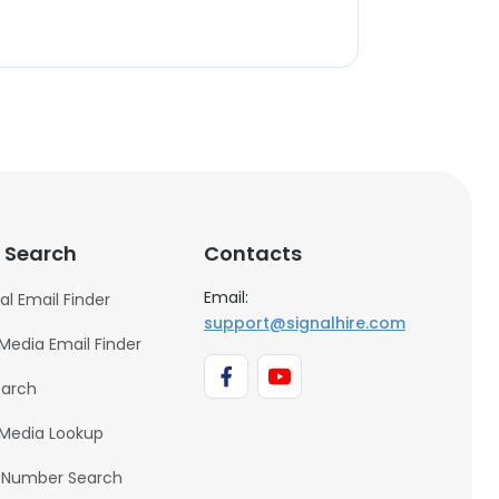
 Search
Contacts
Email:
al Email Finder
support@signalhire.com
 Media Email Finder
earch
 Media Lookup
 Number Search