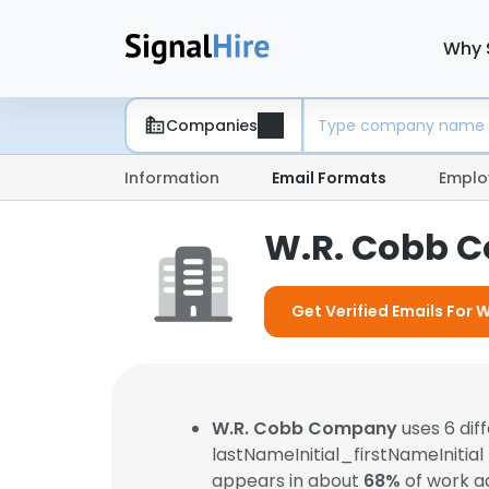
Why 
Companies
Information
Email Formats
Emplo
W.R. Cobb 
Get Verified Emails For
W.R. Cobb Company
uses 6 dif
lastNameInitial_firstNameInitial
appears in about
68%
of work a