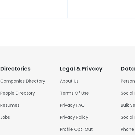
Directories
Legal & Privacy
Data
Companies Directory
About Us
Person
People Directory
Terms Of Use
Social
Resumes
Privacy FAQ
Bulk S
Jobs
Privacy Policy
Social
Profile Opt-Out
Phone