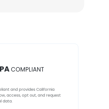
PA
COMPLIANT
iant and provides California
now, access, opt out, and request
l data.