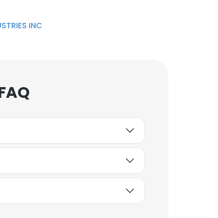
STRIES INC
 FAQ