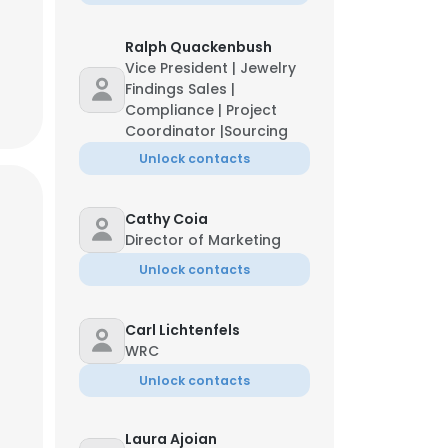
Ralph Quackenbush
Vice President | Jewelry
Findings Sales |
Compliance | Project
Coordinator |Sourcing
Unlock contacts
Cathy Coia
Director of Marketing
Unlock contacts
Carl Lichtenfels
WRC
Unlock contacts
Laura Ajoian