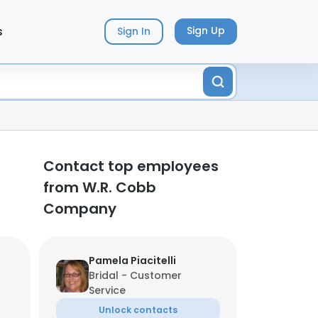
s
Sign Up
Sign In
Contact top employees
from W.R. Cobb
Company
Pamela Piacitelli
Bridal - Customer
Service
Unlock contacts