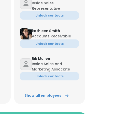
Inside Sales
Representative
Unlock contacts
kathleen Smith
Accounts Receivable
Unlock contacts
Rik Mullen
Inside Sales and
Marketing Associate
Unlock contacts
Show all employees