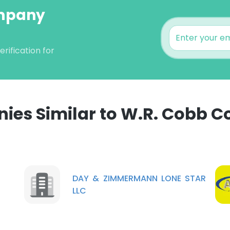
ompany
ification for
ies Similar to W.R. Cobb 
e uses cookies
 cookies to improve user experience. By using our website you co
ance with our Cookie Policy.
Read more
DAY & ZIMMERMANN LONE STAR
LLC
LS
DECLINE ALL