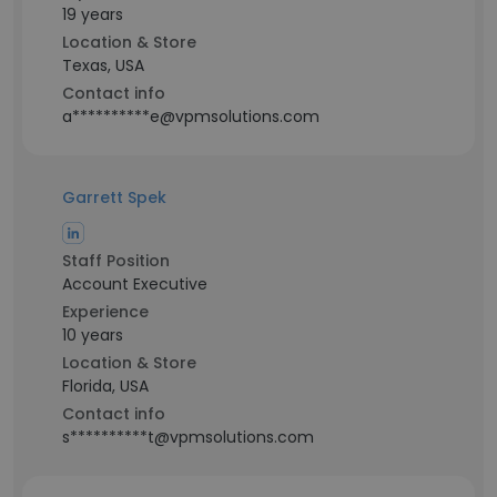
19 years
Location & Store
Texas, USA
Contact info
a**********e@vpmsolutions.com
Garrett Spek
Staff Position
Account Executive
Experience
10 years
Location & Store
Florida, USA
Contact info
s**********t@vpmsolutions.com