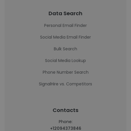
Data Search
Personal Email Finder
Social Media Email Finder
Bulk Search
Social Media Lookup
Phone Number Search
SignalHire vs. Competitors
Contacts
Phone:
+12094373846