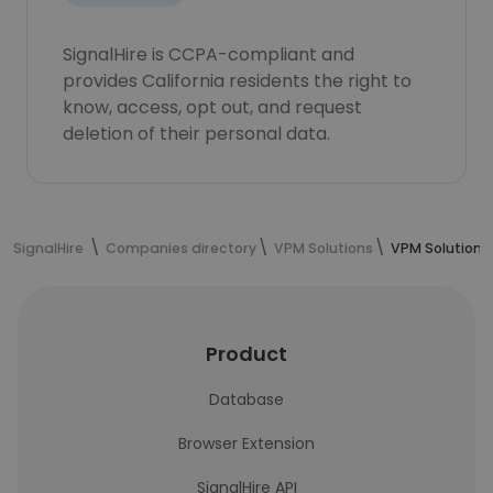
SignalHire is CCPA-compliant and
provides California residents the right to
know, access, opt out, and request
deletion of their personal data.
SignalHire
Companies directory
VPM Solutions
VPM Solutions
Product
Database
Browser Extension
SignalHire API