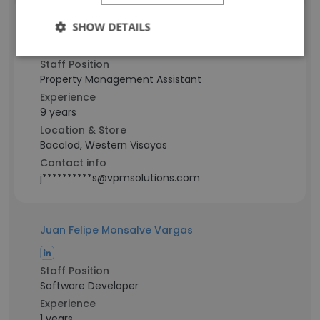
Francis John Albesa
SHOW DETAILS
Staff Position
Property Management Assistant
Experience
9 years
Location & Store
Bacolod, Western Visayas
Contact info
j**********s@vpmsolutions.com
Juan Felipe Monsalve Vargas
Staff Position
Software Developer
Experience
1 years