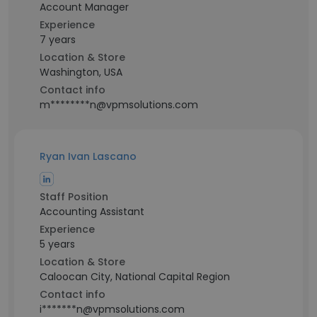
Account Manager
Experience
7 years
Location & Store
Washington, USA
Contact info
m********n@vpmsolutions.com
Ryan Ivan Lascano
Staff Position
Accounting Assistant
Experience
5 years
Location & Store
Caloocan City, National Capital Region
Contact info
i*******n@vpmsolutions.com