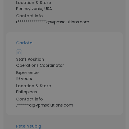
Location & Store
Pennsylvania, USA
Contact info
r**************k@vpmsolutions.com
Carlota
Staff Position
Operations Coordinator
Experience
19 years
Location & Store
Philippines
Contact info
.******a@vpmsolutions.com
Pete Neubig