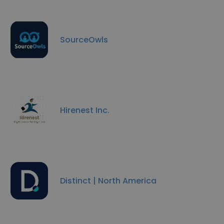
SourceOwls
Hirenest Inc.
Distinct | North America