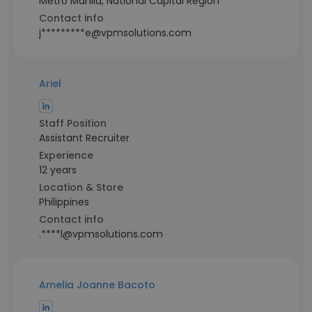
Metro Manila, National Capital Region
Contact info
j*********e@vpmsolutions.com
Ariel
Staff Position
Assistant Recruiter
Experience
12 years
Location & Store
Philippines
Contact info
.****l@vpmsolutions.com
Amelia Joanne Bacoto