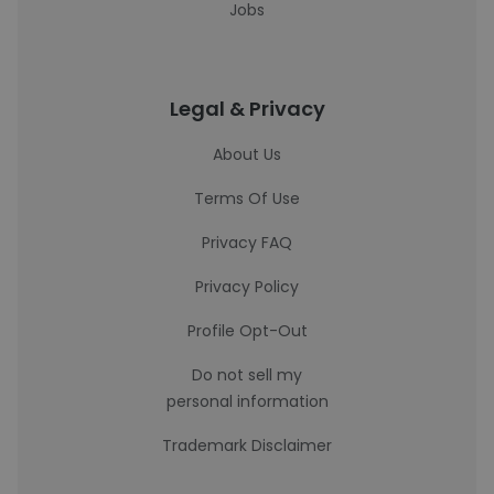
Jobs
Legal & Privacy
About Us
Terms Of Use
Privacy FAQ
Privacy Policy
Profile Opt-Out
Do not sell my
personal information
Trademark Disclaimer