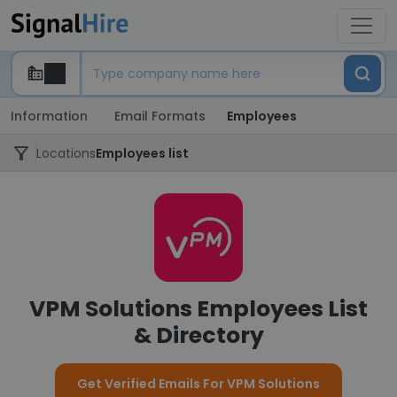
Information
Email Formats
Employees
Locations
Employees list
VPM Solutions Employees List
& Directory
Get Verified Emails For VPM Solutions