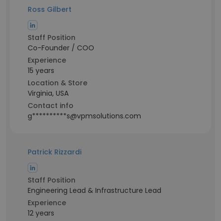
Ross Gilbert
Staff Position
Co-Founder / COO
Experience
15 years
Location & Store
Virginia, USA
Contact info
g**********s@vpmsolutions.com
Patrick Rizzardi
Staff Position
Engineering Lead & Infrastructure Lead
Experience
12 years