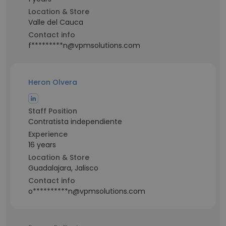
Location & Store
Valle del Cauca
Contact info
f*********n@vpmsolutions.com
Heron Olvera
Staff Position
Contratista independiente
Experience
16 years
Location & Store
Guadalajara, Jalisco
Contact info
o**********n@vpmsolutions.com