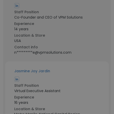
Staff Position
Co-Founder and CEO of VPM Solutions
Experience
14 years
Location & Store
USA
Contact info
n*********e@vpmsolutions.com
Jasmine Joy Jardin
Staff Position
Virtual Executive Assistant
Experience
16 years
Location & Store