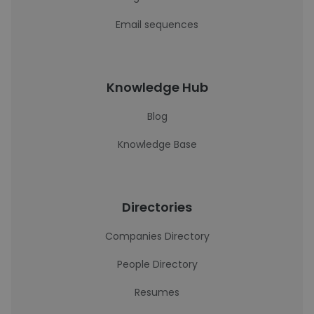
Email sequences
Knowledge Hub
Blog
Knowledge Base
Directories
Companies Directory
People Directory
Resumes