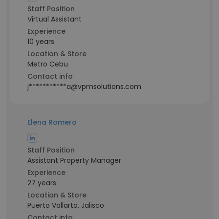
Staff Position
Virtual Assistant
Experience
10 years
Location & Store
Metro Cebu
Contact info
j***********a@vpmsolutions.com
Elena Romero
Staff Position
Assistant Property Manager
Experience
27 years
Location & Store
Puerto Vallarta, Jalisco
Contact info