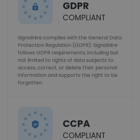
GDPR
COMPLIANT
SignalHire complies with the General Data
Protection Regulation (GDPR). SignalHire
follows GDPR requirements, including but
not limited to rights of data subjects to
access, correct, or delete their personal
information and supports the right to be
forgotten.
CCPA
COMPLIANT