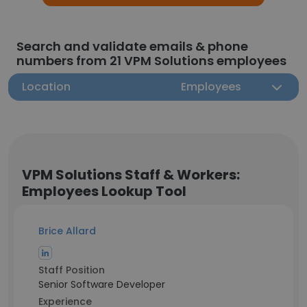
Search and validate emails & phone
numbers from 21 VPM Solutions employees
Location
Employees
VPM Solutions Staff & Workers:
Employees Lookup Tool
Brice Allard
Staff Position
Senior Software Developer
Experience