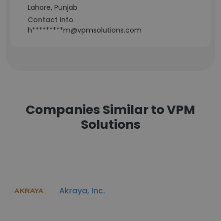
Lahore, Punjab
Contact info
h*********m@vpmsolutions.com
Companies Similar to VPM
Solutions
Akraya, Inc.