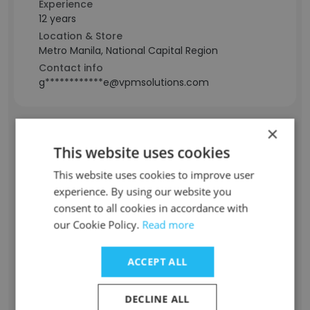
Experience
12 years
Location & Store
Metro Manila, National Capital Region
Contact info
g************e@vpmsolutions.com
×
Derrik Daun
This website uses cookies
Staff Position
This website uses cookies to improve user
Marketing Strategist
experience. By using our website you
Experience
consent to all cookies in accordance with
10 years
our Cookie Policy.
Read more
Location & Store
Tennessee, USA
ACCEPT ALL
Contact info
d*********k@vpmsolutions.com
DECLINE ALL