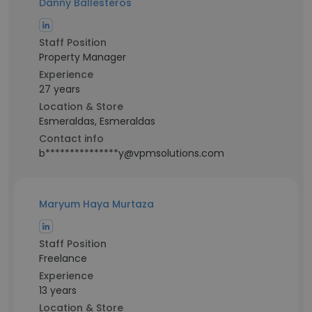
Danny Ballesteros
Staff Position
Property Manager
Experience
27 years
Location & Store
Esmeraldas, Esmeraldas
Contact info
b***************y@vpmsolutions.com
Maryum Haya Murtaza
Staff Position
Freelance
Experience
13 years
Location & Store