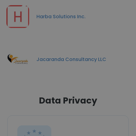
Harba Solutions Inc.
Jacaranda Consultancy LLC
Data Privacy