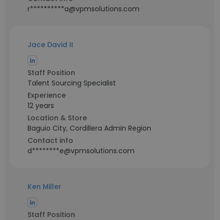
r**********a@vpmsolutions.com
Jace David II
Staff Position
Talent Sourcing Specialist
Experience
12 years
Location & Store
Baguio City, Cordillera Admin Region
Contact info
d********e@vpmsolutions.com
Ken Miller
Staff Position