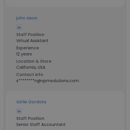
john sison
Staff Position
Virtual Assistant
Experience
12 years
Location & Store
California, USA
Contact info
s********n@vpmsolutions.com
Girlie Gordola
Staff Position
Senior Staff Accountant