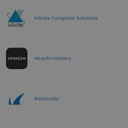
Infinite Computer Solutions
Hitachi Vantara
Barracuda