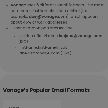
Vonage
uses 6 different email formats. The most
common is lastNamefirstNameInitial (for
example,
doej@vonage.com
), which appears in
about
45%
of work addresses.
Other common patterns include:
lastNamefirstName:
doejane@vonage.com
(12%)
firstName.lastNameInitial:
jane.d@vonage.com
(36%)
Vonage’s Popular Email Formats