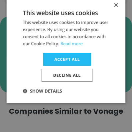
×
This website uses cookies
This website uses cookies to improve user
Verify Vonage Business Emails
experience. By using our website you
Vonage employee email verification for instant
consent to all cookies in accordance with
deliverability checks.
our Cookie Policy.
Read more
ACCEPT ALL
Verify
DECLINE ALL
SHOW DETAILS
Companies Similar to Vonage