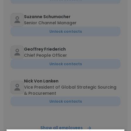
Suzanne Schumacher
Senior Channel Manager
Unlock contacts
Geoffrey Friederich
Chief People Officer
Unlock contacts
Nick Von Lanken
Vice President of Global Strategic Sourcing
& Procurement
Unlock contacts
Show all employees