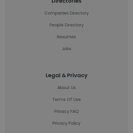
Directories
Companies Directory
People Directory
Resumes
Jobs
Legal & Privacy
About Us
Terms Of Use
Privacy FAQ
Privacy Policy