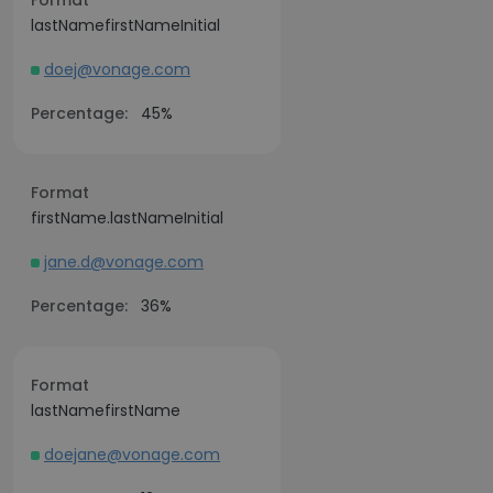
Format
lastNamefirstNameInitial
doej@vonage.com
Percentage:
45%
Format
firstName.lastNameInitial
jane.d@vonage.com
Percentage:
36%
Format
lastNamefirstName
doejane@vonage.com