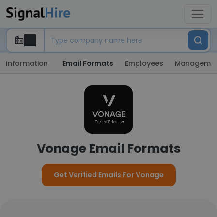
Information
Email Formats
Employees
Manageme
Vonage Email Formats
Get Verified Emails For Vonage