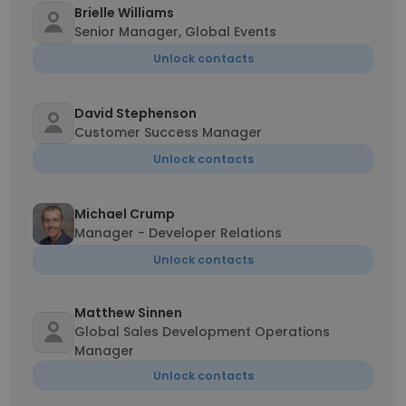
Brielle Williams
Senior Manager, Global Events
Unlock contacts
David Stephenson
Customer Success Manager
Unlock contacts
Michael Crump
Manager - Developer Relations
Unlock contacts
Matthew Sinnen
Global Sales Development Operations
Manager
Unlock contacts