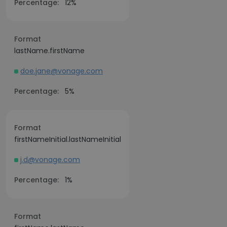
Percentage:
12%
Format
lastName.firstName
doe.jane@vonage.com
Percentage:
5%
Format
firstNameInitial.lastNameInitial
j.d@vonage.com
Percentage:
1%
Format