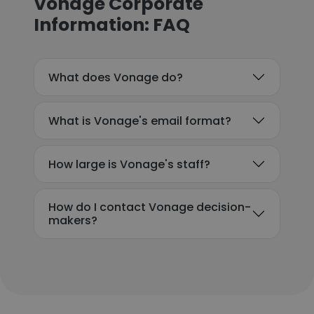
Vonage Corporate
Information: FAQ
What does Vonage do?
What is Vonage's email format?
How large is Vonage's staff?
How do I contact Vonage decision-
makers?