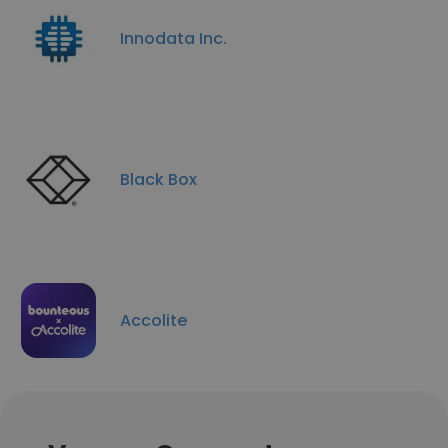
Innodata Inc.
Black Box
Accolite