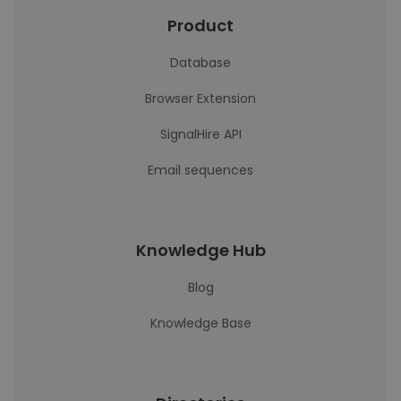
Product
Database
Browser Extension
SignalHire API
Email sequences
Knowledge Hub
Blog
Knowledge Base