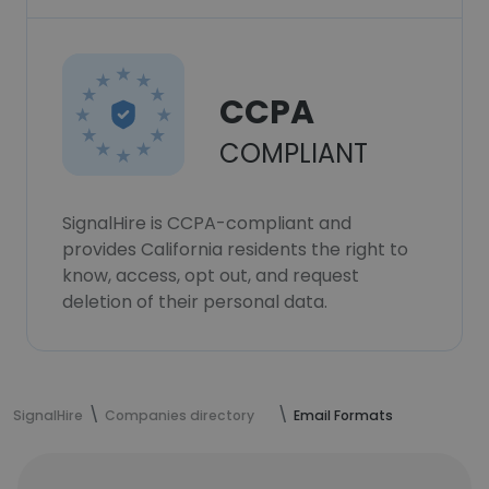
CCPA
COMPLIANT
SignalHire is CCPA-compliant and
provides California residents the right to
know, access, opt out, and request
deletion of their personal data.
SignalHire
Companies directory
Email Formats