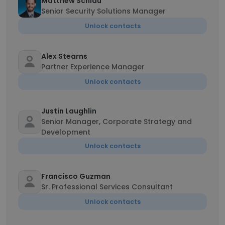
Matthew Schlau
Senior Security Solutions Manager
Unlock contacts
Alex Stearns
Partner Experience Manager
Unlock contacts
Justin Laughlin
Senior Manager, Corporate Strategy and
Development
Unlock contacts
Francisco Guzman
Sr. Professional Services Consultant
Unlock contacts