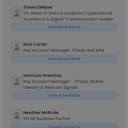
Gavin DeNyse
VP, Head of Data & Analytics | Operational
Excellence & Digital Transformation Leader
Unlock contacts
Nick Carter
Key Account Manager, CPaaS and APIs
Unlock contacts
Harrison Greanias
Key Account Manager - CPaaS, Mobile
Identity & Network Signals
Unlock contacts
Heather McBride
VP HR Business Partner
Unlock contacts