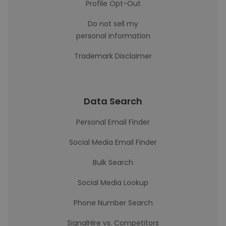
Profile Opt-Out
Do not sell my
personal information
Trademark Disclaimer
Data Search
Personal Email Finder
Social Media Email Finder
Bulk Search
Social Media Lookup
Phone Number Search
SignalHire vs. Competitors