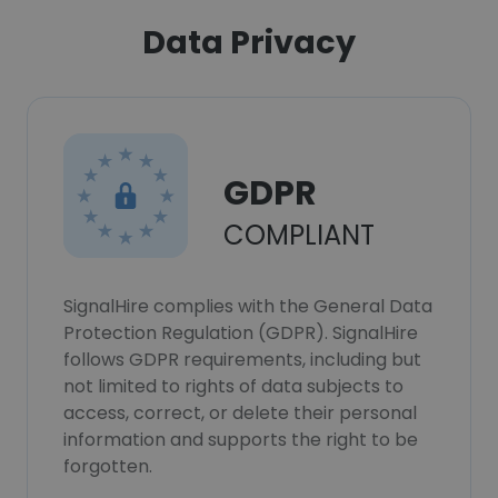
Data Privacy
GDPR
COMPLIANT
SignalHire complies with the General Data
Protection Regulation (GDPR). SignalHire
follows GDPR requirements, including but
not limited to rights of data subjects to
access, correct, or delete their personal
information and supports the right to be
forgotten.