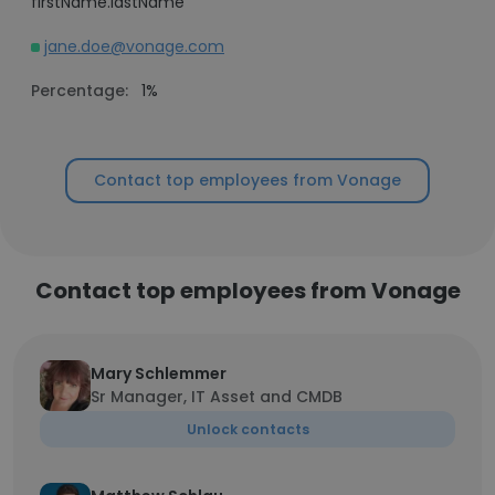
firstName.lastName
jane.doe@vonage.com
Percentage:
1%
Contact top employees from Vonage
Contact top employees from Vonage
Mary Schlemmer
Sr Manager, IT Asset and CMDB
Unlock contacts