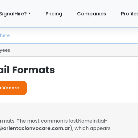
SignalHire?
Pricing
Companies
Profile
yees
il Formats
or Vocare
formats. The most common is lastNameInitial-
@orientacionvocare.com.ar
), which appears