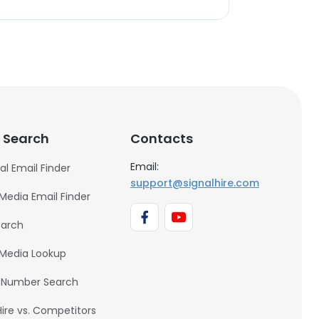
 Search
Contacts
Email:
al Email Finder
support@signalhire.com
 Media Email Finder
earch
 Media Lookup
 Number Search
Hire vs. Competitors