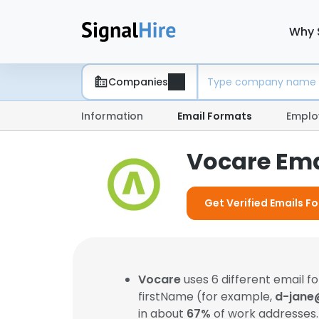
Why 
Companies
Information
Email Formats
Emplo
Vocare Ema
Get Verified Emails F
Vocare
uses 6 different email 
firstName (for example,
d-jane
in about
67%
of work addresses.