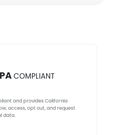
PA
COMPLIANT
iant and provides California
now, access, opt out, and request
l data.