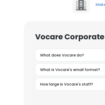
Make
Vocare Corporate
What does Vocare do?
What is Vocare's email format?
How large is Vocare's staff?