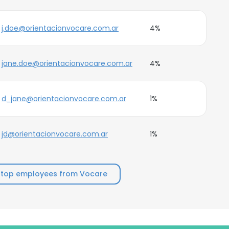
j.doe@orientacionvocare.com.ar
4%
jane.doe@orientacionvocare.com.ar
4%
d_jane@orientacionvocare.com.ar
1%
jd@orientacionvocare.com.ar
1%
 top employees from Vocare