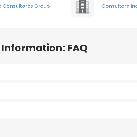
 Consultores Group
Consultora in
 Information: FAQ