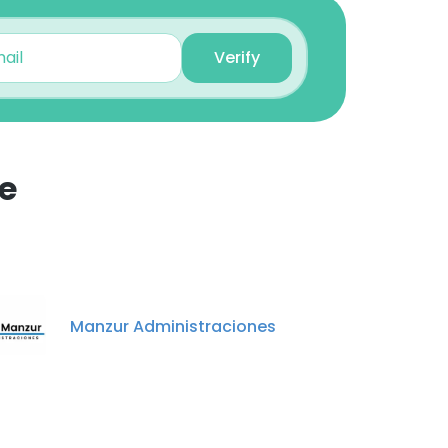
Verify
e
×
nsent to all
Manzur Administraciones
ACCEPT ALL