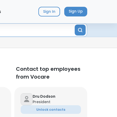
s
Sign Up
Sign In
Contact top employees
from Vocare
Dru Dodson
President
Unlock contacts