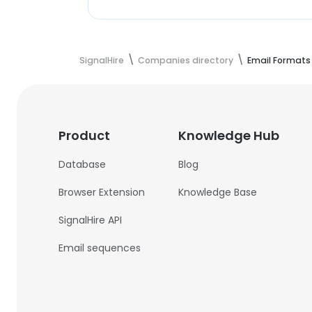
SignalHire
Companies directory
Email Formats
Product
Knowledge Hub
Database
Blog
Browser Extension
Knowledge Base
SignalHire API
Email sequences