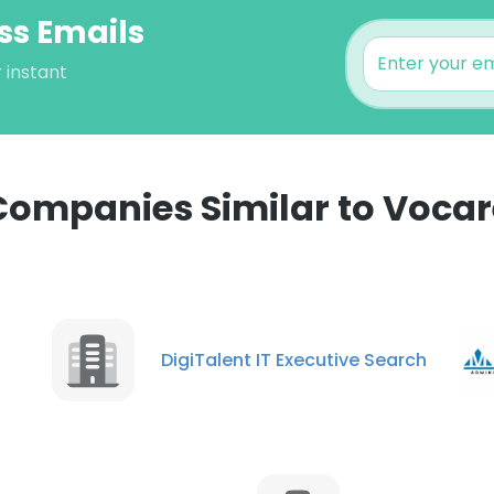
ss Emails
 instant
Companies Similar to Vocar
e uses cookies
 cookies to improve user experience. By using our website you co
DigiTalent IT Executive Search
ance with our Cookie Policy.
Read more
LS
DECLINE ALL