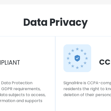
Data Privacy
CC
PLIANT
l Data Protection
SignalHire is CCPA-compl
ws GDPR requirements,
residents the right to k
 data subjects to access,
deletion of their persona
formation and supports