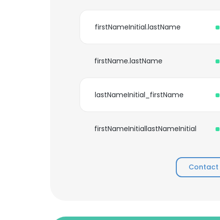
firstNameInitial.lastName
firstName.lastName
lastNameInitial_firstName
firstNameInitiallastNameInitial
Contact