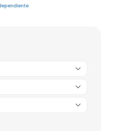
dependiente