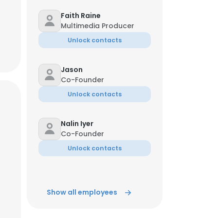
Faith Raine
Multimedia Producer
Unlock contacts
Jason
Co-Founder
Unlock contacts
Nalin Iyer
Co-Founder
Unlock contacts
Show all employees