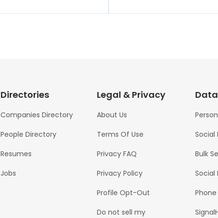
Directories
Legal & Privacy
Data
Companies Directory
About Us
Person
People Directory
Terms Of Use
Social
Resumes
Privacy FAQ
Bulk S
Jobs
Privacy Policy
Social
Profile Opt-Out
Phone
Do not sell my
Signal