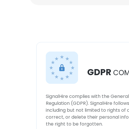
GDPR
COM
SignalHire complies with the Genera
Regulation (GDPR). SignalHire follo
including but not limited to rights of
correct, or delete their personal in
the right to be forgotten.