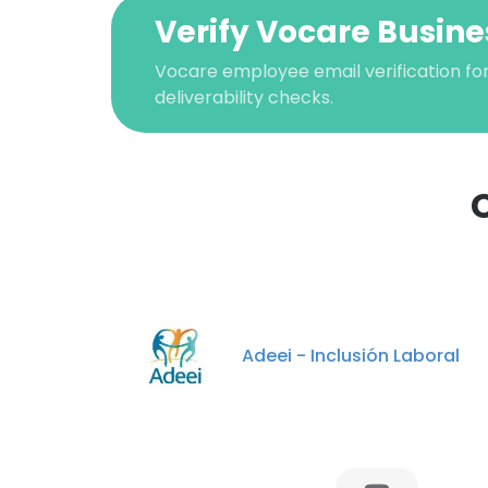
Verify Vocare Busine
Vocare employee email verification for
deliverability checks.
This websit
This website uses
Adeei - Inclusión Laboral
cookies in accord
SHOW DETAI