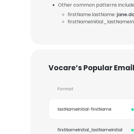
Other common patterns include
firstName.lastName:
jane.d
firstNameInitial_lastNameIni
Vocare’s Popular Emai
Format
lastNameInitial-firstName
firstNameInitial_lastNameInitial