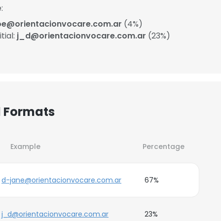
:
oe@orientacionvocare.com.ar
(4%)
tial:
j_d@orientacionvocare.com.ar
(23%)
l Formats
Example
Percentage
d-jane@orientacionvocare.com.ar
67%
j_d@orientacionvocare.com.ar
23%