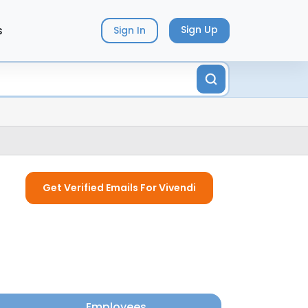
s
Sign Up
Sign In
Get Verified Emails For Vivendi
Employees