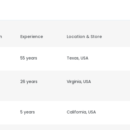
on
Experience
Location & Store
55 years
Texas, USA
26 years
Virginia, USA
5 years
California, USA