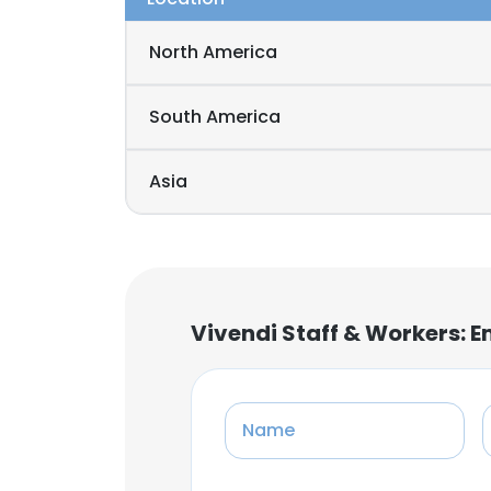
North America
South America
Asia
Vivendi Staff & Workers: 
Name