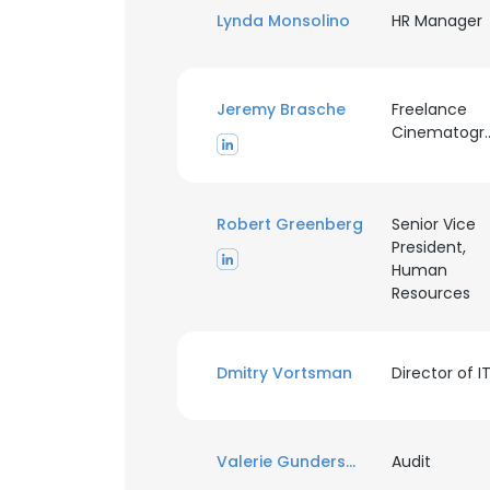
Lynda Monsolino
HR Manager
Jeremy Brasche
Freelance
Cinemato
Robert Greenberg
Senior Vice
President,
Human
Resources
Dmitry Vortsman
Director of I
Valerie Gundersen
Audit