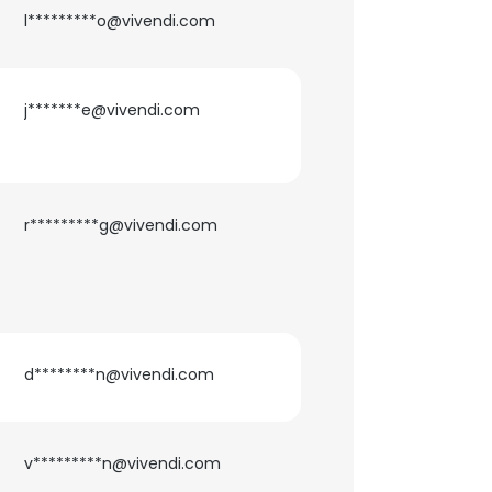
l*********o@vivendi.com
j*******e@vivendi.com
r*********g@vivendi.com
d********n@vivendi.com
v*********n@vivendi.com