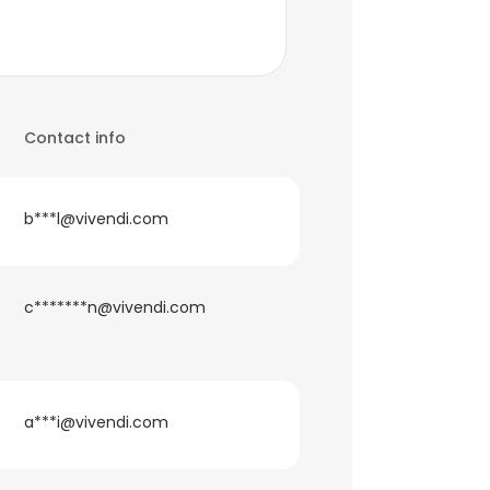
Contact info
b***l@vivendi.com
c*******n@vivendi.com
a***i@vivendi.com