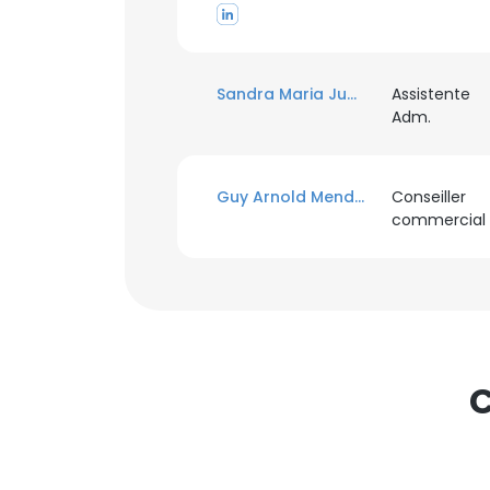
Sandra Maria Juca Ba Juca
Assistente
Adm.
Guy Arnold Mendene M'ovono
Conseiller
commercial
C