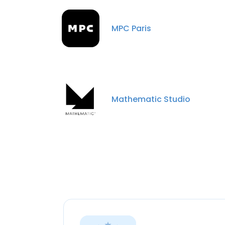
MPC Paris
Mathematic Studio