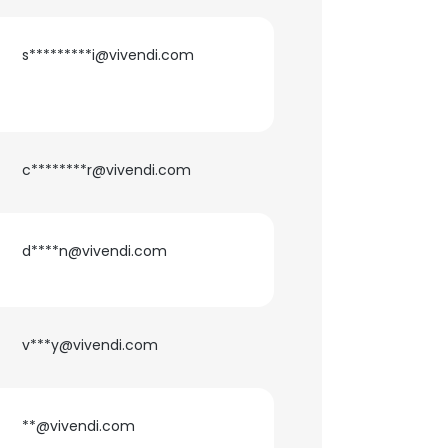
s*********i@vivendi.com
c********r@vivendi.com
d****n@vivendi.com
v***y@vivendi.com
×
nsent to all
**@vivendi.com