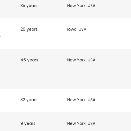
35 years
New York, USA
20 years
Iowa, USA
grapher
46 years
New York, USA
T
32 years
New York, USA
9 years
New York, USA