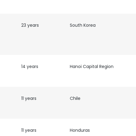
LS
DECLINE ALL
23 years
South Korea
14 years
Hanoi Capital Region
11 years
Chile
11 years
Honduras