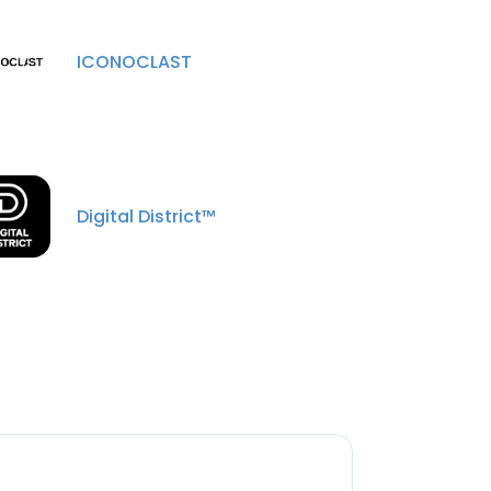
ICONOCLAST
Digital District™