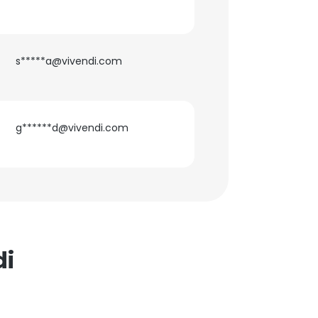
s*****a@vivendi.com
g******d@vivendi.com
di