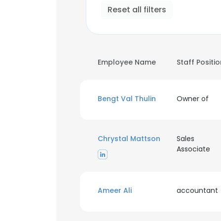
Reset all filters
Employee Name
Staff Positi
Bengt Val Thulin
Owner of
Chrystal Mattson
Sales
Associate
Ameer Ali
accountant