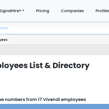
SignalHire?
Pricing
Companies
Profile
yees
loyees List & Directory
ne numbers from 17 Vivendi employees