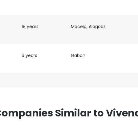
18 years
Maceió, Alagoas
6 years
Gabon
ompanies Similar to Viven