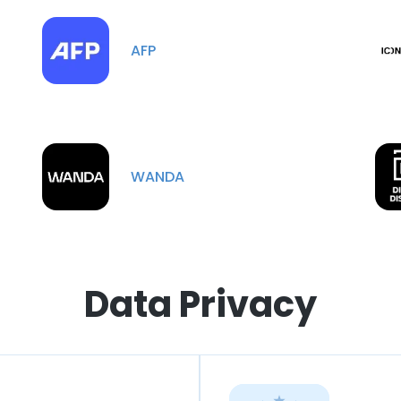
AFP
WANDA
Data Privacy