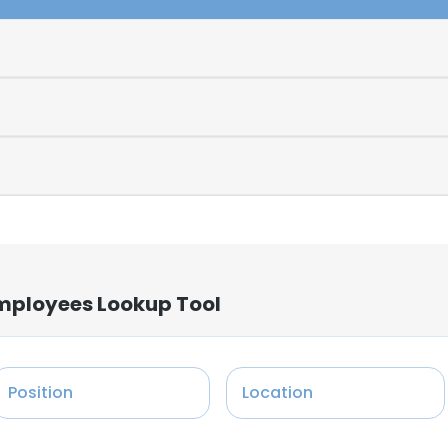
Employees Lookup Tool
Position
Location