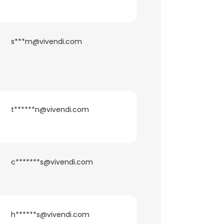
ACCEPT ALL
s***m@vivendi.com
t******n@vivendi.com
c*******s@vivendi.com
h******s@vivendi.com