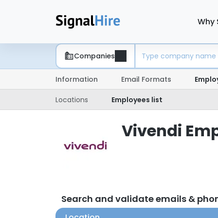
Why 
Companies
Information
Email Formats
Emplo
Locations
Employees list
Vivendi Emp
Search and validate emails & pho
Location