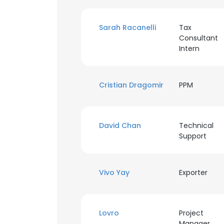
Sarah Racanelli
Tax
Consultant
Intern
Cristian Dragomir
PPM
David Chan
Technical
Support
Vivo Yay
Exporter
This websit
This website uses
Lovro
Project
cookies in accord
Manager