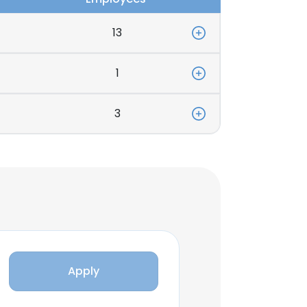
13
1
3
Apply