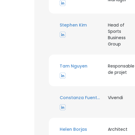
SHOW DETAI
Stephen Kim
Head of
Sports
Business
Group
Tam Nguyen
Responsable
de projet
Constanza Fuentes Osorio
Vivendi
Helen Borjas
Architect