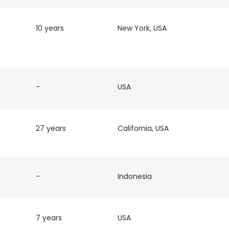
10 years
New York, USA
-
USA
27 years
California, USA
-
Indonesia
e uses cookies
 cookies to improve user experience. By using our website you co
7 years
USA
ance with our Cookie Policy.
Read more