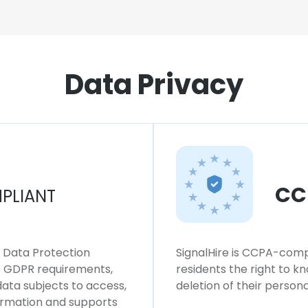
Data Privacy
CC
PLIANT
l Data Protection
SignalHire is CCPA-compl
ws GDPR requirements,
residents the right to k
 data subjects to access,
deletion of their persona
formation and supports