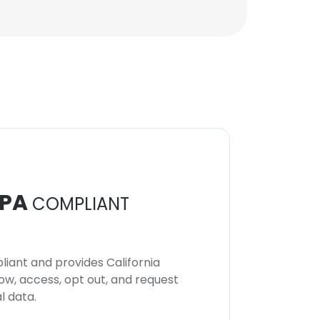
PA
COMPLIANT
iant and provides California
now, access, opt out, and request
l data.