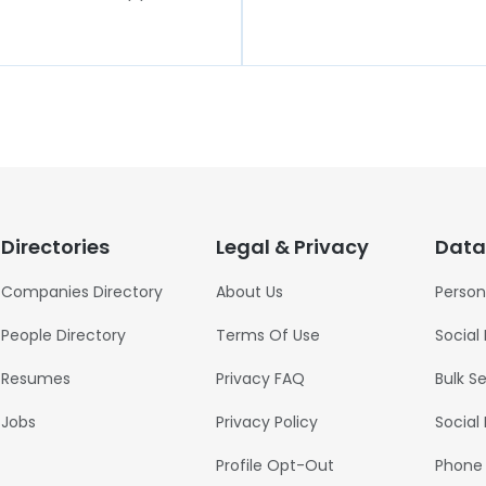
Directories
Legal & Privacy
Data
Companies Directory
About Us
Person
People Directory
Terms Of Use
Social
Resumes
Privacy FAQ
Bulk S
Jobs
Privacy Policy
Social
Profile Opt-Out
Phone