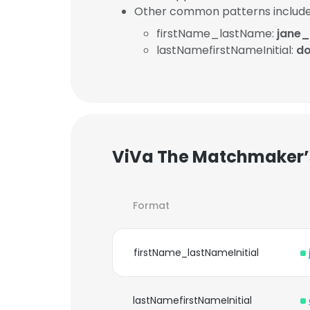
Other common patterns include
firstName_lastName:
jane
lastNamefirstNameInitial:
d
ViVa The Matchmaker’s
Format
firstName_lastNameInitial
lastNamefirstNameInitial