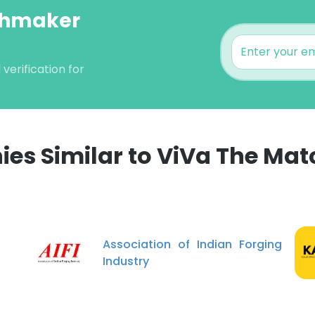
tchmaker
erification for
es Similar to ViVa The Ma
e uses cookies
 cookies to improve user experience. By using our website you co
ance with our Cookie Policy.
Read more
Association of Indian Forging
Industry
LS
DECLINE ALL