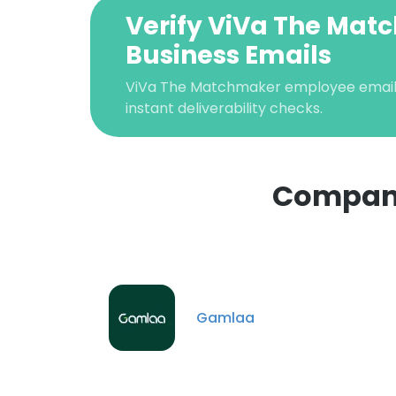
Verify ViVa The Ma
Business Emails
ViVa The Matchmaker employee email v
instant deliverability checks.
Compani
This websit
This website uses
cookies in accord
Gamlaa
SHOW DETAI