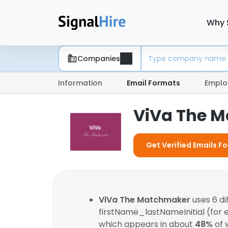
Why 
Companies
Information
Email Formats
Emplo
ViVa The M
Get Verified Emails 
ViVa The Matchmaker
uses 6 d
firstName_lastNameInitial (for
which appears in about
48%
of 