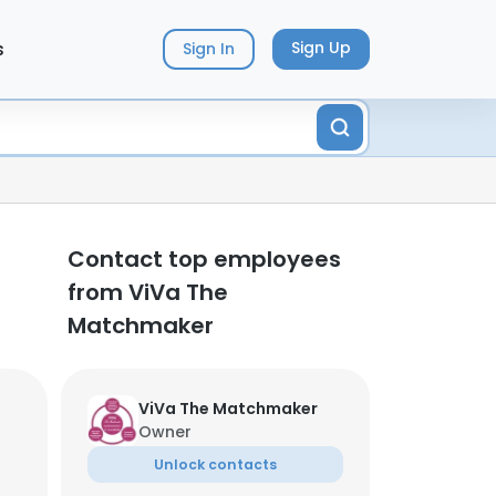
s
Sign Up
Sign In
Contact top employees
from ViVa The
Matchmaker
ViVa The Matchmaker
Owner
Unlock contacts