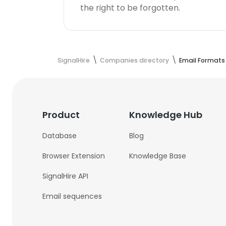
the right to be forgotten.
SignalHire
Companies directory
Email Formats
Product
Knowledge Hub
Database
Blog
Browser Extension
Knowledge Base
SignalHire API
Email sequences