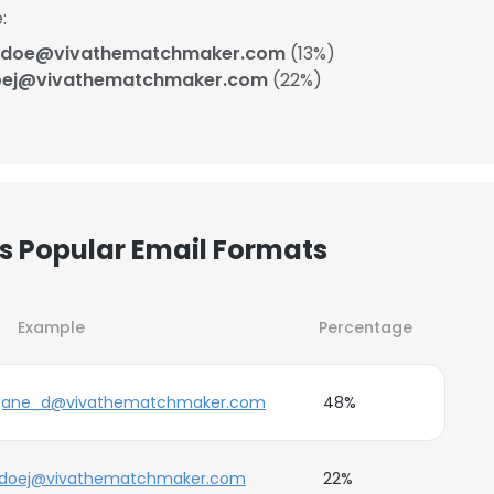
:
_doe@vivathematchmaker.com
(13%)
oej@vivathematchmaker.com
(22%)
 Popular Email Formats
Example
Percentage
jane_d@vivathematchmaker.com
48%
doej@vivathematchmaker.com
22%