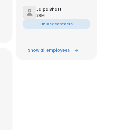
Jalpa Bhatt
SRM
Unlock contacts
Show all employees