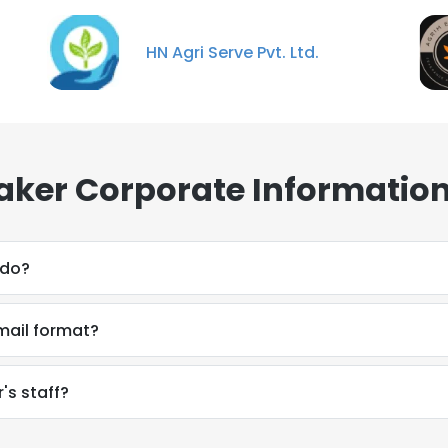
HN Agri Serve Pvt. Ltd.
ker Corporate Information
 do?
mail format?
's staff?