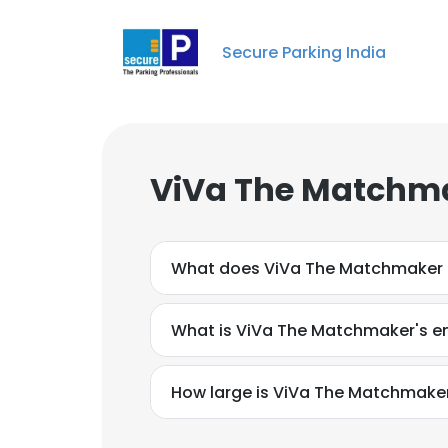
Secure Parking India
ViVa The Matchma
What does ViVa The Matchmaker
What is ViVa The Matchmaker's e
How large is ViVa The Matchmaker