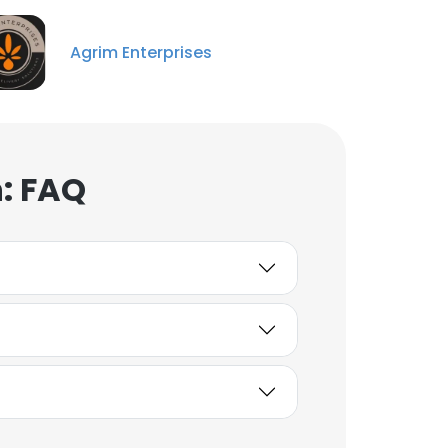
Agrim Enterprises
: FAQ