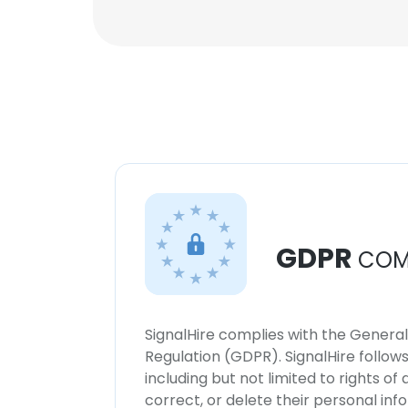
GDPR
COM
SignalHire complies with the Genera
Regulation (GDPR). SignalHire follo
including but not limited to rights of
correct, or delete their personal in