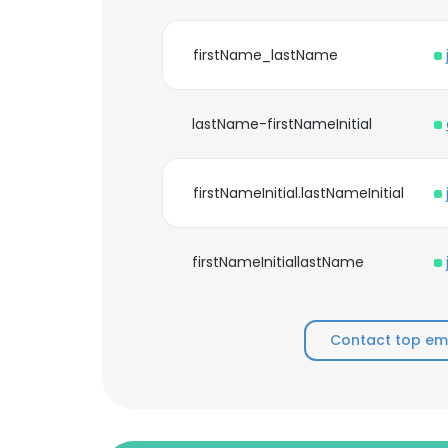
firstName_lastName
lastName-firstNameInitial
firstNameInitial.lastNameInitial
firstNameInitiallastName
Contact top em