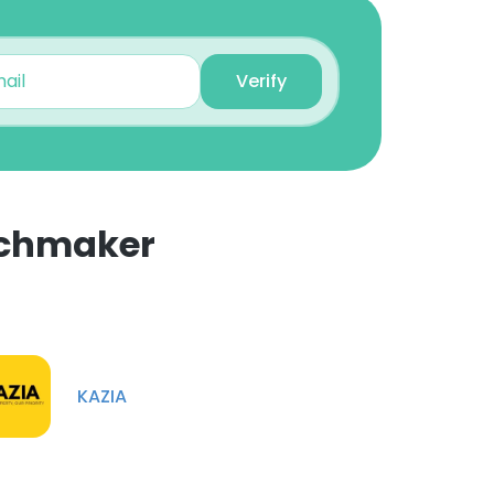
Verify
tchmaker
×
nsent to all
KAZIA
ACCEPT ALL