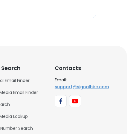
 Search
Contacts
Email:
al Email Finder
support@signalhire.com
 Media Email Finder
earch
 Media Lookup
 Number Search