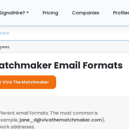
SignalHire?
Pricing
Companies
Profile
yees
atchmaker Email Formats
For ViVa The Matchmaker
ifferent email formats. The most common is
 example,
jane_d@vivathematchmaker.com
),
work addresses.