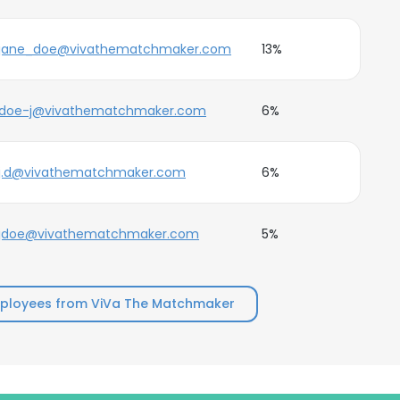
jane_doe@vivathematchmaker.com
13%
doe-j@vivathematchmaker.com
6%
j.d@vivathematchmaker.com
6%
jdoe@vivathematchmaker.com
5%
ployees from ViVa The Matchmaker