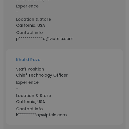
Experience
-
Location & Store
California, USA
Contact info
p************a@viptela.com
Khalid Raza
Staff Position
Chief Technology Officer
Experience
-
Location & Store
California, USA
Contact info
k*********a@viptela.com