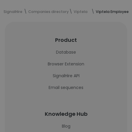
SignalHire
Companies directory
Viptela
Viptela Employees
Product
Database
Browser Extension
SignalHire API
Email sequences
Knowledge Hub
Blog