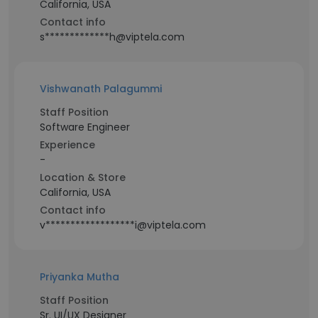
California, USA
Contact info
s*************h@viptela.com
Vishwanath Palagummi
Staff Position
Software Engineer
Experience
-
Location & Store
California, USA
Contact info
v******************i@viptela.com
Priyanka Mutha
Staff Position
Sr. UI/UX Designer