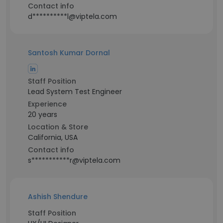
Contact info
d**********l@viptela.com
Santosh Kumar Dornal
Staff Position
Lead System Test Engineer
Experience
20 years
Location & Store
California, USA
Contact info
s***********r@viptela.com
Ashish Shendure
Staff Position