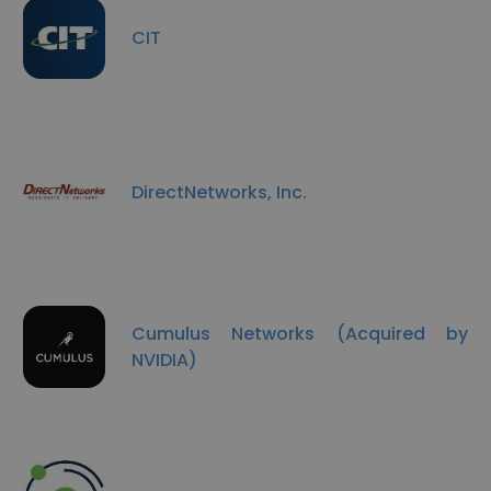
CIT
DirectNetworks, Inc.
Cumulus Networks (Acquired by
NVIDIA)