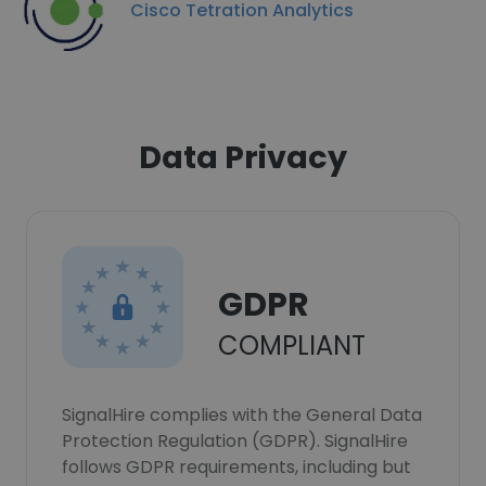
Cisco Tetration Analytics
Data Privacy
GDPR
COMPLIANT
SignalHire complies with the General Data
Protection Regulation (GDPR). SignalHire
follows GDPR requirements, including but