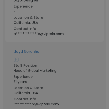
UX/UI Designer
Experience
-
Location & Store
California, USA
Contact info
a*************e@viptela.com
Lloyd Noronha
Staff Position
Head of Global Marketing
Experience
31 years
Location & Store
California, USA
Contact info
l***********a@viptela.com