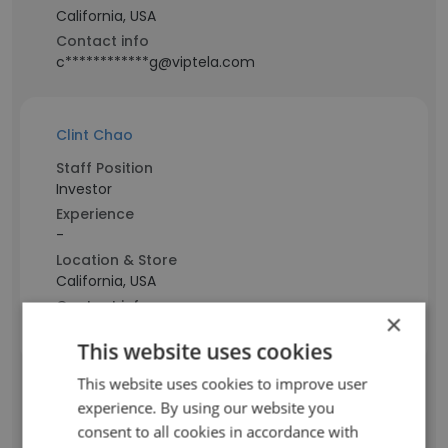
California, USA
Contact info
c************g@viptela.com
Clint Chao
Staff Position
Investor
Experience
-
Location & Store
California, USA
Contact info
×
c********o@viptela.com
This website uses cookies
This website uses cookies to improve user
Sudhir Ispahani
experience. By using our website you
consent to all cookies in accordance with
Staff Position