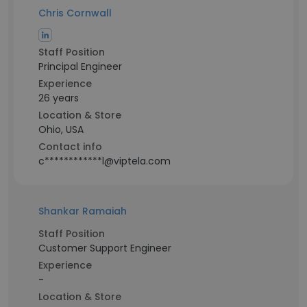
Chris Cornwall
Staff Position
Principal Engineer
Experience
26 years
Location & Store
Ohio, USA
Contact info
c************l@viptela.com
Shankar Ramaiah
Staff Position
Customer Support Engineer
Experience
-
Location & Store