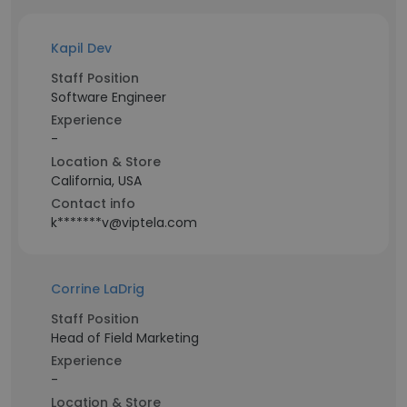
Kapil Dev
Staff Position
Software Engineer
Experience
-
Location & Store
California, USA
Contact info
k*******v@viptela.com
Corrine LaDrig
Staff Position
Head of Field Marketing
Experience
-
Location & Store