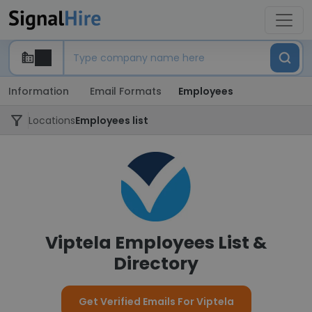
Information
Email Formats
Employees
Locations
Employees list
Viptela Employees List &
Directory
Get Verified Emails For Viptela