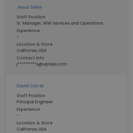
Jesus Sales
Staff Position
Sr. Manager, WW Services and Operations
Experience
-
Location & Store
California, USA
Contact info
j*********s@viptela.com
David Carrel
Staff Position
Principal Engineer
Experience
-
Location & Store
California, USA