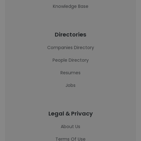
Knowledge Base
Directories
Companies Directory
People Directory
Resumes
Jobs
Legal & Privacy
About Us
Terms Of Use