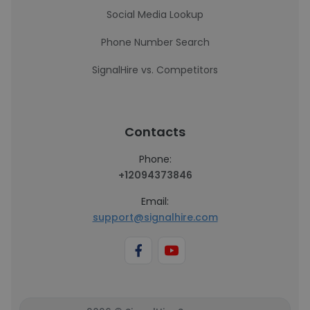
Social Media Lookup
Phone Number Search
SignalHire vs. Competitors
Contacts
Phone:
+12094373846
Email:
support@signalhire.com