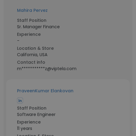
Mahira Pervez
Staff Position
Sr. Manager Finance
Experience
-
Location & Store
California, USA
Contact info
m***********z@viptela.com
PraveenKumar Elankovan
Staff Position
Software Engineer
Experience
11 years