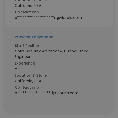
Location & Store
California, USA
Contact info
p********************n@viptela.com
Praveen Kariyanahalli
Staff Position
Chief Security Architect & Distinguished
Engineer
Experience
-
Location & Store
California, USA
Contact info
p*******************i@viptela.com