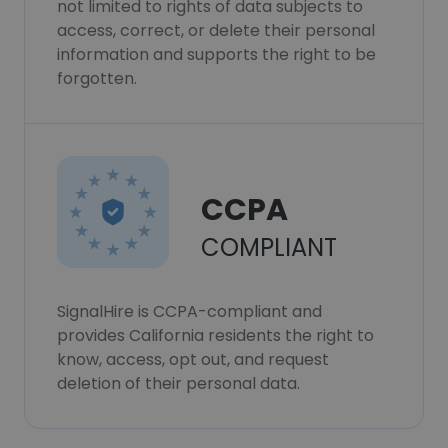
not limited to rights of data subjects to
access, correct, or delete their personal
information and supports the right to be
forgotten.
CCPA
COMPLIANT
SignalHire is CCPA-compliant and
provides California residents the right to
know, access, opt out, and request
deletion of their personal data.