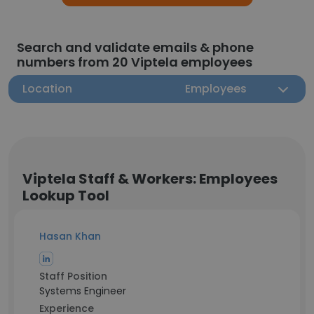
Search and validate emails & phone
numbers from 20 Viptela employees
Location
Employees
Viptela Staff & Workers: Employees
Lookup Tool
Hasan Khan
Staff Position
Systems Engineer
Experience