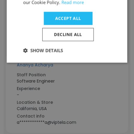
Advisory Board Member
our Cookie Policy.
Read more
Experience
-
ACCEPT ALL
Location & Store
Hawaii, USA
DECLINE ALL
Contact info
s*************i@viptela.com
SHOW DETAILS
Ananya Acharya
Staff Position
Software Engineer
Experience
-
Location & Store
California, USA
Contact info
a************a@viptela.com