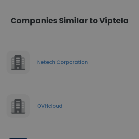
Companies Similar to Viptela
Netech Corporation
OVHcloud