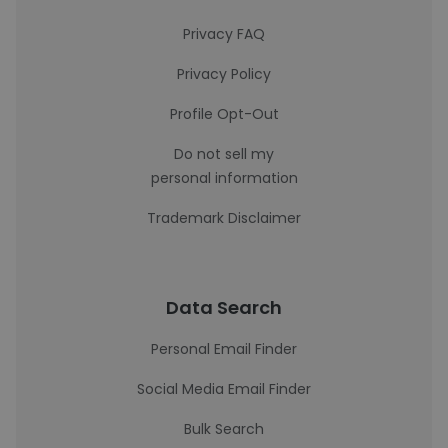
Privacy FAQ
Privacy Policy
Profile Opt-Out
Do not sell my
personal information
Trademark Disclaimer
Data Search
Personal Email Finder
Social Media Email Finder
Bulk Search