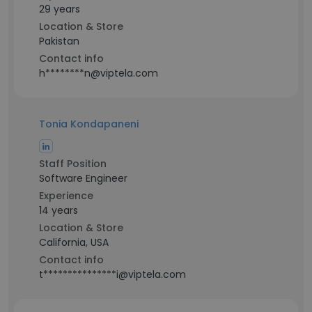
29 years
Location & Store
Pakistan
Contact info
h********n@viptela.com
Tonia Kondapaneni
Staff Position
Software Engineer
Experience
14 years
Location & Store
California, USA
Contact info
t***************i@viptela.com