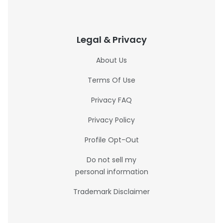
Legal & Privacy
About Us
Terms Of Use
Privacy FAQ
Privacy Policy
Profile Opt-Out
Do not sell my
personal information
Trademark Disclaimer