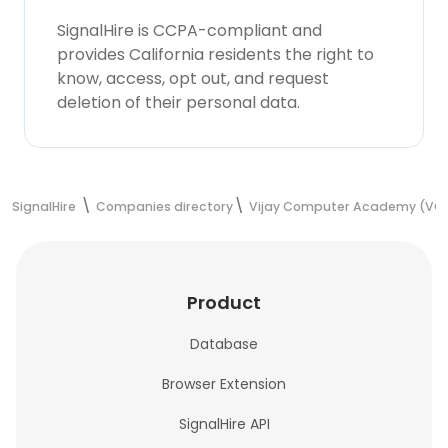
SignalHire is CCPA-compliant and
provides California residents the right to
know, access, opt out, and request
deletion of their personal data.
SignalHire
Companies directory
Vijay Computer Academy (VC
Product
Database
Browser Extension
SignalHire API