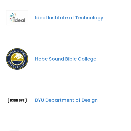
Ideal Institute of Technology
Hobe Sound Bible College
BYU Department of Design