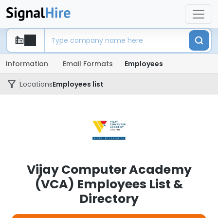
Information
Email Formats
Employees
Locations
Employees list
Vijay Computer Academy
(VCA) Employees List &
Directory