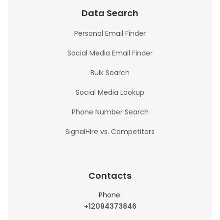
Data Search
Personal Email Finder
Social Media Email Finder
Bulk Search
Social Media Lookup
Phone Number Search
SignalHire vs. Competitors
Contacts
Phone:
+12094373846