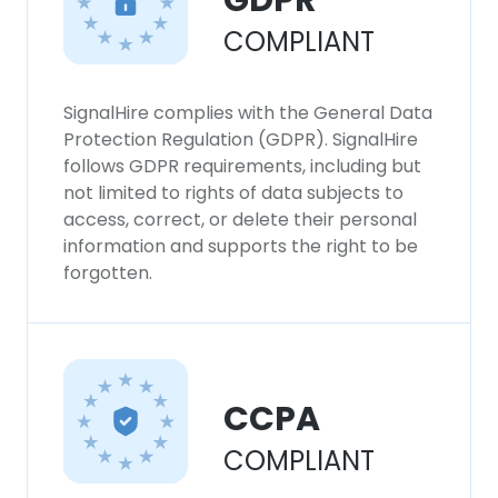
GDPR
SHOW DETAILS
COMPLIANT
SignalHire complies with the General Data
Protection Regulation (GDPR). SignalHire
follows GDPR requirements, including but
not limited to rights of data subjects to
access, correct, or delete their personal
information and supports the right to be
forgotten.
CCPA
COMPLIANT