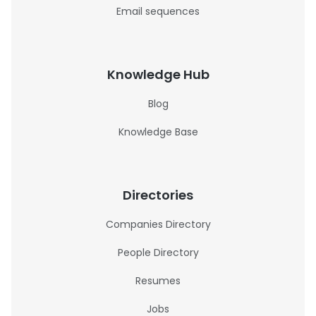
Email sequences
Knowledge Hub
Blog
Knowledge Base
Directories
Companies Directory
People Directory
Resumes
Jobs