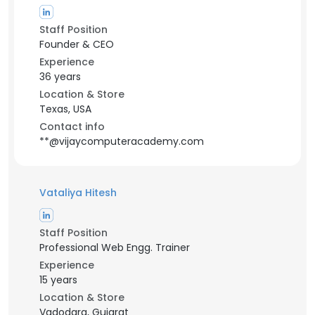
Staff Position
Founder & CEO
Experience
36 years
Location & Store
Texas, USA
Contact info
**@vijaycomputeracademy.com
Vataliya Hitesh
Staff Position
Professional Web Engg. Trainer
Experience
15 years
Location & Store
Vadodara, Gujarat