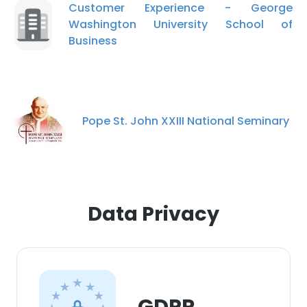
Customer Experience - George
Washington University School of
Business
Pope St. John XXIII National Seminary
×
This website uses cookies
This website uses cookies to improve user
experience. By using our website you
consent to all cookies in accordance with
Data Privacy
our Cookie Policy.
Read more
ACCEPT ALL
DECLINE ALL