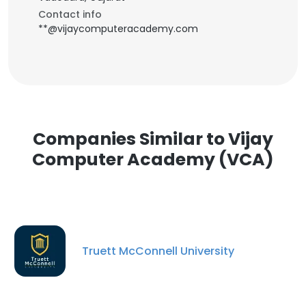
Contact info
**@vijaycomputeracademy.com
Companies Similar to Vijay
Computer Academy (VCA)
Truett McConnell University