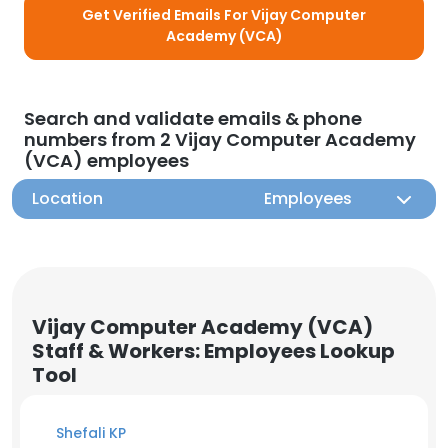
Get Verified Emails For Vijay Computer
Academy (VCA)
Search and validate emails & phone
numbers from 2 Vijay Computer Academy
(VCA) employees
Location
Employees
Vijay Computer Academy (VCA)
Staff & Workers: Employees Lookup
Tool
Shefali KP