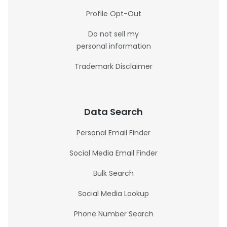
Profile Opt-Out
Do not sell my
personal information
Trademark Disclaimer
Data Search
Personal Email Finder
Social Media Email Finder
Bulk Search
Social Media Lookup
Phone Number Search