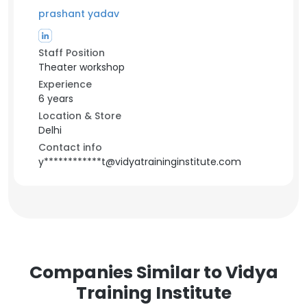
prashant yadav
Staff Position
Theater workshop
Experience
6 years
Location & Store
Delhi
Contact info
y************t@vidyatraininginstitute.com
Companies Similar to Vidya
Training Institute