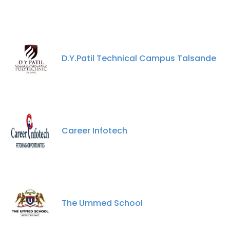
D.Y.Patil Technical Campus Talsande
Career Infotech
The Ummed School