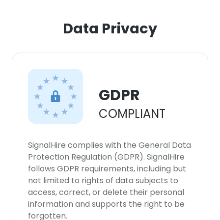
ACCEPT ALL
Data Privacy
DECLINE ALL
SHOW DETAILS
GDPR
COMPLIANT
SignalHire complies with the General Data
Protection Regulation (GDPR). SignalHire
follows GDPR requirements, including but
not limited to rights of data subjects to
access, correct, or delete their personal
information and supports the right to be
forgotten.