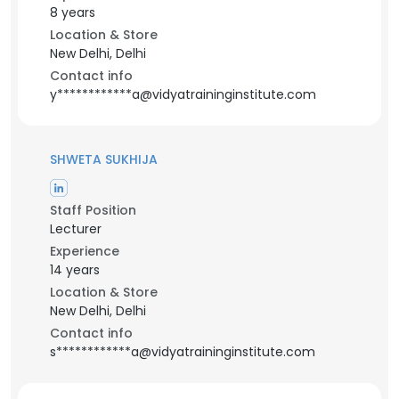
8 years
Location & Store
New Delhi, Delhi
Contact info
y************a@vidyatraininginstitute.com
SHWETA SUKHIJA
Staff Position
Lecturer
Experience
14 years
Location & Store
New Delhi, Delhi
Contact info
s************a@vidyatraininginstitute.com