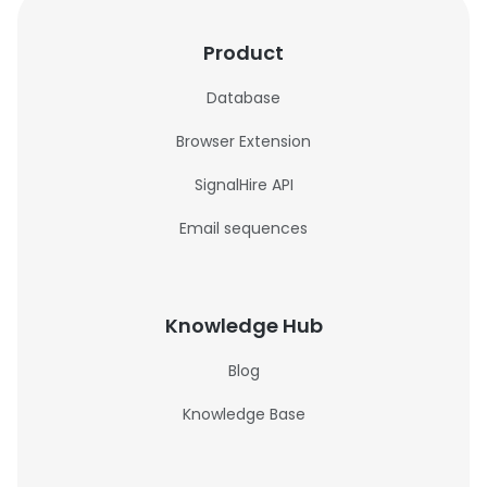
Product
Database
Browser Extension
SignalHire API
Email sequences
Knowledge Hub
Blog
Knowledge Base