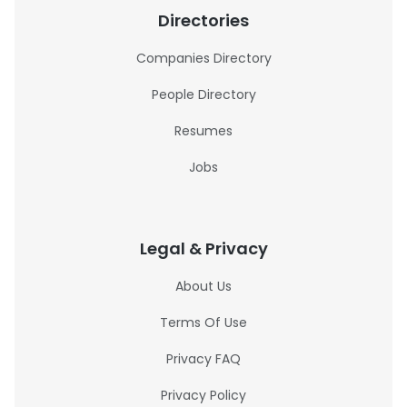
Directories
Companies Directory
People Directory
Resumes
Jobs
Legal & Privacy
About Us
Terms Of Use
Privacy FAQ
Privacy Policy