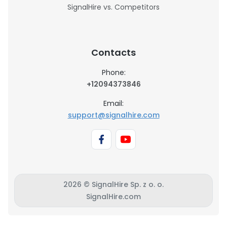
SignalHire vs. Competitors
Contacts
Phone:
+12094373846
Email:
support@signalhire.com
2026 © SignalHire Sp. z o. o.
SignalHire.com