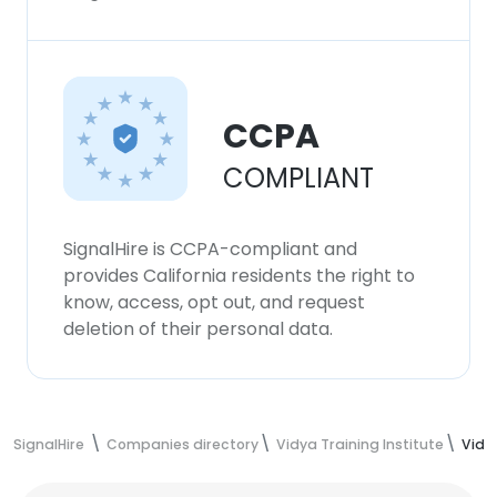
CCPA
COMPLIANT
SignalHire is CCPA-compliant and
provides California residents the right to
know, access, opt out, and request
deletion of their personal data.
SignalHire
Companies directory
Vidya Training Institute
Vidy