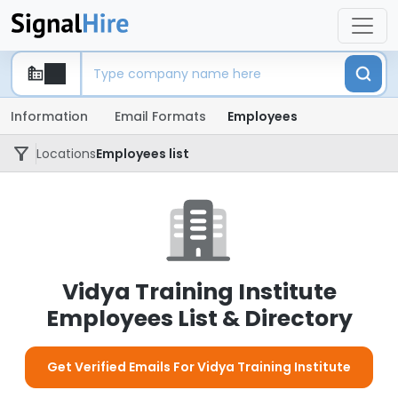
Information
Email Formats
Employees
Locations
Employees list
Vidya Training Institute
Employees List & Directory
Get Verified Emails For Vidya Training Institute