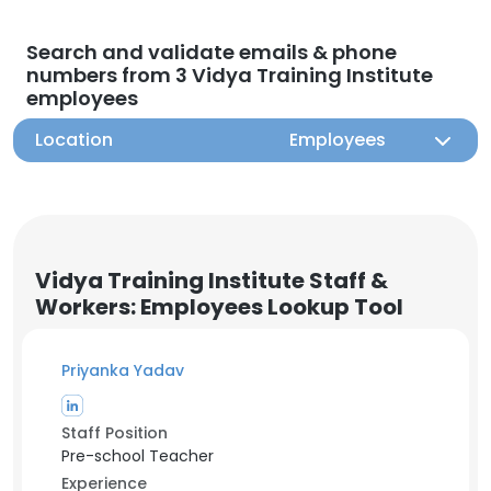
Search and validate emails & phone
numbers from 3 Vidya Training Institute
employees
Location
Employees
Vidya Training Institute Staff &
Workers: Employees Lookup Tool
Priyanka Yadav
Staff Position
Pre-school Teacher
Experience