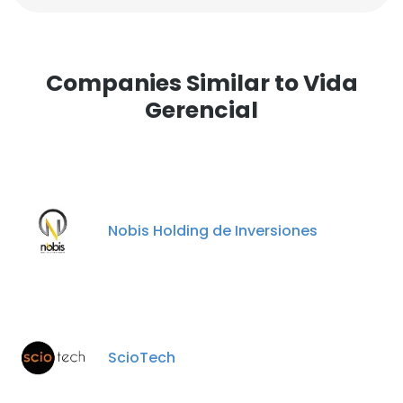
Companies Similar to Vida
Gerencial
Nobis Holding de Inversiones
ScioTech