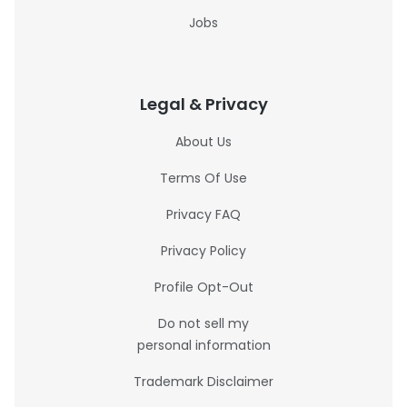
Jobs
Legal & Privacy
About Us
Terms Of Use
Privacy FAQ
Privacy Policy
Profile Opt-Out
Do not sell my
personal information
Trademark Disclaimer