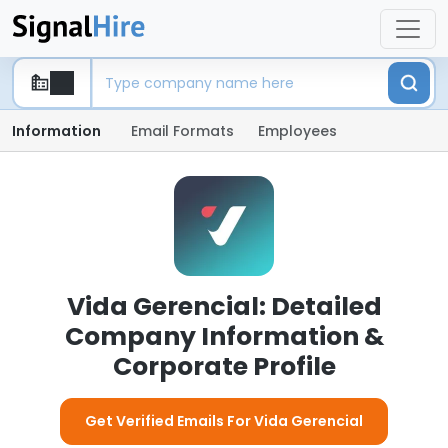
Information
Email Formats
Employees
Vida Gerencial: Detailed
Company Information &
Corporate Profile
Get Verified Emails For Vida Gerencial