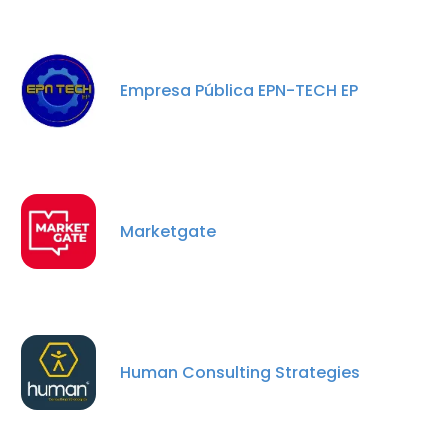
Empresa Pública EPN-TECH EP
Marketgate
Human Consulting Strategies