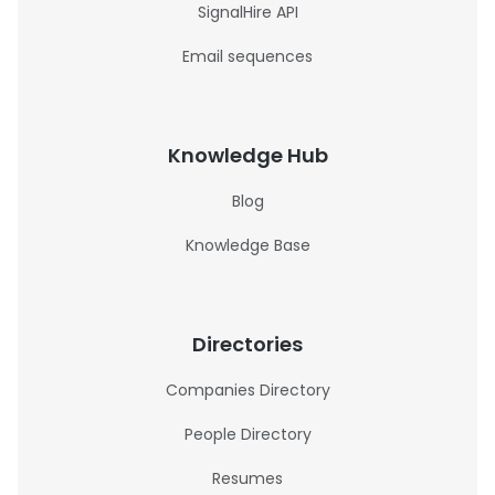
SignalHire API
Email sequences
Knowledge Hub
Blog
Knowledge Base
Directories
Companies Directory
People Directory
Resumes