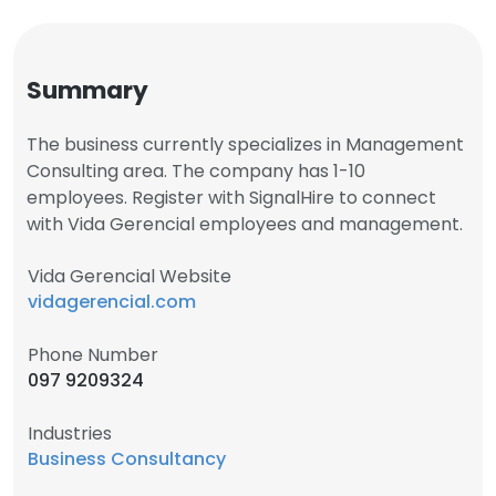
Summary
The business currently specializes in Management
Consulting area. The company has 1-10
employees. Register with SignalHire to connect
with Vida Gerencial employees and management.
Vida Gerencial Website
vidagerencial.com
Phone Number
097 9209324
Industries
Business Consultancy