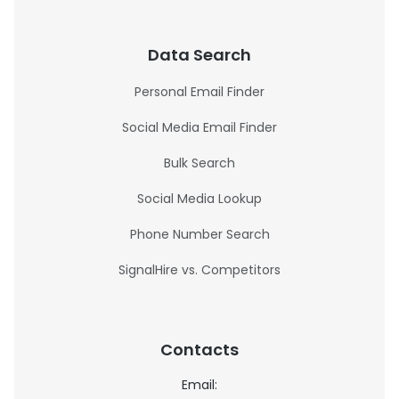
Data Search
Personal Email Finder
Social Media Email Finder
Bulk Search
Social Media Lookup
Phone Number Search
SignalHire vs. Competitors
Contacts
Email: