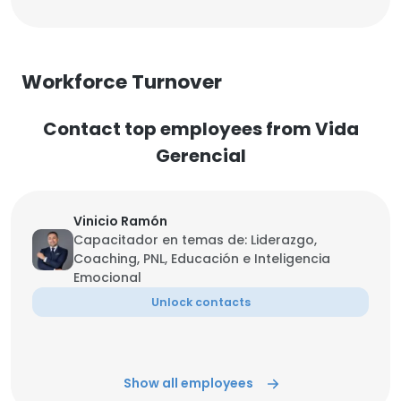
Workforce Turnover
Contact top employees from Vida
Gerencial
Vinicio Ramón
Capacitador en temas de: Liderazgo,
Coaching, PNL, Educación e Inteligencia
Emocional
Unlock contacts
Show all employees