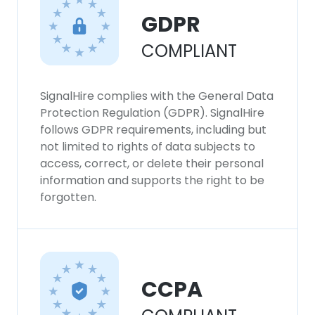
GDPR
COMPLIANT
SignalHire complies with the General Data
Protection Regulation (GDPR). SignalHire
follows GDPR requirements, including but
not limited to rights of data subjects to
access, correct, or delete their personal
information and supports the right to be
forgotten.
CCPA