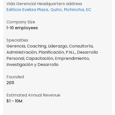
Vida Gerencial Headquarters address
Edificio Eveliza Plaza, Quito, Pichincha, EC
Company Size
1-10 employees
Specialties
Gerencia, Coaching, Liderazgo, Consultoría,
Administración, Planificación, P.N.L., Desarrollo
Personal, Capacitación, Emprendimiento,
Investigación y Desarrollo
Founded
2011
Estimated Annual Revenue
$1 - 10M