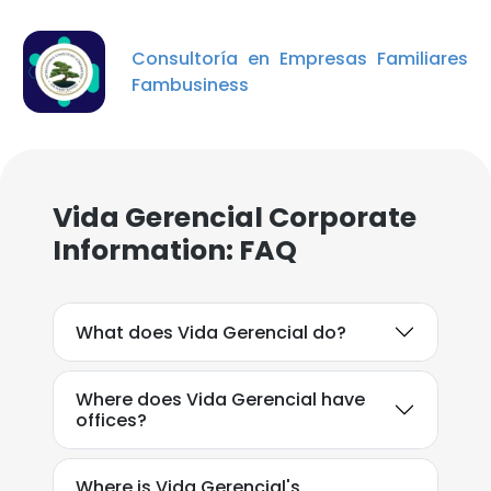
Consultoría en Empresas Familiares
Fambusiness
×
Vida Gerencial Corporate
This website uses cookies
Information: FAQ
This website uses cookies to improve user
experience. By using our website you
consent to all cookies in accordance with
What does Vida Gerencial do?
our Cookie Policy.
Read more
ACCEPT ALL
Where does Vida Gerencial have
offices?
DECLINE ALL
Where is Vida Gerencial's