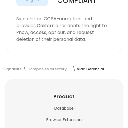
COMPLIANT
SignalHire is CCPA-compliant and
provides California residents the right to
know, access, opt out, and request
deletion of their personal data.
SignalHire
Companies directory
Vida Gerencial
Product
Database
Browser Extension