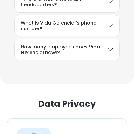
headquarters?
SHOW DETAILS
What is Vida Gerencial's phone
number?
How many employees does Vida
Gerencial have?
Data Privacy