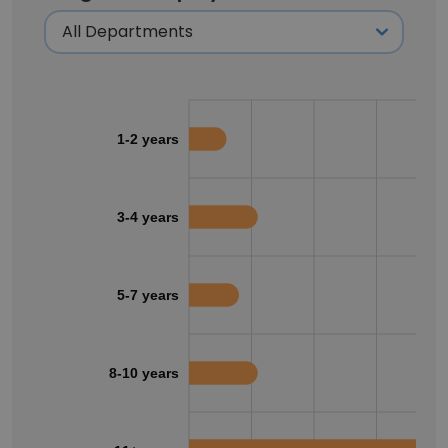
1-2 years
3-4 years
5-7 years
8-10 years