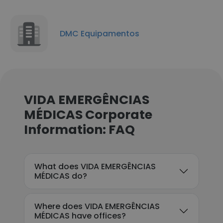
DMC Equipamentos
VIDA EMERGÊNCIAS
MÉDICAS Corporate
Information: FAQ
What does VIDA EMERGÊNCIAS
MÉDICAS do?
Where does VIDA EMERGÊNCIAS
MÉDICAS have offices?