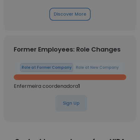
Discover More
Former Employees: Role Changes
Role at Former Company
Role at New Company
Enfermeira coordenadora
1
Sign Up