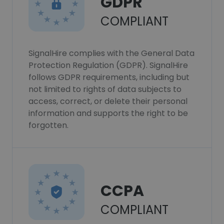
GDPR
COMPLIANT
SignalHire complies with the General Data
Protection Regulation (GDPR). SignalHire
follows GDPR requirements, including but
not limited to rights of data subjects to
access, correct, or delete their personal
information and supports the right to be
forgotten.
CCPA
COMPLIANT