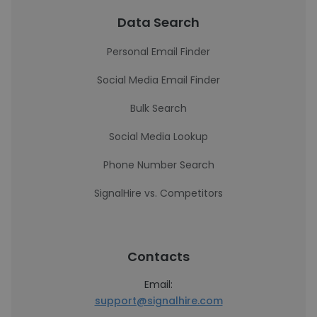
Data Search
Personal Email Finder
Social Media Email Finder
Bulk Search
Social Media Lookup
Phone Number Search
SignalHire vs. Competitors
Contacts
Email:
support@signalhire.com