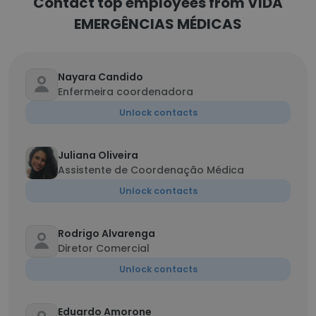
Contact top employees from VIDA
EMERGÊNCIAS MÉDICAS
Nayara Candido
Enfermeira coordenadora
Unlock contacts
Juliana Oliveira
Assistente de Coordenação Médica
Unlock contacts
Rodrigo Alvarenga
Diretor Comercial
Unlock contacts
Eduardo Amorone