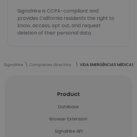
SignalHire is CCPA-compliant and
provides California residents the right to
know, access, opt out, and request
deletion of their personal data.
SignalHire
Companies directory
VIDA EMERGÊNCIAS MÉDICAS
Product
Database
Browser Extension
SignalHire API