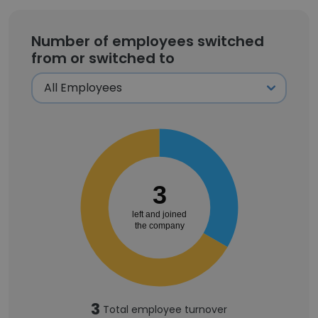
Number of employees switched
from or switched to
3
left and joined
the company
3
Total employee turnover