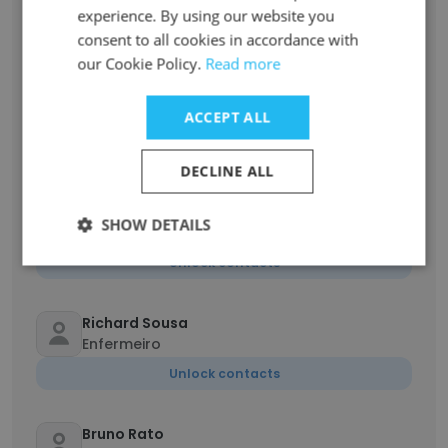
Supervisor de logística
experience. By using our website you
consent to all cookies in accordance with
Unlock contacts
our Cookie Policy.
Read more
Maiana Ribeiro
ACCEPT ALL
Assistente
Unlock contacts
DECLINE ALL
Gabriela Dias
SHOW DETAILS
Auxiliar de departamento pessoal
Unlock contacts
Richard Sousa
Enfermeiro
Unlock contacts
Bruno Rato