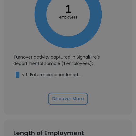
1
employees
Turnover activity captured in SignalHire's
departmental sample (
1
employees):
<
1
Enfermeira coordenadora
Discover More
Length of Employment