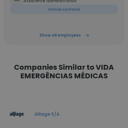
Assistente administrativo
Unlock contacts
Show all employees
Companies Similar to VIDA
EMERGÊNCIAS MÉDICAS
Alliage S/A.