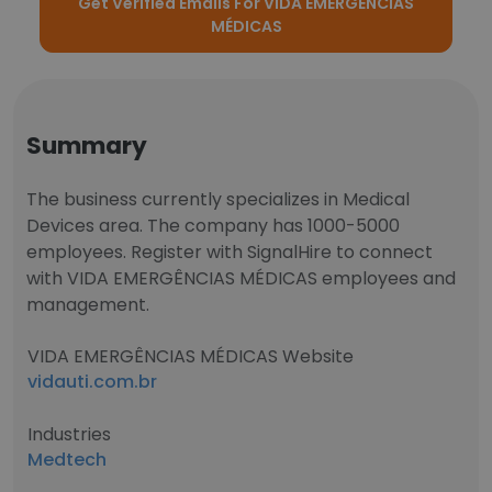
Get Verified Emails For VIDA EMERGÊNCIAS
MÉDICAS
Summary
The business currently specializes in Medical
Devices area. The company has 1000-5000
employees. Register with SignalHire to connect
with VIDA EMERGÊNCIAS MÉDICAS employees and
management.
VIDA EMERGÊNCIAS MÉDICAS Website
vidauti.com.br
Industries
Medtech