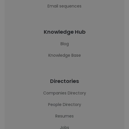
Email sequences
Knowledge Hub
Blog
Knowledge Base
Directories
Companies Directory
People Directory
Resumes
Jobs