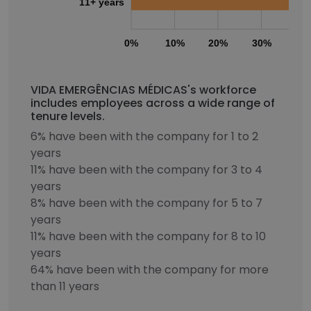
11+ years
0%
10%
20%
30%
40
VIDA EMERGÊNCIAS MÉDICAS's workforce
includes employees across a wide range of
tenure levels.
6% have been with the company for 1 to 2
years
11% have been with the company for 3 to 4
years
8% have been with the company for 5 to 7
years
11% have been with the company for 8 to 10
years
64% have been with the company for more
than 11 years