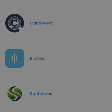
Cardiovent
Biomed
Santalmas