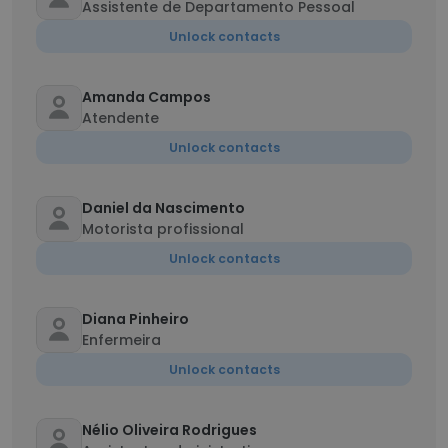
Assistente de Departamento Pessoal
Unlock contacts
Amanda Campos
Atendente
Unlock contacts
Daniel da Nascimento
Motorista profissional
Unlock contacts
Diana Pinheiro
Enfermeira
Unlock contacts
Nélio Oliveira Rodrigues