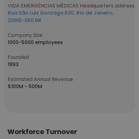
VIDA EMERGÊNCIAS MÉDICAS Headquarters address
Rua São Luiz Gonzaga 630, Río de Janeiro,
20910-060 BR
Company Size
1000-5000 employees
Founded
1993
Estimated Annual Revenue
$100M - 500M
Workforce Turnover