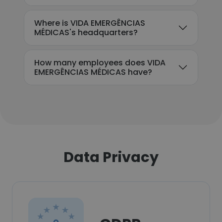
Where is VIDA EMERGÊNCIAS
MÉDICAS's headquarters?
How many employees does VIDA
EMERGÊNCIAS MÉDICAS have?
Data Privacy