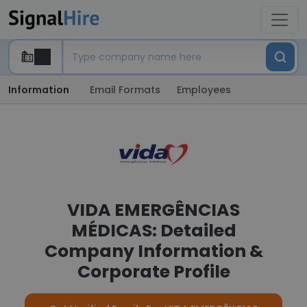
Information
Email Formats
Employees
VIDA EMERGÊNCIAS
MÉDICAS: Detailed
Company Information &
Corporate Profile