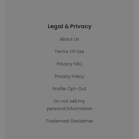
Legal & Privacy
About Us
Terms Of Use
Privacy FAQ
Privacy Policy
Profile Opt-Out
Do not sell my
personal information
Trademark Disclaimer