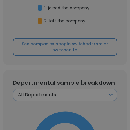
1
joined the company
2
left the company
See companies people switched from or
switched to
Departmental sample breakdown