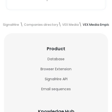
SignalHire
Companies directory
VEX Media
VEX Media Employ
Product
Database
Browser Extension
SignalHire API
Email sequences
Knowledge Hub