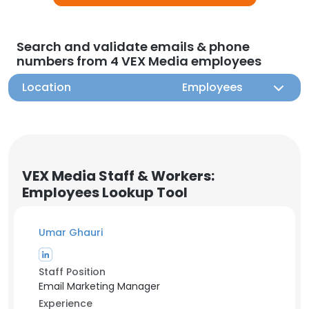
Search and validate emails & phone
numbers from 4 VEX Media employees
Location
Employees
VEX Media Staff & Workers:
Employees Lookup Tool
Umar Ghauri
Staff Position
Email Marketing Manager
Experience