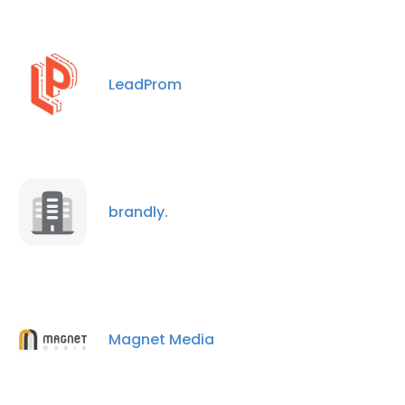
LeadProm
brandly.
Magnet Media