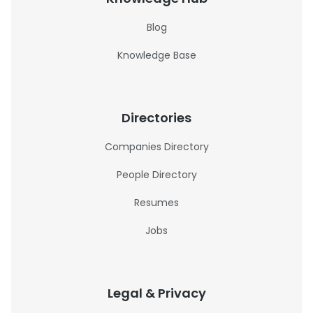
Blog
Knowledge Base
Directories
Companies Directory
People Directory
Resumes
Jobs
Legal & Privacy