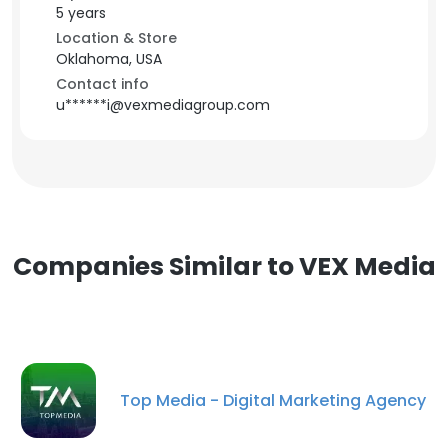
5 years
Location & Store
Oklahoma, USA
Contact info
u******i@vexmediagroup.com
Companies Similar to VEX Media
Top Media - Digital Marketing Agency