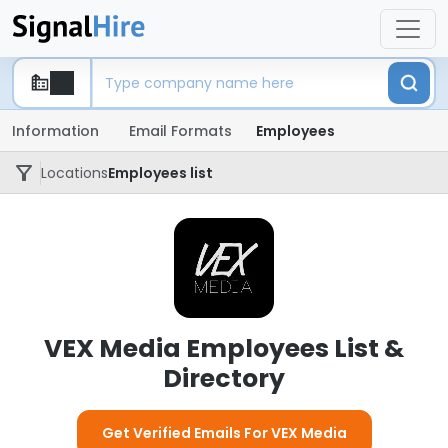
Information
Email Formats
Employees
Locations
Employees list
VEX Media Employees List &
Directory
Get Verified Emails For VEX Media