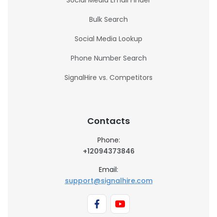
Social Media Email Finder
Bulk Search
Social Media Lookup
Phone Number Search
SignalHire vs. Competitors
Contacts
Phone:
+12094373846
Email:
support@signalhire.com