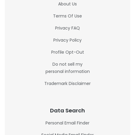
About Us
Terms Of Use
Privacy FAQ
Privacy Policy
Profile Opt-Out
Do not sell my
personal information
Trademark Disclaimer
Data Search
Personal Email Finder