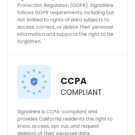
consent to all cookies in accordance with
Protection Regulation (GDPR). SignalHire
our Cookie Policy.
Read more
follows GDPR requirements, including but
not limited to rights of data subjects to
access, correct, or delete their personal
ACCEPT ALL
information and supports the right to be
forgotten.
DECLINE ALL
SHOW DETAILS
CCPA
COMPLIANT
SignalHire is CCPA-compliant and
provides California residents the right to
know, access, opt out, and request
deletion of their personal data.