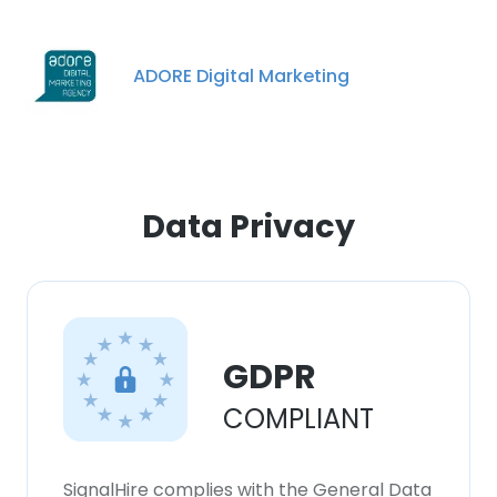
ADORE Digital Marketing
Data Privacy
GDPR
×
COMPLIANT
This website uses cookies
This website uses cookies to improve user
experience. By using our website you
SignalHire complies with the General Data