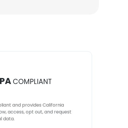
PA
COMPLIANT
iant and provides California
now, access, opt out, and request
l data.