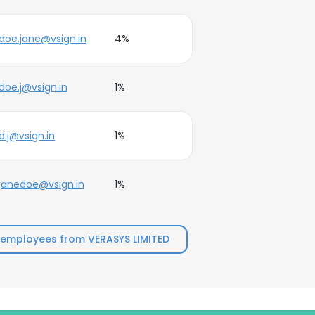
doe.jane@vsign.in
4%
doe.j@vsign.in
1%
d.j@vsign.in
1%
janedoe@vsign.in
1%
 employees from VERASYS LIMITED