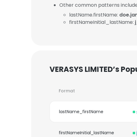
Other common patterns include
lastName.firstName:
doe.ja
firstNameInitial_lastName:
VERASYS LIMITED’s Pop
Format
lastName_firstName
firstNameInitial_lastName