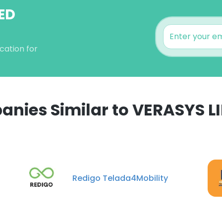
TED
cation for
nies Similar to VERASYS L
e uses cookies
 cookies to improve user experience. By using our website you co
ance with our Cookie Policy.
Read more
Redigo Telada4Mobility
LS
DECLINE ALL