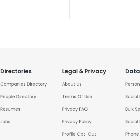
Directories
Legal & Privacy
Data
Companies Directory
About Us
Person
People Directory
Terms Of Use
Social
Resumes
Privacy FAQ
Bulk S
Jobs
Privacy Policy
Social
Profile Opt-Out
Phone