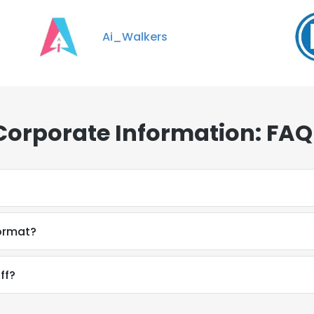
Ai_Walkers
Corporate Information: FAQ
format?
ff?