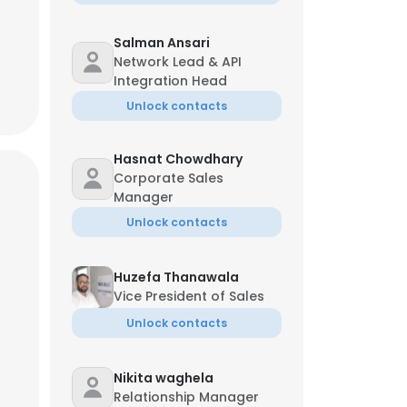
Salman Ansari
Network Lead & API
Integration Head
Unlock contacts
Hasnat Chowdhary
Corporate Sales
Manager
Unlock contacts
Huzefa Thanawala
Vice President of Sales
Unlock contacts
Nikita waghela
Relationship Manager