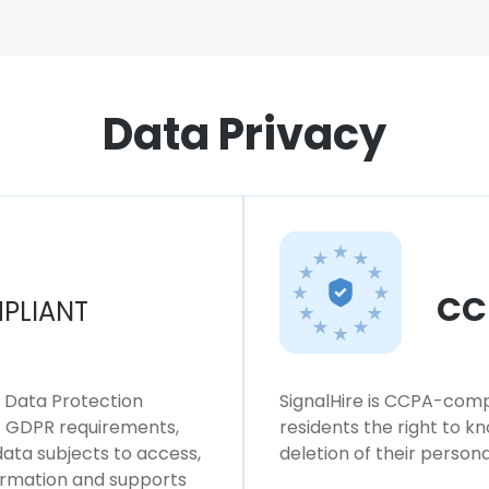
Data Privacy
CC
PLIANT
l Data Protection
SignalHire is CCPA-compl
ws GDPR requirements,
residents the right to k
 data subjects to access,
deletion of their persona
formation and supports