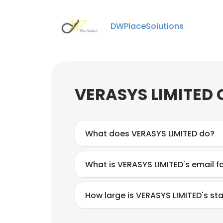
DWPlaceSolutions
VERASYS LIMITED 
What does VERASYS LIMITED do?
What is VERASYS LIMITED's email 
How large is VERASYS LIMITED's sta