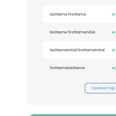
lastName.firstName
lastName.firstNameInitial
lastNameInitial.firstNameInitial
firstNamelastName
Contact top