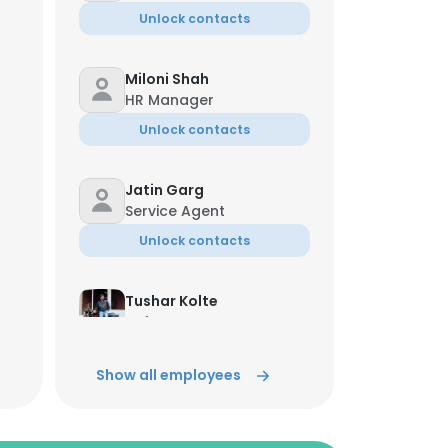
Unlock contacts
Miloni Shah
HR Manager
Unlock contacts
Jatin Garg
Service Agent
Unlock contacts
Tushar Kolte
Software Tester
Unlock contacts
Show all employees
Snehal Lonkar
Senior Software Tester