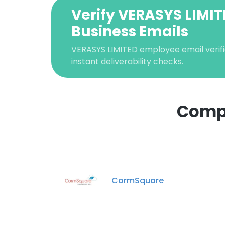
Verify VERASYS LIMI
Business Emails
VERASYS LIMITED employee email verifi
instant deliverability checks.
Compa
This websit
This website uses
cookies in accord
CormSquare
SHOW DETAI