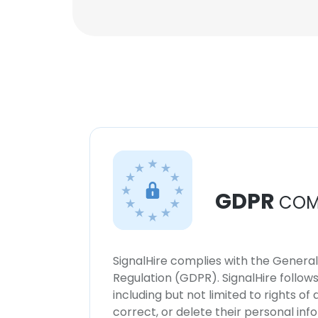
GDPR
COM
SignalHire complies with the Genera
Regulation (GDPR). SignalHire follo
including but not limited to rights of
correct, or delete their personal in