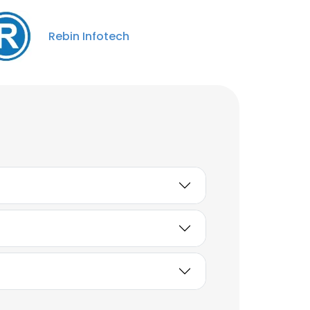
jagbir singh
System Administrator
Rebin Infotech
Unlock contacts
Sadique Shaikh
Senior Operation &
Procurement Specialist
Unlock contacts
Ravikumar More
Java Developer
Unlock contacts
Amol Najan
Software Developer
Unlock contacts