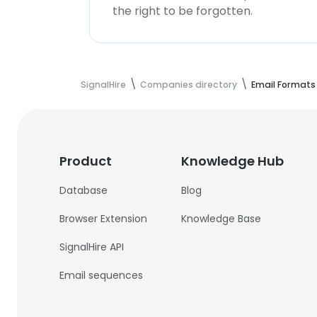
the right to be forgotten.
SignalHire
Companies directory
Email Formats
Product
Knowledge Hub
Database
Blog
Browser Extension
Knowledge Base
SignalHire API
Email sequences