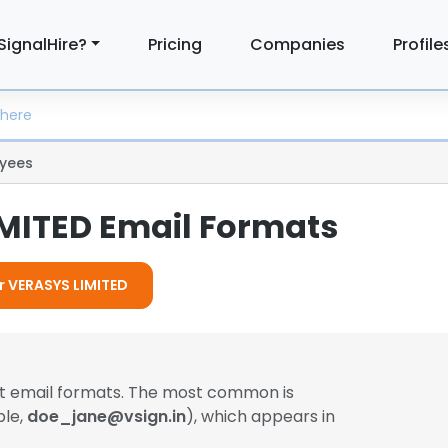
SignalHire?
Pricing
Companies
Profile
yees
MITED Email Formats
or VERASYS LIMITED
nt email formats. The most common is
ple,
doe_jane@vsign.in
), which appears in