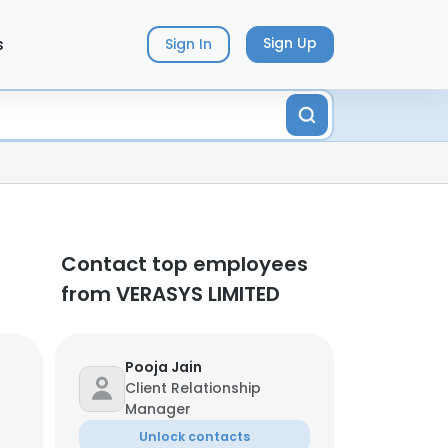
s
Sign Up
Sign In
Contact top employees
from VERASYS LIMITED
Pooja Jain
Client Relationship
Manager
Unlock contacts