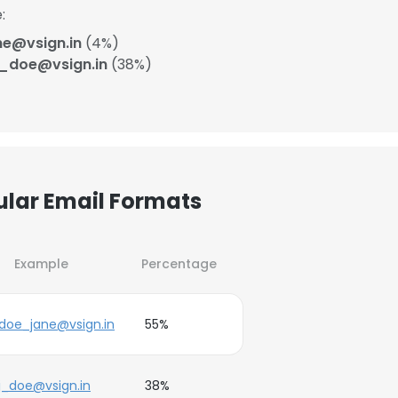
:
ne@vsign.in
(4%)
j_doe@vsign.in
(38%)
ular Email Formats
Example
Percentage
doe_jane@vsign.in
55%
j_doe@vsign.in
38%