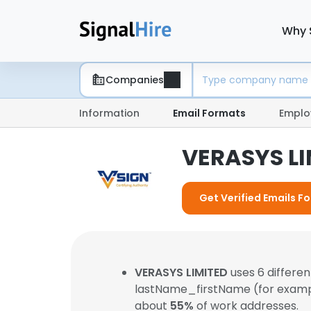
Why 
Companies
Information
Email Formats
Emplo
VERASYS LI
Get Verified Emails F
VERASYS LIMITED
uses 6 differe
lastName_firstName (for exam
about
55%
of work addresses.