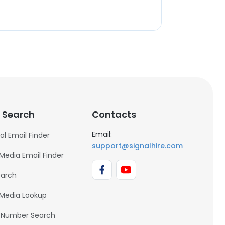
 Search
Contacts
Email:
al Email Finder
support@signalhire.com
 Media Email Finder
earch
 Media Lookup
 Number Search