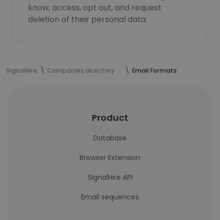
know, access, opt out, and request
deletion of their personal data.
SignalHire
Companies directory
Email Formats
Product
Database
Browser Extension
SignalHire API
Email sequences