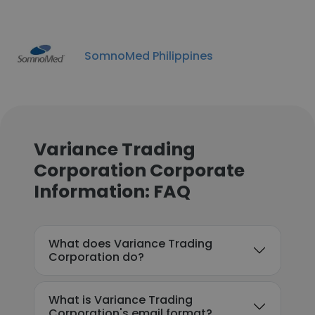
SomnoMed Philippines
Variance Trading
Corporation Corporate
Information: FAQ
What does Variance Trading
Corporation do?
What is Variance Trading
Corporation's email format?