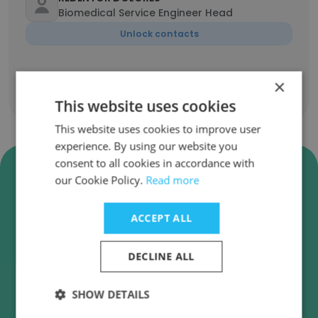
Biomedical Service Engineer Head
Unlock contacts
×
Show all employees
This website uses cookies
This website uses cookies to improve user
experience. By using our website you
consent to all cookies in accordance with
Verify Variance Trading
our Cookie Policy.
Read more
Corporation Business Emails
Variance Trading Corporation employee email
ACCEPT ALL
verification for instant deliverability checks.
DECLINE ALL
SHOW DETAILS
Verify