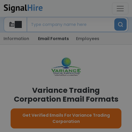
Information
Email Formats
Employees
Variance Trading
Corporation Email Formats
Get Verified Emails For Variance Trading
Corporation