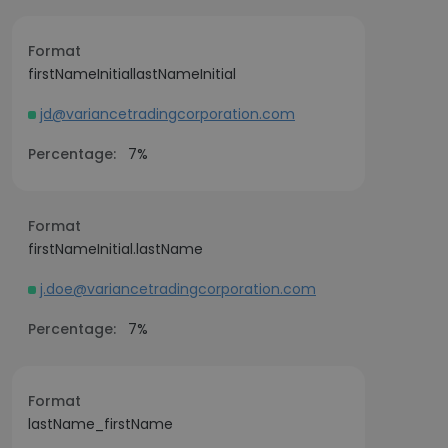
Format
firstNameInitiallastNameInitial
jd@variancetradingcorporation.com
Percentage:
7%
Format
firstNameInitial.lastName
j.doe@variancetradingcorporation.com
Percentage:
7%
Format
lastName_firstName