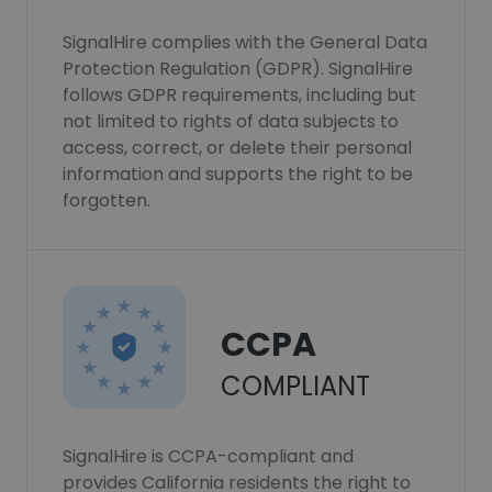
SignalHire complies with the General Data
Protection Regulation (GDPR). SignalHire
follows GDPR requirements, including but
not limited to rights of data subjects to
access, correct, or delete their personal
information and supports the right to be
forgotten.
CCPA
COMPLIANT
SignalHire is CCPA-compliant and
provides California residents the right to