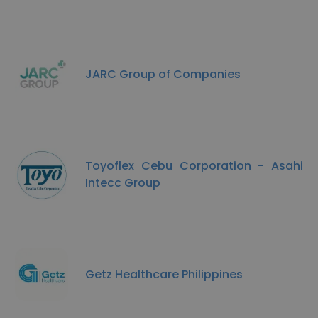
JARC Group of Companies
Toyoflex Cebu Corporation - Asahi
Intecc Group
Getz Healthcare Philippines