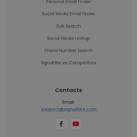
Personal Email Finder
Social Media Email Finder
Bulk Search
Social Media Lookup
Phone Number Search
SignalHire vs. Competitors
Contacts
Email:
support@signalhire.com