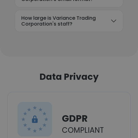
How large is Variance Trading
Corporation's staff?
Data Privacy
GDPR
COMPLIANT