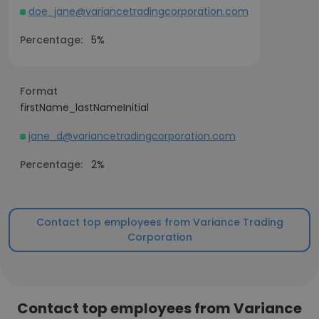
doe_jane@variancetradingcorporation.com
Percentage:
5%
Format
firstName_lastNameInitial
jane_d@variancetradingcorporation.com
Percentage:
2%
Contact top employees from Variance Trading
Corporation
Contact top employees from Variance