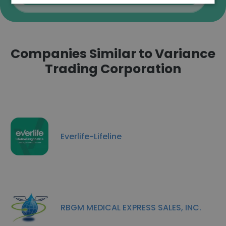
Companies Similar to Variance
Trading Corporation
Everlife-Lifeline
RBGM MEDICAL EXPRESS SALES, INC.