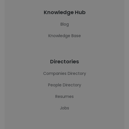
Knowledge Hub
Blog
Knowledge Base
Directories
Companies Directory
People Directory
Resumes
Jobs