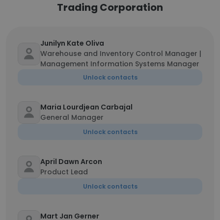
Trading Corporation
Junilyn Kate Oliva
Warehouse and Inventory Control Manager |
Management Information Systems Manager
Unlock contacts
Maria Lourdjean Carbajal
General Manager
Unlock contacts
April Dawn Arcon
Product Lead
Unlock contacts
Mart Jan Gerner