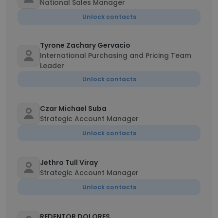
National Sales Manager
Unlock contacts
Tyrone Zachary Gervacio
International Purchasing and Pricing Team
Leader
Unlock contacts
Czar Michael Suba
Strategic Account Manager
Unlock contacts
Jethro Tull Viray
Strategic Account Manager
Unlock contacts
REDENTOR DOLORES