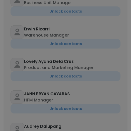
Business Unit Manager
Unlock contacts
Erwin Rizarri
Warehouse Manager
Unlock contacts
Lovely Ayana Dela Cruz
Product and Marketing Manager
Unlock contacts
JANN BRYAN CAYABAS
HPM Manager
Unlock contacts
Audrey Dalupang