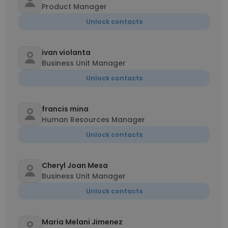
Product Manager
Unlock contacts
ivan violanta
Business Unit Manager
Unlock contacts
francis mina
Human Resources Manager
Unlock contacts
Cheryl Joan Mesa
Business Unit Manager
Unlock contacts
Maria Melani Jimenez