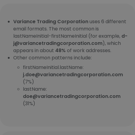
Variance Trading Corporation
uses 6 different
email formats. The most common is
lastNameInitial-firstNameInitial (for example,
d-
j@variancetradingcorporation.com
), which
appears in about
48%
of work addresses.
Other common patterns include:
firstNameInitial.lastName:
j.doe@variancetradingcorporation.com
(7%)
lastName:
doe@variancetradingcorporation.com
(31%)