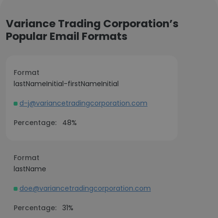
Variance Trading Corporation’s
Popular Email Formats
Format
lastNameInitial-firstNameInitial
d-j@variancetradingcorporation.com
Percentage:
48%
Format
lastName
doe@variancetradingcorporation.com
Percentage:
31%