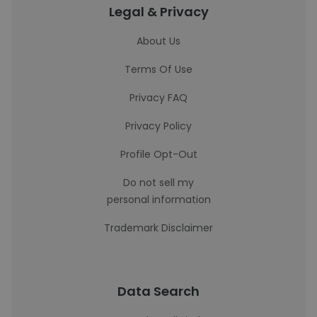
Legal & Privacy
About Us
Terms Of Use
Privacy FAQ
Privacy Policy
Profile Opt-Out
Do not sell my
personal information
Trademark Disclaimer
Data Search