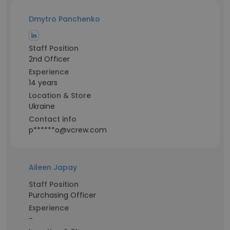
Dmytro Panchenko
Staff Position
2nd Officer
Experience
14 years
Location & Store
Ukraine
Contact info
p******o@vcrew.com
Aileen Japay
Staff Position
Purchasing Officer
Experience
-