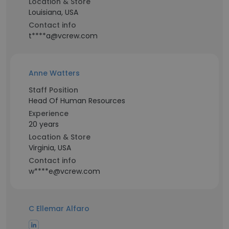
Location & Store
Louisiana, USA
Contact info
t****a@vcrew.com
Anne Watters
Staff Position
Head Of Human Resources
Experience
20 years
Location & Store
Virginia, USA
Contact info
w****e@vcrew.com
C Ellemar Alfaro