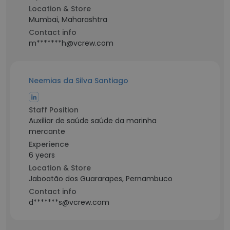
Location & Store
Mumbai, Maharashtra
Contact info
m*******h@vcrew.com
Neemias da Silva Santiago
Staff Position
Auxiliar de saúde saúde da marinha
mercante
Experience
6 years
Location & Store
Jaboatão dos Guararapes, Pernambuco
Contact info
d*******s@vcrew.com