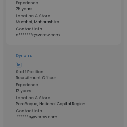
Experience
25 years
Location & Store
Mumbai, Maharashtra
Contact info
a*******r@vcrew.com
Dynarra
Staff Position
Recruitment Officer
Experience
12 years
Location & Store
Parañaque, National Capital Region
Contact info
.******a@vcrew.com