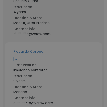
Security Guard
Experience
4 years
Location & Store
Meerut, Uttar Pradesh
Contact info
t*******a@vcrew.com
Riccardo Corona
Staff Position
Insurance controller
Experience
9 years
Location & Store
Monaco
Contact info
c********o@vcrew.com