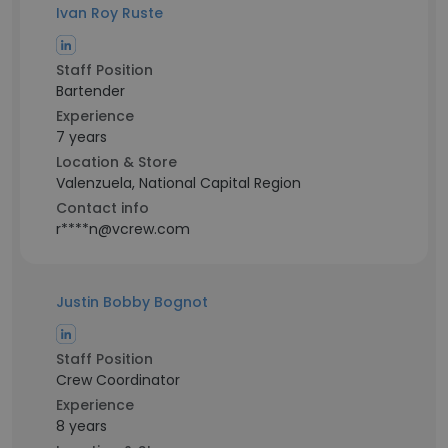
Ivan Roy Ruste
Staff Position
Bartender
Experience
7 years
Location & Store
Valenzuela, National Capital Region
Contact info
r****n@vcrew.com
Justin Bobby Bognot
Staff Position
Crew Coordinator
Experience
8 years