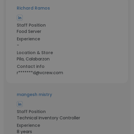
Richard Ramos
Staff Position
Food Server
Experience
-
Location & Store
Pila, Calabarzon
Contact info
r*******d@vcrew.com
mangesh mistry
Staff Position
Technical Inventory Controller
Experience
8 years