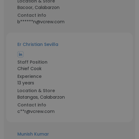
Location & Store
Bacoor, Calabarzon
Contact info
b******n@vcrew.com
Er Christian Sevilla
Staff Position
Chief Cook
Experience
13 years
Location & Store
Batangas, Calabarzon
Contact info
c**r@vcrew.com
Munish Kumar