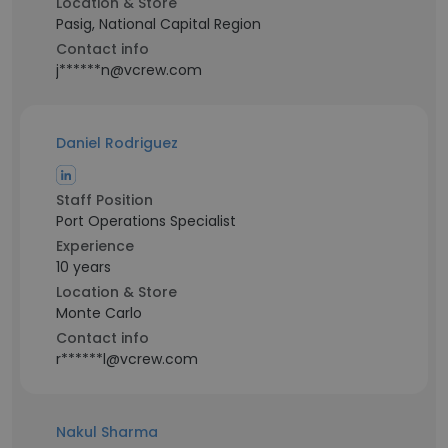
Location & Store
Pasig, National Capital Region
Contact info
j******n@vcrew.com
Daniel Rodriguez
Staff Position
Port Operations Specialist
Experience
10 years
Location & Store
Monte Carlo
Contact info
r******l@vcrew.com
Nakul Sharma