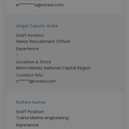
e********e@vcrew.com
Angel Canuto Gaite
Staff Position
Senior Recruitment Officer
Experience
-
Location & Store
Metro Manila, National Capital Region
Contact info
c*****l@vcrew.com
Ruthira kumar
Staff Position
Traine Marine engineering
Experience