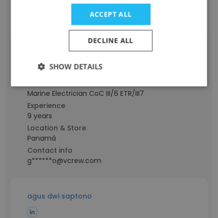
Contact info
ACCEPT ALL
q********o@vcrew.com
DECLINE ALL
Alvaro Guardia
SHOW DETAILS
Staff Position
Marine Electrician CoC III/6 ETR/III7
Experience
9 years
Location & Store
Panamá
Contact info
g******o@vcrew.com
agus dwi saptono