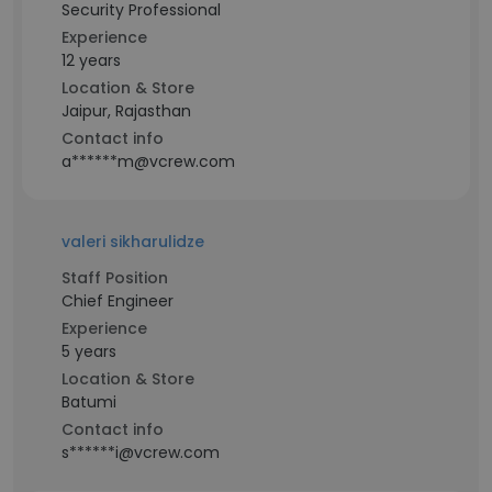
Security Professional
Experience
12 years
Location & Store
Jaipur, Rajasthan
Contact info
a******m@vcrew.com
valeri sikharulidze
Staff Position
Chief Engineer
Experience
5 years
Location & Store
Batumi
Contact info
s******i@vcrew.com