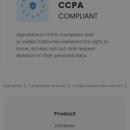
CCPA
COMPLIANT
SignalHire is CCPA-compliant and
provides California residents the right to
know, access, opt out, and request
deletion of their personal data.
SignalHire
Companies directory
V.Ships Leisure Recruitment
Product
Database