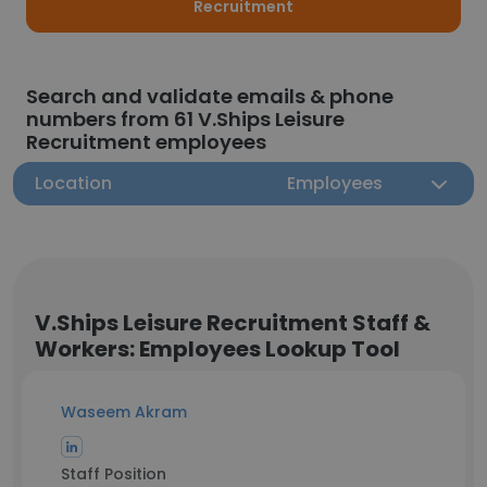
Recruitment
Search and validate emails & phone
numbers from 61 V.Ships Leisure
Recruitment employees
Location
Employees
V.Ships Leisure Recruitment Staff &
Workers: Employees Lookup Tool
Waseem Akram
Staff Position