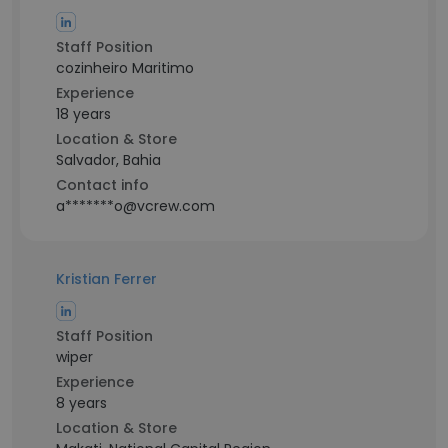
Staff Position
cozinheiro Maritimo
Experience
18 years
Location & Store
Salvador, Bahia
Contact info
a*******o@vcrew.com
Kristian Ferrer
Staff Position
wiper
Experience
8 years
Location & Store