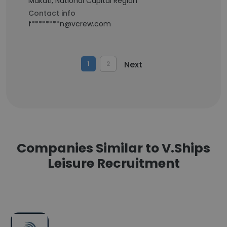
Makati, National Capital Region
Contact info
f********n@vcrew.com
Next
1
2
Companies Similar to V.Ships
Leisure Recruitment