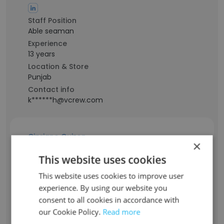
Staff Position
Able seaman
Experience
13 years
Location & Store
Punjab
Contact info
k******h@vcrew.com
Cipriano Quizon
×
This website uses cookies
Staff Position
Sailor
This website uses cookies to improve user
experience. By using our website you
Experience
-
consent to all cookies in accordance with
Location & Store
our Cookie Policy.
Read more
Dubai