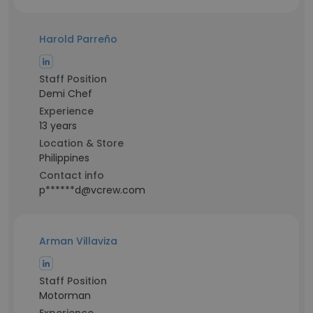
Harold Parreño
Staff Position
Demi Chef
Experience
13 years
Location & Store
Philippines
Contact info
p******d@vcrew.com
Arman Villaviza
Staff Position
Motorman