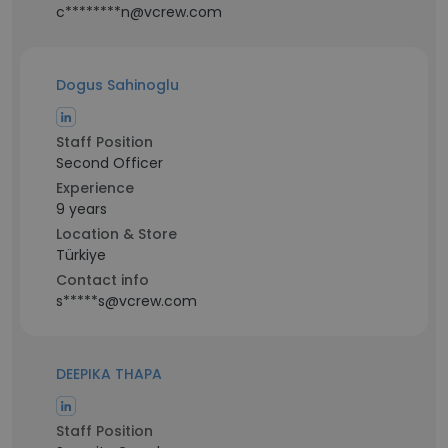
c********n@vcrew.com
Dogus Sahinoglu
Staff Position
Second Officer
Experience
9 years
Location & Store
Türkiye
Contact info
s*****s@vcrew.com
DEEPIKA THAPA
Staff Position