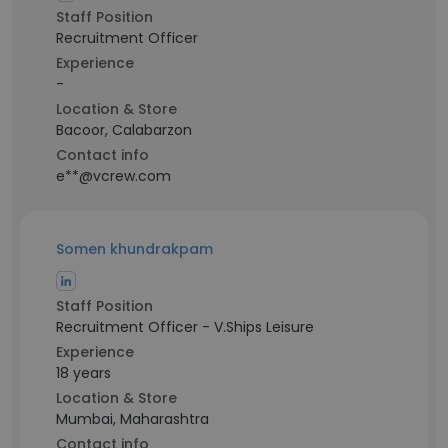
Staff Position
Recruitment Officer
Experience
-
Location & Store
Bacoor, Calabarzon
Contact info
e**@vcrew.com
Somen khundrakpam
Staff Position
Recruitment Officer - V.Ships Leisure
Experience
18 years
Location & Store
Mumbai, Maharashtra
Contact info