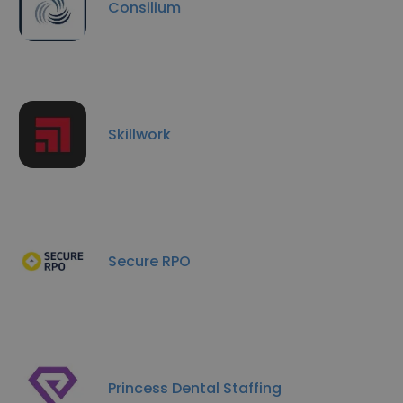
Consilium
Skillwork
Secure RPO
Princess Dental Staffing