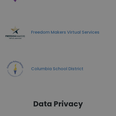
Freedom Makers Virtual Services
Columbia School District
Data Privacy