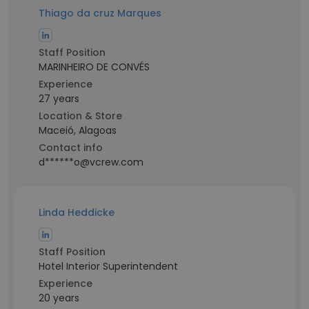
Thiago da cruz Marques
Staff Position
MARINHEIRO DE CONVÉS
Experience
27 years
Location & Store
Maceió, Alagoas
Contact info
d******o@vcrew.com
Linda Heddicke
Staff Position
Hotel Interior Superintendent
Experience
20 years