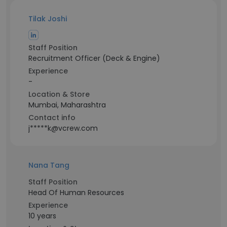
Tilak Joshi
Staff Position
Recruitment Officer (Deck & Engine)
Experience
-
Location & Store
Mumbai, Maharashtra
Contact info
j*****k@vcrew.com
Nana Tang
Staff Position
Head Of Human Resources
Experience
10 years