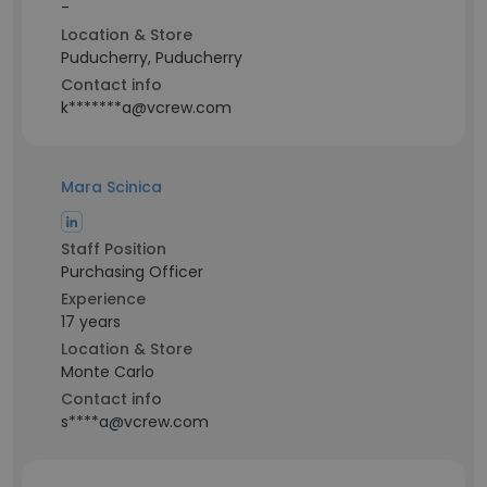
-
Location & Store
Puducherry, Puducherry
Contact info
k*******a@vcrew.com
Mara Scinica
Staff Position
Purchasing Officer
Experience
17 years
Location & Store
Monte Carlo
Contact info
s****a@vcrew.com