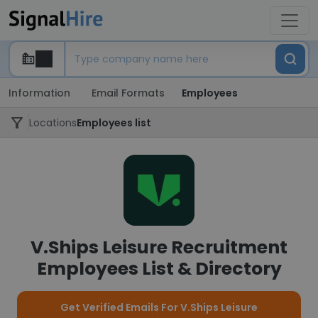
Information
Email Formats
Employees
Locations
Employees list
V.Ships Leisure Recruitment
Employees List & Directory
Get Verified Emails For V.Ships Leisure