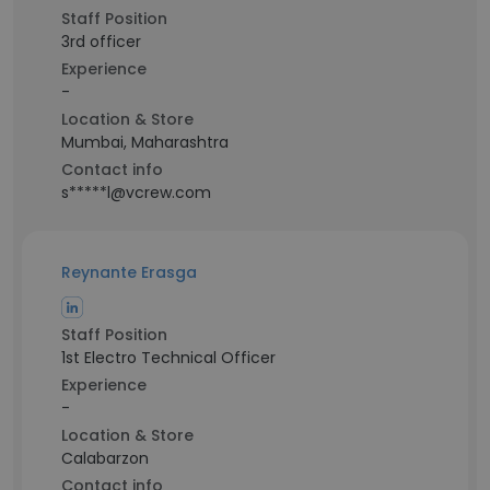
Staff Position
3rd officer
Experience
-
Location & Store
Mumbai, Maharashtra
Contact info
s*****l@vcrew.com
Reynante Erasga
Staff Position
1st Electro Technical Officer
Experience
-
Location & Store
Calabarzon
Contact info