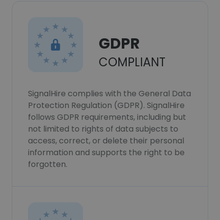
GDPR
COMPLIANT
SignalHire complies with the General Data
Protection Regulation (GDPR). SignalHire
follows GDPR requirements, including but
not limited to rights of data subjects to
access, correct, or delete their personal
information and supports the right to be
forgotten.