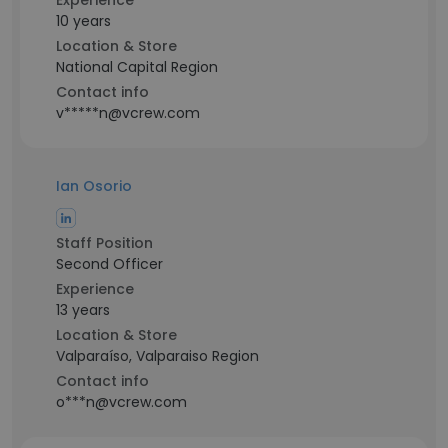
Experience
10 years
Location & Store
National Capital Region
Contact info
v*****n@vcrew.com
Ian Osorio
Staff Position
Second Officer
Experience
13 years
Location & Store
Valparaíso, Valparaiso Region
Contact info
o***n@vcrew.com