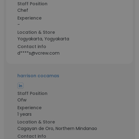
Staff Position
Chef
Experience
-
Location & Store
Yogyakarta, Yogyakarta
Contact info
d****s@vcrew.com
harrison cocamas
Staff Position
Ofw
Experience
1 years
Location & Store
Cagayan de Oro, Northern Mindanao
Contact info