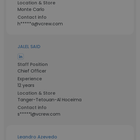
Location & Store
Monte Carlo
Contact info
h*****a@vcrew.com
JALEL SAID
Staff Position
Chief Officer
Experience
12 years
Location & Store
Tanger-Tetouan-Al Hoceima
Contact info
s*****l@vcrew.com
Leandro Azevedo