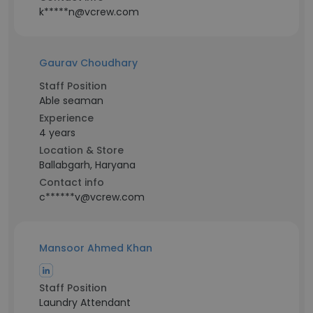
k*****n@vcrew.com
Gaurav Choudhary
Staff Position
Able seaman
Experience
4 years
Location & Store
Ballabgarh, Haryana
Contact info
c******v@vcrew.com
Mansoor Ahmed Khan
Staff Position
Laundry Attendant