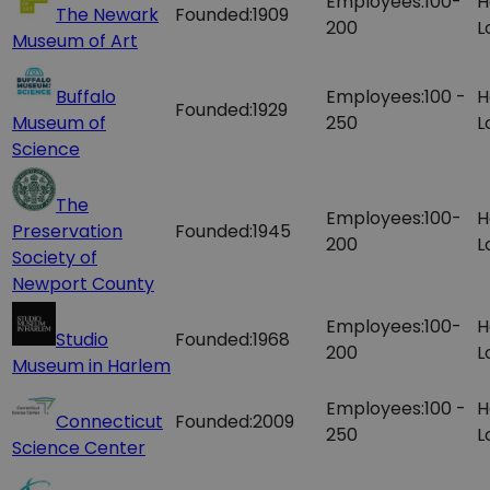
Employees:
100-
H
The Newark
Founded:
1909
200
L
Museum of Art
Buffalo
Employees:
100 -
H
Founded:
1929
Museum of
250
L
Science
The
Employees:
100-
H
Preservation
Founded:
1945
200
L
Society of
Newport County
Employees:
100-
H
Studio
Founded:
1968
200
L
Museum in Harlem
Employees:
100 -
H
Connecticut
Founded:
2009
250
L
Science Center