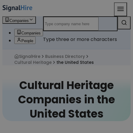
Companies
Companies
Type three or more characters
People
SignalHire
Business Directory
Cultural Heritage
the United States
Cultural Heritage
Companies in the
United States