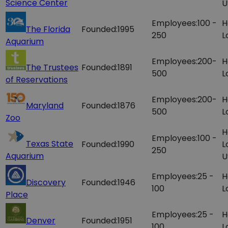
Science Center
U
Employees:
100 -
H
The Florida
Founded:
1995
250
L
Aquarium
Employees:
200-
H
The Trustees
Founded:
1891
500
L
of Reservations
Employees:
200-
H
Maryland
Founded:
1876
500
L
Zoo
H
Employees:
100 -
Texas State
Founded:
1990
L
250
Aquarium
U
Employees:
25 -
H
Discovery
Founded:
1946
100
L
Place
Employees:
25 -
H
Denver
Founded:
1951
100
L