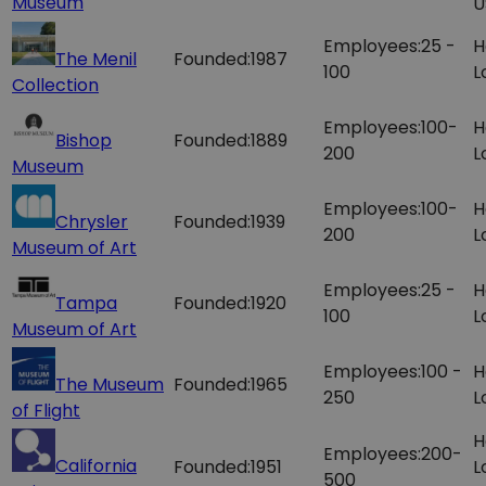
Museum
U
Employees:
25 -
H
The Menil
Founded:
1987
100
L
Collection
Employees:
100-
H
Bishop
Founded:
1889
200
L
Museum
Employees:
100-
H
Chrysler
Founded:
1939
200
L
Museum of Art
Employees:
25 -
H
Tampa
Founded:
1920
100
L
Museum of Art
Employees:
100 -
H
The Museum
Founded:
1965
250
L
of Flight
H
Employees:
200-
California
Founded:
1951
L
500