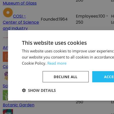
200
L
Museum of Glass
COSI -
Employees:
100 -
H
Founded:
1964
Center of Science
250
L
and Industry
Employees:
100-
H
Cincinnati
Founded:
1881
This website uses cookies
200
L
Art Museum
This website uses cookies to improve user experienc
H
our website you consent to all cookies in accordance
Employees:
25 -
The Phillips
Founded:
1921
L
Cookie Policy.
Read more
100
Collection
U
Employees:
100 -
H
DECLINE ALL
ACCE
Arizona
Founded:
1982
250
L
Science Center
SHOW DETAILS
Employees:
100 -
H
Brooklyn
Founded:
1910
250
L
Botanic Garden