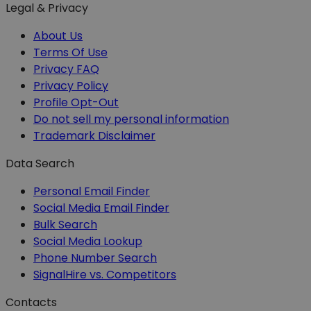
Legal & Privacy
About Us
Terms Of Use
Privacy FAQ
Privacy Policy
Profile Opt-Out
Do not sell my personal information
Trademark Disclaimer
Data Search
Personal Email Finder
Social Media Email Finder
Bulk Search
Social Media Lookup
Phone Number Search
SignalHire vs. Competitors
Contacts