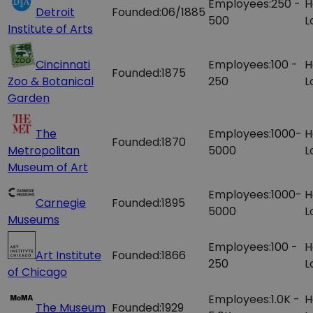
Employees:
250 -
H
Detroit
Founded:
06/1885
500
L
Institute of Arts
Cincinnati
Employees:
100 -
H
Founded:
1875
Zoo & Botanical
250
L
Garden
The
Employees:
1000-
H
Founded:
1870
Metropolitan
5000
L
Museum of Art
Employees:
1000-
H
Carnegie
Founded:
1895
5000
L
Museums
Employees:
100 -
H
Art Institute
Founded:
1866
250
L
of Chicago
Employees:
1.0K -
H
The Museum
Founded:
1929