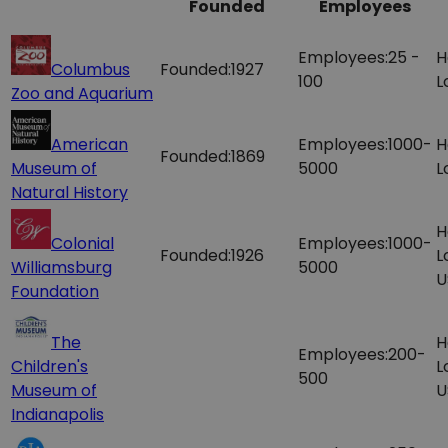
Founded
Employees
Employees:
25 -
H
Columbus
Founded:
1927
100
L
Zoo and Aquarium
American
Employees:
1000-
H
Founded:
1869
Museum of
5000
L
Natural History
H
Colonial
Employees:
1000-
Founded:
1926
L
Williamsburg
5000
U
Foundation
The
H
Employees:
200-
Children's
L
500
Museum of
U
Indianapolis