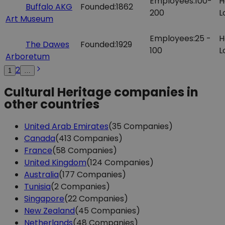
Employees:
100-
H
Buffalo AKG
Founded:
1862
200
L
Art Museum
Employees:
25 -
H
The Dawes
Founded:
1929
100
L
Arboretum
2
1
…
Cultural Heritage companies in
other countries
United Arab Emirates
(35 Companies)
Canada
(413 Companies)
France
(58 Companies)
United Kingdom
(124 Companies)
Australia
(177 Companies)
Tunisia
(2 Companies)
Singapore
(22 Companies)
New Zealand
(45 Companies)
Netherlands
(48 Companies)