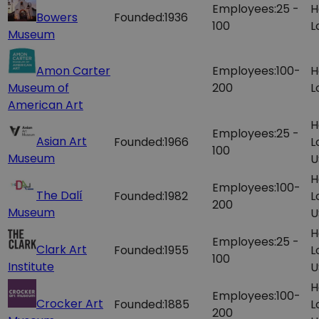
Employees:
25 -
H
Bowers
Founded:
1936
100
L
Museum
Amon Carter
Employees:
100-
H
Museum of
200
L
American Art
H
Employees:
25 -
Asian Art
Founded:
1966
L
100
Museum
U
H
Employees:
100-
The Dalí
Founded:
1982
L
200
Museum
U
H
Employees:
25 -
Clark Art
Founded:
1955
L
100
Institute
U
H
Employees:
100-
Crocker Art
Founded:
1885
L
200