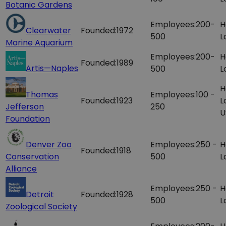
Botanic Gardens
Employees:
200-
H
Clearwater
Founded:
1972
500
L
Marine Aquarium
Employees:
200-
H
Founded:
1989
Artis—Naples
500
L
H
Thomas
Employees:
100 -
Founded:
1923
L
Jefferson
250
U
Foundation
Denver Zoo
Employees:
250 -
H
Founded:
1918
Conservation
500
L
Alliance
Employees:
250 -
H
Detroit
Founded:
1928
500
L
Zoological Society