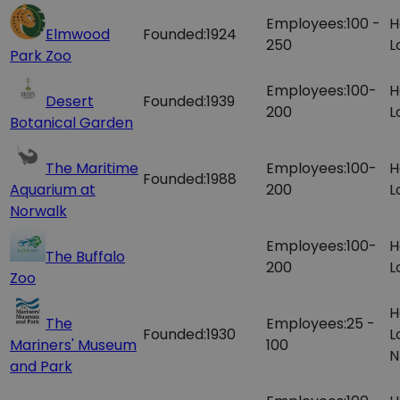
Employees:
100 -
H
Elmwood
Founded:
1924
250
L
Park Zoo
Employees:
100-
H
Desert
Founded:
1939
200
L
Botanical Garden
The Maritime
Employees:
100-
H
Founded:
1988
Aquarium at
200
L
Norwalk
Employees:
100-
H
The Buffalo
200
L
Zoo
H
The
Employees:
25 -
Founded:
1930
L
Mariners'​ Museum
100
N
and Park