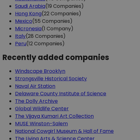
Saudi Arabia
(19 Companies)
Hong Kong
(22 Companies)
Mexico
(55 Companies)
Micronesia
(1 Company)
Italy
(28 Companies)
Peru
(12 Companies)
Recently added companies
Windscape Brooklyn
Strongsville Historical Society
Naval Air Station
Delaware County Institute of Science
The Dolly Archive
Global Wildlife Center
The Vijaya Kumari Art Collection
MUSE Winston-Salem
National Cowgirl Museum & Hall of Fame
The Living Arts & Science Center