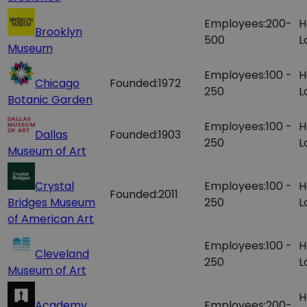
Employees:
200-
H
Brooklyn
500
L
Museum
Employees:
100 -
H
Chicago
Founded:
1972
250
L
Botanic Garden
Employees:
100 -
H
Dallas
Founded:
1903
250
L
Museum of Art
Crystal
Employees:
100 -
H
Founded:
2011
Bridges Museum
250
L
of American Art
Employees:
100 -
H
Cleveland
250
L
Museum of Art
H
Academy
Employees:
200-