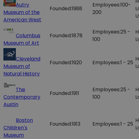
H
Autry
Employees:
100-
Founded:
1988
L
Museum of the
200
U
American West
Employees:
25 -
H
Columbus
Founded:
1878
100
L
Museum of Art
Cleveland
H
Founded:
1920
Employees:
1 - 25
Museum of
L
Natural History
The
Employees:
25 -
H
Founded:
1911
Contemporary
100
L
Austin
Boston
H
Founded:
1913
Employees:
1 - 25
Children's
L
Museum