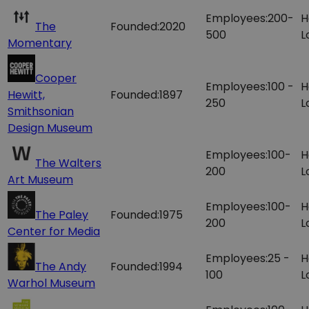
Employees:
200-
H
The
Founded:
2020
500
L
Momentary
Cooper
Employees:
100 -
H
Hewitt,
Founded:
1897
250
L
Smithsonian
Design Museum
Employees:
100-
H
The Walters
200
L
Art Museum
Employees:
100-
H
The Paley
Founded:
1975
200
L
Center for Media
Employees:
25 -
H
The Andy
Founded:
1994
100
L
Warhol Museum