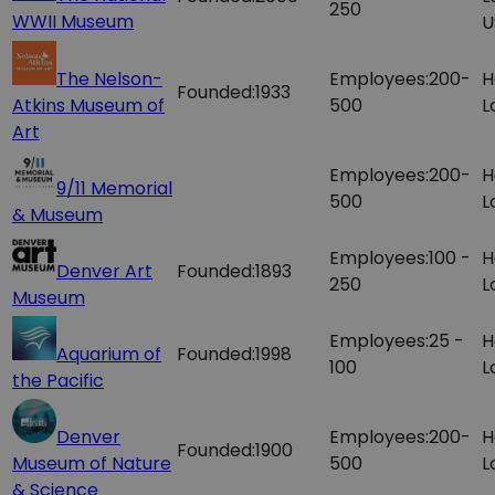
250
WWII Museum
U
The Nelson-
Employees:
200-
H
Founded:
1933
Atkins Museum of
500
L
Art
Employees:
200-
H
9/11 Memorial
500
L
& Museum
Employees:
100 -
H
Denver Art
Founded:
1893
250
L
Museum
Employees:
25 -
H
Aquarium of
Founded:
1998
100
L
the Pacific
Denver
Employees:
200-
H
Founded:
1900
Museum of Nature
500
L
& Science