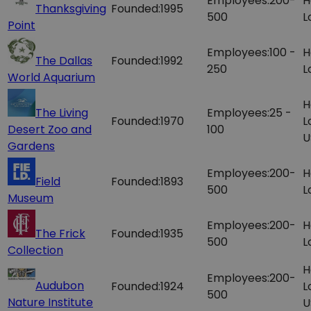
Employees:
200-
H
Thanksgiving
Founded:
1995
500
L
Point
Employees:
100 -
H
The Dallas
Founded:
1992
250
L
World Aquarium
H
The Living
Employees:
25 -
Founded:
1970
L
Desert Zoo and
100
U
Gardens
Employees:
200-
H
Field
Founded:
1893
500
L
Museum
Employees:
200-
H
The Frick
Founded:
1935
500
L
Collection
H
Employees:
200-
Audubon
Founded:
1924
L
500
Nature Institute
U