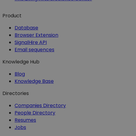
Product
Database
Browser Extension
SignalHire API
Email sequences
Knowledge Hub
Blog
Knowledge Base
Directories
Companies Directory
People Directory
Resumes
Jobs