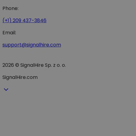
Phone:
(+1) 209 437-3846
Email:
support@signalhire.com
2026 © SignalHire Sp. z o. o.
SignalHire.com