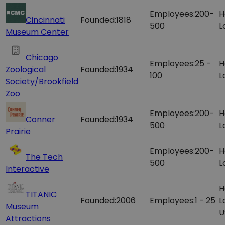
Employees:
200-
H
Cincinnati
Founded:
1818
500
L
Museum Center
Chicago
Employees:
25 -
H
Zoological
Founded:
1934
100
L
Society/Brookfield
Zoo
Employees:
200-
H
Conner
Founded:
1934
500
L
Prairie
Employees:
200-
H
The Tech
500
L
Interactive
H
TITANIC
Founded:
2006
Employees:
1 - 25
L
Museum
U
Attractions