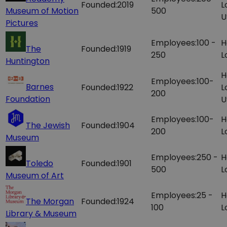
Founded:
2019
L
Museum of Motion
500
U
Pictures
Employees:
100 -
H
The
Founded:
1919
250
L
Huntington
H
Employees:
100-
Barnes
Founded:
1922
L
200
Foundation
U
Employees:
100-
H
The Jewish
Founded:
1904
200
L
Museum
Employees:
250 -
H
Toledo
Founded:
1901
500
L
Museum of Art
Employees:
25 -
H
The Morgan
Founded:
1924
100
L
Library & Museum