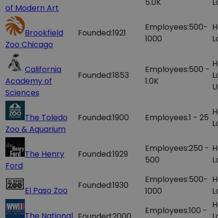
5.0K
L
of Modern Art
Employees:
500-
H
Brookfield
Founded:
1921
1000
L
Zoo Chicago
H
California
Employees:
500 -
Founded:
1853
L
Academy of
1.0K
U
Sciences
H
The Toledo
Founded:
1900
Employees:
1 - 25
L
Zoo & Aquarium
Employees:
250 -
H
The Henry
Founded:
1929
500
L
Ford
Employees:
500-
H
Founded:
1930
El Paso Zoo
1000
L
H
Employees:
100 -
The National
Founded:
2000
L