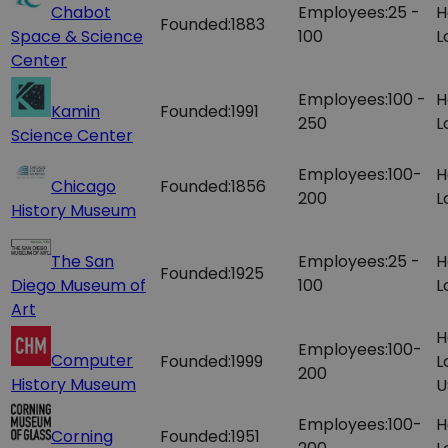
Chabot
Employees:
25 -
H
Founded:
1883
Space & Science
100
L
Center
Employees:
100 -
H
Kamin
Founded:
1991
250
L
Science Center
Employees:
100-
H
Chicago
Founded:
1856
200
L
History Museum
The San
Employees:
25 -
H
Founded:
1925
Diego Museum of
100
L
Art
H
Employees:
100-
Computer
Founded:
1999
L
200
History Museum
U
Employees:
100-
H
Corning
Founded:
1951