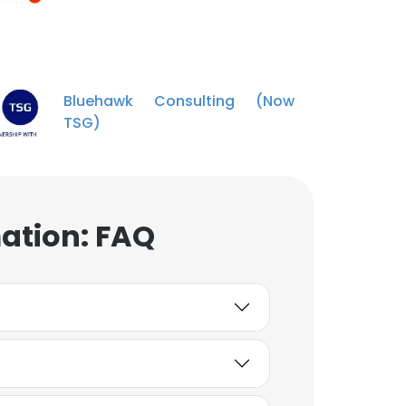
Thomas Flippen
1st Assistant Golf
Professioanl
Unlock contacts
Bluehawk Consulting (Now
TSG)
Andrew McNeill
Director of Finance
Unlock contacts
ation: FAQ
Seth VanHall
Director of Golf at Bryce
Resort & Director of
Sales
Unlock contacts
Jessica Bryant
Accountant