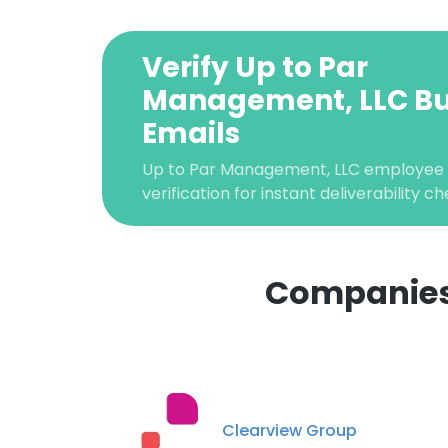
Verify Up to Par
Management, LLC Bu
Emails
Up to Par Management, LLC employee 
verification for instant deliverability ch
Companies 
This websit
This website uses
cookies in accord
Clearview Group
SHOW DETAI