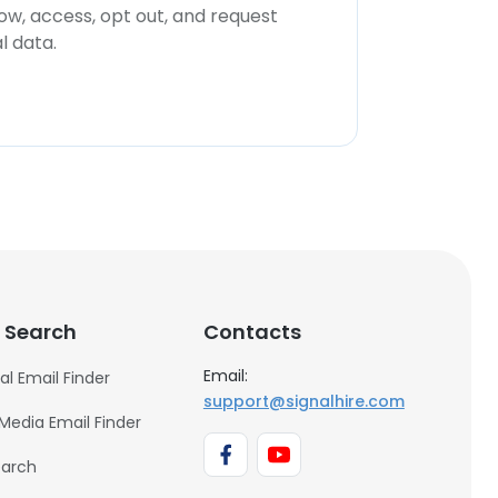
now, access, opt out, and request
l data.
 Search
Contacts
Email:
al Email Finder
support@signalhire.com
 Media Email Finder
earch