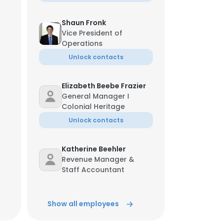
Shaun Fronk
Vice President of
Operations
Unlock contacts
Elizabeth Beebe Frazier
General Manager I
Colonial Heritage
Unlock contacts
Katherine Beehler
Revenue Manager &
Staff Accountant
Unlock contacts
Show all employees
Angela Warren