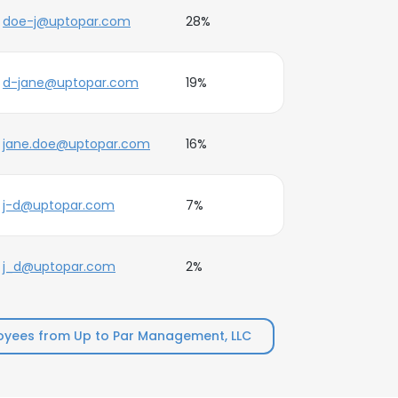
doe-j@uptopar.com
28%
d-jane@uptopar.com
19%
jane.doe@uptopar.com
16%
j-d@uptopar.com
7%
j_d@uptopar.com
2%
yees from Up to Par Management, LLC