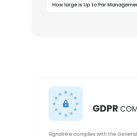
How large is Up to Par Management
GDPR
COM
SignalHire complies with the Genera