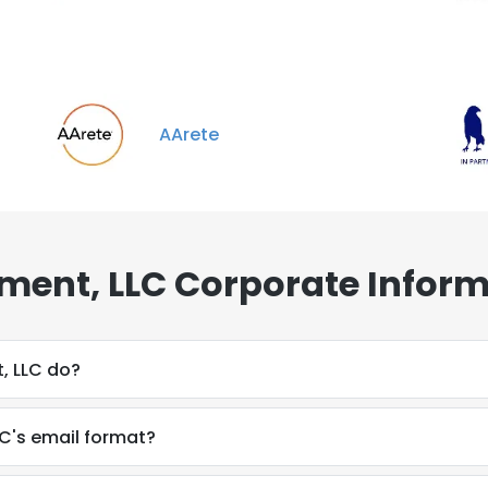
AArete
ment, LLC Corporate Inform
, LLC do?
C's email format?