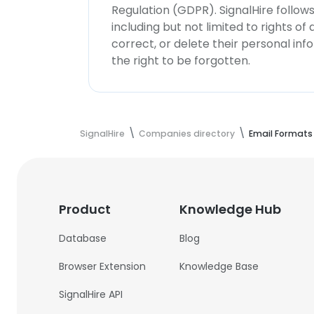
Regulation (GDPR). SignalHire follo
including but not limited to rights of
correct, or delete their personal in
the right to be forgotten.
SignalHire
Companies directory
Email Formats
Product
Knowledge Hub
Database
Blog
Browser Extension
Knowledge Base
SignalHire API