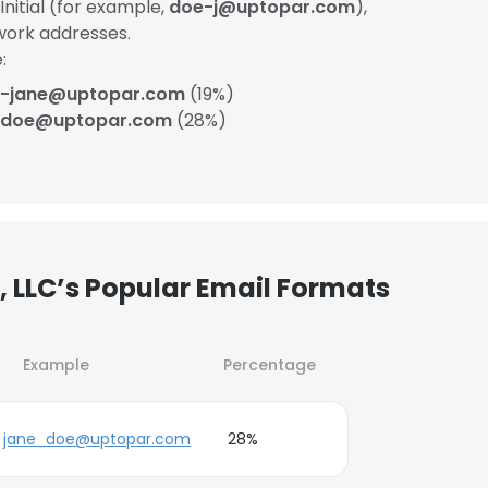
itial (for example,
doe-j@uptopar.com
),
work addresses.
:
-jane@uptopar.com
(19%)
_doe@uptopar.com
(28%)
 LLC’s Popular Email Formats
Example
Percentage
jane_doe@uptopar.com
28%