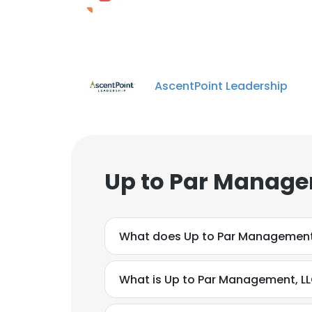
AscentPoint Leadership
Up to Par Manage
What does Up to Par Management
What is Up to Par Management, LL