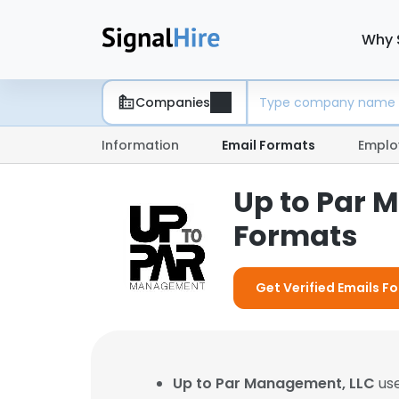
Why 
Companies
Information
Email Formats
Emplo
Up to Par 
Formats
Get Verified Emails F
Up to Par Management, LLC
use