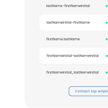
lastName-firstNameInitial
lastNameInitial-firstName
firstName.lastName
firstNameInitial-lastNameInitial
firstNameInitial_lastNameInitial
Contact top emplo