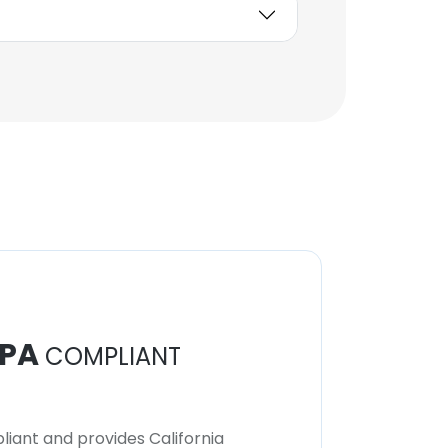
Unlock contacts
Jessica Ayers
Assistant Controller
Unlock contacts
PA
COMPLIANT
iant and provides California