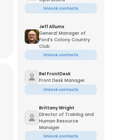
Unlock contacts
Jeff Allums
General Manager of
Ford’s Colony Country
Club
Unlock contacts
Rel FrontDesk
Front Desk Manager
Unlock contacts
Brittany Wright
Director of Training and
Human Resource
Manager
Unlock contacts