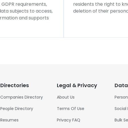
ws GDPR requirements,
residents the right to k
 data subjects to access,
deletion of their persona
formation and supports
Directories
Legal & Privacy
Data
Companies Directory
About Us
Person
People Directory
Terms Of Use
Social
Resumes
Privacy FAQ
Bulk S