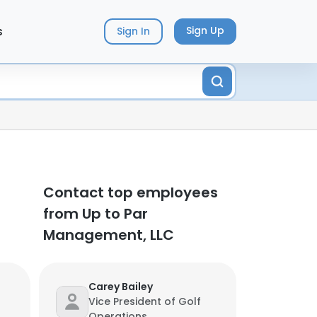
s
Sign Up
Sign In
Contact top employees
from Up to Par
Management, LLC
Carey Bailey
Vice President of Golf
Operations