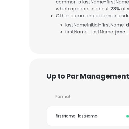
common is lastName-firstNameIn
which appears in about
28%
of 
Other common patterns include
lastNameInitial-firstName:
d
firstName_lastName:
jane
Up to Par Management,
Format
firstName_lastName