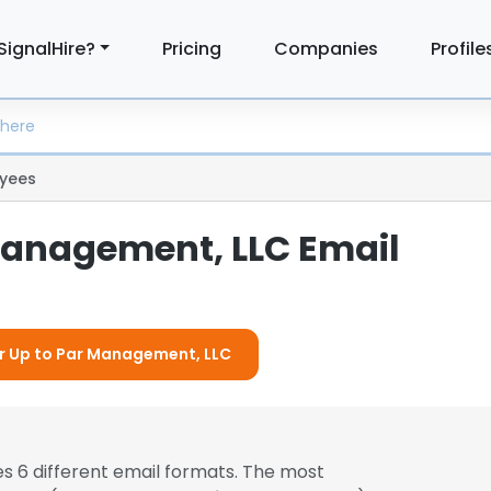
SignalHire?
Pricing
Companies
Profile
yees
Management, LLC Email
or Up to Par Management, LLC
s 6 different email formats. The most