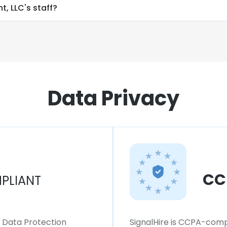
, LLC's staff?
Data Privacy
CC
PLIANT
l Data Protection
SignalHire is CCPA-compl