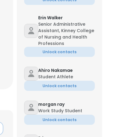
Erin Walker
asia Draper
Senior Administrative
Assistant, Kinney College
nformation Security Officer
of Nursing and Health
-**55
a*********d@usi.edu
Professions
Unlock contacts
Ahiro Nakamae
Student Athlete
Unlock contacts
morgan ray
×
Work Study Student
Unlock contacts
nsent to all