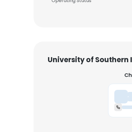
Operating Status
University of Southern
Ch
Ch