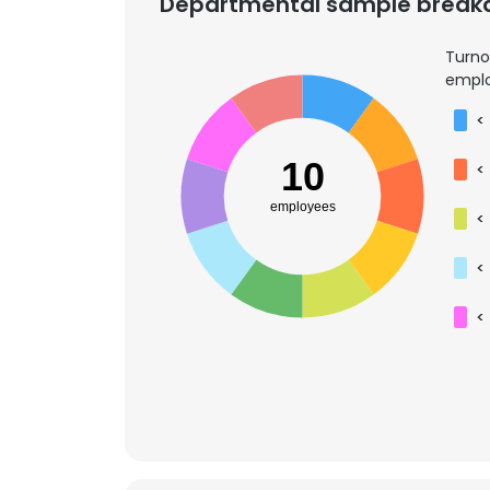
Departmental sample brea
Turno
emplo
<
10
<
employees
<
<
<