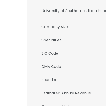
University of Southern Indiana He
Company Size
Specialties
SIC Code
DMA Code
Founded
Estimated Annual Revenue