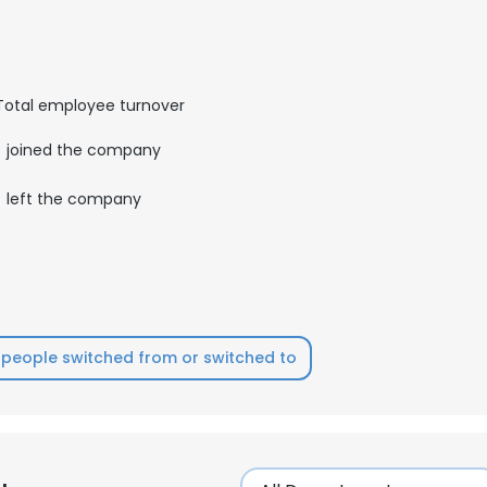
LS
DECLINE ALL
Total employee turnover
joined the company
left the company
people switched from or switched to