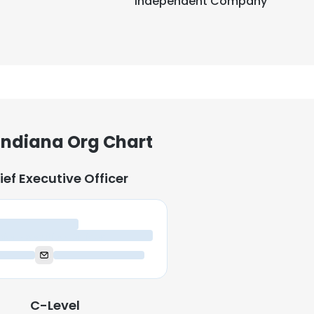
Independent Company
 Indiana Org Chart
ief Executive Officer
ief Executive Officer
C-Level