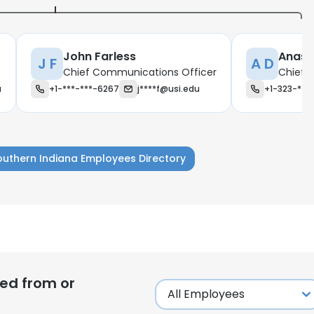
John Farless
Anast
J F
A D
Chief Communications Officer
Chief I
u
+1-***-***-6267
j****f@usi.edu
+1-323-***
Southern Indiana Employees Directory
e uses cookies
ed from or
 cookies to improve user experience. By using our website you co
ance with our Cookie Policy.
Read more