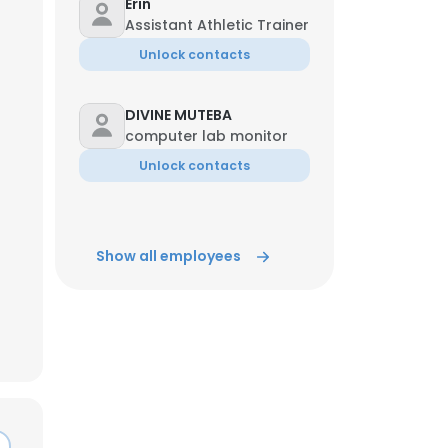
Erin
Assistant Athletic Trainer
ACCEPT ALL
Unlock contacts
DIVINE MUTEBA
computer lab monitor
Unlock contacts
Show all employees