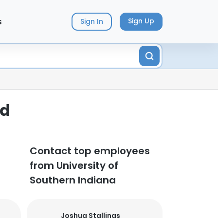
s
Sign Up
Sign In
ed
Contact top employees
from University of
Southern Indiana
Joshua Stallings