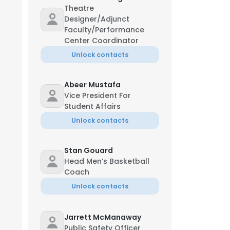
Theatre
Designer/Adjunct
Faculty/Performance
Center Coordinator
Unlock contacts
Abeer Mustafa
Vice President For
Student Affairs
Unlock contacts
Stan Gouard
Head Men’s Basketball
Coach
Unlock contacts
Jarrett McManaway
Public Safety Officer