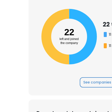
SHOW DETAI
22
22
11
left and joined
the company
11
See companies 