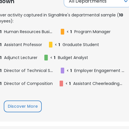
kdown
ver activity captured in SignalHire's departmental sample (
10
yees):
1
Human Resources Business Partner
<
1
Program Manager
1
Assistant Professor
<
1
Graduate Student
1
Adjunct Lecturer
<
1
Budget Analyst
1
Director of Technical Services
<
1
Employer Engagement Coordinator
1
Director of Composition
<
1
Assistant Cheerleading Coach
Discover More