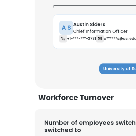
Austin Siders
A S
Chief Information Officer
+1-***-***-3731
a******s@usi.ed
University of 
Workforce Turnover
This websit
Number of employees switch
This website uses
switched to
cookies in accord