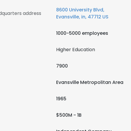
8600 University Blvd,
adquarters address
Evansville, in, 47712 US
1000-5000 employees
Higher Education
7900
Evansville Metropolitan Area
1965
$500M - 1B