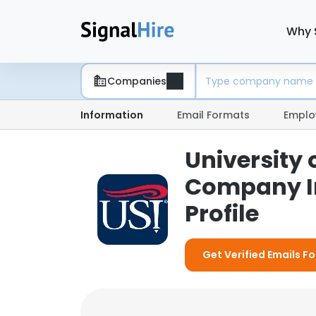
Why 
Companies
Information
Email Formats
Emplo
University 
Company I
Profile
Get Verified Emails Fo