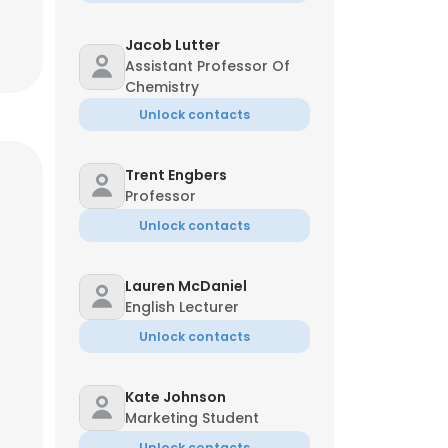
Jacob Lutter
Assistant Professor Of
Chemistry
Unlock contacts
Trent Engbers
Professor
Unlock contacts
Lauren McDaniel
English Lecturer
Unlock contacts
Kate Johnson
Marketing Student
Unlock contacts