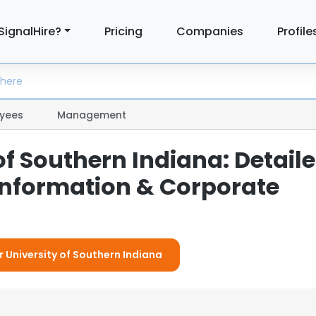
SignalHire?
Pricing
Companies
Profile
yees
Management
of Southern Indiana: Detail
nformation & Corporate
r University of Southern Indiana