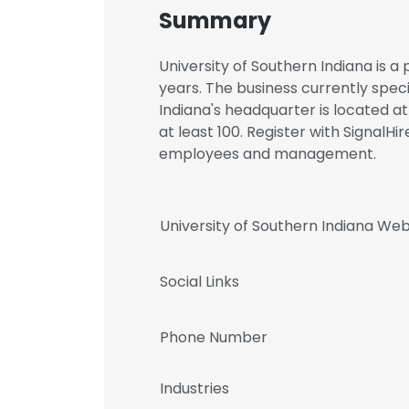
Summary
University of Southern Indiana is a
years. The business currently speci
Indiana's headquarter is located at
at least 100. Register with SignalHi
employees and management.
University of Southern Indiana Web
Social Links
Phone Number
Industries