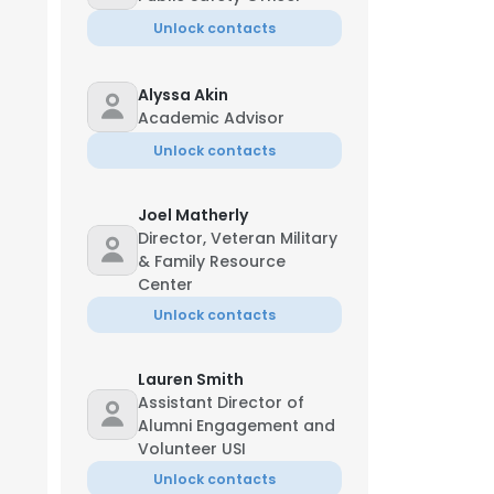
Unlock contacts
Alyssa Akin
Academic Advisor
Unlock contacts
Joel Matherly
Director, Veteran Military
& Family Resource
Center
Unlock contacts
Lauren Smith
Assistant Director of
Alumni Engagement and
Volunteer USI
Unlock contacts