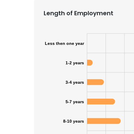
Length of Employment
Less then one year
1-2 years
3-4 years
5-7 years
8-10 years