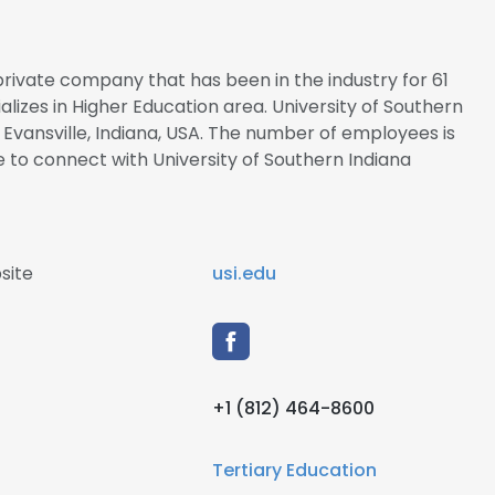
 private company that has been in the industry for 61
alizes in Higher Education area. University of Southern
 Evansville, Indiana, USA. The number of employees is
re to connect with University of Southern Indiana
site
usi.edu
+1 (812) 464-8600
Tertiary Education