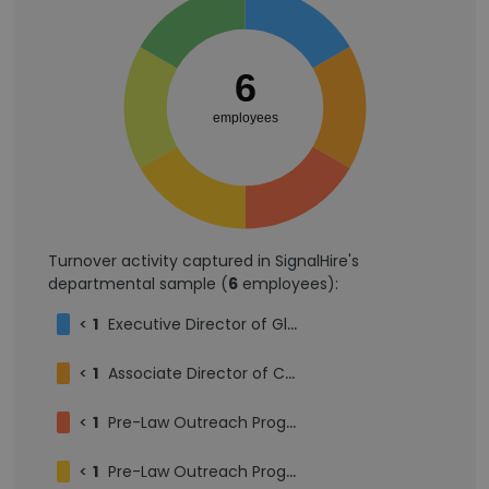
6
employees
Turnover activity captured in SignalHire's
departmental sample (
6
employees):
<
1
Executive Director of Global Programs
<
1
Associate Director of Career Development, Private Sector
<
1
Pre-Law Outreach Program Scholar
<
1
Pre-Law Outreach Program Student