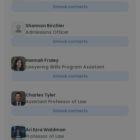
Unlock contacts
Shannon Birchler
Admissions Officer
Unlock contacts
Hannah Fraley
Lawyering Skills Program Assistant
Unlock contacts
Charles Tyler
Assistant Professor of Law
Unlock contacts
Ari Ezra Waldman
Professor of Law