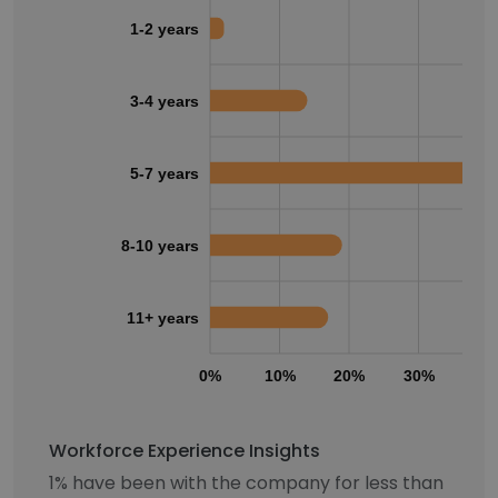
1-2 years
3-4 years
5-7 years
8-10 years
11+ years
0%
10%
20%
30%
40
Workforce Experience Insights
1% have been with the company for less than