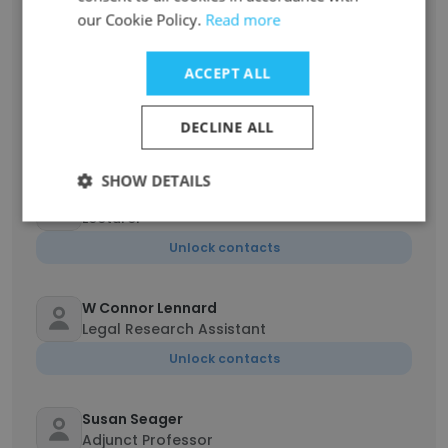
Unlock contacts
our Cookie Policy.
Read more
Maxwell Levins
ACCEPT ALL
Appellate Litigation for Veterans Clinical
Student
DECLINE ALL
Unlock contacts
SHOW DETAILS
Eugene Kim
Lecturer
Unlock contacts
W Connor Lennard
Legal Research Assistant
Unlock contacts
Susan Seager
Adjunct Professor