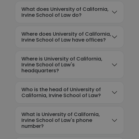
What does University of California,
Irvine School of Law do?
Where does University of California,
Irvine School of Law have offices?
Where is University of California,
Irvine School of Law's
headquarters?
Who is the head of University of
California, Irvine School of Law?
What is University of California,
Irvine School of Law's phone
number?