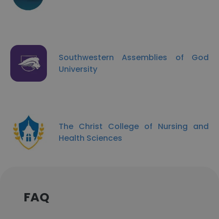
Southwestern Assemblies of God
University
The Christ College of Nursing and
Health Sciences
FAQ