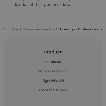
deletion of their personal data.
SignalHire
Companies directory
University of California, Irvine 
Product
Database
Browser Extension
SignalHire API
Email sequences