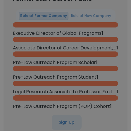
Role at Former Company
Role at New Company
Executive Director of Global Programs
1
Associate Director of Career Development, Private Sector
1
Pre-Law Outreach Program Scholar
1
Pre-Law Outreach Program Student
1
Legal Research Associate to Professor Emily Taylor Poppe
1
Pre-Law Outreach Program (POP) Cohort
1
Sign Up