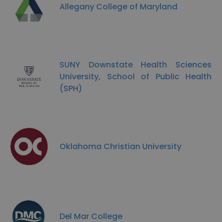
Allegany College of Maryland
SUNY Downstate Health Sciences
University, School of Public Health
(SPH)
Oklahoma Christian University
Del Mar College