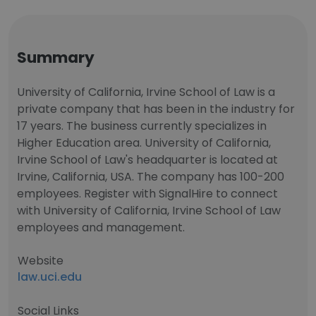
Summary
University of California, Irvine School of Law is a
private company that has been in the industry for
17 years. The business currently specializes in
Higher Education area. University of California,
Irvine School of Law's headquarter is located at
Irvine, California, USA. The company has 100-200
employees. Register with SignalHire to connect
with University of California, Irvine School of Law
employees and management.
Website
law.uci.edu
Social Links