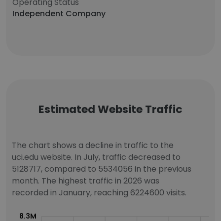
Operating Status
Independent Company
Estimated Website Traffic
The chart shows a decline in traffic to the
uci.edu website. In July, traffic decreased to
5128717, compared to 5534056 in the previous
month. The highest traffic in 2026 was
recorded in January, reaching 6224600 visits.
8.3M