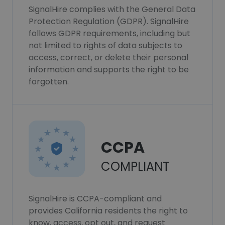
SignalHire complies with the General Data
Protection Regulation (GDPR). SignalHire
follows GDPR requirements, including but
not limited to rights of data subjects to
access, correct, or delete their personal
information and supports the right to be
forgotten.
CCPA
COMPLIANT
SignalHire is CCPA-compliant and
provides California residents the right to
know, access, opt out, and request