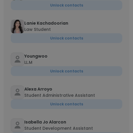
Unlock contacts
Lanie Kachadoorian
Law Student
Unlock contacts
Youngwoo
LL.M
Unlock contacts
Alexa Arroyo
Student Administrative Assistant
Unlock contacts
Isabella Jo Alarcon
Student Development Assistant