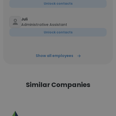
Unlock contacts
Juli
Administrative Assistant
Unlock contacts
Show all employees
Similar Companies