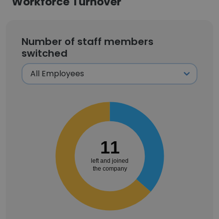
Workforce Turnover
Number of staff members
switched
11
left and joined
the company