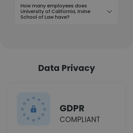
How many employees does
University of California, Irvine
School of Law have?
Data Privacy
GDPR
COMPLIANT