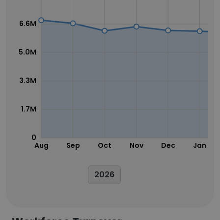
6.6M
5.0M
3.3M
1.7M
0
Aug
Sep
Oct
Nov
Dec
Jan
2026