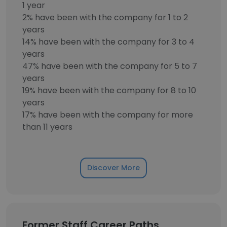
1 year
2% have been with the company for 1 to 2
years
14% have been with the company for 3 to 4
years
47% have been with the company for 5 to 7
years
19% have been with the company for 8 to 10
years
17% have been with the company for more
than 11 years
Discover More
Former Staff Career Paths