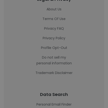
About Us
Terms Of Use
Privacy FAQ
Privacy Policy
Profile Opt-Out
Do not sell my
personal information
Trademark Disclaimer
Data Search
Personal Email Finder