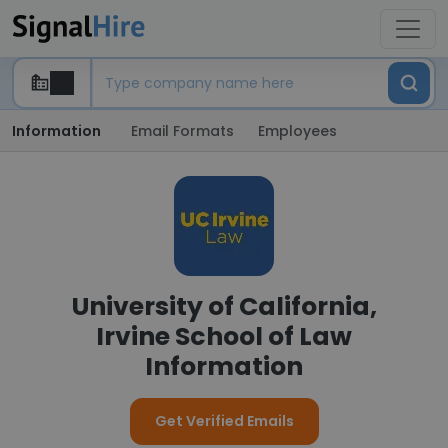
Information
Email Formats
Employees
University of California,
Irvine School of Law
Information
Get Verified Emails