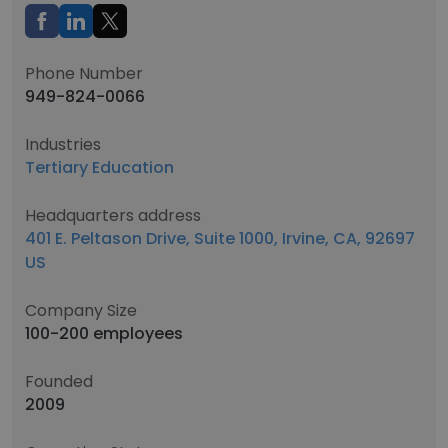
Phone Number
949-824-0066
Industries
Tertiary Education
Headquarters address
401 E. Peltason Drive, Suite 1000, Irvine, CA, 92697
US
Company Size
100-200 employees
Founded
2009