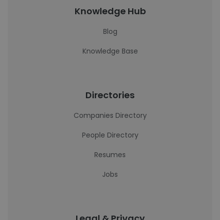
Knowledge Hub
Blog
Knowledge Base
Directories
Companies Directory
People Directory
Resumes
Jobs
Legal & Privacy