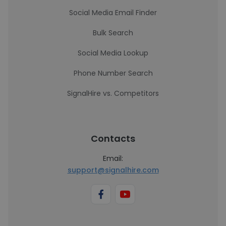
Social Media Email Finder
Bulk Search
Social Media Lookup
Phone Number Search
SignalHire vs. Competitors
Contacts
Email:
support@signalhire.com