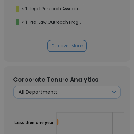
<
1
Legal Research Associate to Professor Emily Taylor Poppe
<
1
Pre-Law Outreach Program (POP) Cohort
Discover More
Corporate Tenure Analytics
Less then one year