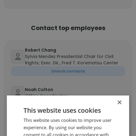
Contact top employees
Robert Chang
Sylvia Mendez Presidential Chair for Civil
Rights; Exec. Dir., Fred T. Korematsu Center
Unlock contacts
Noah Colton
Office Coordinator
×
Unlock contacts
This website uses cookies
This website uses cookies to improve user
Florian Tinschert
experience. By using our website you
Law Student
consent to all cookies in accordance with