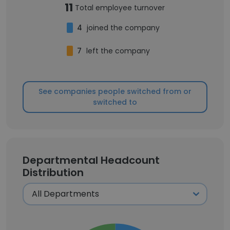
11
Total employee turnover
4
joined the company
7
left the company
See companies people switched from or
switched to
Departmental Headcount
Distribution