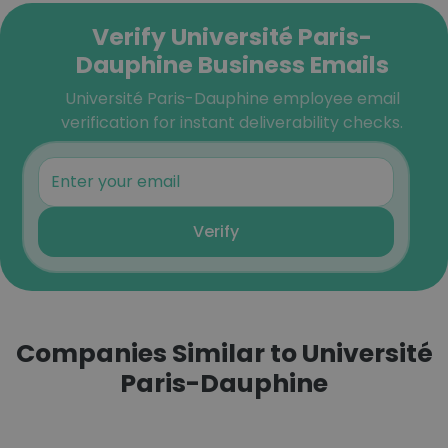
Verify Université Paris-
Dauphine Business Emails
Université Paris-Dauphine employee email
verification for instant deliverability checks.
Verify
Companies Similar to Université
Paris-Dauphine