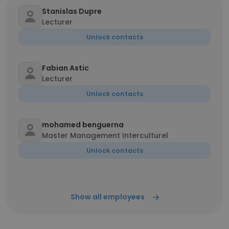
Stanislas Dupre
Lecturer
Unlock contacts
Fabian Astic
Lecturer
Unlock contacts
mohamed benguerna
Master Management Interculturel
Unlock contacts
Show all employees