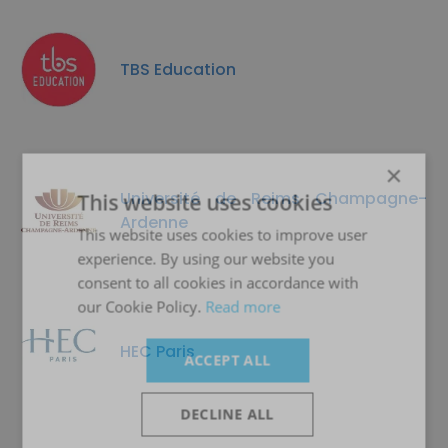
TBS Education
×
Université de Reims Champagne-
This website uses cookies
Ardenne
This website uses cookies to improve user
experience. By using our website you
consent to all cookies in accordance with
our Cookie Policy.
Read more
HEC Paris
ACCEPT ALL
DECLINE ALL