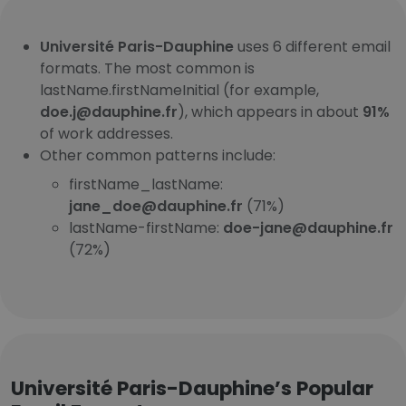
Université Paris-Dauphine
uses 6 different email
formats. The most common is
lastName.firstNameInitial (for example,
doe.j@dauphine.fr
), which appears in about
91%
of work addresses.
Other common patterns include:
firstName_lastName:
jane_doe@dauphine.fr
(71%)
lastName-firstName:
doe-jane@dauphine.fr
(72%)
Université Paris-Dauphine’s Popular