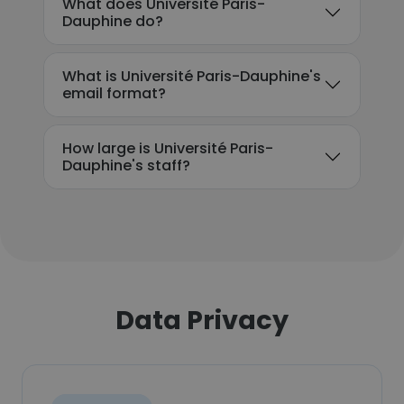
What does Université Paris-
Dauphine do?
What is Université Paris-Dauphine's
email format?
How large is Université Paris-
Dauphine's staff?
Data Privacy