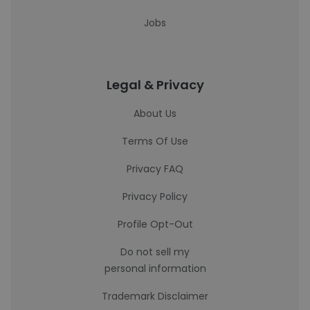
Jobs
Legal & Privacy
About Us
Terms Of Use
Privacy FAQ
Privacy Policy
Profile Opt-Out
Do not sell my
personal information
Trademark Disclaimer