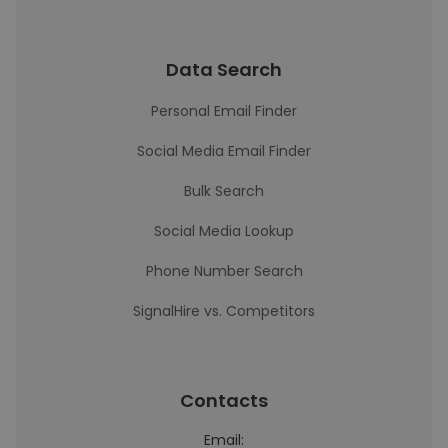
Data Search
Personal Email Finder
Social Media Email Finder
Bulk Search
Social Media Lookup
Phone Number Search
SignalHire vs. Competitors
Contacts
Email: