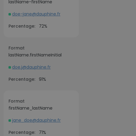
lastName-firstName
doe-jane@dauphine.fr
Percentage:
72%
Format
lastName.firstNameInitial
doe.j@dauphine.fr
Percentage:
91%
Format
firstName_lastName
jane_doe@dauphine.fr
Percentage:
71%