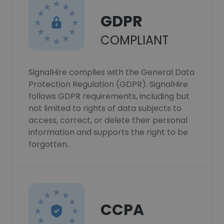
GDPR
COMPLIANT
SignalHire complies with the General Data
Protection Regulation (GDPR). SignalHire
follows GDPR requirements, including but
not limited to rights of data subjects to
access, correct, or delete their personal
information and supports the right to be
forgotten.
CCPA