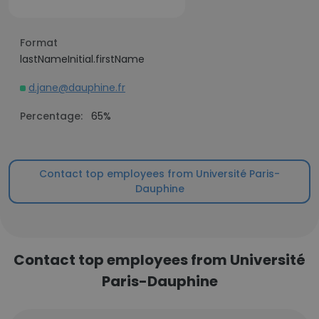
Format
lastNameInitial.firstName
d.jane@dauphine.fr
Percentage:
65%
Contact top employees from Université Paris-
Dauphine
Contact top employees from Université
Paris-Dauphine