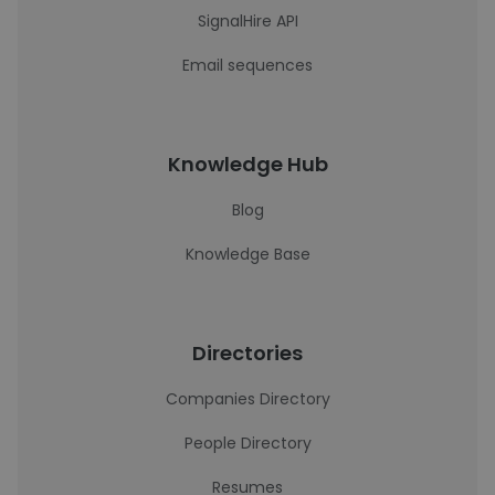
SignalHire API
Email sequences
Knowledge Hub
Blog
Knowledge Base
Directories
Companies Directory
People Directory
Resumes