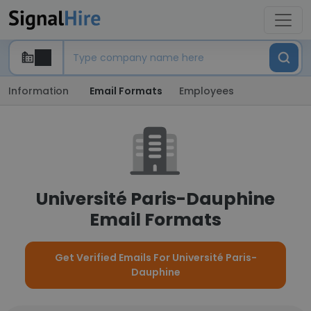
Information
Email Formats
Employees
Université Paris-Dauphine
Email Formats
Get Verified Emails For Université Paris-
Dauphine