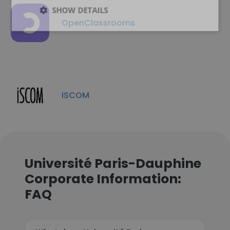
SHOW DETAILS
OpenClassrooms
ISCOM
Université Paris-Dauphine
Corporate Information:
FAQ