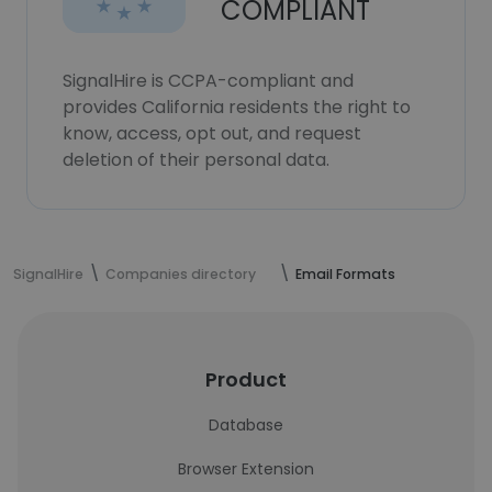
COMPLIANT
SignalHire is CCPA-compliant and
provides California residents the right to
know, access, opt out, and request
deletion of their personal data.
SignalHire
Companies directory
Email Formats
Product
Database
Browser Extension