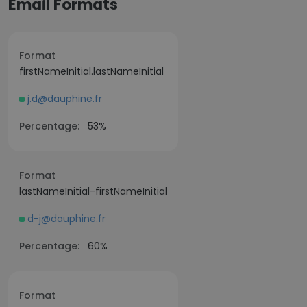
Email Formats
Format
firstNameInitial.lastNameInitial
j.d@dauphine.fr
Percentage:
53%
Format
lastNameInitial-firstNameInitial
d-j@dauphine.fr
Percentage:
60%
Format