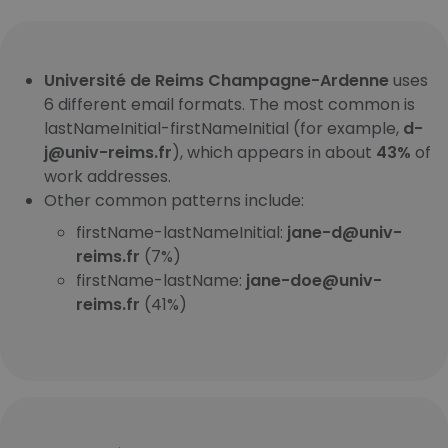
Université de Reims Champagne-Ardenne
uses
6 different email formats. The most common is
lastNameInitial-firstNameInitial (for example,
d-
j@univ-reims.fr
), which appears in about
43%
of
work addresses.
Other common patterns include:
firstName-lastNameInitial:
jane-d@univ-
reims.fr
(7%)
firstName-lastName:
jane-doe@univ-
reims.fr
(41%)