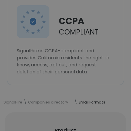
CCPA
COMPLIANT
SignalHire is CCPA-compliant and
provides California residents the right to
know, access, opt out, and request
deletion of their personal data.
SignalHire
Companies directory
Email Formats
Product