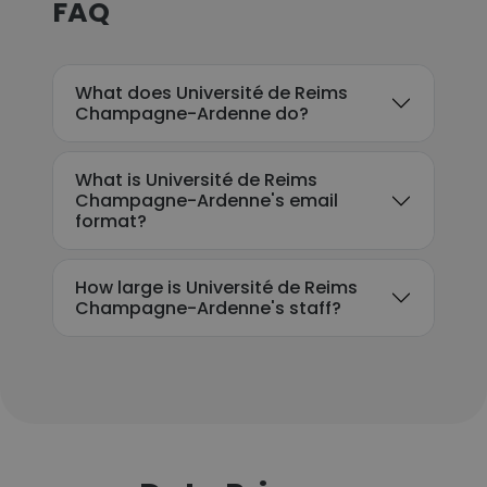
FAQ
What does Université de Reims
Champagne-Ardenne do?
What is Université de Reims
Champagne-Ardenne's email
format?
How large is Université de Reims
Champagne-Ardenne's staff?