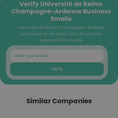
Verify Université de Reims
Champagne-Ardenne Business
Emails
Université de Reims Champagne-Ardenne
employee email verification for instant
deliverability checks.
Verify
Similar Companies