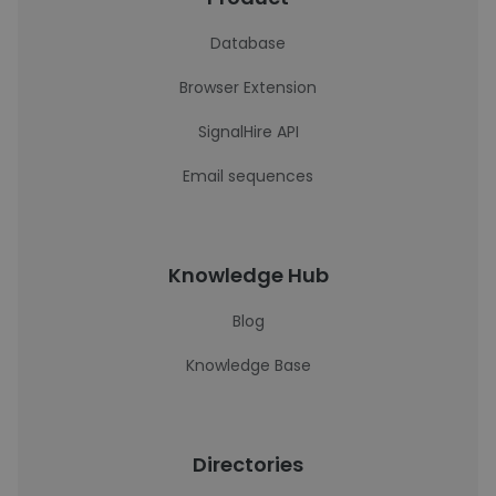
Database
Browser Extension
SignalHire API
Email sequences
Knowledge Hub
Blog
Knowledge Base
Directories