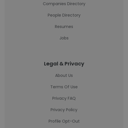
Companies Directory
People Directory
Resumes
Jobs
Legal & Privacy
About Us
Terms Of Use
Privacy FAQ
Privacy Policy
Profile Opt-Out