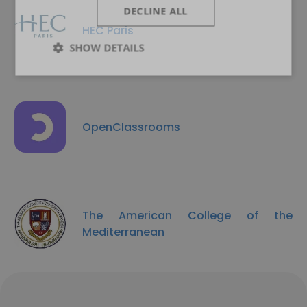
DECLINE ALL
HEC Paris
SHOW DETAILS
OpenClassrooms
The American College of the
Mediterranean