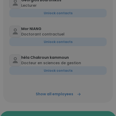
Georgios Bouronikos
Lecturer
Unlock contacts
Mor NIANG
Doctorant contractuel
Unlock contacts
héla Chakroun kammoun
Docteur en sciences de gestion
Unlock contacts
Show all employees