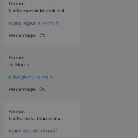
Format
firstName-lastNameInitial
jane-d@univ-reims.fr
Percentage:
7%
Format
lastName
doe@univ-reims.fr
Percentage:
5%
Format
firstName.lastNameInitial
jane.d@univ-reims.fr