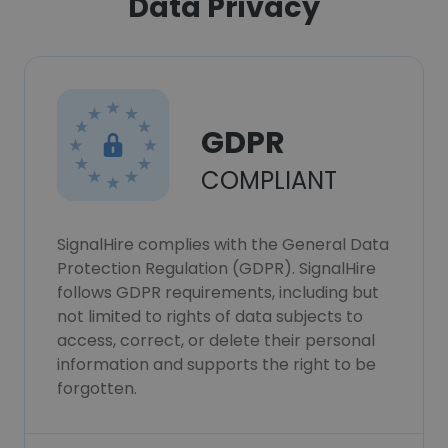
Data Privacy
GDPR
COMPLIANT
SignalHire complies with the General Data
Protection Regulation (GDPR). SignalHire
follows GDPR requirements, including but
not limited to rights of data subjects to
access, correct, or delete their personal
information and supports the right to be
forgotten.