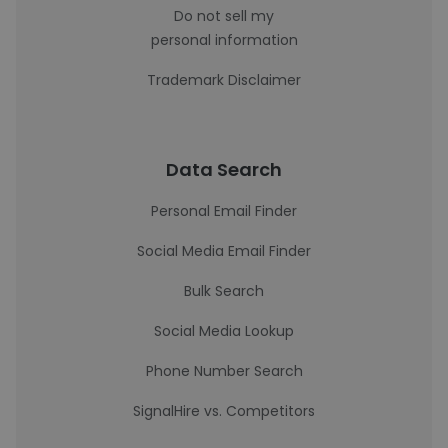
Do not sell my
personal information
Trademark Disclaimer
Data Search
Personal Email Finder
Social Media Email Finder
Bulk Search
Social Media Lookup
Phone Number Search
SignalHire vs. Competitors