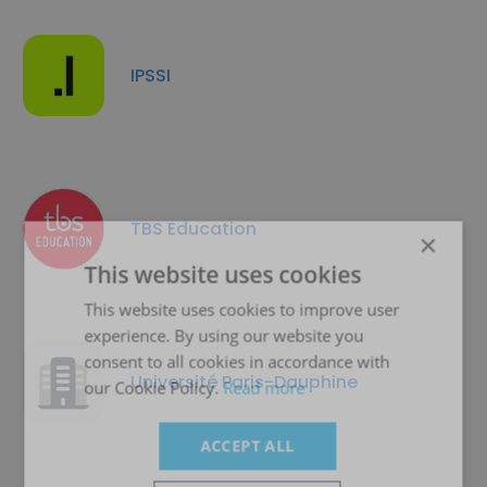
IPSSI
TBS Education
×
This website uses cookies
This website uses cookies to improve user
experience. By using our website you
consent to all cookies in accordance with
Université Paris-Dauphine
our Cookie Policy.
Read more
ACCEPT ALL