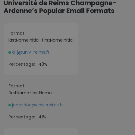
Université de Reims Champagne-
Ardenne’s Popular Email Formats
Format
lastNameInitial-firstNameInitial
d-j@univ-reims.fr
Percentage:
43%
Format
firstName-lastName
jane-doe@univ-reims.fr
Percentage:
41%