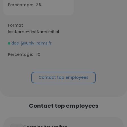
Percentage:
3%
Format
lastName-firstNameInitial
doe-j@univ-reims.fr
Percentage:
1%
Contact top employees
Contact top employees