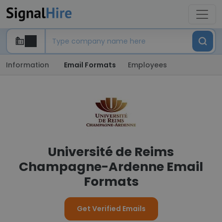
Information
Email Formats
Employees
Université de Reims
Champagne-Ardenne Email
Formats
Get Verified Emails