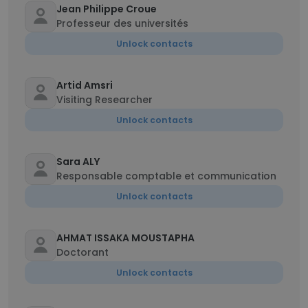
Jean Philippe Croue
Professeur des universités
Unlock contacts
Artid Amsri
Visiting Researcher
Unlock contacts
Sara ALY
Responsable comptable et communication
Unlock contacts
AHMAT ISSAKA MOUSTAPHA
Doctorant
Unlock contacts