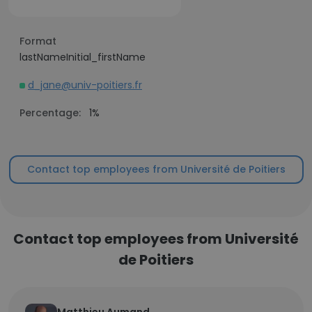
Format
lastNameInitial_firstName
d_jane@univ-poitiers.fr
Percentage:
1%
Contact top employees from Université de Poitiers
Contact top employees from Université
de Poitiers