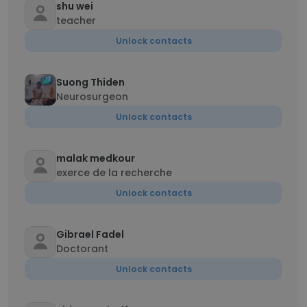
shu wei
teacher
Unlock contacts
Suong Thiden
Neurosurgeon
Unlock contacts
malak medkour
exerce de la recherche
Unlock contacts
Gibrael Fadel
Doctorant
Unlock contacts