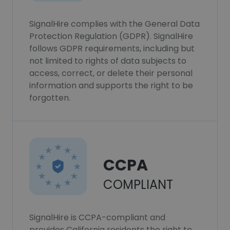
SignalHire complies with the General Data
Protection Regulation (GDPR). SignalHire
follows GDPR requirements, including but
not limited to rights of data subjects to
access, correct, or delete their personal
information and supports the right to be
forgotten.
CCPA
COMPLIANT
SignalHire is CCPA-compliant and
provides California residents the right to