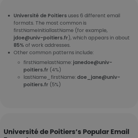
Université de Poitiers
uses 6 different email
formats. The most common is
firstNameInitiallastName (for example,
jdoe@univ-poitiers.fr
), which appears in about
85%
of work addresses.
Other common patterns include:
firstNamelastName:
janedoe@univ-
poitiers.fr
(4%)
lastName_firstName:
doe_jane@univ-
poitiers.fr
(5%)
Université de Poitiers’s Popular Email