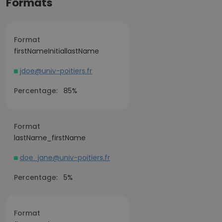
Formats
Format
firstNameInitiallastName
jdoe@univ-poitiers.fr
Percentage:
85%
Format
lastName_firstName
doe_jane@univ-poitiers.fr
Percentage:
5%
Format