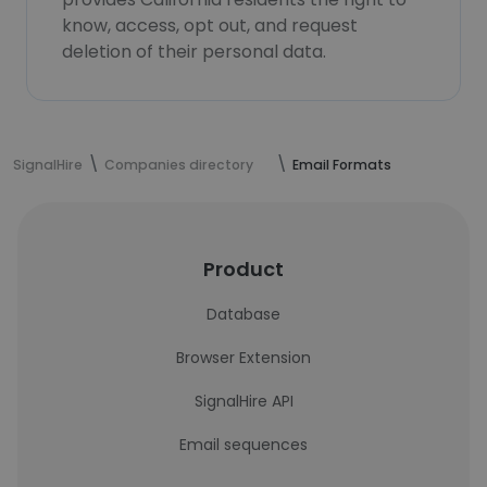
know, access, opt out, and request
deletion of their personal data.
SignalHire
Companies directory
Email Formats
Product
Database
Browser Extension
SignalHire API
Email sequences