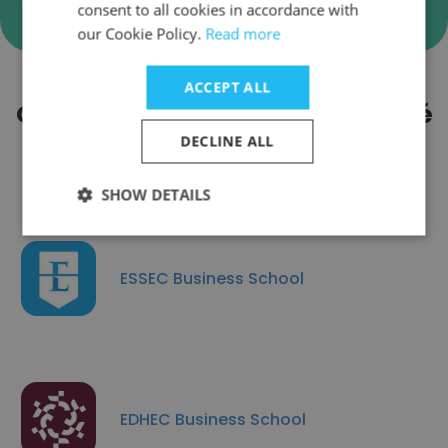
consent to all cookies in accordance with
our Cookie Policy.
Read more
ACCEPT ALL
Companies Similar to Université
de Poitiers
DECLINE ALL
SHOW DETAILS
ESSEC Business School
EDHEC Business School