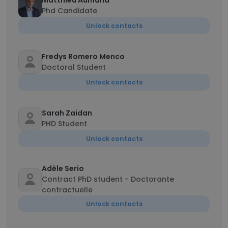
Matthieu Aumand
Phd Candidate
Unlock contacts
Fredys Romero Menco
Doctoral Student
Unlock contacts
Sarah Zaidan
PHD Student
Unlock contacts
Adèle Serio
Contract PhD student - Doctorante
contractuelle
Unlock contacts