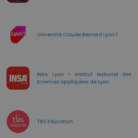
Université Claude Bernard Lyon 1
INSA Lyon - Institut National des
Sciences Appliquées de Lyon
TBS Education