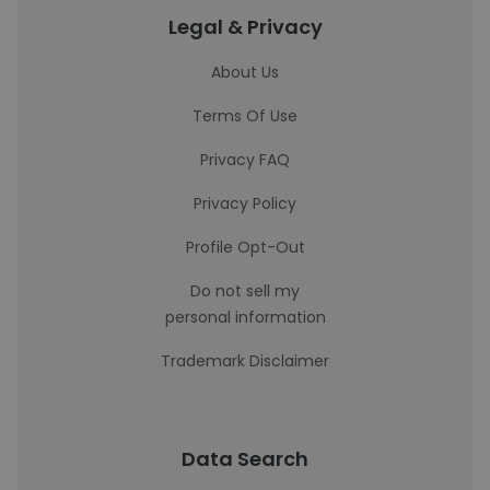
Legal & Privacy
About Us
Terms Of Use
Privacy FAQ
Privacy Policy
Profile Opt-Out
Do not sell my
personal information
Trademark Disclaimer
Data Search