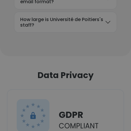
email format?
How large is Université de Poitiers's
staff?
Data Privacy
GDPR
COMPLIANT