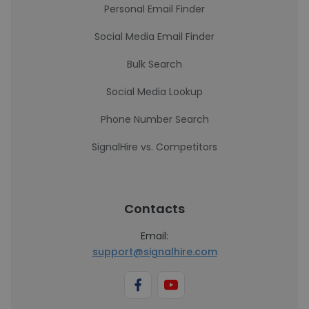
Personal Email Finder
Social Media Email Finder
Bulk Search
Social Media Lookup
Phone Number Search
SignalHire vs. Competitors
Contacts
Email:
support@signalhire.com