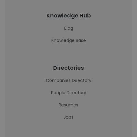
Knowledge Hub
Blog
Knowledge Base
Directories
Companies Directory
People Directory
Resumes
Jobs