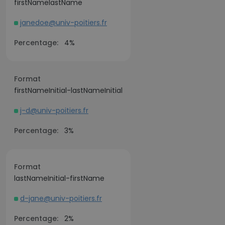
firstNamelastName
janedoe@univ-poitiers.fr
Percentage:
4%
Format
firstNameInitial-lastNameInitial
j-d@univ-poitiers.fr
Percentage:
3%
Format
lastNameInitial-firstName
d-jane@univ-poitiers.fr
Percentage:
2%