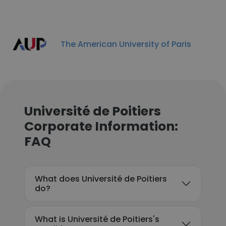
The American University of Paris
Université de Poitiers
Corporate Information:
FAQ
What does Université de Poitiers
do?
What is Université de Poitiers's