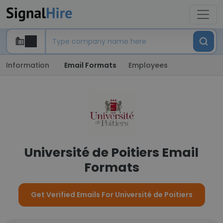
Information
Email Formats
Employees
Université de Poitiers Email
Formats
Get Verified Emails For Université de Poitiers