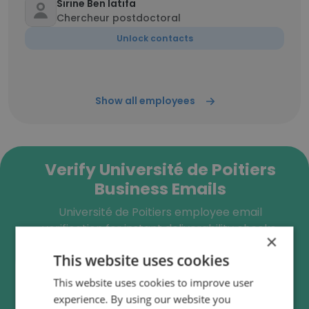
Sirine Ben latifa
Chercheur postdoctoral
Unlock contacts
Show all employees
Verify Université de Poitiers
Business Emails
Université de Poitiers employee email
verification for instant deliverability checks.
×
This website uses cookies
This website uses cookies to improve user
experience. By using our website you
Verify