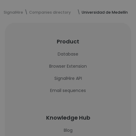
SignalHire
Companies directory
Universidad de Medellín
Product
Database
Browser Extension
SignalHire API
Email sequences
Knowledge Hub
Blog