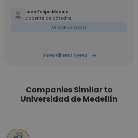
Juan Felipe Medina
Docente de cátedra
Unlock contacts
Show all employees
Companies Similar to
Universidad de Medellín