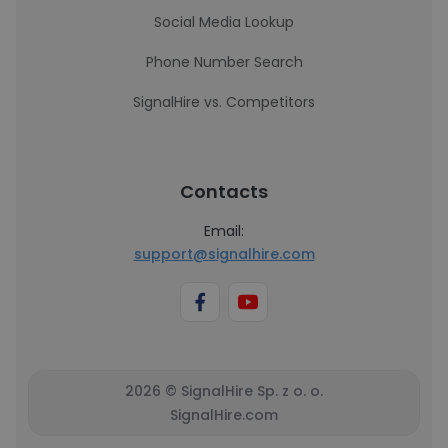
Social Media Lookup
Phone Number Search
SignalHire vs. Competitors
Contacts
Email:
support@signalhire.com
2026 © SignalHire Sp. z o. o.
SignalHire.com