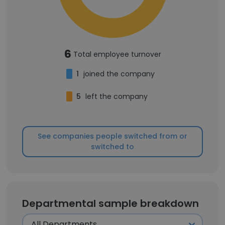
6
Total employee turnover
1
joined the company
5
left the company
See companies people switched from or
switched to
Departmental sample breakdown