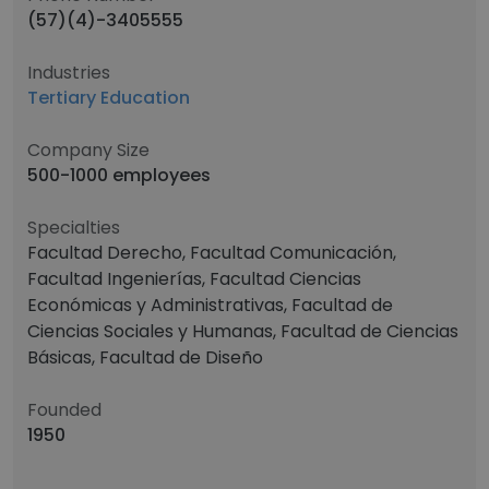
(57)(4)-3405555
Industries
Tertiary Education
Company Size
500-1000 employees
Specialties
Facultad Derecho, Facultad Comunicación,
Facultad Ingenierías, Facultad Ciencias
Económicas y Administrativas, Facultad de
Ciencias Sociales y Humanas, Facultad de Ciencias
Básicas, Facultad de Diseño
Founded
1950