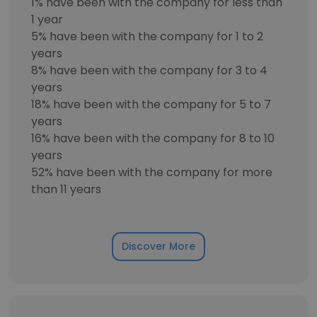
1% have been with the company for less than
1 year
5% have been with the company for 1 to 2
years
8% have been with the company for 3 to 4
years
18% have been with the company for 5 to 7
years
16% have been with the company for 8 to 10
years
52% have been with the company for more
than 11 years
Discover More