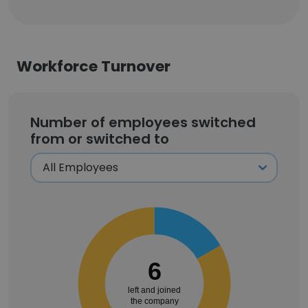
Workforce Turnover
Number of employees switched
from or switched to
6
left and joined
the company