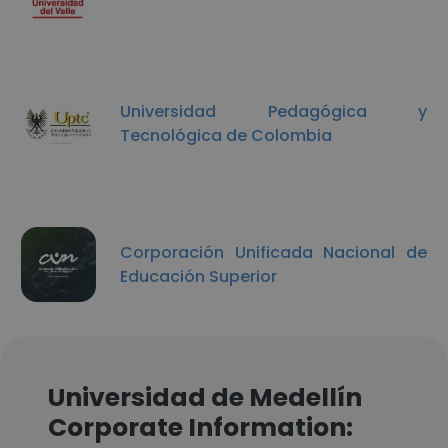
Universidad Pedagógica y
Tecnológica de Colombia
Corporación Unificada Nacional de
Educación Superior
Universidad de Medellín
Corporate Information: