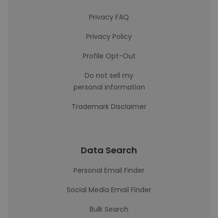
Privacy FAQ
Privacy Policy
Profile Opt-Out
Do not sell my
personal information
Trademark Disclaimer
Data Search
Personal Email Finder
Social Media Email Finder
Bulk Search