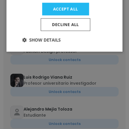
Amalia María Cano
ACCEPT ALL
Jefe del Sello Editorial Universidad de
Medellín
DECLINE ALL
Unlock contacts
SHOW DETAILS
MARCELA
Fashion Design professor
Unlock contacts
Luis Rodrigo Viana Ruiz
Profesor universitario investigador
Unlock contacts
Alejandro Mejía Toloza
Estudiante
Unlock contacts