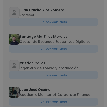
Juan Camilo Rios Romero
Profesor
Unlock contacts
Santiago Martínez Morales
Gestor de Recursos Educativos Digitales
Unlock contacts
Cristian Galvis
Ingeniero de sonido y producción
Unlock contacts
Juan José Ospina
Academic Monitor of Corporate Finance
Unlock contacts