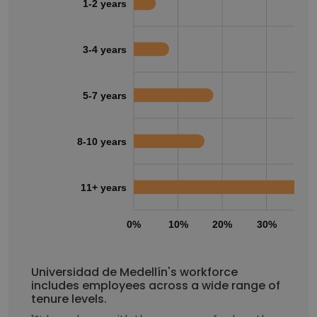
1-2 years
3-4 years
5-7 years
8-10 years
11+ years
0%
10%
20%
30%
40
Universidad de Medellín's workforce
includes employees across a wide range of
tenure levels.