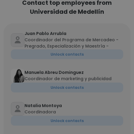
Contact top employees from
Universidad de Medellín
Juan Pablo Arrubla
Coordinador del Programa de Mercadeo -
Pregrado, Especialización y Maestría -
Unlock contacts
Manuela Abreu Dominguez
Coordinador de marketing y publicidad
Unlock contacts
Natalia Montoya
Coordinadora
Unlock contacts