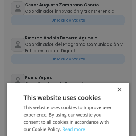
Cesar Augusto Zambrano Osorio
Coordinador innovación y transferencia
Unlock contacts
Ricardo Andrés Becerra Agudelo
Coordinador del Programa Comunicación y
Entretenimiento Digital
Unlock contacts
Paula Yepes
Coordinadora de Egresados
×
Unlock contacts
This website uses cookies
This website uses cookies to improve user
Luz Elena Arango Gómez
experience. By using our website you
Docente posgrado
consent to all cookies in accordance with
Unlock contacts
our Cookie Policy.
Read more