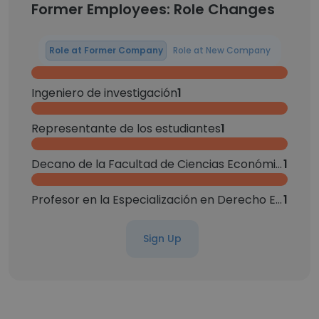
Former Employees: Role Changes
Role at Former Company
Role at New Company
Ingeniero de investigación
1
Representante de los estudiantes
1
Decano de la Facultad de Ciencias Económicas y administrativas
1
Profesor en la Especialización en Derecho Empresarial
1
Sign Up