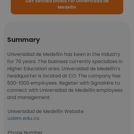
Get Verified Emails For Universidad de
Medellín
Summary
Universidad de Medellín has been in the industry
for 76 years. The business currently specializes in
Higher Education area. Universidad de Medellín's
headquarter is located at CO. The company has
500-1000 employees. Register with SignalHire to
connect with Universidad de Medellín employees
and management.
Universidad de Medellín Website
udem.edu.co
Phone Number