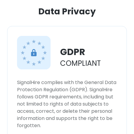
Data Privacy
×
This website uses cookies
This website uses cookies to improve user
experience. By using our website you
consent to all cookies in accordance with
GDPR
our Cookie Policy.
Read more
COMPLIANT
ACCEPT ALL
SignalHire complies with the General Data
DECLINE ALL
Protection Regulation (GDPR). SignalHire
follows GDPR requirements, including but
SHOW DETAILS
not limited to rights of data subjects to
access, correct, or delete their personal
information and supports the right to be
forgotten.