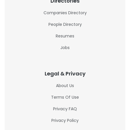
Directories
Companies Directory
People Directory
Resumes
Jobs
Legal & Privacy
About Us
Terms Of Use
Privacy FAQ
Privacy Policy