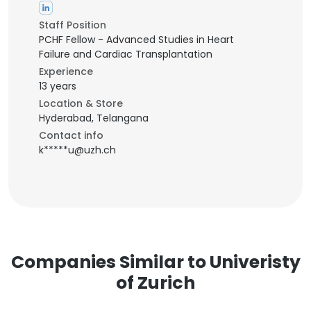
Staff Position
PCHF Fellow - Advanced Studies in Heart
Failure and Cardiac Transplantation
Experience
13 years
Location & Store
Hyderabad, Telangana
Contact info
k*****u@uzh.ch
Companies Similar to Univeristy
of Zurich