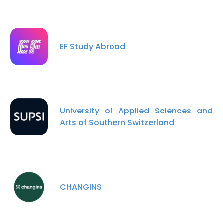
EF Study Abroad
University of Applied Sciences and
Arts of Southern Switzerland
CHANGINS