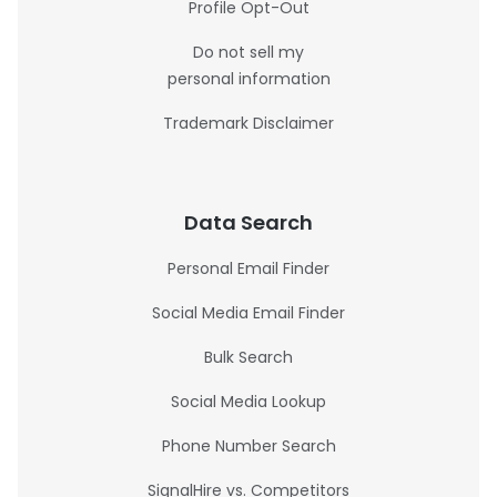
Profile Opt-Out
Do not sell my
personal information
Trademark Disclaimer
Data Search
Personal Email Finder
Social Media Email Finder
Bulk Search
Social Media Lookup
Phone Number Search
SignalHire vs. Competitors