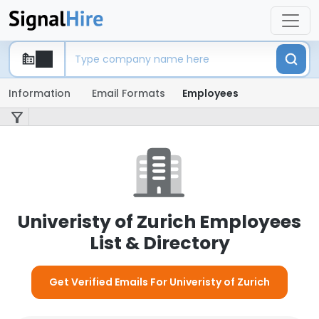
Information
Email Formats
Employees
Univeristy of Zurich Employees
List & Directory
Get Verified Emails For Univeristy of Zurich