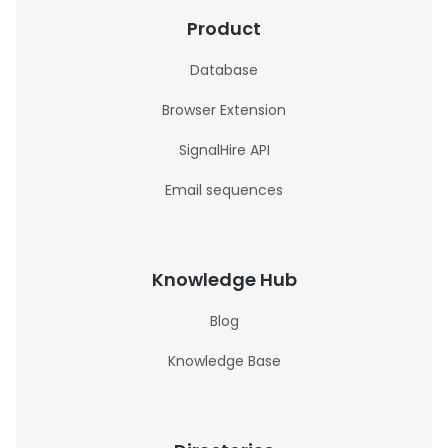
Product
Database
Browser Extension
SignalHire API
Email sequences
Knowledge Hub
Blog
Knowledge Base