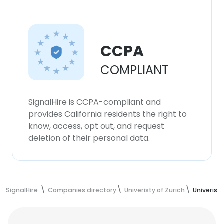
CCPA
COMPLIANT
SignalHire is CCPA-compliant and
provides California residents the right to
know, access, opt out, and request
deletion of their personal data.
SignalHire
Companies directory
Univeristy of Zurich
Univerist