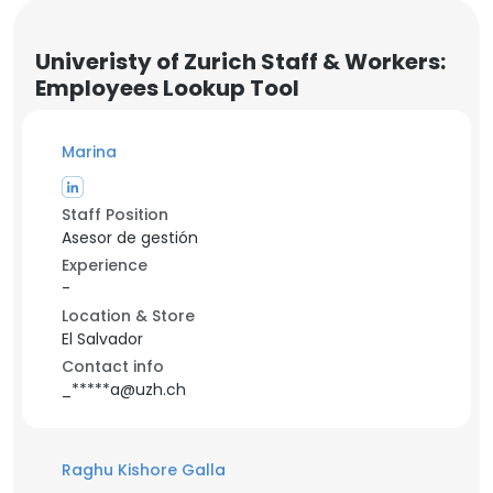
Univeristy of Zurich Staff & Workers:
Employees Lookup Tool
Marina
Staff Position
Asesor de gestión
Experience
-
Location & Store
El Salvador
Contact info
_*****a@uzh.ch
Raghu Kishore Galla