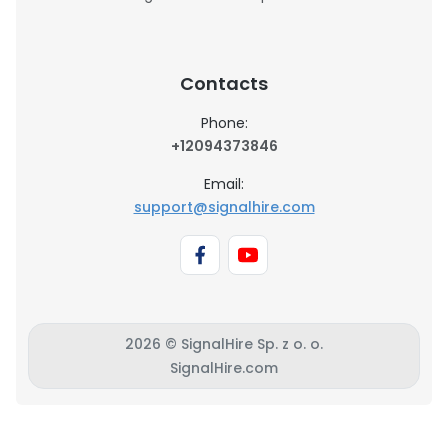
Contacts
Phone:
+12094373846
Email:
support@signalhire.com
2026 © SignalHire Sp. z o. o.
SignalHire.com