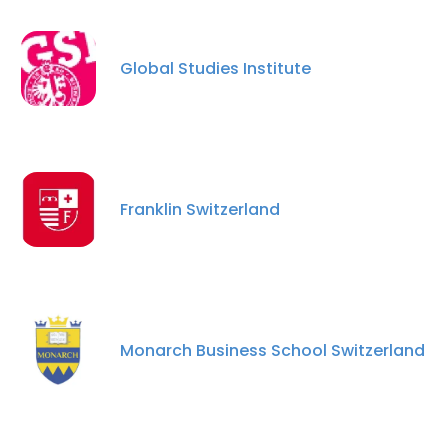
Global Studies Institute
Franklin Switzerland
Monarch Business School Switzerland