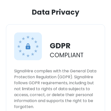
Data Privacy
GDPR
COMPLIANT
SignalHire complies with the General Data
Protection Regulation (GDPR). SignalHire
follows GDPR requirements, including but
not limited to rights of data subjects to
access, correct, or delete their personal
information and supports the right to be
forgotten.