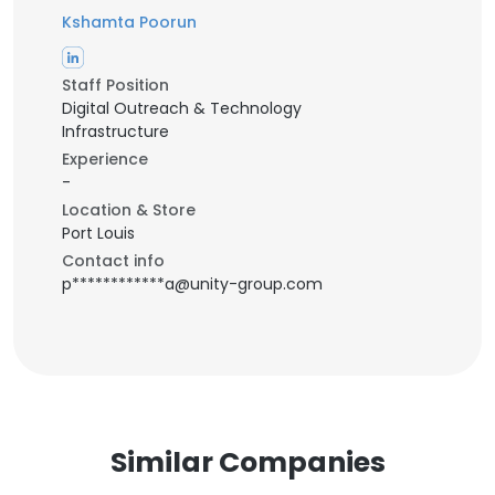
Kshamta Poorun
Staff Position
Digital Outreach & Technology
Infrastructure
Experience
-
Location & Store
Port Louis
Contact info
p************a@unity-group.com
Similar Companies