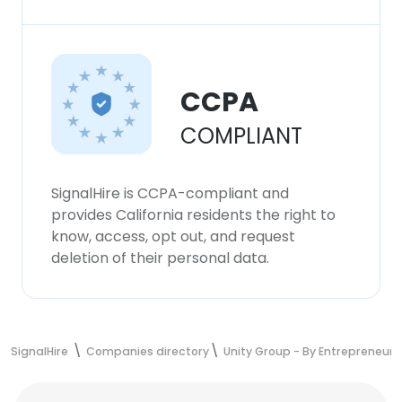
CCPA
COMPLIANT
SignalHire is CCPA-compliant and
provides California residents the right to
know, access, opt out, and request
deletion of their personal data.
SignalHire
Companies directory
Unity Group - By Entrepreneurs