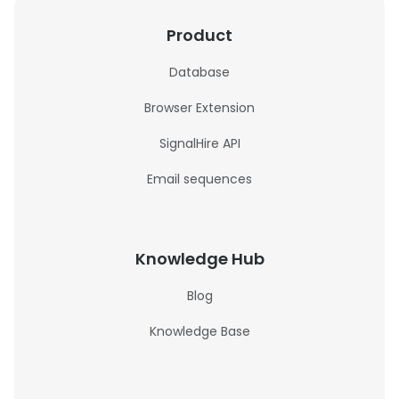
Product
Database
Browser Extension
SignalHire API
Email sequences
Knowledge Hub
Blog
Knowledge Base