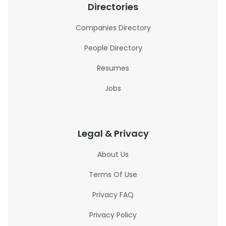
Directories
Companies Directory
People Directory
Resumes
Jobs
Legal & Privacy
About Us
Terms Of Use
Privacy FAQ
Privacy Policy