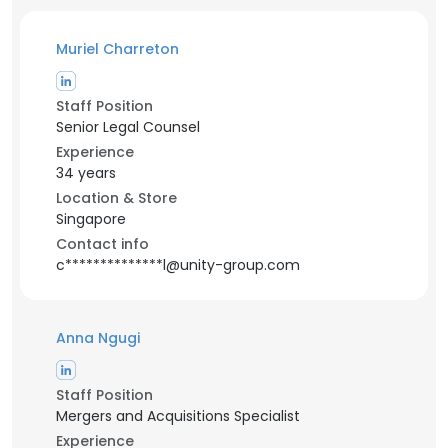
Muriel Charreton
Staff Position
Senior Legal Counsel
Experience
34 years
Location & Store
Singapore
Contact info
c**************l@unity-group.com
Anna Ngugi
Staff Position
Mergers and Acquisitions Specialist
Experience