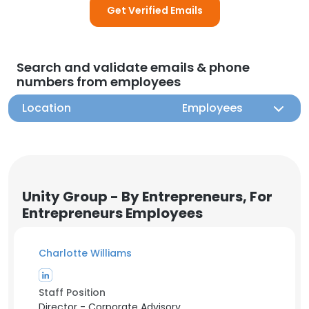
Get Verified Emails
Search and validate emails & phone
numbers from employees
Location
Employees
Unity Group - By Entrepreneurs, For
Entrepreneurs Employees
Charlotte Williams
Staff Position
Director - Corporate Advisory