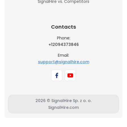
SignalHire vs. Competitors
Contacts
Phone:
+12094373846
Email:
support@signalhire.com
2026 © SignalHire Sp. z o. o.
SignalHire.com