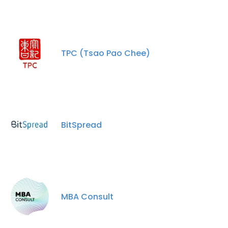
TPC (Tsao Pao Chee)
BitSpread
×
This website uses cookies
This website uses cookies to improve user
experience. By using our website you
consent to all cookies in accordance with
MBA Consult
our Cookie Policy.
Read more