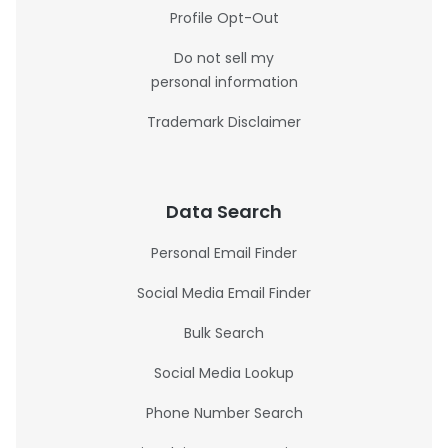
Profile Opt-Out
Do not sell my
personal information
Trademark Disclaimer
Data Search
Personal Email Finder
Social Media Email Finder
Bulk Search
Social Media Lookup
Phone Number Search