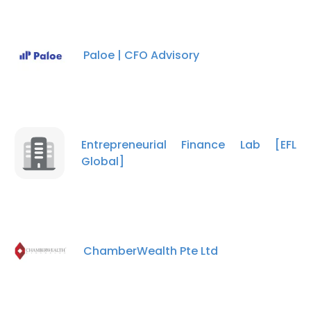
ACCEPT ALL
DECLINE ALL
Paloe | CFO Advisory
SHOW DETAILS
Entrepreneurial Finance Lab [EFL
Global]
ChamberWealth Pte Ltd