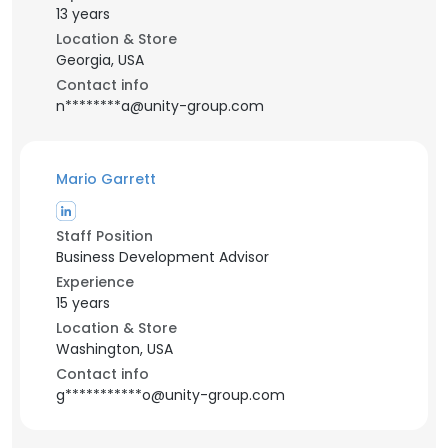
13 years
Location & Store
Georgia, USA
Contact info
n********a@unity-group.com
Mario Garrett
Staff Position
Business Development Advisor
Experience
15 years
Location & Store
Washington, USA
Contact info
g***********o@unity-group.com