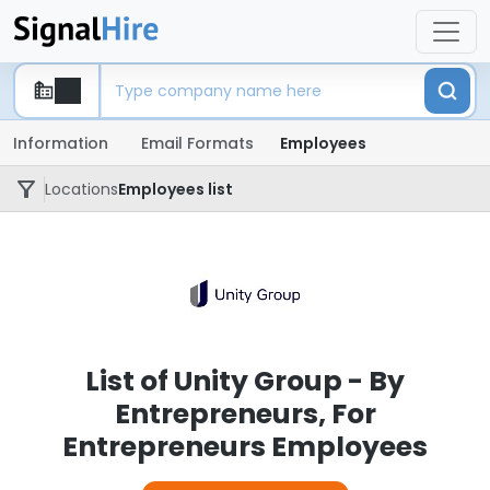
Information
Email Formats
Employees
Locations
Employees list
List of Unity Group - By
Entrepreneurs, For
Entrepreneurs Employees