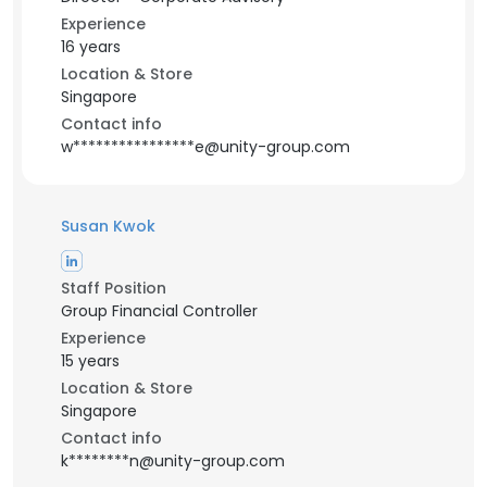
Experience
16 years
Location & Store
Singapore
Contact info
w****************e@unity-group.com
Susan Kwok
Staff Position
Group Financial Controller
Experience
15 years
Location & Store
Singapore
Contact info
k********n@unity-group.com