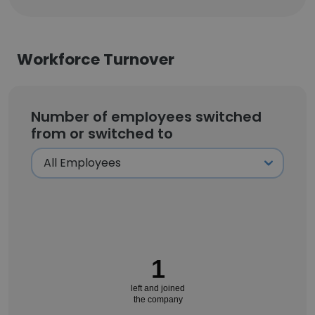
Workforce Turnover
Number of employees switched
from or switched to
1
left and joined
the company