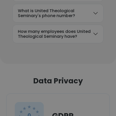
What is United Theological
Seminary's phone number?
How many employees does United
Theological Seminary have?
Data Privacy