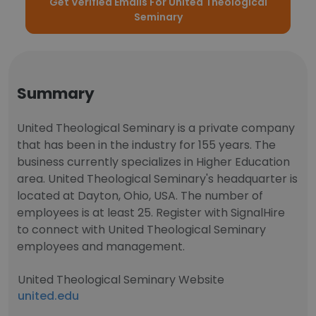
Get Verified Emails For United Theological
Seminary
Summary
United Theological Seminary is a private company
that has been in the industry for 155 years. The
business currently specializes in Higher Education
area. United Theological Seminary's headquarter is
located at Dayton, Ohio, USA. The number of
employees is at least 25. Register with SignalHire
to connect with United Theological Seminary
employees and management.
United Theological Seminary Website
united.edu