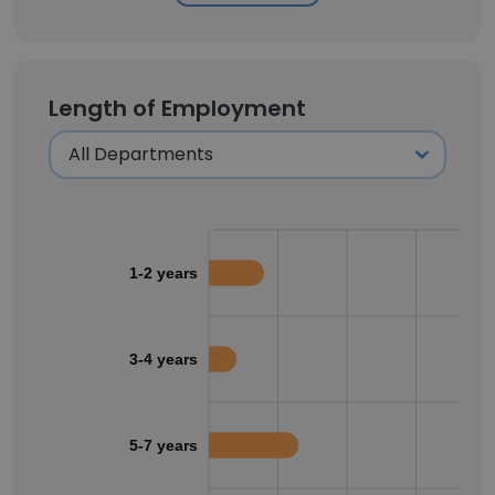
Length of Employment
1-2 years
3-4 years
5-7 years