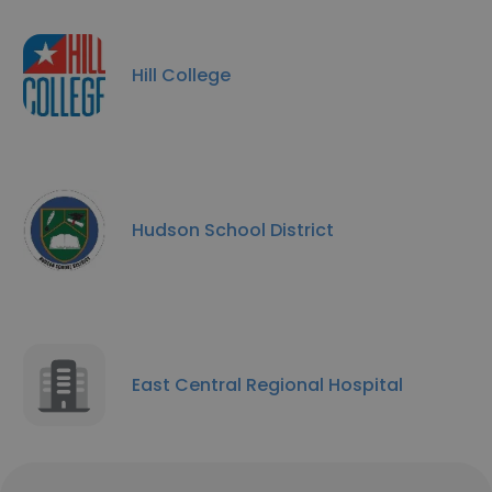
Hill College
Hudson School District
East Central Regional Hospital