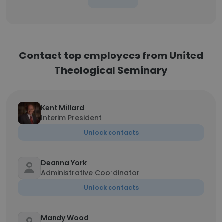
Contact top employees from United
Theological Seminary
Kent Millard
Interim President
Unlock contacts
Deanna York
Administrative Coordinator
Unlock contacts
Mandy Wood