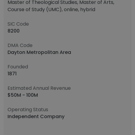
Master of Theological Studies, Master of Arts,
Course of Study (UMC), online, hybrid
SIC Code
8200
DMA Code
Dayton Metropolitan Area
Founded
1871
Estimated Annual Revenue
$50M - 100M
Operating Status
Independent Company