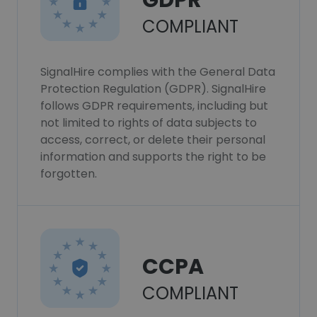
GDPR
COMPLIANT
SignalHire complies with the General Data
Protection Regulation (GDPR). SignalHire
follows GDPR requirements, including but
not limited to rights of data subjects to
access, correct, or delete their personal
information and supports the right to be
forgotten.
CCPA
COMPLIANT