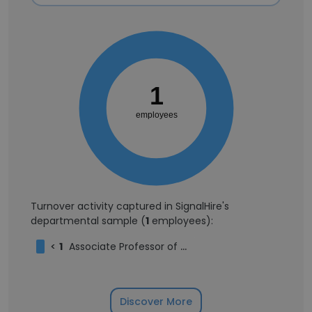
1
employees
Turnover activity captured in SignalHire's
departmental sample (
1
employees):
<
1
Associate Professor of New Testament
Discover More