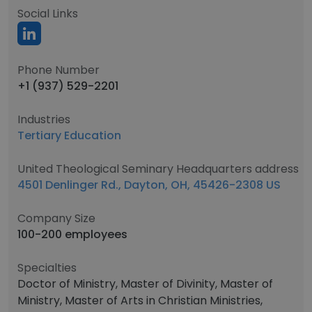
Social Links
Phone Number
+1 (937) 529-2201
Industries
Tertiary Education
United Theological Seminary Headquarters address
4501 Denlinger Rd., Dayton, OH, 45426-2308 US
Company Size
100-200 employees
Specialties
Doctor of Ministry, Master of Divinity, Master of
Ministry, Master of Arts in Christian Ministries,