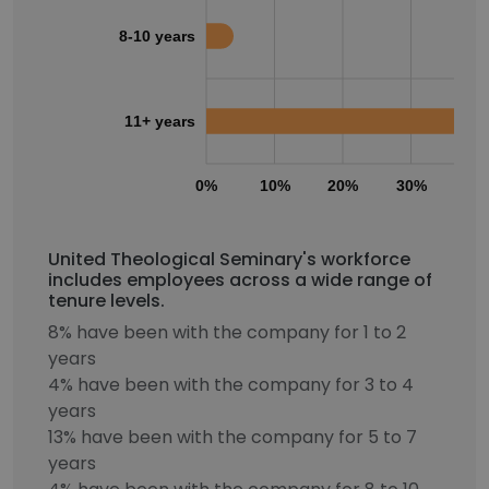
8-10 years
11+ years
0%
10%
20%
30%
40
United Theological Seminary's workforce
includes employees across a wide range of
tenure levels.
8% have been with the company for 1 to 2
years
4% have been with the company for 3 to 4
years
13% have been with the company for 5 to 7
years