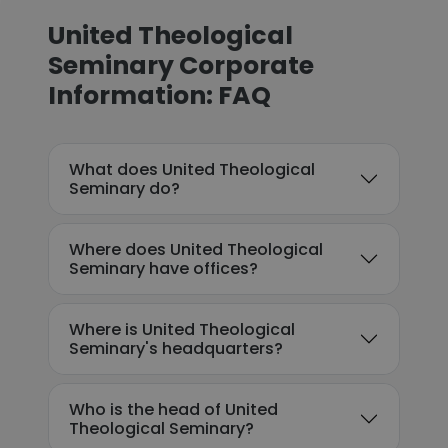
United Theological
Seminary Corporate
Information: FAQ
What does United Theological
Seminary do?
Where does United Theological
Seminary have offices?
Where is United Theological
Seminary's headquarters?
Who is the head of United
Theological Seminary?