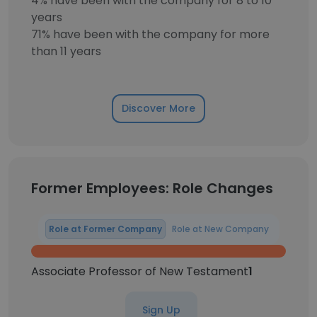
4% have been with the company for 8 to 10
years
71% have been with the company for more
than 11 years
Discover More
Former Employees: Role Changes
Role at Former Company
Role at New Company
Associate Professor of New Testament
1
Sign Up