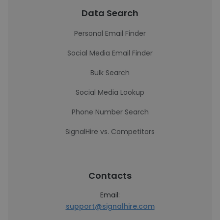
Data Search
Personal Email Finder
Social Media Email Finder
Bulk Search
Social Media Lookup
Phone Number Search
SignalHire vs. Competitors
Contacts
Email:
support@signalhire.com