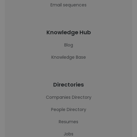
Email sequences
Knowledge Hub
Blog
Knowledge Base
Directories
Companies Directory
People Directory
Resumes
Jobs