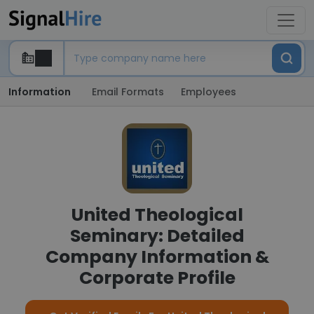
Information
Email Formats
Employees
United Theological
Seminary: Detailed
Company Information &
Corporate Profile