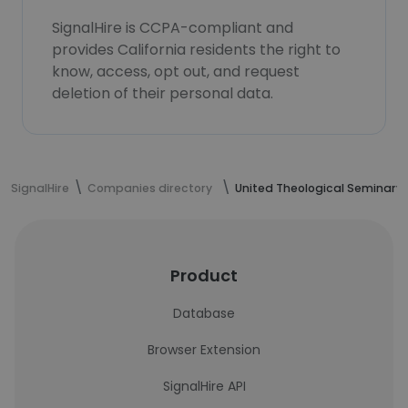
SignalHire is CCPA-compliant and
provides California residents the right to
know, access, opt out, and request
deletion of their personal data.
SignalHire
Companies directory
United Theological Seminary
Product
Database
Browser Extension
SignalHire API