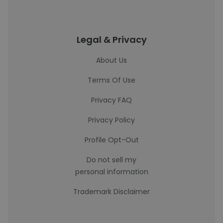
Legal & Privacy
About Us
Terms Of Use
Privacy FAQ
Privacy Policy
Profile Opt-Out
Do not sell my
personal information
Trademark Disclaimer