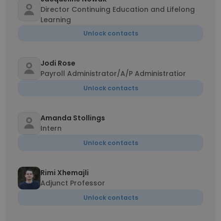
Director Continuing Education and Lifelong
Learning
Unlock contacts
Jodi Rose
Payroll Administrator/A/P Administratior
Unlock contacts
Amanda Stollings
Intern
Unlock contacts
Rimi Xhemajli
Adjunct Professor
Unlock contacts