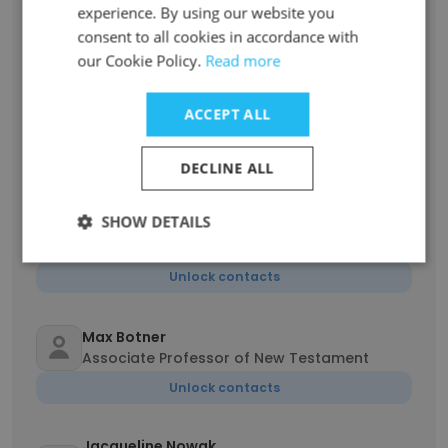
Vice President of Enrollment
experience. By using our website you
consent to all cookies in accordance with
Unlock contacts
our Cookie Policy.
Read more
Laura Weber
ACCEPT ALL
Executive Assistant to the President
Unlock contacts
DECLINE ALL
Anita Michelle Coleman
SHOW DETAILS
Faculty Co-Mentor of Doctoral Studies -
Pastoral Care and Counseling Cohort
Unlock contacts
Max Botner
Associate Professor of New Testament
Unlock contacts
Jacqueline Nowak