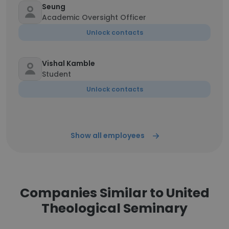
Seung
Academic Oversight Officer
Unlock contacts
Vishal Kamble
Student
Unlock contacts
Show all employees
Companies Similar to United
Theological Seminary