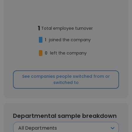
1
Total employee turnover
1
joined the company
0
left the company
See companies people switched from or
switched to
Departmental sample breakdown