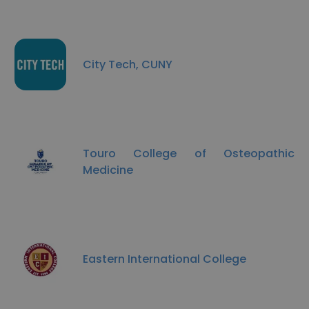
City Tech, CUNY
Touro College of Osteopathic
Medicine
Eastern International College