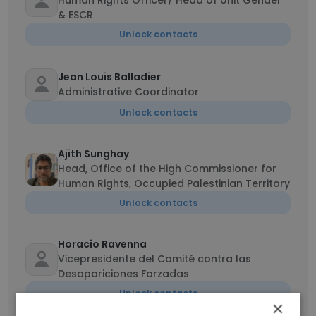
Human Rights Officer/ Head of Unit Gender
& ESCR
Unlock contacts
Jean Louis Balladier
Administrative Coordinator
Unlock contacts
Ajith Sunghay
Head, Office of the High Commissioner for
Human Rights, Occupied Palestinian Territory
Unlock contacts
Horacio Ravenna
Vicepresidente del Comité contra las
Desapariciones Forzadas
Unlock contacts
×