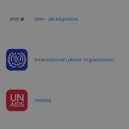
IOM - UN Migration
International Labour Organization
UNAIDS