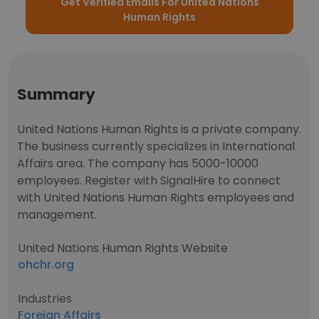
Get Verified Emails For United Nations
Human Rights
Summary
United Nations Human Rights is a private company.
The business currently specializes in International
Affairs area. The company has 5000-10000
employees. Register with SignalHire to connect
with United Nations Human Rights employees and
management.
United Nations Human Rights Website
ohchr.org
Industries
Foreign Affairs