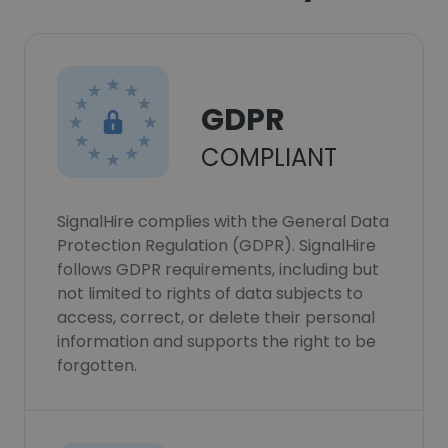
GDPR
COMPLIANT
SignalHire complies with the General Data
Protection Regulation (GDPR). SignalHire
follows GDPR requirements, including but
not limited to rights of data subjects to
access, correct, or delete their personal
information and supports the right to be
forgotten.