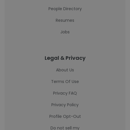
People Directory
Resumes
Jobs
Legal & Privacy
About Us
Terms Of Use
Privacy FAQ
Privacy Policy
Profile Opt-Out
Do not sell my