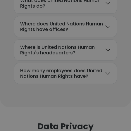
What does United Nations Human
Rights do?
Where does United Nations Human
Rights have offices?
Where is United Nations Human
Rights's headquarters?
How many employees does United
Nations Human Rights have?
Data Privacy