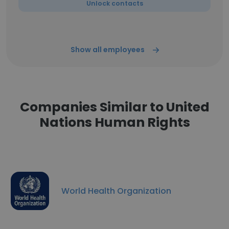
Unlock contacts
Show all employees
Companies Similar to United
Nations Human Rights
World Health Organization