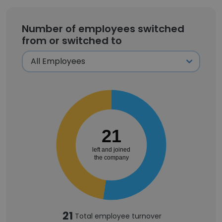
Number of employees switched
from or switched to
21
left and joined
the company
21
Total employee turnover