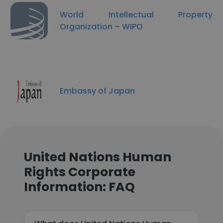
World Intellectual Property
Organization – WIPO
Embassy of Japan
United Nations Human
Rights Corporate
Information: FAQ