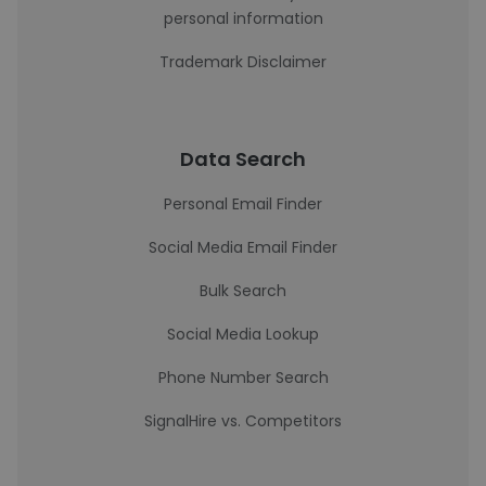
personal information
Trademark Disclaimer
Data Search
Personal Email Finder
Social Media Email Finder
Bulk Search
Social Media Lookup
Phone Number Search
SignalHire vs. Competitors