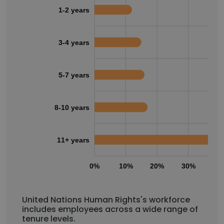
1-2 years
3-4 years
5-7 years
8-10 years
11+ years
0%
10%
20%
30%
40
United Nations Human Rights's workforce
includes employees across a wide range of
tenure levels.