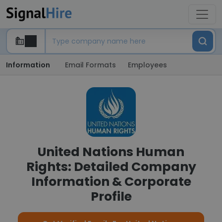
Information
Email Formats
Employees
United Nations Human
Rights: Detailed Company
Information & Corporate
Profile