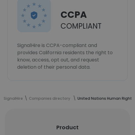
CCPA
COMPLIANT
SignalHire is CCPA-compliant and
provides California residents the right to
know, access, opt out, and request
deletion of their personal data.
SignalHire
Companies directory
United Nations Human Rights
Product