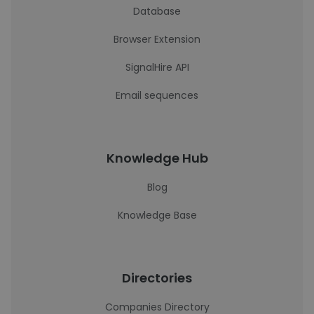
Database
Browser Extension
SignalHire API
Email sequences
Knowledge Hub
Blog
Knowledge Base
Directories
Companies Directory