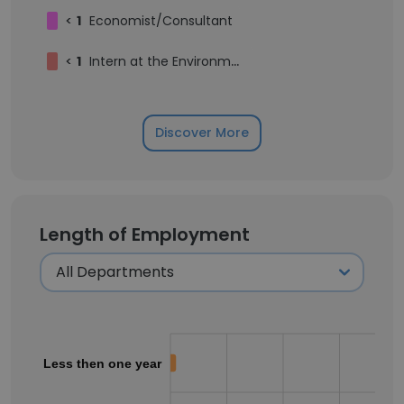
<
1
Economist/Consultant
<
1
Intern at the Environment and Climate Change Unit
Discover More
Length of Employment
Less then one year