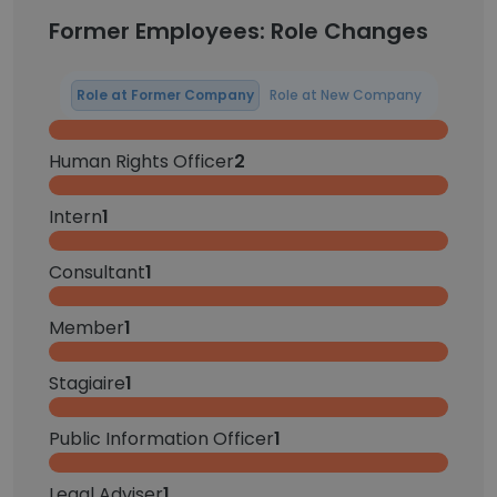
Former Employees: Role Changes
Role at Former Company
Role at New Company
Human Rights Officer
2
Intern
1
Consultant
1
Member
1
Stagiaire
1
Public Information Officer
1
Legal Adviser
1