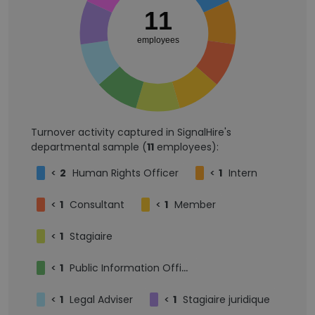
11
employees
Turnover activity captured in SignalHire's
departmental sample (
11
employees):
<
2
Human Rights Officer
<
1
Intern
<
1
Consultant
<
1
Member
<
1
Stagiaire
<
1
Public Information Officer
<
1
Legal Adviser
<
1
Stagiaire juridique