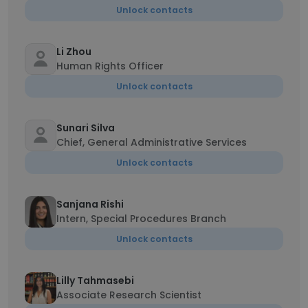
Unlock contacts
Li Zhou
Human Rights Officer
Unlock contacts
Sunari Silva
Chief, General Administrative Services
Unlock contacts
Sanjana Rishi
Intern, Special Procedures Branch
Unlock contacts
Lilly Tahmasebi
Associate Research Scientist