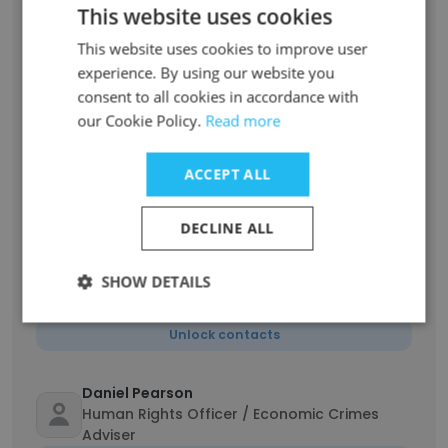
This website uses cookies
Ximena Ramos Pedrueza
Coordinadora de la Unidad de Grupos
This website uses cookies to improve user
Vulnerables
experience. By using our website you
consent to all cookies in accordance with
Unlock contacts
our Cookie Policy.
Read more
Claudia Fuentes Julio
ACCEPT ALL
Assistant Secretary-General for Human
Rights and Head of New York Office
Unlock contacts
DECLINE ALL
SHOW DETAILS
Nelson VEGA
Field Security Coordinator Officer P-3
Unlock contacts
Daniel Pearson
Human Rights Officer / Economic Crimes
Adviser