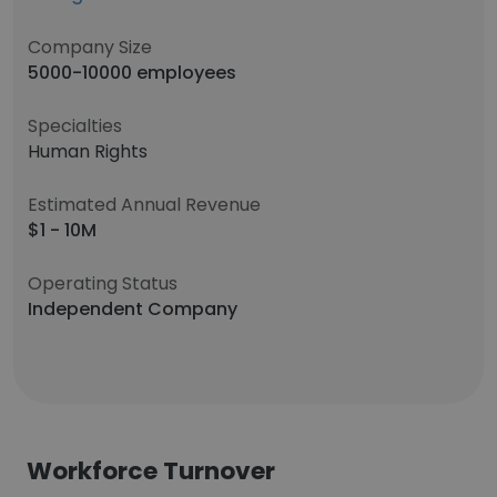
Company Size
5000-10000 employees
Specialties
Human Rights
Estimated Annual Revenue
$1 - 10M
Operating Status
Independent Company
Workforce Turnover