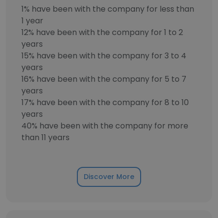
1% have been with the company for less than
1 year
12% have been with the company for 1 to 2
years
15% have been with the company for 3 to 4
years
16% have been with the company for 5 to 7
years
17% have been with the company for 8 to 10
years
40% have been with the company for more
than 11 years
Discover More