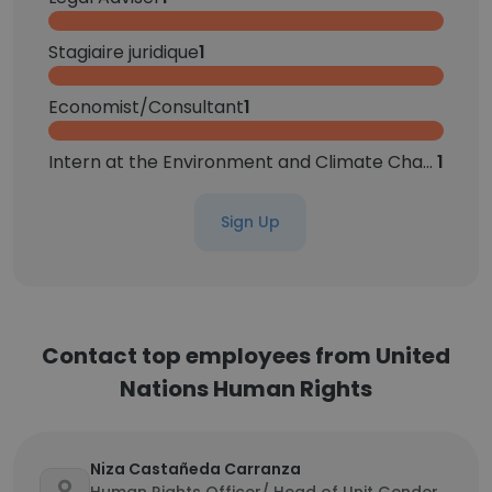
Stagiaire juridique
1
Economist/Consultant
1
Intern at the Environment and Climate Change Unit
1
Sign Up
Contact top employees from United
Nations Human Rights
Niza Castañeda Carranza