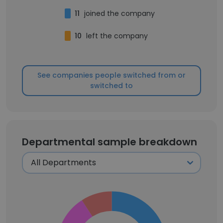
11
joined the company
10
left the company
See companies people switched from or
switched to
Departmental sample breakdown