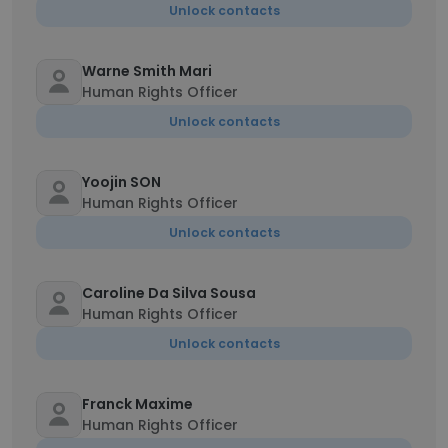
Unlock contacts
Warne Smith Mari
Human Rights Officer
Unlock contacts
Yoojin SON
Human Rights Officer
Unlock contacts
Caroline Da Silva Sousa
Human Rights Officer
Unlock contacts
Franck Maxime
Human Rights Officer