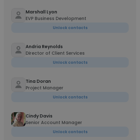
Marshall Lyon
EVP Business Development
Unlock contacts
Andria Reynolds
Director of Client Services
Unlock contacts
Tina Doran
Project Manager
Unlock contacts
Cindy Davis
Senior Account Manager
Unlock contacts