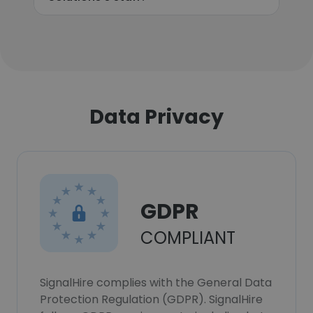
Data Privacy
GDPR
COMPLIANT
SignalHire complies with the General Data
Protection Regulation (GDPR). SignalHire