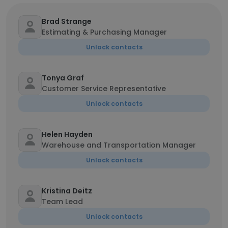
Brad Strange
Estimating & Purchasing Manager
Unlock contacts
Tonya Graf
Customer Service Representative
Unlock contacts
Helen Hayden
Warehouse and Transportation Manager
Unlock contacts
Kristina Deitz
Team Lead
Unlock contacts