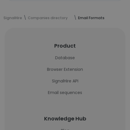
SignalHire
Companies directory
Email Formats
Product
Database
Browser Extension
SignalHire API
Email sequences
Knowledge Hub