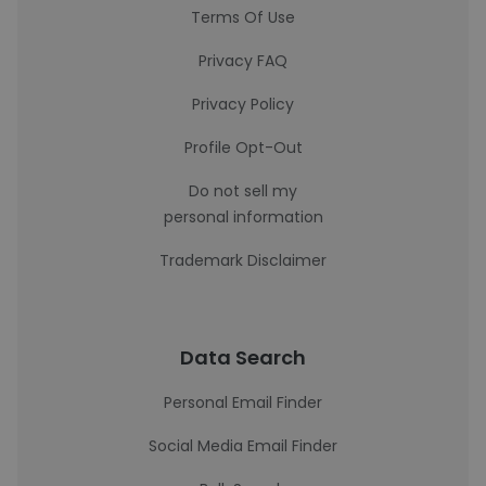
Terms Of Use
Privacy FAQ
Privacy Policy
Profile Opt-Out
Do not sell my
personal information
Trademark Disclaimer
Data Search
Personal Email Finder
Social Media Email Finder