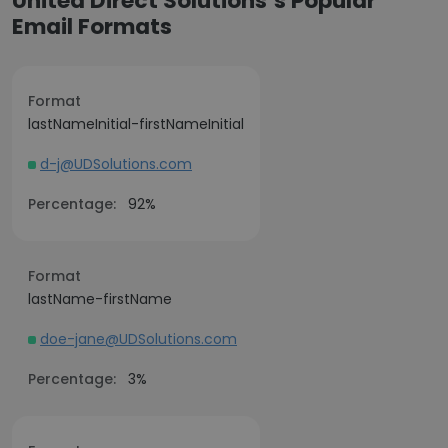
United Direct Solutions’s Popular
Email Formats
Format
lastNameInitial-firstNameInitial
d-j@UDSolutions.com
Percentage:
92%
Format
lastName-firstName
doe-jane@UDSolutions.com
Percentage:
3%