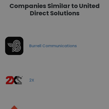
Companies Similar to United
Direct Solutions
Burrell Communications
2X