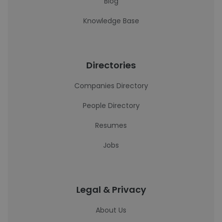
Blog
Knowledge Base
Directories
Companies Directory
People Directory
Resumes
Jobs
Legal & Privacy
About Us