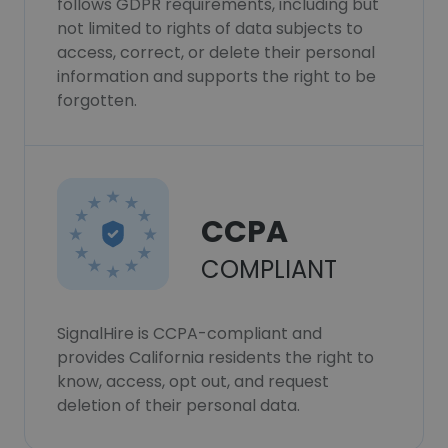
follows GDPR requirements, including but
not limited to rights of data subjects to
access, correct, or delete their personal
information and supports the right to be
forgotten.
CCPA
COMPLIANT
SignalHire is CCPA-compliant and
provides California residents the right to
know, access, opt out, and request
deletion of their personal data.