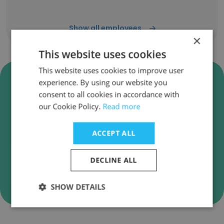
Show all employees
×
This website uses cookies
This website uses cookies to improve user
Verify United Direct Solutions
experience. By using our website you
Business Emails
consent to all cookies in accordance with
our Cookie Policy.
Read more
United Direct Solutions employee email
verification for instant deliverability checks.
ACCEPT ALL
DECLINE ALL
Verify
SHOW DETAILS