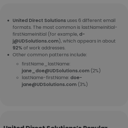
United Direct Solutions
uses 6 different email
formats. The most common is lastNameInitial-
firstNameInitial (for example,
d-
j@UDSolutions.com
), which appears in about
92%
of work addresses.
Other common patterns include:
firstName_lastName:
jane_doe@UDSolutions.com
(2%)
lastName-firstName:
doe-
jane@UDSolutions.com
(3%)