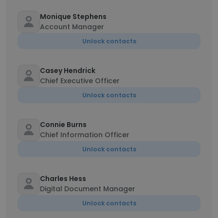
Monique Stephens
Account Manager
Unlock contacts
Casey Hendrick
Chief Executive Officer
Unlock contacts
Connie Burns
Chief Information Officer
Unlock contacts
Charles Hess
Digital Document Manager
Unlock contacts