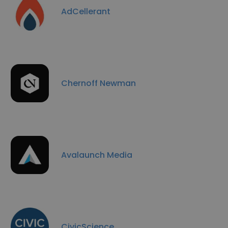
AdCellerant
Chernoff Newman
Avalaunch Media
CivicScience