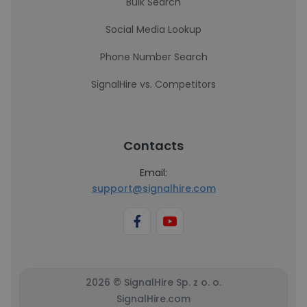
Bulk Search
Social Media Lookup
Phone Number Search
SignalHire vs. Competitors
Contacts
Email:
support@signalhire.com
2026 © SignalHire Sp. z o. o.
SignalHire.com