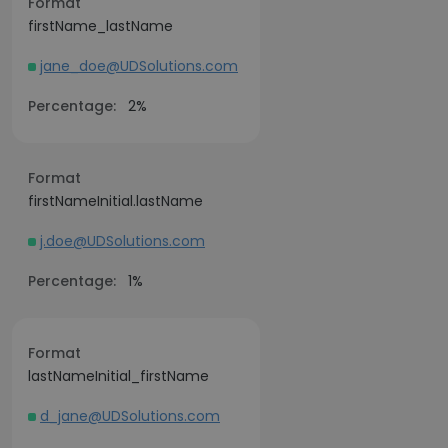
Format
firstName_lastName
jane_doe@UDSolutions.com
Percentage:
2%
Format
firstNameInitial.lastName
j.doe@UDSolutions.com
Percentage:
1%
Format
lastNameInitial_firstName
d_jane@UDSolutions.com