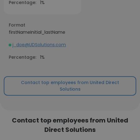
Percentage:
1%
Format
firstNameInitial_lastName
j_doe@UDSolutions.com
Percentage:
1%
Contact top employees from United Direct
Solutions
Contact top employees from United
Direct Solutions