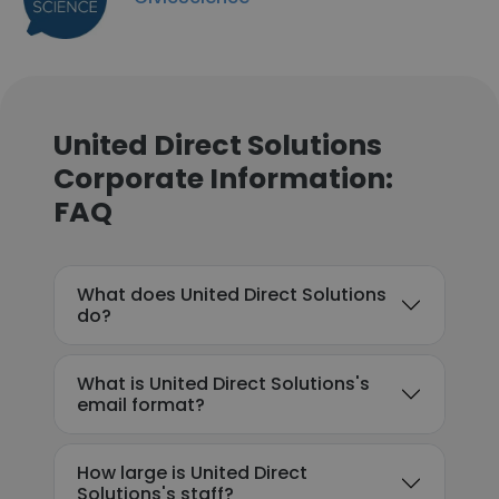
United Direct Solutions
Corporate Information:
FAQ
What does United Direct Solutions
do?
What is United Direct Solutions's
email format?
How large is United Direct
Solutions's staff?