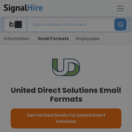
Information
Email Formats
Employees
United Direct Solutions Email
Formats
Get Verified Emails For United Direct
Solutions