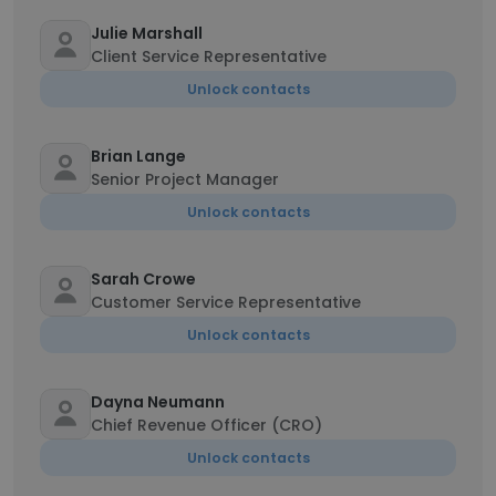
Julie Marshall
Client Service Representative
Unlock contacts
Brian Lange
Senior Project Manager
Unlock contacts
Sarah Crowe
Customer Service Representative
Unlock contacts
Dayna Neumann
Chief Revenue Officer (CRO)
Unlock contacts