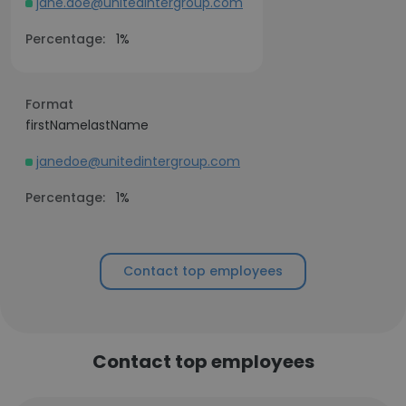
jane.doe@unitedintergroup.com
Percentage:
1%
Format
firstNamelastName
janedoe@unitedintergroup.com
Percentage:
1%
Contact top employees
Contact top employees