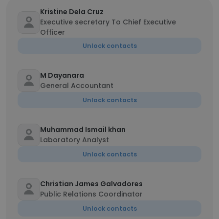
Kristine Dela Cruz
Executive secretary To Chief Executive
Officer
Unlock contacts
M Dayanara
General Accountant
Unlock contacts
Muhammad Ismail khan
Laboratory Analyst
Unlock contacts
Christian James Galvadores
Public Relations Coordinator
Unlock contacts