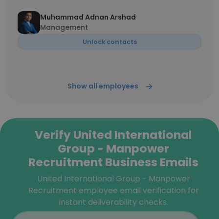
Muhammad Adnan Arshad
Management
Unlock contacts
Show all employees
Verify United International
Group - Manpower
Recruitment Business Emails
United International Group - Manpower
Recruitment employee email verification for
instant deliverability checks.