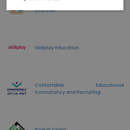
Staff Connect UAE Dubai, United Arab
Emirates
Skillplay Education
Confortable Educational
Consultancy and Recruiting
RiseUP Talent