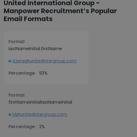
United International Group -
Manpower Recruitment’s Popular
Email Formats
Format
lastNameInitial.firstName
d.jane@unitedintergroup.com
Percentage:
93%
Format
firstNameInitiallastNameInitial
jd@unitedintergroup.com
Percentage:
2%