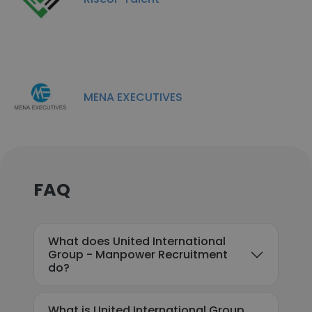
MENA EXECUTIVES
FAQ
What does United International
Group - Manpower Recruitment
do?
What is United International Group