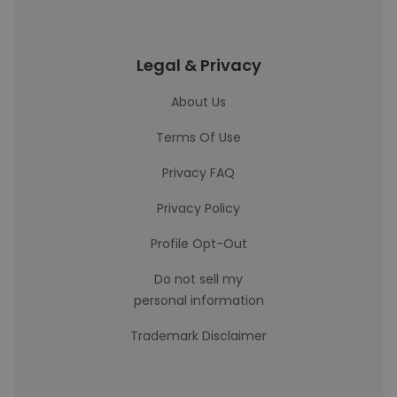
Legal & Privacy
About Us
Terms Of Use
Privacy FAQ
Privacy Policy
Profile Opt-Out
Do not sell my
personal information
Trademark Disclaimer