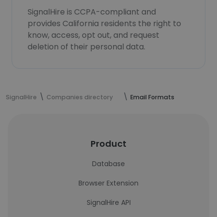
SignalHire is CCPA-compliant and
provides California residents the right to
know, access, opt out, and request
deletion of their personal data.
SignalHire
Companies directory
Email Formats
Product
Database
Browser Extension
SignalHire API