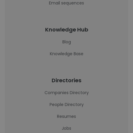
Email sequences
Knowledge Hub
Blog
Knowledge Base
Directories
Companies Directory
People Directory
Resumes
Jobs