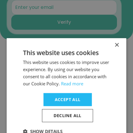
Verify
×
This website uses cookies
Similar Companies
This website uses cookies to improve user
experience. By using our website you
consent to all cookies in accordance with
our Cookie Policy.
Read more
ALIGN STAFFING
ACCEPT ALL
DECLINE ALL
SHOW DETAILS