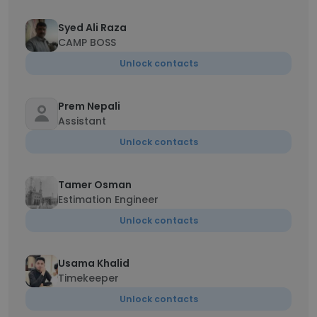
Syed Ali Raza
CAMP BOSS
Unlock contacts
Prem Nepali
Assistant
Unlock contacts
Tamer Osman
Estimation Engineer
Unlock contacts
Usama Khalid
Timekeeper
Unlock contacts