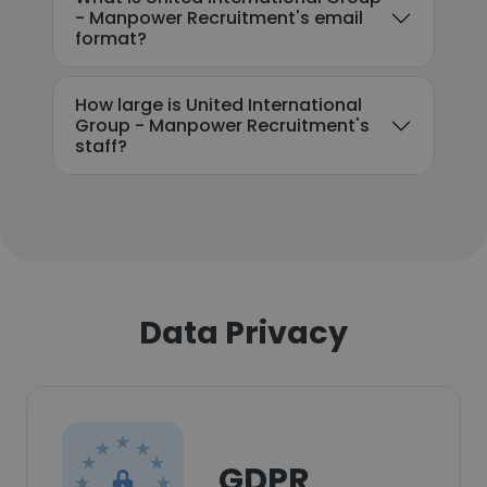
- Manpower Recruitment's email
format?
How large is United International
Group - Manpower Recruitment's
staff?
Data Privacy
GDPR