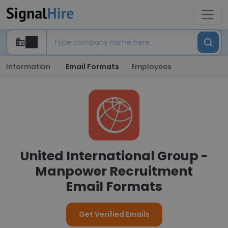
Information
Email Formats
Employees
United International Group -
Manpower Recruitment
Email Formats
Get Verified Emails