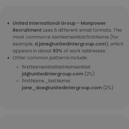
United International Group - Manpower
Recruitment
uses 6 different email formats. The
most common is lastNameInitial.firstName (for
example,
d.jane@unitedintergroup.com
), which
appears in about
93%
of work addresses.
Other common patterns include:
firstNameInitiallastNameInitial:
jd@unitedintergroup.com
(2%)
firstName_lastName:
jane_doe@unitedintergroup.com
(2%)