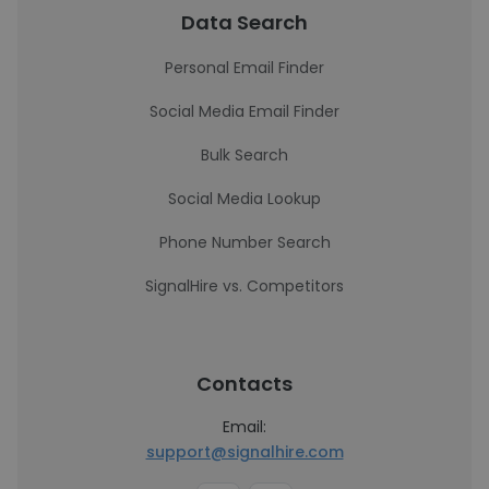
Data Search
Personal Email Finder
Social Media Email Finder
Bulk Search
Social Media Lookup
Phone Number Search
SignalHire vs. Competitors
Contacts
Email:
support@signalhire.com