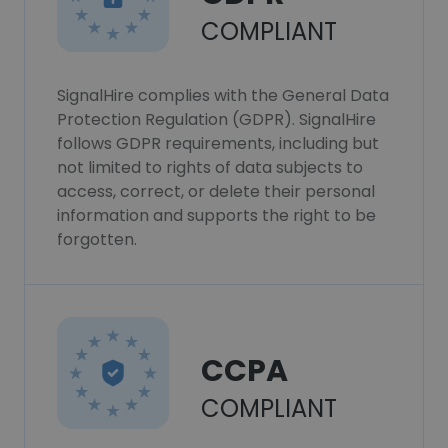
COMPLIANT
SignalHire complies with the General Data
Protection Regulation (GDPR). SignalHire
follows GDPR requirements, including but
not limited to rights of data subjects to
access, correct, or delete their personal
information and supports the right to be
forgotten.
CCPA
COMPLIANT