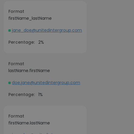
Format
firstName_lastName
jane_doe@unitedintergroup.com
Percentage:
2%
Format
lastName.firstName
doe.jane@unitedintergroup.com
Percentage:
1%
Format
firstName.lastName