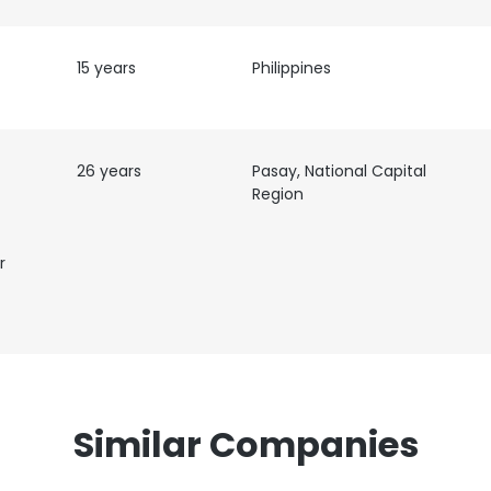
15 years
Philippines
26 years
Pasay, National Capital
Region
r
Similar Companies