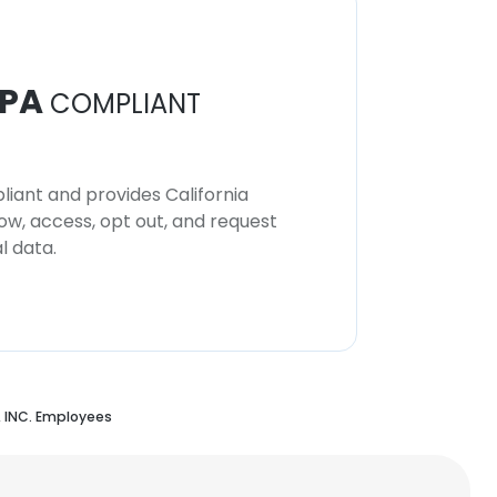
PA
COMPLIANT
iant and provides California
now, access, opt out, and request
l data.
INC. Employees