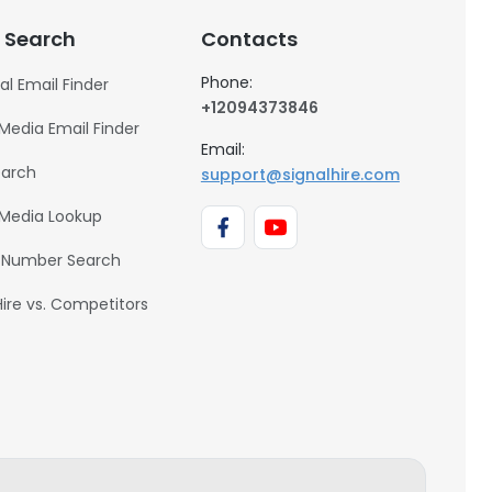
 Search
Contacts
Phone:
al Email Finder
+12094373846
 Media Email Finder
Email:
earch
support@signalhire.com
 Media Lookup
 Number Search
Hire vs. Competitors