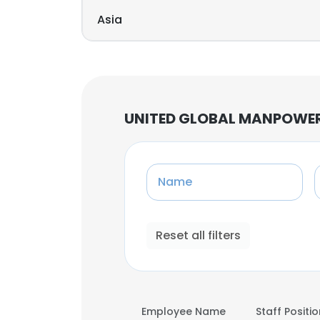
Asia
UNITED GLOBAL MANPOWER 
Name
Reset all filters
Employee Name
Staff Positi