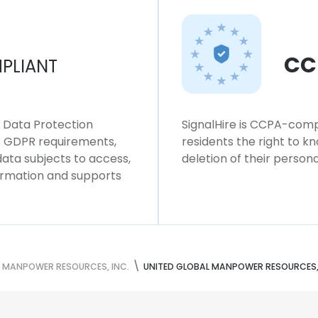
CC
PLIANT
l Data Protection
SignalHire is CCPA-compl
ws GDPR requirements,
residents the right to k
 data subjects to access,
deletion of their persona
formation and supports
L MANPOWER RESOURCES, INC.
UNITED GLOBAL MANPOWER RESOURCES, 