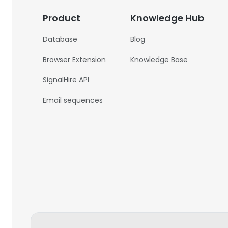
Product
Knowledge Hub
Database
Blog
Browser Extension
Knowledge Base
SignalHire API
Email sequences