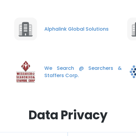
Alphalink Global Solutions
We Search @ Searchers &
Staffers Corp.
Data Privacy