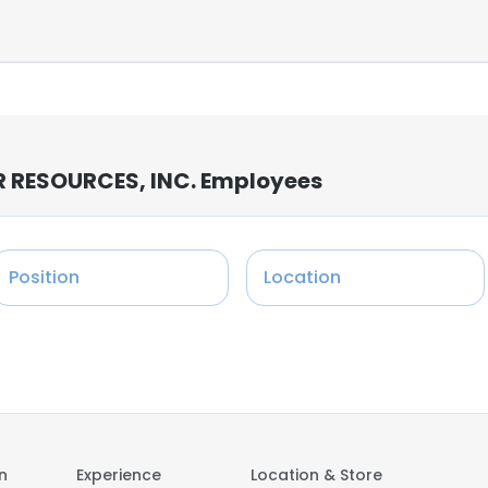
RESOURCES, INC. Employees
Position
Location
on
Experience
Location & Store