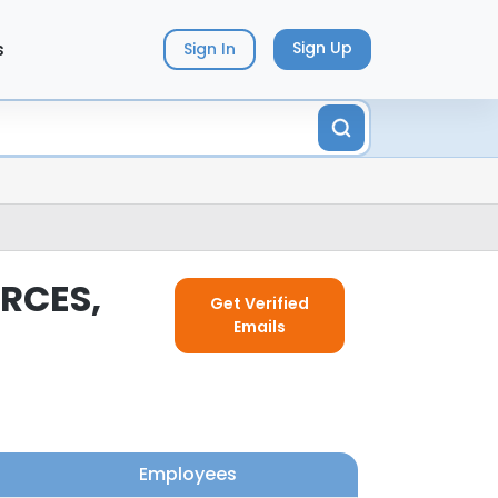
s
Sign Up
Sign In
RCES,
Get Verified
Emails
Employees