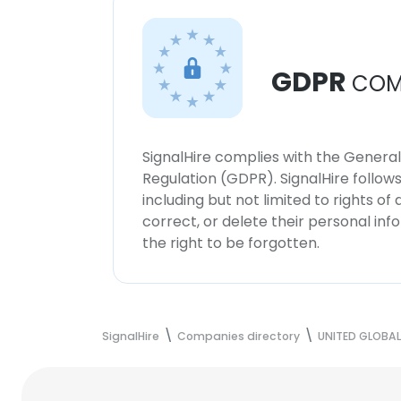
GDPR
COM
SignalHire complies with the Genera
Regulation (GDPR). SignalHire follo
including but not limited to rights of
correct, or delete their personal in
the right to be forgotten.
SignalHire
Companies directory
UNITED GLOBA