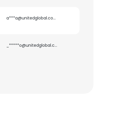
a***a@unitedglobal.com.ph
_*****o@unitedglobal.com.ph