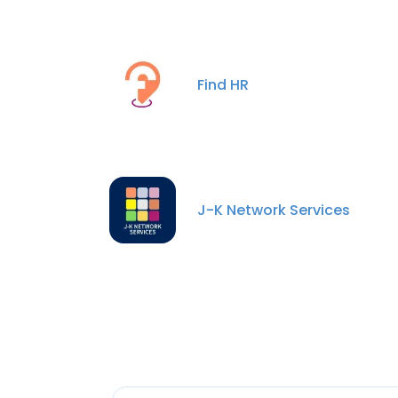
Find HR
J-K Network Services