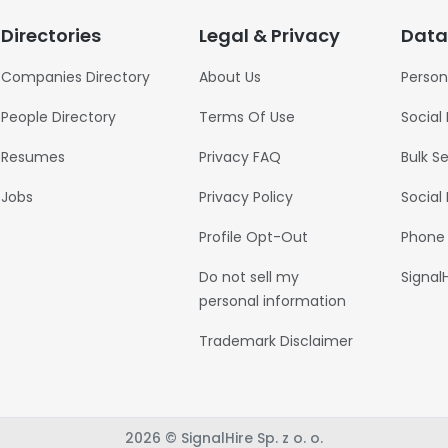
Directories
Legal & Privacy
Data
Companies Directory
About Us
Person
People Directory
Terms Of Use
Social
Resumes
Privacy FAQ
Bulk S
Jobs
Privacy Policy
Social
Profile Opt-Out
Phone
Do not sell my
Signal
personal information
Trademark Disclaimer
2026 © SignalHire Sp. z o. o.