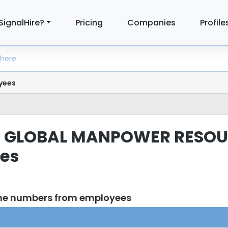
SignalHire?
Pricing
Companies
Profile
yees
TED GLOBAL MANPOWER RESOU
ees
one numbers from employees