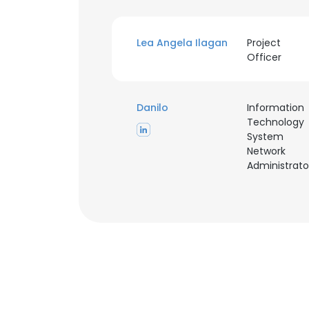
Lea Angela Ilagan
Project
Officer
Danilo
Information
Technology
System
Network
Administrato