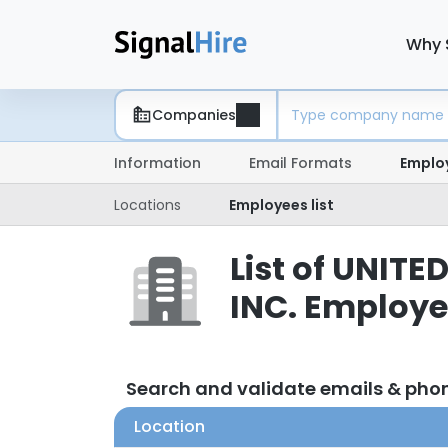
Why 
Companies
Information
Email Formats
Emplo
Locations
Employees list
List of UNI
INC. Employ
Search and validate emails & ph
Location