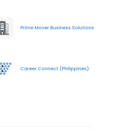
Prime Mover Business Solutions
Career Connect (Philippines)