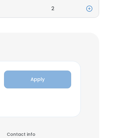
2
Apply
Contact info