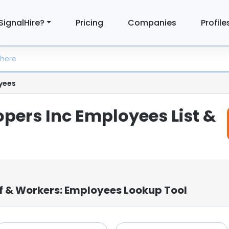
SignalHire?
Pricing
Companies
Profile
yees
opers Inc Employees List &
ff & Workers: Employees Lookup Tool