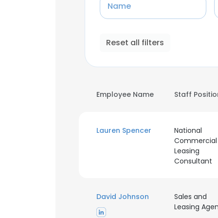
Name
Reset all filters
Employee Name
Staff Positi
Lauren Spencer
National
Commercial
Leasing
Consultant
David Johnson
Sales and
Leasing Age