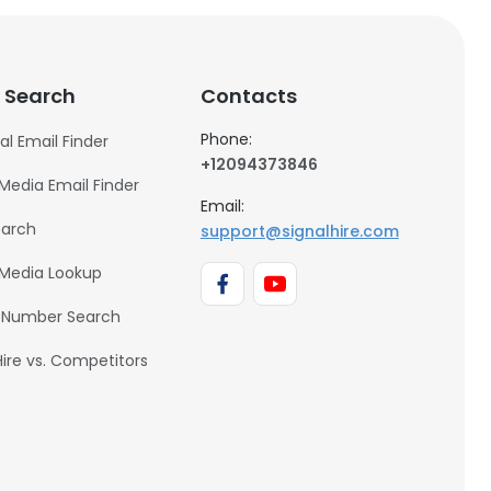
 Search
Contacts
Phone:
al Email Finder
+12094373846
 Media Email Finder
Email:
earch
support@signalhire.com
 Media Lookup
 Number Search
Hire vs. Competitors