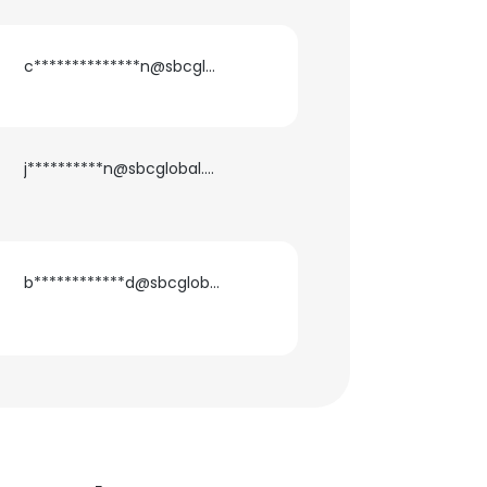
c**************n@sbcglobal.net
j**********n@sbcglobal.net
b************d@sbcglobal.net