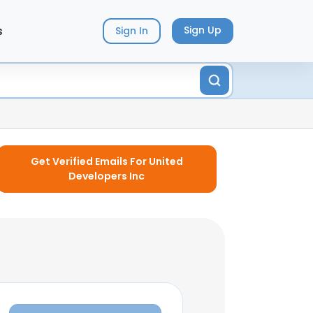
s
Sign Up
Sign In
Get Verified Emails For United
Developers Inc