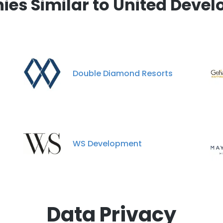
es Similar to United Develo
Double Diamond Resorts
WS Development
Data Privacy