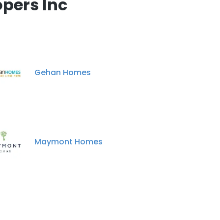
pers Inc
Gehan Homes
Maymont Homes