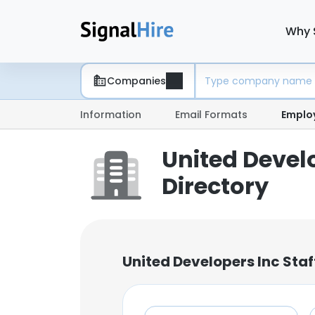
Why 
Companies
Information
Email Formats
Emplo
United Devel
Directory
United Developers Inc Sta