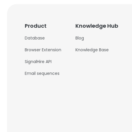
Product
Knowledge Hub
Database
Blog
Browser Extension
Knowledge Base
SignalHire API
Email sequences