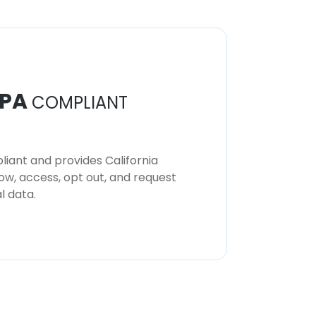
PA
COMPLIANT
iant and provides California
now, access, opt out, and request
l data.