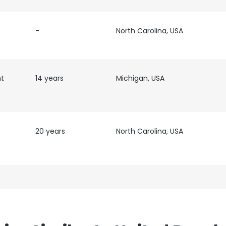
-
North Carolina, USA
nt
14 years
Michigan, USA
20 years
North Carolina, USA