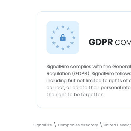
GDPR
COM
SignalHire complies with the Genera
Regulation (GDPR). SignalHire follo
including but not limited to rights of
correct, or delete their personal in
the right to be forgotten.
SignalHire
Companies directory
United Develop