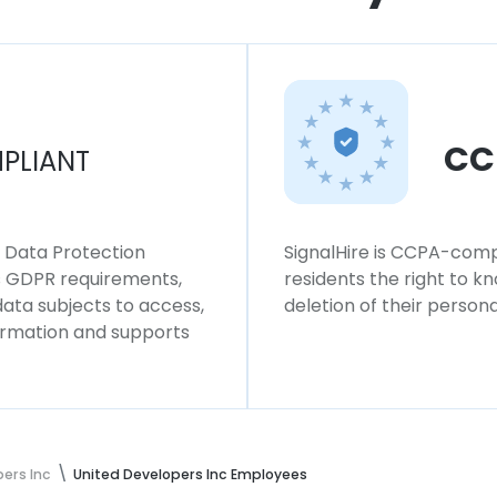
CC
PLIANT
l Data Protection
SignalHire is CCPA-compl
ws GDPR requirements,
residents the right to k
 data subjects to access,
deletion of their persona
formation and supports
ers Inc
United Developers Inc Employees