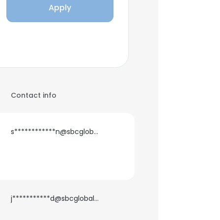
Apply
Contact info
s************n@sbcglobal.net
j***********d@sbcglobal.net