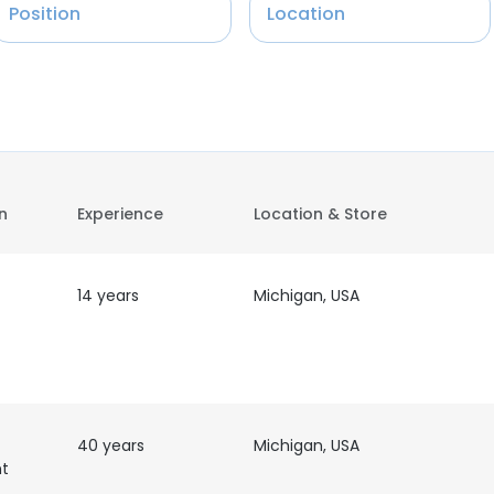
Position
Location
on
Experience
Location & Store
14 years
Michigan, USA
40 years
Michigan, USA
nt