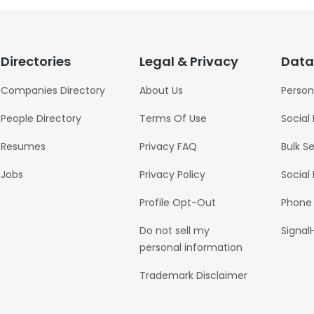
Directories
Legal & Privacy
Data
Companies Directory
About Us
Person
People Directory
Terms Of Use
Social
Resumes
Privacy FAQ
Bulk S
Jobs
Privacy Policy
Social
Profile Opt-Out
Phone
Do not sell my
Signal
personal information
Trademark Disclaimer