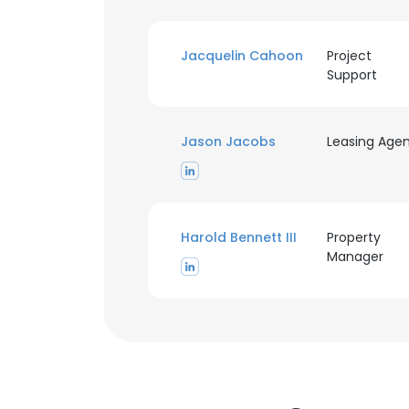
Jacquelin Cahoon
Project
Support
Jason Jacobs
Leasing Age
Harold Bennett III
Property
Manager