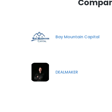
Compani
Bay Mountain Capital
DEALMAKER