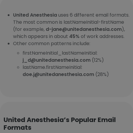
United Anesthesia
uses 6 different email formats.
The most common is lastNameInitial-firstName
(for example,
d-jane@unitedanesthesia.com
),
which appears in about
45%
of work addresses.
Other common patterns include:
firstNameInitial_lastNameInitial:
j_d@unitedanesthesia.com
(12%)
lastName.firstNameInitial:
doe.j@unitedanesthesia.com
(28%)
United Anesthesia’s Popular Email
Formats