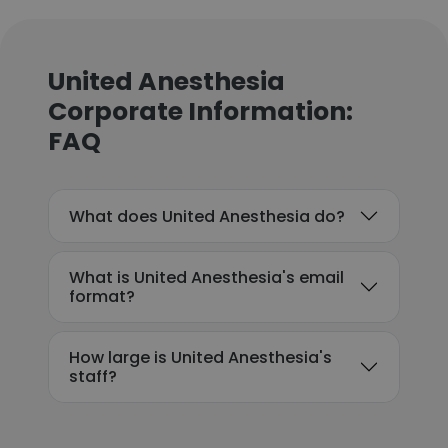
United Anesthesia
Corporate Information:
FAQ
What does United Anesthesia do?
What is United Anesthesia's email
format?
How large is United Anesthesia's
staff?