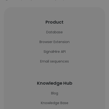
Product
Database
Browser Extension
SignalHire API
Email sequences
Knowledge Hub
Blog
Knowledge Base