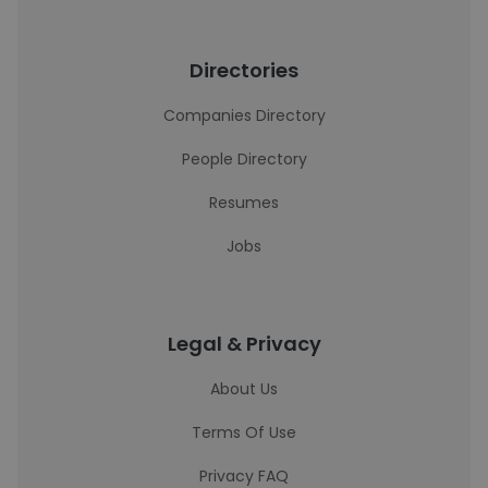
Directories
Companies Directory
People Directory
Resumes
Jobs
Legal & Privacy
About Us
Terms Of Use
Privacy FAQ