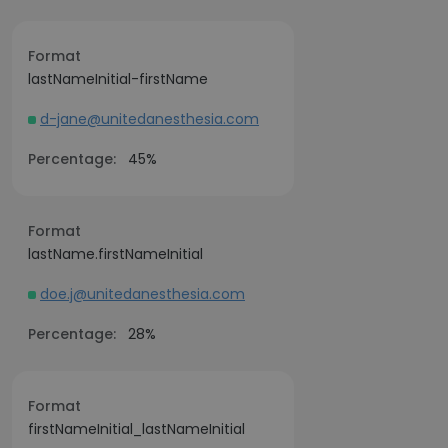
Format
lastNameInitial-firstName
d-jane@unitedanesthesia.com
Percentage:
45%
Format
lastName.firstNameInitial
doe.j@unitedanesthesia.com
Percentage:
28%
Format
firstNameInitial_lastNameInitial