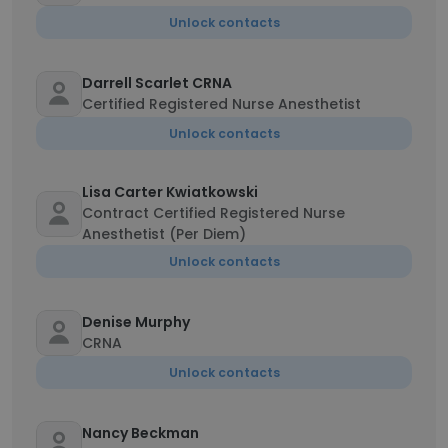
Unlock contacts
Darrell Scarlet CRNA
Certified Registered Nurse Anesthetist
Unlock contacts
Lisa Carter Kwiatkowski
Contract Certified Registered Nurse
Anesthetist (Per Diem)
Unlock contacts
Denise Murphy
CRNA
Unlock contacts
Nancy Beckman