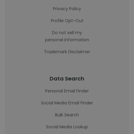
Privacy Policy
Profile Opt-Out
Do not sell my
personal information
Trademark Disclaimer
Data Search
Personal Email Finder
Social Media Email Finder
Bulk Search
Social Media Lookup