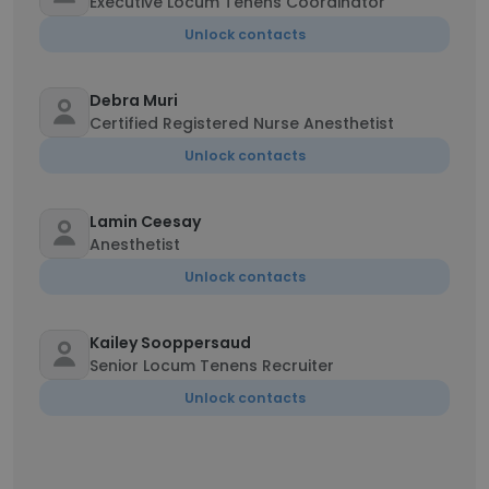
Executive Locum Tenens Coordinator
Unlock contacts
Debra Muri
Certified Registered Nurse Anesthetist
Unlock contacts
Lamin Ceesay
Anesthetist
Unlock contacts
Kailey Sooppersaud
Senior Locum Tenens Recruiter
Unlock contacts