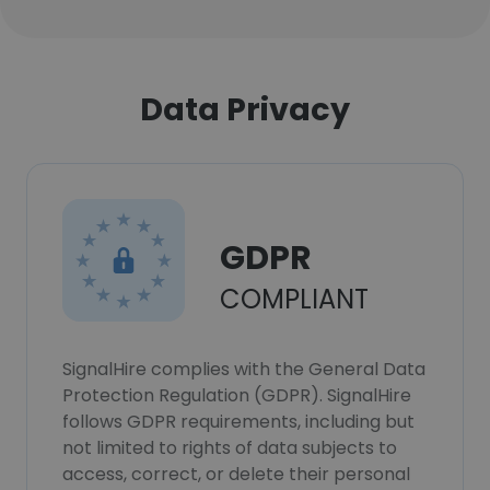
Data Privacy
GDPR
COMPLIANT
SignalHire complies with the General Data
Protection Regulation (GDPR). SignalHire
follows GDPR requirements, including but
not limited to rights of data subjects to
access, correct, or delete their personal