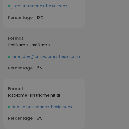
j_d@unitedanesthesia.com
Percentage:
12%
Format
firstName_lastName
jane_doe@unitedanesthesia.com
Percentage:
6%
Format
lastName-firstNameInitial
doe-j@unitedanesthesia.com
Percentage:
5%