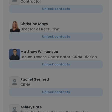
Contractor
Unlock contacts
Christina Mays
Director of Recruiting
Unlock contacts
Matthew Williamson
Locum Tenens Coordinator-CRNA Division
Unlock contacts
Rachel Gernerd
CRNA
Unlock contacts
Ashley Pate