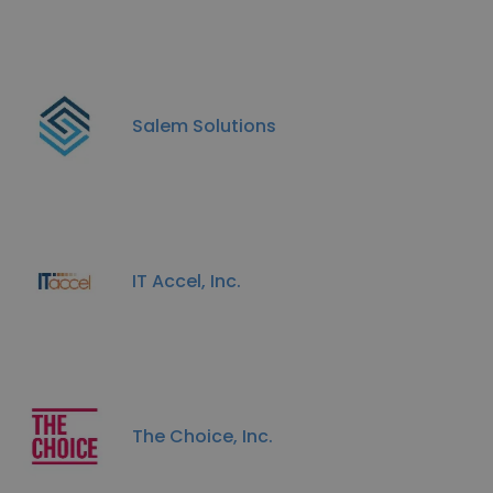
Salem Solutions
IT Accel, Inc.
The Choice, Inc.