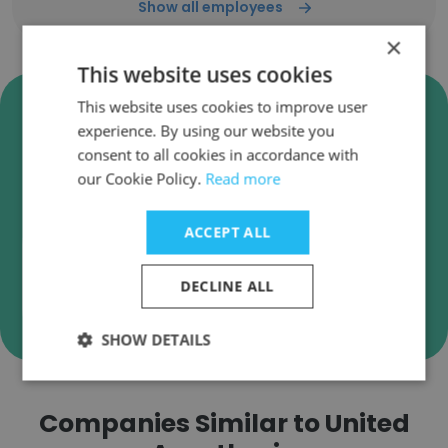
Show all employees
×
This website uses cookies
Verify United Anesthesia
This website uses cookies to improve user
Business Emails
experience. By using our website you
consent to all cookies in accordance with
United Anesthesia employee email verification
our Cookie Policy.
Read more
for instant deliverability checks.
ACCEPT ALL
DECLINE ALL
Verify
SHOW DETAILS
Companies Similar to United