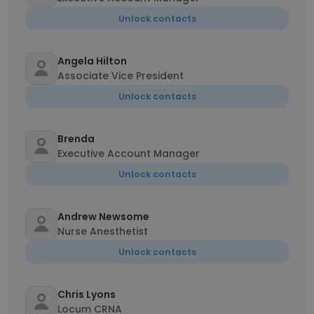
Unlock contacts
Angela Hilton
Associate Vice President
Unlock contacts
Brenda
Executive Account Manager
Unlock contacts
Andrew Newsome
Nurse Anesthetist
Unlock contacts
Chris Lyons
Locum CRNA