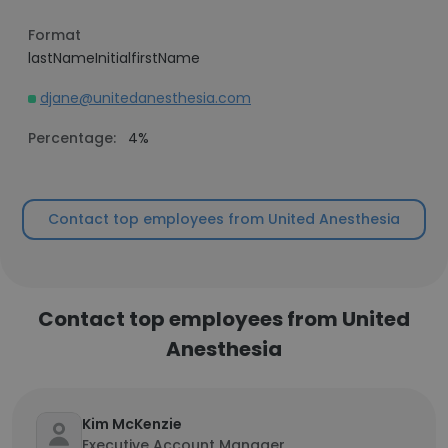
Format
lastNameInitialfirstName
djane@unitedanesthesia.com
Percentage:
4%
Contact top employees from United Anesthesia
Contact top employees from United
Anesthesia
Kim McKenzie
Executive Account Manager