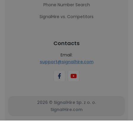
Phone Number Search
SignalHire vs. Competitors
Contacts
Email:
support@signalhire.com
2026 © SignalHire Sp. z o. o.
SignalHire.com