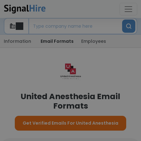
Information
Email Formats
Employees
United Anesthesia Email
Formats
Get Verified Emails For United Anesthesia