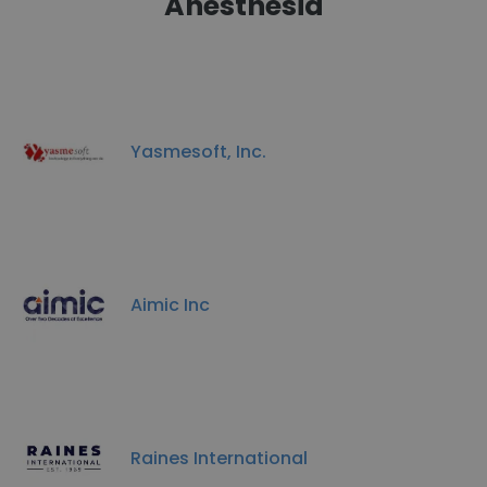
Anesthesia
Yasmesoft, Inc.
Aimic Inc
Raines International