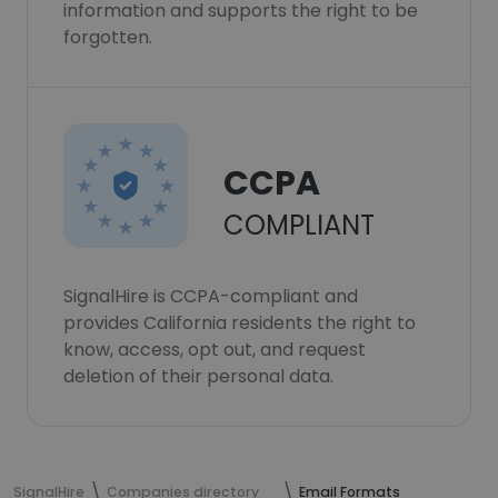
information and supports the right to be
forgotten.
CCPA
COMPLIANT
SignalHire is CCPA-compliant and
provides California residents the right to
know, access, opt out, and request
deletion of their personal data.
SignalHire
Companies directory
Email Formats