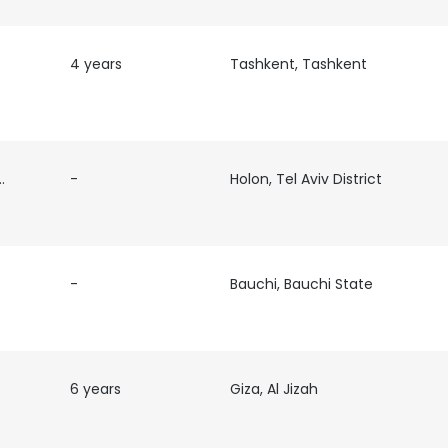
4 years
Tashkent, Tashkent
re
-
Holon, Tel Aviv District
-
Bauchi, Bauchi State
6 years
Giza, Al Jizah