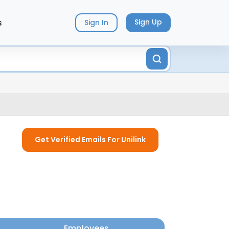
s
Sign Up
Sign In
Get Verified Emails For Unilink
Employees