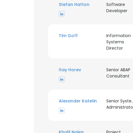
Stefan Hatton
Software
Developer
Tim Goff
Information
Systems
Director
Itay Horev
Senior ABAP
Consultant
Alexander Katelin
Senior Syst
Administrato
This websit
This website uses
Khalil Najjar
cookies in accord
Project