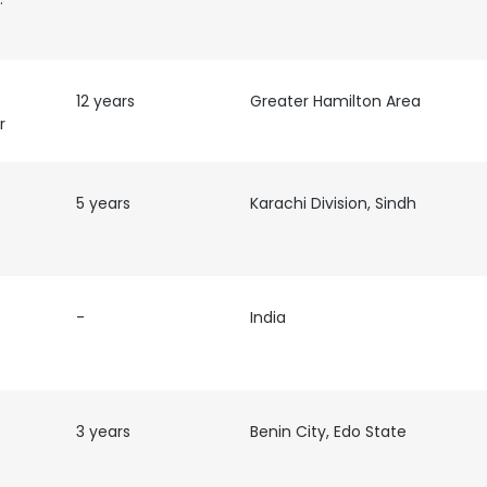
12 years
Greater Hamilton Area
r
5 years
Karachi Division, Sindh
-
India
3 years
Benin City, Edo State