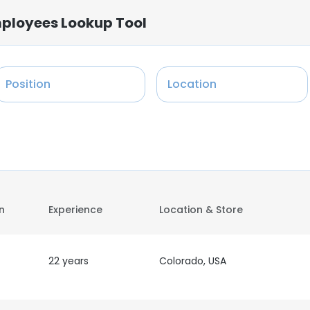
Employees Lookup Tool
Position
Location
on
Experience
Location & Store
22 years
Colorado, USA