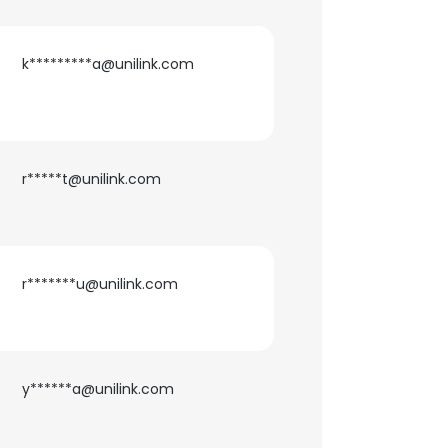
k*********a@unilink.com
r*****t@unilink.com
r*******u@unilink.com
y******a@unilink.com