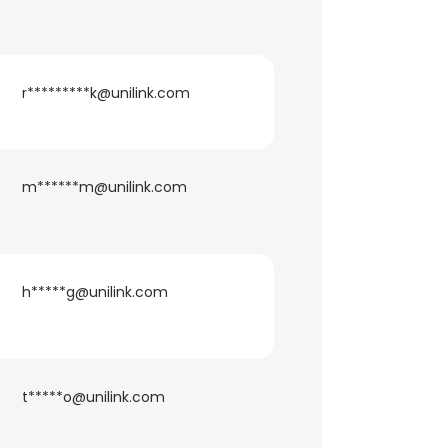
r*********k@unilink.com
m******m@unilink.com
h*****g@unilink.com
t*****o@unilink.com