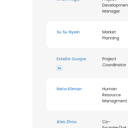
Developmen
Manager
SHOW DETAI
Su Su Nyein
Market
Planning
Estella Guopa
Project
Coordinator
Neta Kliman
Human
Resource
Managment
Alex Zhou
Co-
Founder/Sal