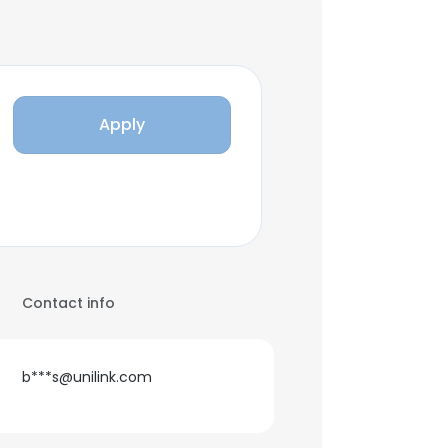
Apply
Contact info
b***s@unilink.com