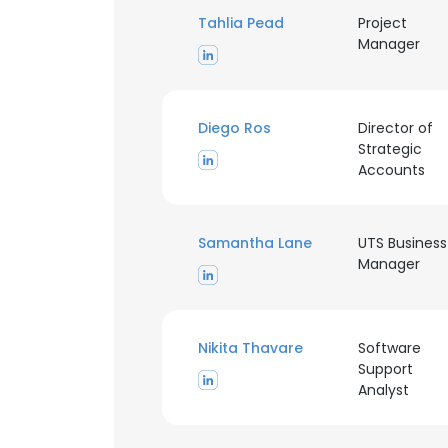
Tahlia Pead
Project
Manager
Diego Ros
Director of
Strategic
Accounts
Samantha Lane
UTS Business
Manager
Nikita Thavare
Software
Support
Analyst