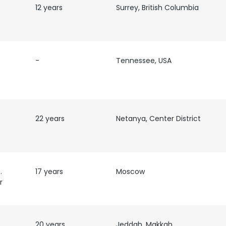
12 years
Surrey, British Columbia
-
Tennessee, USA
22 years
Netanya, Center District
em
17 years
Moscow
r
e uses cookies
 cookies to improve user experience. By using our website you co
ance with our Cookie Policy.
20 years
Read more
Jeddah, Makkah