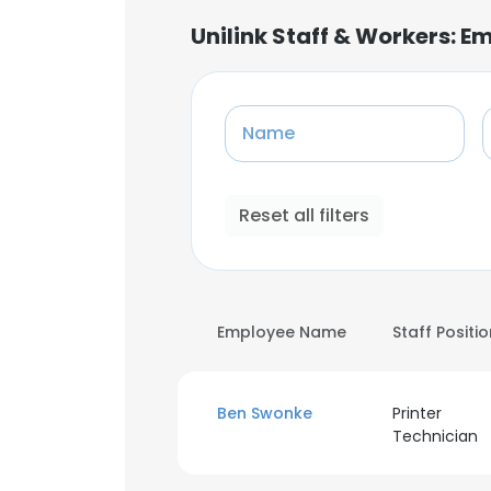
Unilink Staff & Workers: 
Name
Reset all filters
Employee Name
Staff Positi
Ben Swonke
Printer
Technician