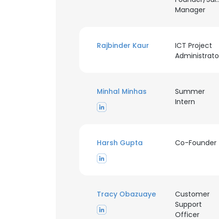
Manager
Rajbinder Kaur
ICT Project
Administrato
Minhal Minhas
Summer
Intern
Harsh Gupta
Co-Founder
Tracy Obazuaye
Customer
Support
Officer