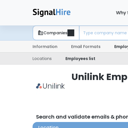
Why 
Companies
Information
Email Formats
Emplo
Locations
Employees list
Unilink Empl
Search and validate emails & pho
Location