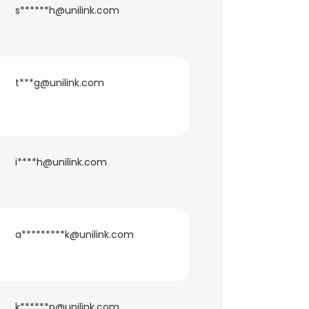
s******h@unilink.com
t***g@unilink.com
i****h@unilink.com
a*********k@unilink.com
×
nsent to all
k******n@unilink.com