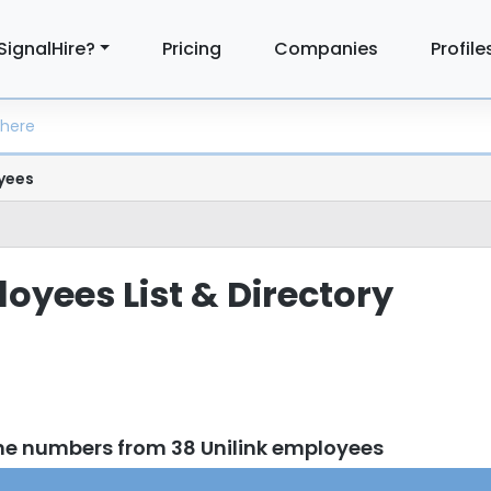
SignalHire?
Pricing
Companies
Profile
yees
oyees List & Directory
ne numbers from 38 Unilink employees