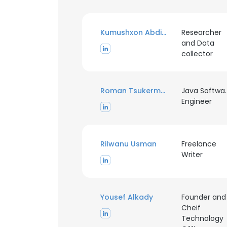
Kumushxon Abdiyeva
Researcher
and Data
collector
Roman Tsukerman
Java Softwa
Engineer
Rilwanu Usman
Freelance
Writer
Yousef Alkady
Founder and
Cheif
Technology