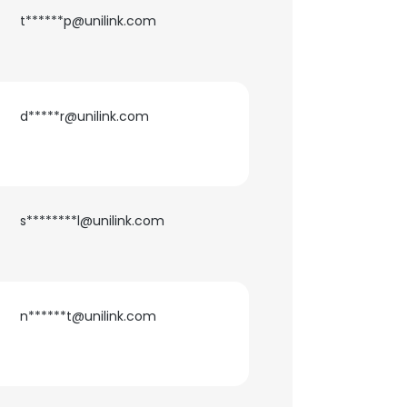
t******p@unilink.com
d*****r@unilink.com
s********l@unilink.com
n******t@unilink.com