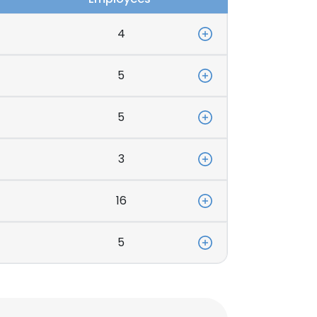
4
5
5
3
16
5