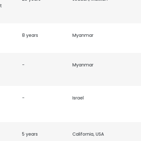
t
LS
DECLINE ALL
8 years
Myanmar
-
Myanmar
-
Israel
5 years
California, USA
es