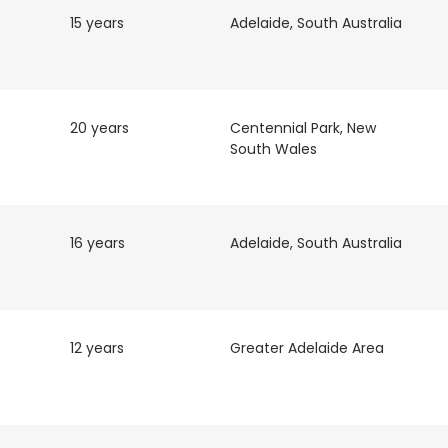
15 years
Adelaide, South Australia
20 years
Centennial Park, New
South Wales
16 years
Adelaide, South Australia
12 years
Greater Adelaide Area