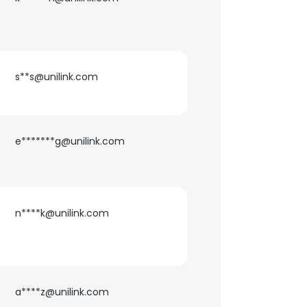
ACCEPT ALL
s**s@unilink.com
e*******g@unilink.com
n****k@unilink.com
a****z@unilink.com