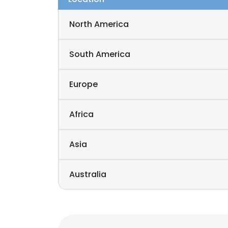
North America
South America
Europe
Africa
Asia
Australia