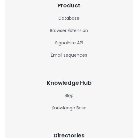
Product
Database
Browser Extension
SignalHire API
Email sequences
Knowledge Hub
Blog
Knowledge Base
Directories