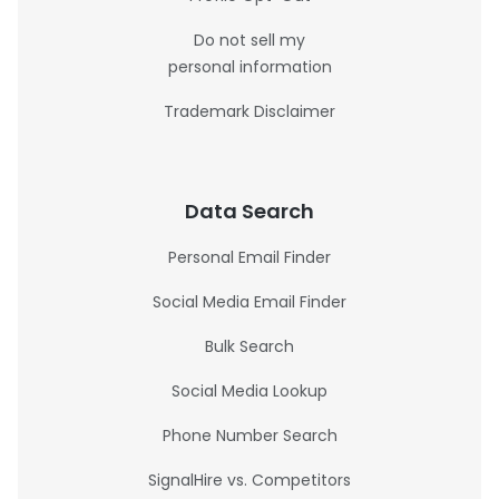
Do not sell my
personal information
Trademark Disclaimer
Data Search
Personal Email Finder
Social Media Email Finder
Bulk Search
Social Media Lookup
Phone Number Search
SignalHire vs. Competitors