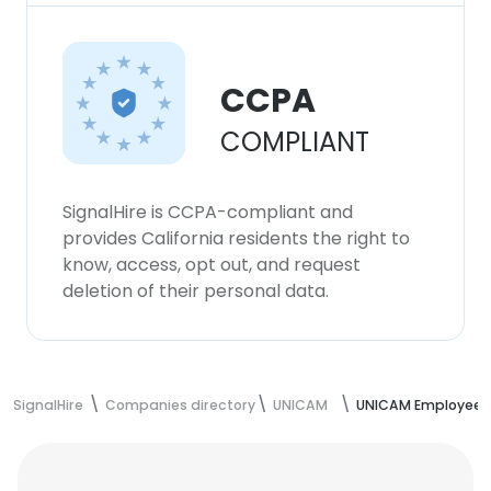
CCPA
COMPLIANT
SignalHire is CCPA-compliant and
provides California residents the right to
know, access, opt out, and request
deletion of their personal data.
SignalHire
Companies directory
UNICAM
UNICAM Employees