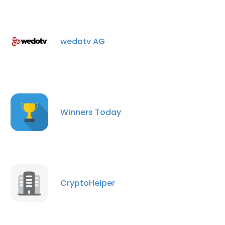
wedotv AG
Winners Today
CryptoHelper