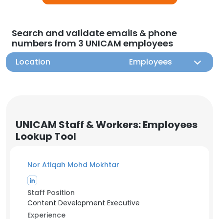
Search and validate emails & phone
numbers from 3 UNICAM employees
Location
Employees
UNICAM Staff & Workers: Employees
Lookup Tool
Nor Atiqah Mohd Mokhtar
Staff Position
Content Development Executive
Experience