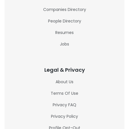
Companies Directory
People Directory
Resumes
Jobs
Legal & Privacy
About Us
Terms Of Use
Privacy FAQ
Privacy Policy
Profile Opt-Out