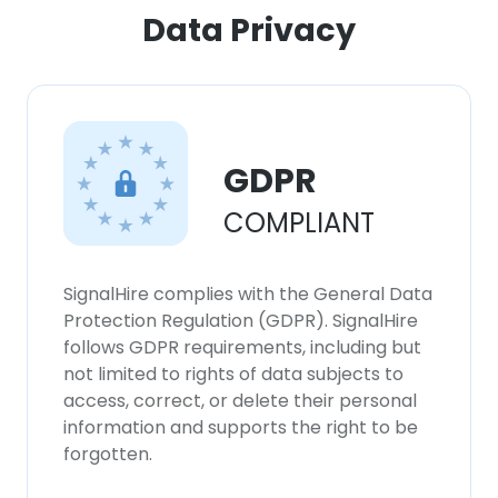
ACCEPT ALL
Data Privacy
DECLINE ALL
SHOW DETAILS
GDPR
COMPLIANT
SignalHire complies with the General Data
Protection Regulation (GDPR). SignalHire
follows GDPR requirements, including but
not limited to rights of data subjects to
access, correct, or delete their personal
information and supports the right to be
forgotten.