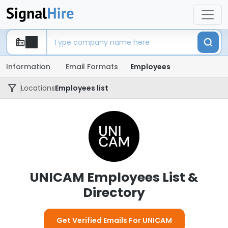
Information
Email Formats
Employees
Locations
Employees list
UNICAM Employees List &
Directory
Get Verified Emails For UNICAM