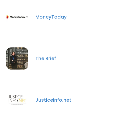
MoneyToday
The Brief
×
This website uses cookies
This website uses cookies to improve user
JusticeInfo.net
experience. By using our website you
consent to all cookies in accordance with
our Cookie Policy.
Read more