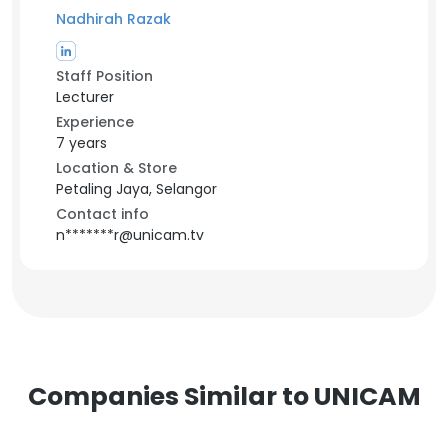
Nadhirah Razak
Staff Position
Lecturer
Experience
7 years
Location & Store
Petaling Jaya, Selangor
Contact info
n*******r@unicam.tv
Companies Similar to UNICAM