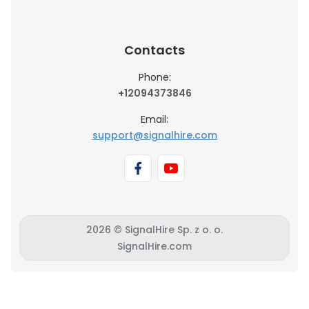
Contacts
Phone:
+12094373846
Email:
support@signalhire.com
2026 © SignalHire Sp. z o. o.
SignalHire.com