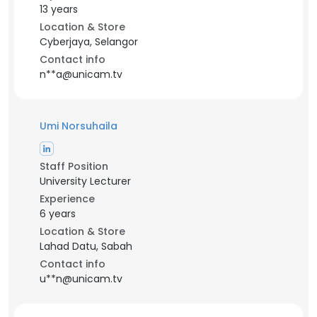
13 years
Location & Store
Cyberjaya, Selangor
Contact info
n**a@unicam.tv
Umi Norsuhaila
Staff Position
University Lecturer
Experience
6 years
Location & Store
Lahad Datu, Sabah
Contact info
u**n@unicam.tv