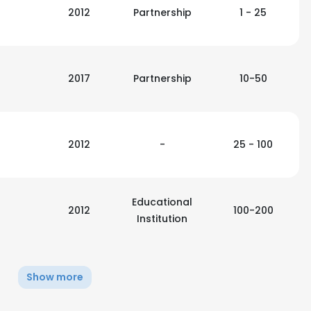
2012
Partnership
1 - 25
2017
Partnership
10-50
2012
-
25 - 100
Educational
2012
100-200
Institution
Show more