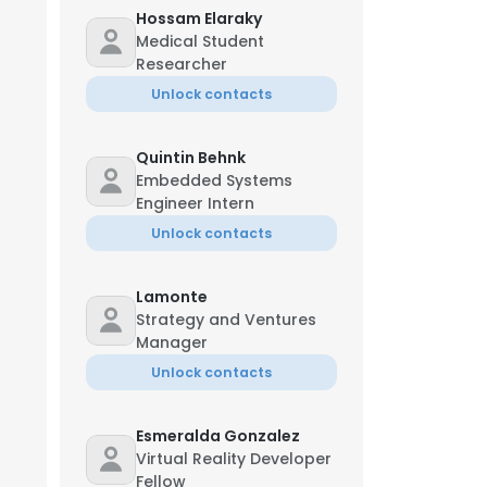
Hossam Elaraky
Medical Student
Researcher
Unlock contacts
Quintin Behnk
Embedded Systems
Engineer Intern
Unlock contacts
Lamonte
Strategy and Ventures
Manager
Unlock contacts
Esmeralda Gonzalez
Virtual Reality Developer
Fellow