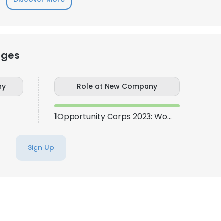
nges
ny
Role at New Company
1
Opportunity Corps 2023: Women in STEAM
Sign Up