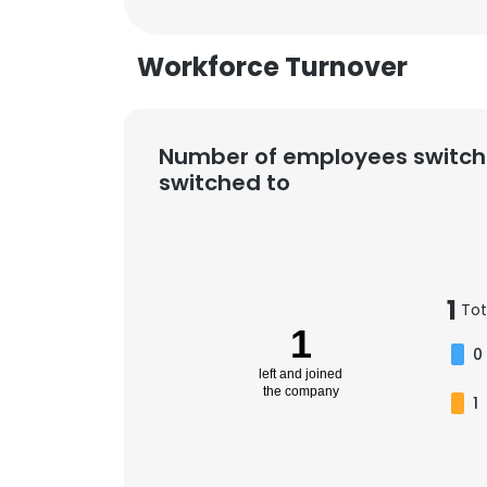
Workforce Turnover
Number of employees switch
switched to
1
Tot
1
0
left and joined
the company
1
This websit
This website uses
cookies in accord