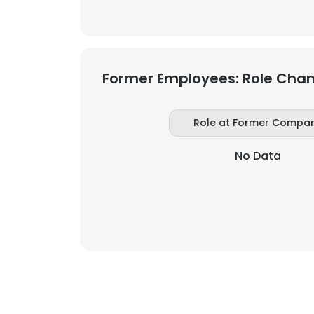
Former Employees: Role Cha
Role at Former Compa
No Data