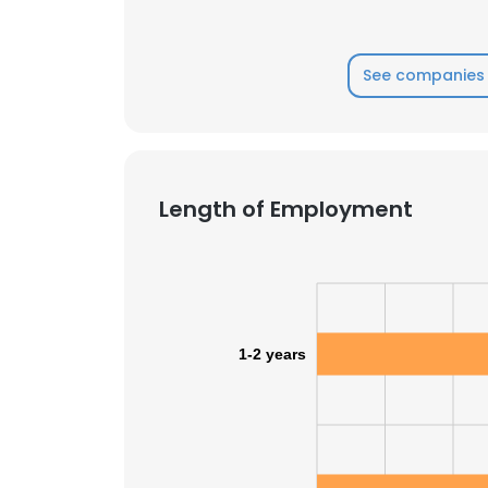
SHOW DETAI
See companies 
Length of Employment
1-2 years