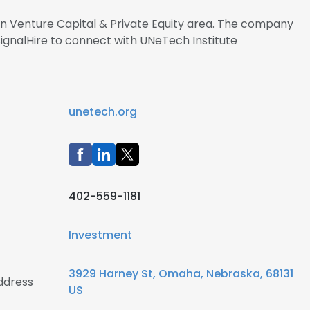
 in Venture Capital & Private Equity area. The company
SignalHire to connect with UNeTech Institute
unetech.org
402-559-1181
Investment
3929 Harney St, Omaha, Nebraska, 68131
ddress
US