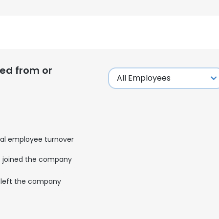
ed from or
al employee turnover
joined the company
left the company
e uses cookies
 cookies to improve user experience. By using our website you co
ance with our Cookie Policy.
Read more