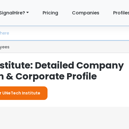
SignalHire?
Pricing
Companies
Profile
yees
stitute: Detailed Company
 & Corporate Profile
or UNeTech Institute