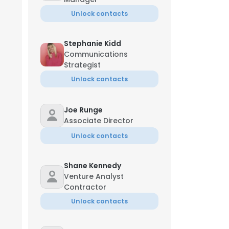
Unlock contacts
Stephanie Kidd
Communications
Strategist
Unlock contacts
Joe Runge
Associate Director
Unlock contacts
Shane Kennedy
Venture Analyst
Contractor
Unlock contacts