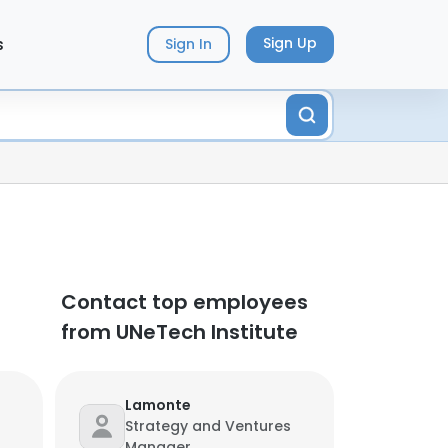
s
Sign Up
Sign In
Contact top employees
from UNeTech Institute
Lamonte
Strategy and Ventures
Manager