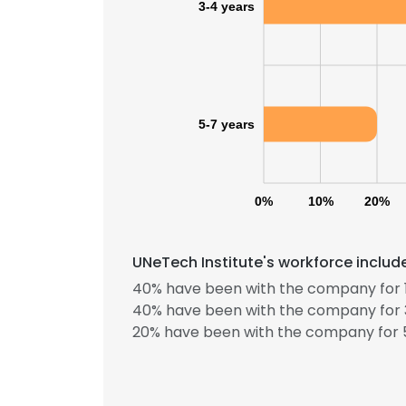
3-4 years
5-7 years
0%
10%
20%
UNeTech Institute's workforce includ
40% have been with the company for 1
40% have been with the company for 3
20% have been with the company for 5