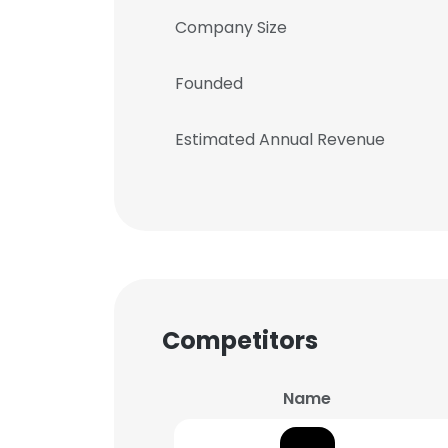
Company Size
Founded
Estimated Annual Revenue
Competitors
Name