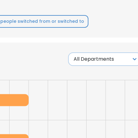
LS
DECLINE ALL
people switched from or switched to