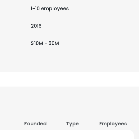
1-10 employees
2016
$10M - 50M
Founded
Type
Employees