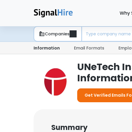
Why 
Companies
Information
Email Formats
Emplo
UNeTech In
Information
Get Verified Emails F
Summary