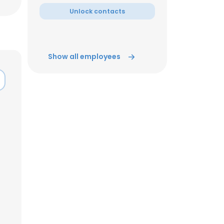
Unlock contacts
Show all employees
×
nsent to all