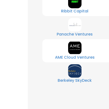
Ribbit Capital
Panache Ventures
AME Cloud Ventures
Berkeley SkyDeck