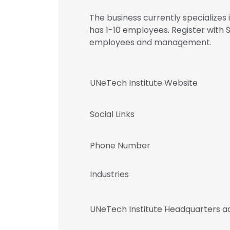
The business currently specializes
has 1-10 employees. Register with 
employees and management.
UNeTech Institute Website
Social Links
Phone Number
Industries
UNeTech Institute Headquarters a