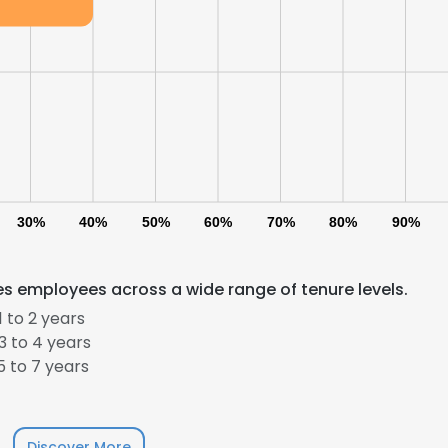
30%
40%
50%
60%
70%
80%
90%
es employees across a wide range of tenure levels.
 to 2 years
 to 4 years
 to 7 years
Discover More