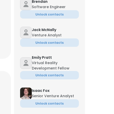
Brendan
Software Engineer
Unlock contacts
Jack McNally
Venture Analyst
Unlock contacts
Emily Pratt
Virtual Reality
Development Fellow
Unlock contacts
Isaac Fox
Senior Venture Analyst
Unlock contacts