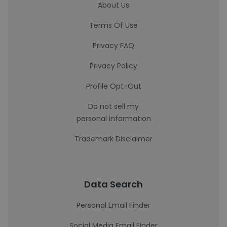
About Us
Terms Of Use
Privacy FAQ
Privacy Policy
Profile Opt-Out
Do not sell my
personal information
Trademark Disclaimer
Data Search
Personal Email Finder
Social Media Email Finder