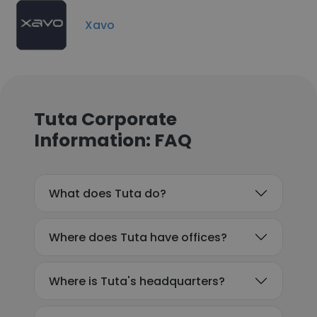
Xavo
Tuta Corporate
Information: FAQ
What does Tuta do?
Where does Tuta have offices?
Where is Tuta's headquarters?