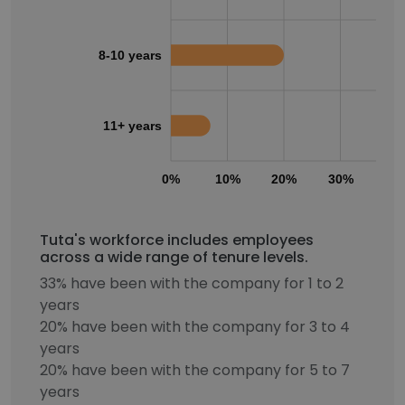
8-10 years
11+ years
0%
10%
20%
30%
40
Tuta's workforce includes employees
across a wide range of tenure levels.
33% have been with the company for 1 to 2
years
20% have been with the company for 3 to 4
years
20% have been with the company for 5 to 7
years