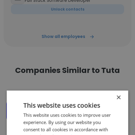
Full Stack Software Developer
Unlock contacts
Show all employees
Companies Similar to Tuta
×
This website uses cookies
Axel Springer
This website uses cookies to improve user
experience. By using our website you
consent to all cookies in accordance with