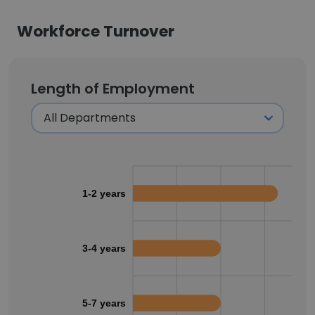
Workforce Turnover
Length of Employment
1-2 years
3-4 years
5-7 years