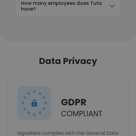
How many employees does Tuta
have?
Data Privacy
GDPR
COMPLIANT
SignalHire complies with the General Data