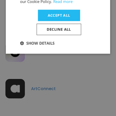
our Cookie Policy.
Read more
UNITED SIGNALS
ACCEPT ALL
DECLINE ALL
SHOW DETAILS
neuland.ai
ArtConnect