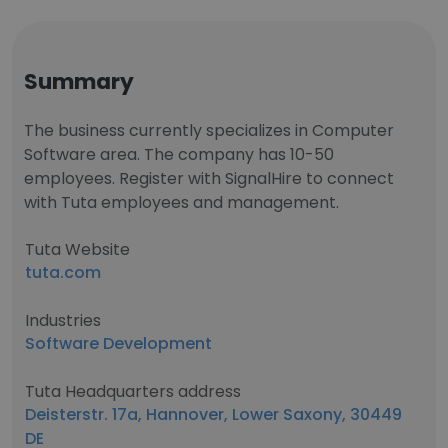
Summary
The business currently specializes in Computer
Software area. The company has 10-50
employees. Register with SignalHire to connect
with Tuta employees and management.
Tuta Website
tuta.com
Industries
Software Development
Tuta Headquarters address
Deisterstr. 17a, Hannover, Lower Saxony, 30449
DE