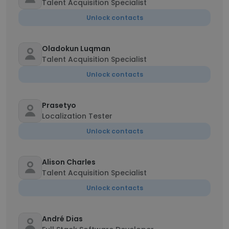
Talent Acquisition Specialist
Unlock contacts
Oladokun Luqman
Talent Acquisition Specialist
Unlock contacts
Prasetyo
Localization Tester
Unlock contacts
Alison Charles
Talent Acquisition Specialist
Unlock contacts
André Dias