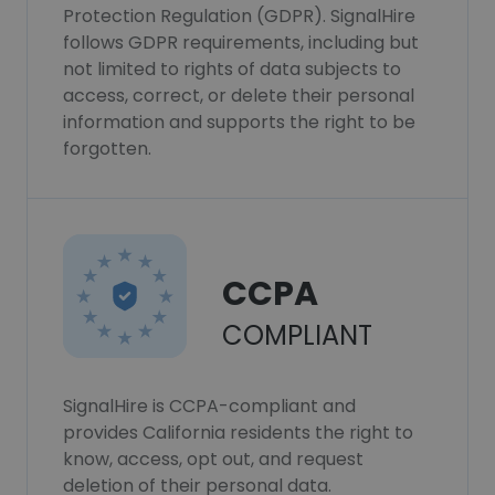
Protection Regulation (GDPR). SignalHire
follows GDPR requirements, including but
not limited to rights of data subjects to
access, correct, or delete their personal
information and supports the right to be
forgotten.
CCPA
COMPLIANT
SignalHire is CCPA-compliant and
provides California residents the right to
know, access, opt out, and request
deletion of their personal data.