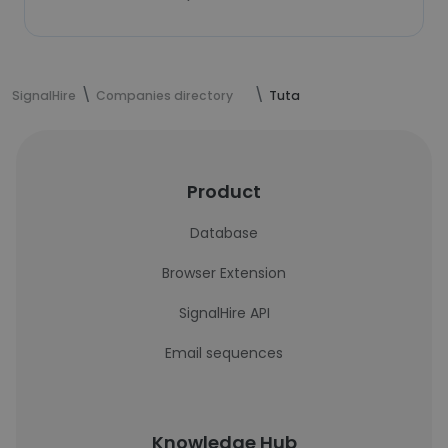
SignalHire
Companies directory
Tuta
Product
Database
Browser Extension
SignalHire API
Email sequences
Knowledge Hub