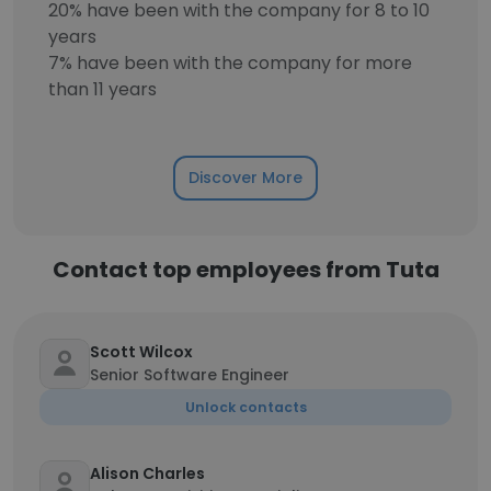
20% have been with the company for 8 to 10
years
7% have been with the company for more
than 11 years
Discover More
Contact top employees from Tuta
Scott Wilcox
Senior Software Engineer
Unlock contacts
Alison Charles