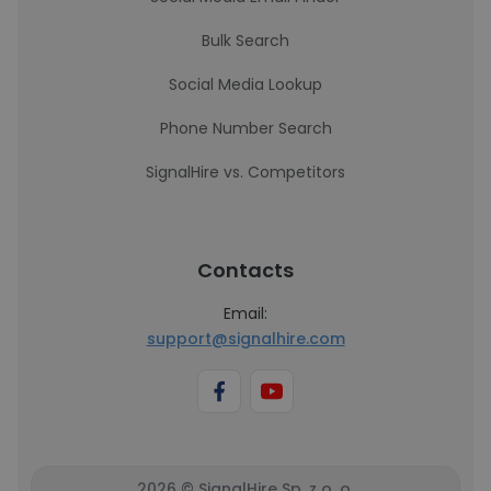
Bulk Search
Social Media Lookup
Phone Number Search
SignalHire vs. Competitors
Contacts
Email:
support@signalhire.com
2026 © SignalHire Sp. z o. o.