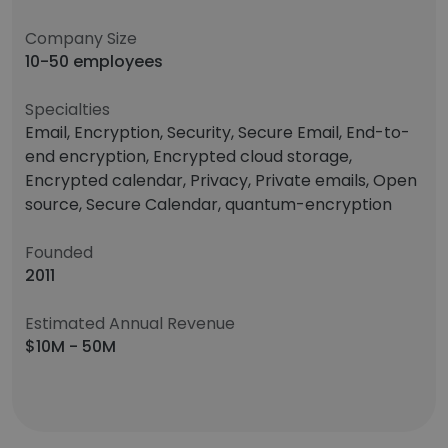
Company Size
10-50 employees
Specialties
Email, Encryption, Security, Secure Email, End-to-
end encryption, Encrypted cloud storage,
Encrypted calendar, Privacy, Private emails, Open
source, Secure Calendar, quantum-encryption
Founded
2011
Estimated Annual Revenue
$10M - 50M