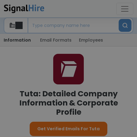
Information
Email Formats
Employees
Tuta: Detailed Company
Information & Corporate
Profile
Get Verified Emails For Tuta