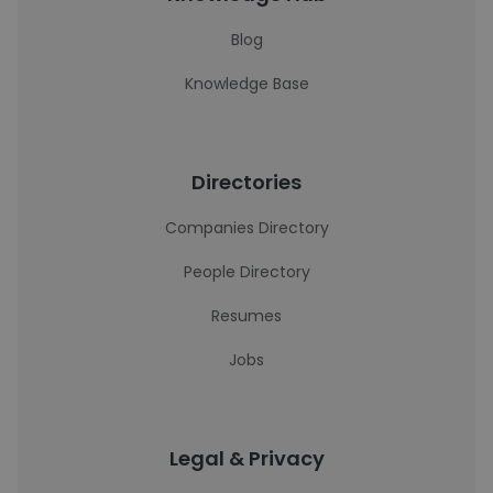
Blog
Knowledge Base
Directories
Companies Directory
People Directory
Resumes
Jobs
Legal & Privacy