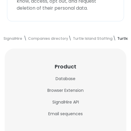
know, access, opt out, and request
deletion of their personal data.
SignalHire
Companies directory
Turtle Island Staffing
Turtle 
Product
Database
Browser Extension
SignalHire API
Email sequences