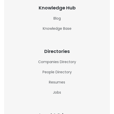
Knowledge Hub
Blog
Knowledge Base
Directories
Companies Directory
People Directory
Resumes
Jobs