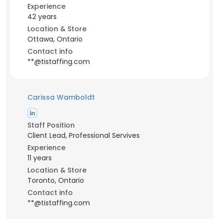
Experience
42 years
Location & Store
Ottawa, Ontario
Contact info
**@tistaffing.com
Carissa Wamboldt
Staff Position
Client Lead, Professional Servives
Experience
11 years
Location & Store
Toronto, Ontario
Contact info
**@tistaffing.com