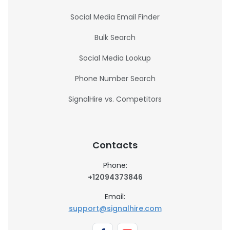
Social Media Email Finder
Bulk Search
Social Media Lookup
Phone Number Search
SignalHire vs. Competitors
Contacts
Phone:
+12094373846
Email:
support@signalhire.com