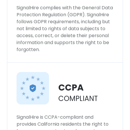
SignalHire complies with the General Data
Protection Regulation (GDPR). SignalHire
follows GDPR requirements, including but
not limited to rights of data subjects to
access, correct, or delete their personal
information and supports the right to be
forgotten.
CCPA
COMPLIANT
SignalHire is CCPA-compliant and
provides California residents the right to