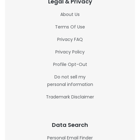
Legal & Privacy
About Us
Terms Of Use
Privacy FAQ
Privacy Policy
Profile Opt-Out
Do not sell my
personal information
Trademark Disclaimer
Data Search
Personal Email Finder