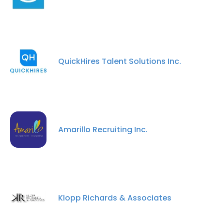
QuickHires Talent Solutions Inc.
Amarillo Recruiting Inc.
Klopp Richards & Associates