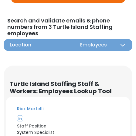
Search and validate emails & phone
numbers from 3 Turtle Island Staffing
employees
Location
Employees
Turtle Island Staffing Staff &
Workers: Employees Lookup Tool
Rick Martelli
Staff Position
System Specialist