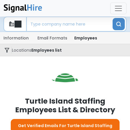
Information
Email Formats
Employees
Locations
Employees list
Turtle Island Staffing
Employees List & Directory
Get Verified Emails For Turtle Island Staffing