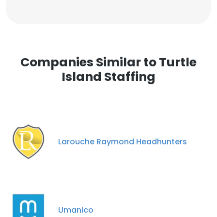
Companies Similar to Turtle
Island Staffing
Larouche Raymond Headhunters
Umanico