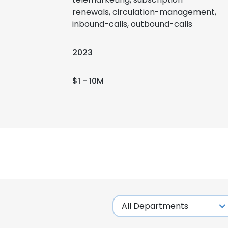
renewals, circulation-management,
inbound-calls, outbound-calls
2023
$1 - 10M