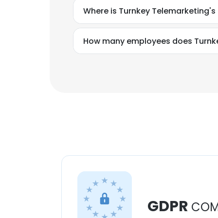
Where is Turnkey Telemarketing's
How many employees does Turnke
GDPR
COM