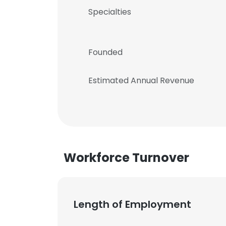
Specialties
Founded
Estimated Annual Revenue
Workforce Turnover
Length of Employment