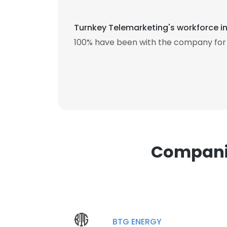
Turnkey Telemarketing's workforce in
100% have been with the company for 1
This websit
This website uses
cookies in accord
SHOW DETAI
Companie
BTG ENERGY