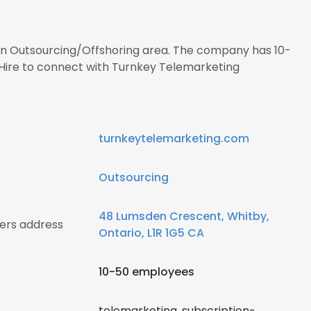
 in Outsourcing/Offshoring area. The company has 10-
lHire to connect with Turnkey Telemarketing
turnkeytelemarketing.com
Outsourcing
48 Lumsden Crescent, Whitby,
ers address
Ontario, L1R 1G5 CA
10-50 employees
telemarketing, subscription-