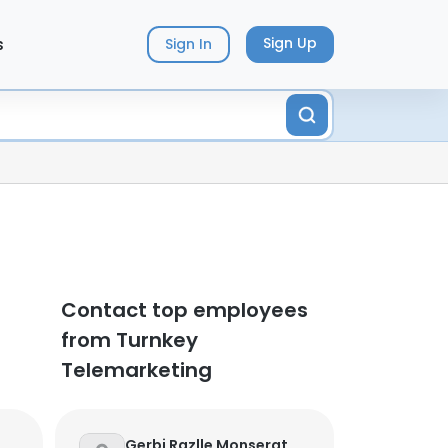
s
Sign Up
Sign In
Contact top employees
from Turnkey
Telemarketing
Gerbi Razlle Monserat