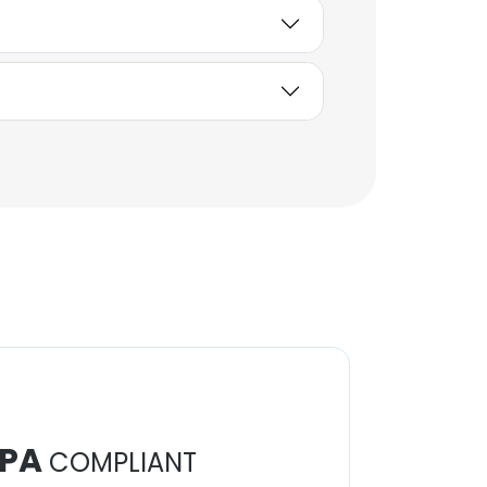
PA
COMPLIANT