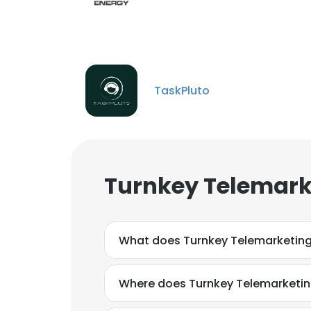
TaskPluto
Turnkey Telemark
What does Turnkey Telemarketin
Where does Turnkey Telemarketin