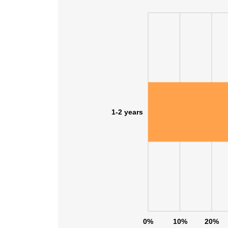
1-2 years
0%
10%
20%