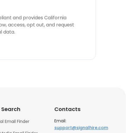
iant and provides California
now, access, opt out, and request
l data.
 Search
Contacts
Email:
al Email Finder
support@signalhire.com