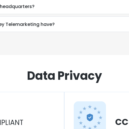
 headquarters?
y Telemarketing have?
Data Privacy
CC
PLIANT