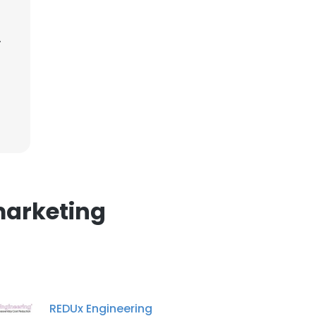
.
×
nsent to all
ACCEPT ALL
marketing
REDUx Engineering