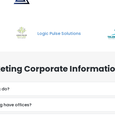
Logic Pulse Solutions
eting Corporate Informatio
g do?
g have offices?