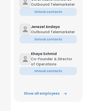
Outbound Telemarketer
Unlock contacts
Jenezel Andaya
Outbound Telemarketer
Unlock contacts
Khaya Schmid
Co-Founder & Director
of Operations
Unlock contacts
Show all employees