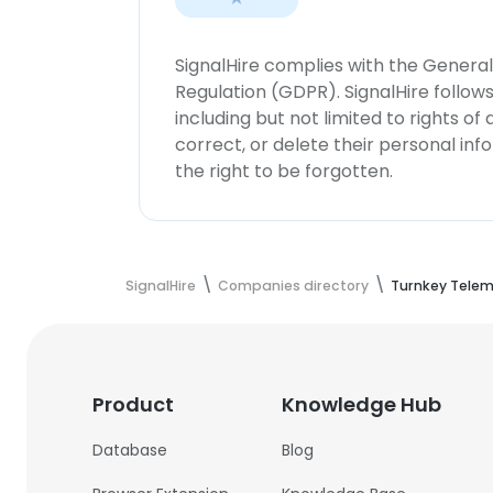
SignalHire complies with the Genera
Regulation (GDPR). SignalHire follo
including but not limited to rights of
correct, or delete their personal in
the right to be forgotten.
SignalHire
Companies directory
Turnkey Telem
Product
Knowledge Hub
Database
Blog