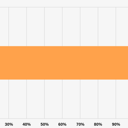
30%
40%
50%
60%
70%
80%
90%