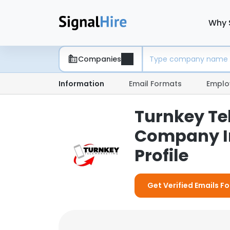
Why 
Companies
Information
Email Formats
Emplo
Turnkey Te
Company I
Profile
Get Verified Emails F