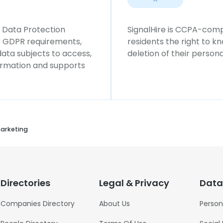
l Data Protection
SignalHire is CCPA-compl
ws GDPR requirements,
residents the right to k
 data subjects to access,
deletion of their persona
formation and supports
arketing
Directories
Legal & Privacy
Data
Companies Directory
About Us
Person