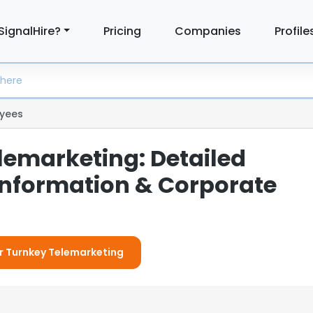
SignalHire?
Pricing
Companies
Profile
yees
lemarketing: Detailed
nformation & Corporate
or Turnkey Telemarketing