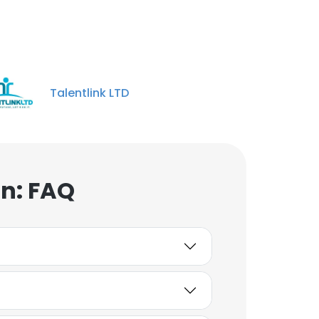
Talentlink LTD
n: FAQ