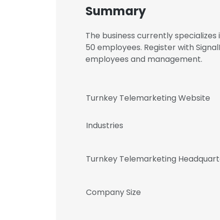
Summary
The business currently specializes
50 employees. Register with Signa
employees and management.
Turnkey Telemarketing Website
Industries
Turnkey Telemarketing Headquart
Company Size