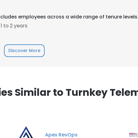
cludes employees across a wide range of tenure levels
 to 2 years
e uses cookies
Discover More
 cookies to improve user experience. By using our website you co
ance with our Cookie Policy.
Read more
LS
DECLINE ALL
s Similar to Turnkey Tele
Apex RevOps