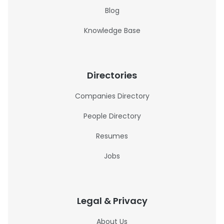
Blog
Knowledge Base
Directories
Companies Directory
People Directory
Resumes
Jobs
Legal & Privacy
About Us