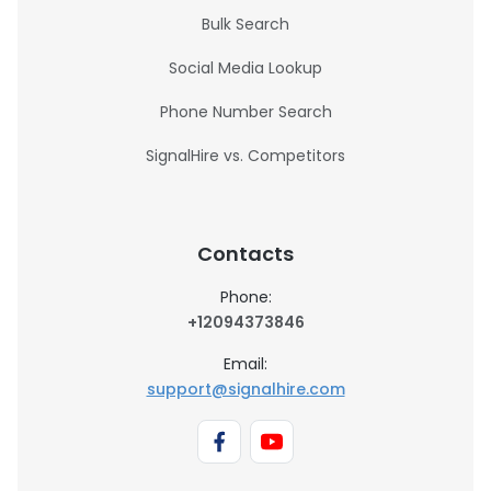
Bulk Search
Social Media Lookup
Phone Number Search
SignalHire vs. Competitors
Contacts
Phone:
+12094373846
Email:
support@signalhire.com