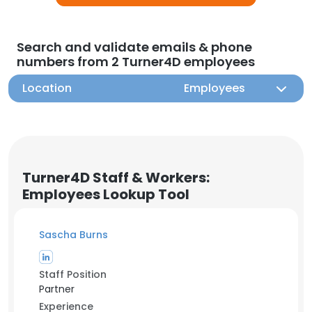
Search and validate emails & phone
numbers from 2 Turner4D employees
Location
Employees
Turner4D Staff & Workers:
Employees Lookup Tool
Sascha Burns
Staff Position
Partner
Experience