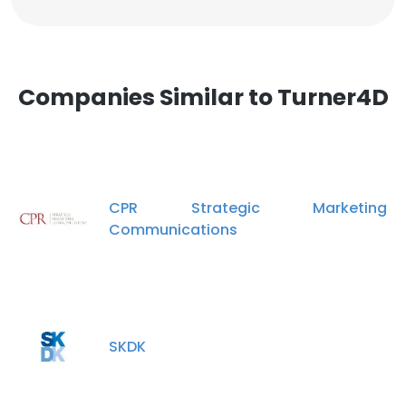
Companies Similar to Turner4D
CPR Strategic Marketing
Communications
SKDK