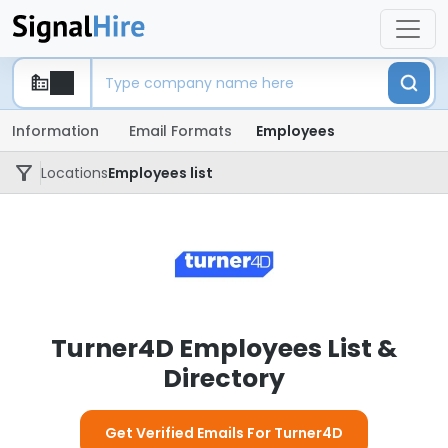
Information
Email Formats
Employees
Locations
Employees list
Turner4D Employees List &
Directory
Get Verified Emails For Turner4D