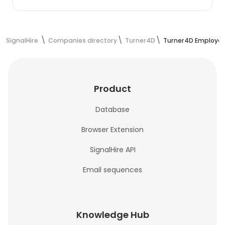
SignalHire
Companies directory
Turner4D
Turner4D Employe
Product
Database
Browser Extension
SignalHire API
Email sequences
Knowledge Hub