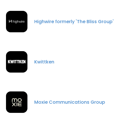
Highwire formerly 'The Bliss Group'
Kwittken
Moxie Communications Group