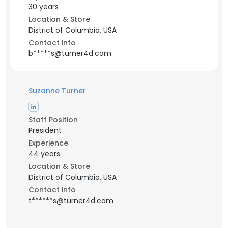
30 years
Location & Store
District of Columbia, USA
Contact info
b*****s@turner4d.com
Suzanne Turner
Staff Position
President
Experience
44 years
Location & Store
District of Columbia, USA
Contact info
t******s@turner4d.com