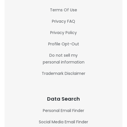
Terms Of Use
Privacy FAQ
Privacy Policy
Profile Opt-Out
Do not sell my
personal information
Trademark Disclaimer
Data Search
Personal Email Finder
Social Media Email Finder