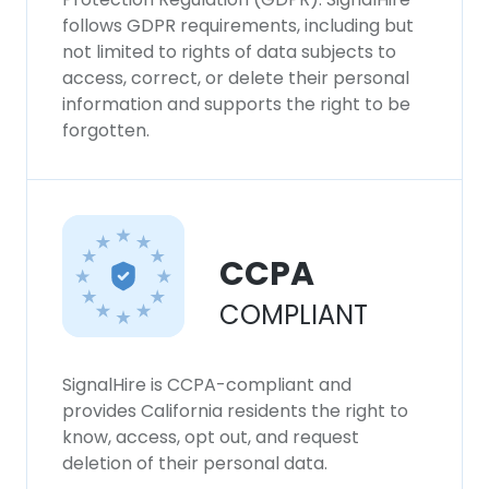
follows GDPR requirements, including but
not limited to rights of data subjects to
access, correct, or delete their personal
information and supports the right to be
forgotten.
CCPA
COMPLIANT
SignalHire is CCPA-compliant and
provides California residents the right to
know, access, opt out, and request
deletion of their personal data.