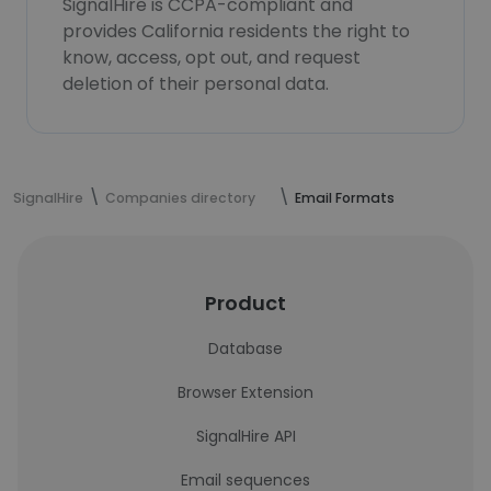
SignalHire is CCPA-compliant and
provides California residents the right to
know, access, opt out, and request
deletion of their personal data.
SignalHire
Companies directory
Email Formats
Product
Database
Browser Extension
SignalHire API
Email sequences