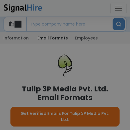
Information
Email Formats
Employees
Tulip 3P Media Pvt. Ltd.
Email Formats
Get Verified Emails For Tulip 3P Media Pvt.
Ltd.