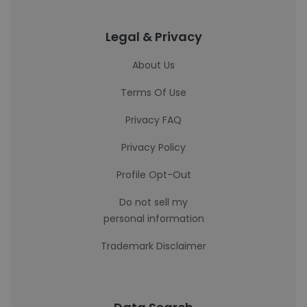
Legal & Privacy
About Us
Terms Of Use
Privacy FAQ
Privacy Policy
Profile Opt-Out
Do not sell my
personal information
Trademark Disclaimer