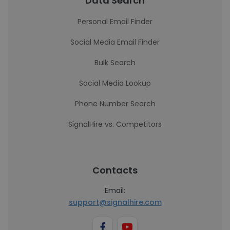
Data Search
Personal Email Finder
Social Media Email Finder
Bulk Search
Social Media Lookup
Phone Number Search
SignalHire vs. Competitors
Contacts
Email:
support@signalhire.com