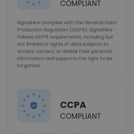
COMPLIANT
SignalHire complies with the General Data
Protection Regulation (GDPR). SignalHire
follows GDPR requirements, including but
not limited to rights of data subjects to
access, correct, or delete their personal
information and supports the right to be
forgotten.
CCPA
COMPLIANT