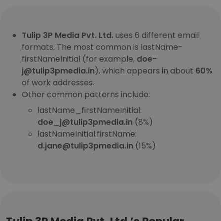
Tulip 3P Media Pvt. Ltd.
uses 6 different email
formats. The most common is lastName-
firstNameInitial (for example,
doe-
j@tulip3pmedia.in
), which appears in about
60%
of work addresses.
Other common patterns include:
lastName_firstNameInitial:
doe_j@tulip3pmedia.in
(8%)
lastNameInitial.firstName:
d.jane@tulip3pmedia.in
(15%)