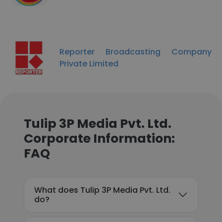
Reporter Broadcasting Company
Private Limited
Tulip 3P Media Pvt. Ltd.
Corporate Information:
FAQ
What does Tulip 3P Media Pvt. Ltd.
do?