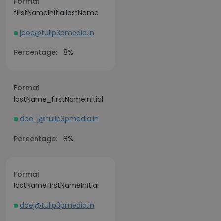
Format
firstNameInitiallastName
jdoe@tulip3pmedia.in
Percentage:
8%
Format
lastName_firstNameInitial
doe_j@tulip3pmedia.in
Percentage:
8%
Format
lastNamefirstNameInitial
doej@tulip3pmedia.in