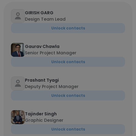
GIRISH GARG
Design Team Lead
Unlock contacts
Gaurav Chawla
Senior Project Manager
Unlock contacts
Prashant Tyagi
Deputy Project Manager
Unlock contacts
Tajinder Singh
Graphic Designer
Unlock contacts