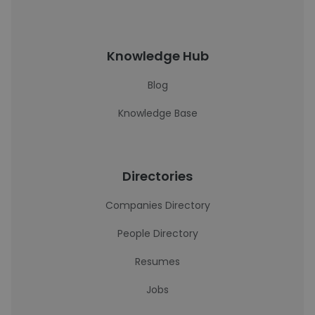
Knowledge Hub
Blog
Knowledge Base
Directories
Companies Directory
People Directory
Resumes
Jobs