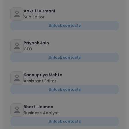
Aakriti Virmani
Sub Editor
Unlock contacts
Priyank Jain
CEO
Unlock contacts
Kannupriya Mehta
Assistant Editor
Unlock contacts
Bharti Jaiman
Business Analyst
Unlock contacts