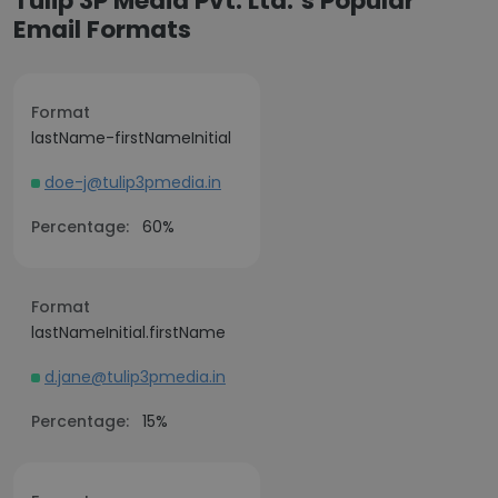
Tulip 3P Media Pvt. Ltd.’s Popular
Email Formats
Format
lastName-firstNameInitial
doe-j@tulip3pmedia.in
Percentage:
60%
Format
lastNameInitial.firstName
d.jane@tulip3pmedia.in
Percentage:
15%