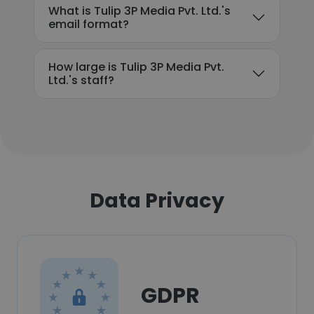
What is Tulip 3P Media Pvt. Ltd.'s
email format?
How large is Tulip 3P Media Pvt.
Ltd.'s staff?
Data Privacy
GDPR