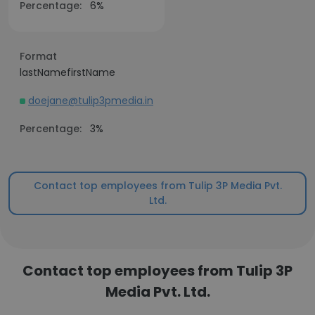
Percentage:
6%
Format
lastNamefirstName
doejane@tulip3pmedia.in
Percentage:
3%
Contact top employees from Tulip 3P Media Pvt.
Ltd.
Contact top employees from Tulip 3P
Media Pvt. Ltd.