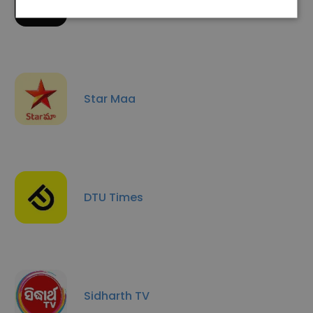
Taxsutra
Star Maa
DTU Times
Sidharth TV