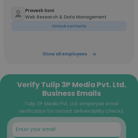
Pravesh Soni
Web Research & Data Management
Unlock contacts
Show all employees
Verify Tulip 3P Media Pvt. Ltd.
Business Emails
Tulip 3P Media Pvt. Ltd. employee email
verification for instant deliverability checks.