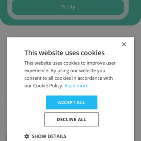
Verify
×
Companies Similar to Tulip 3P
This website uses cookies
Media Pvt. Ltd.
This website uses cookies to improve user
experience. By using our website you
consent to all cookies in accordance with
our Cookie Policy.
Read more
Digicable Network India Pvt Ltd
ACCEPT ALL
DECLINE ALL
SHOW DETAILS