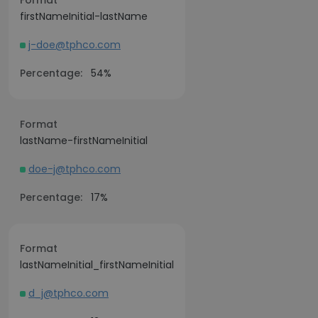
Format
firstNameInitial-lastName
j-doe@tphco.com
Percentage:
54%
Format
lastName-firstNameInitial
doe-j@tphco.com
Percentage:
17%
Format
lastNameInitial_firstNameInitial
d_j@tphco.com