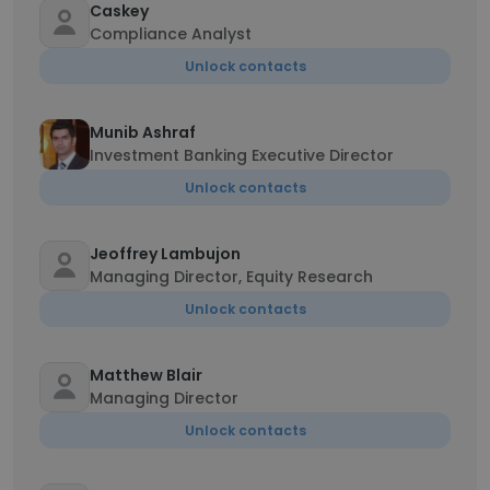
Caskey
Compliance Analyst
Unlock contacts
Munib Ashraf
Investment Banking Executive Director
Unlock contacts
Jeoffrey Lambujon
Managing Director, Equity Research
Unlock contacts
Matthew Blair
Managing Director
Unlock contacts