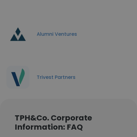
Alumni Ventures
Trivest Partners
TPH&Co. Corporate
Information: FAQ