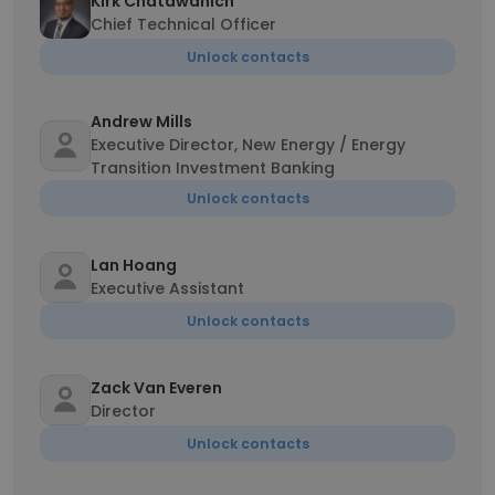
Kirk Chatawanich
Chief Technical Officer
Unlock contacts
Andrew Mills
Executive Director, New Energy / Energy
Transition Investment Banking
Unlock contacts
Lan Hoang
Executive Assistant
Unlock contacts
Zack Van Everen
Director
Unlock contacts