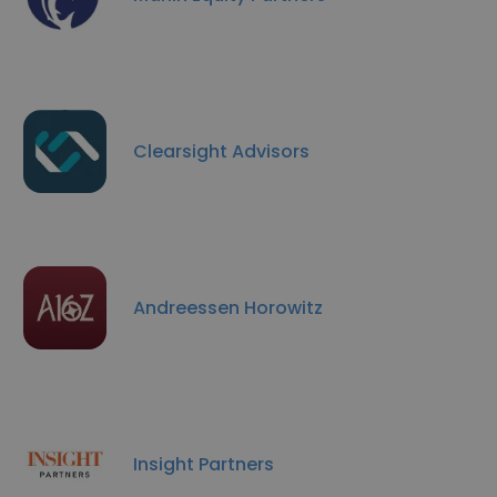
Clearsight Advisors
Andreessen Horowitz
Insight Partners