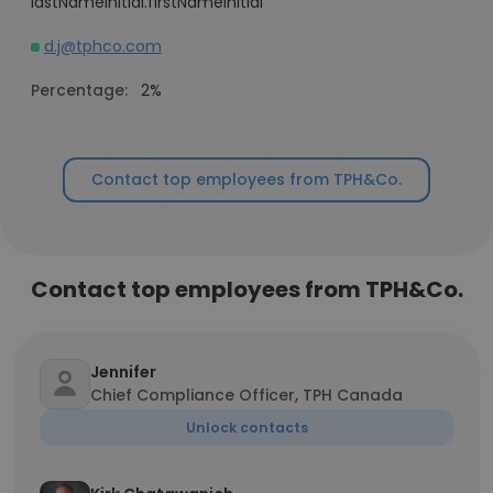
lastNameInitial.firstNameInitial
d.j@tphco.com
Percentage:
2%
Contact top employees from TPH&Co.
Contact top employees from TPH&Co.
Jennifer
Chief Compliance Officer, TPH Canada
Unlock contacts