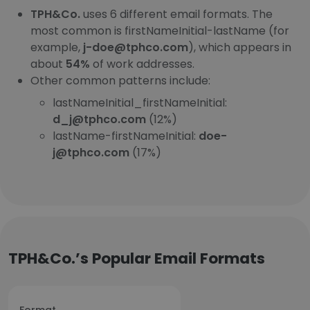
TPH&Co.
uses 6 different email formats. The
most common is firstNameInitial-lastName (for
example,
j-doe@tphco.com
), which appears in
about
54%
of work addresses.
Other common patterns include:
lastNameInitial_firstNameInitial:
d_j@tphco.com
(12%)
lastName-firstNameInitial:
doe-
j@tphco.com
(17%)
TPH&Co.’s Popular Email Formats