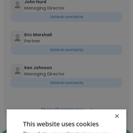
John Hurd
Managing Director
Unlock contacts
Eric Marshall
Partner
Unlock contacts
Ken Johnson
Managing Director
Unlock contacts
Show all employees
×
This website uses cookies