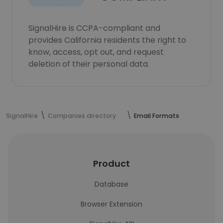
SignalHire is CCPA-compliant and
provides California residents the right to
know, access, opt out, and request
deletion of their personal data.
SignalHire
Companies directory
Email Formats
Product
Database
Browser Extension