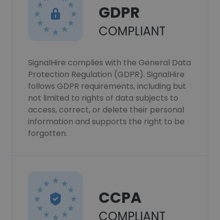
GDPR
COMPLIANT
SignalHire complies with the General Data
Protection Regulation (GDPR). SignalHire
follows GDPR requirements, including but
not limited to rights of data subjects to
access, correct, or delete their personal
information and supports the right to be
forgotten.
CCPA
COMPLIANT