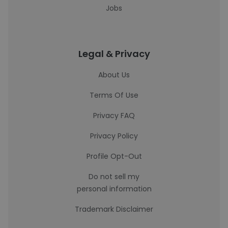
Jobs
Legal & Privacy
About Us
Terms Of Use
Privacy FAQ
Privacy Policy
Profile Opt-Out
Do not sell my
personal information
Trademark Disclaimer