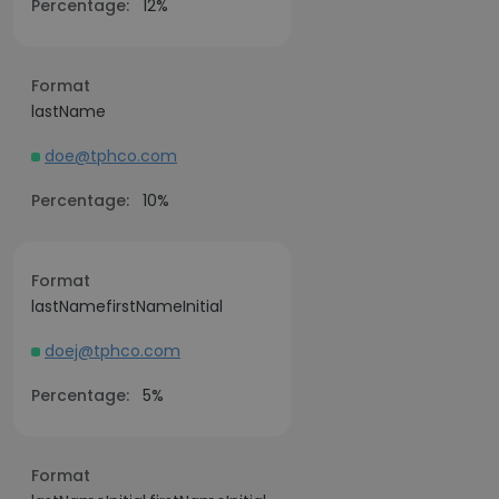
Percentage:
12%
Format
lastName
doe@tphco.com
Percentage:
10%
Format
lastNamefirstNameInitial
doej@tphco.com
Percentage:
5%
Format