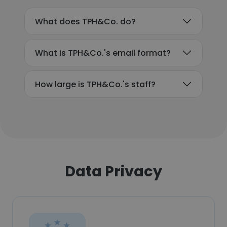
What does TPH&Co. do?
What is TPH&Co.'s email format?
How large is TPH&Co.'s staff?
Data Privacy