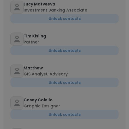
Lucy Matveeva
Investment Banking Associate
Unlock contacts
Tim Kisling
Partner
Unlock contacts
Matthew
GIS Analyst, Advisory
Unlock contacts
Casey Colello
Graphic Designer
Unlock contacts