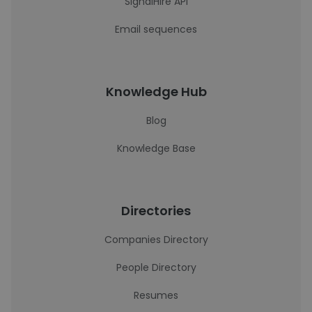
SignalHire API
Email sequences
Knowledge Hub
Blog
Knowledge Base
Directories
Companies Directory
People Directory
Resumes