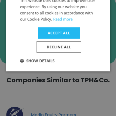
This website uses cookies to improve user
Verify TPH&Co. Business Emails
experience. By using our website you
consent to all cookies in accordance with
TPH&Co. employee email verification for instant
our Cookie Policy.
Read more
deliverability checks.
ACCEPT ALL
DECLINE ALL
Verify
SHOW DETAILS
Companies Similar to TPH&Co.
Marlin Equity Partners