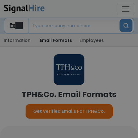
Information
Email Formats
Employees
TPH&Co. Email Formats
Get Verified Emails For TPH&Co.