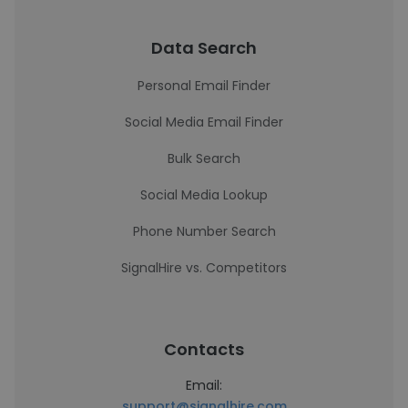
Data Search
Personal Email Finder
Social Media Email Finder
Bulk Search
Social Media Lookup
Phone Number Search
SignalHire vs. Competitors
Contacts
Email:
support@signalhire.com