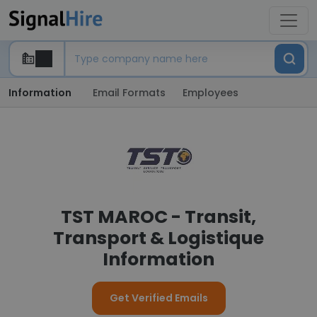
Information
Email Formats
Employees
TST MAROC - Transit,
Transport & Logistique
Information
Get Verified Emails