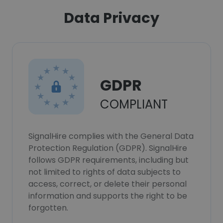
Data Privacy
GDPR
COMPLIANT
SignalHire complies with the General Data
Protection Regulation (GDPR). SignalHire
follows GDPR requirements, including but
not limited to rights of data subjects to
access, correct, or delete their personal
information and supports the right to be
forgotten.