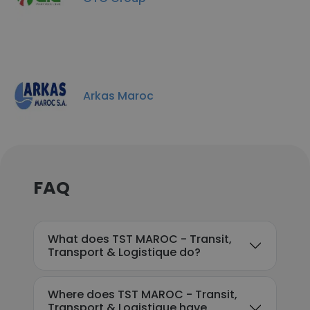
Arkas Maroc
FAQ
What does TST MAROC - Transit,
Transport & Logistique do?
Where does TST MAROC - Transit,
Transport & Logistique have