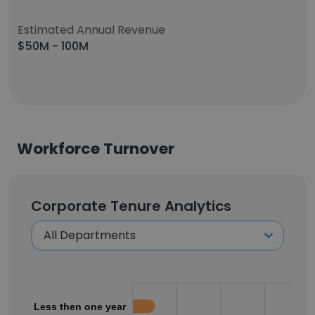
Estimated Annual Revenue
$50M - 100M
Workforce Turnover
Corporate Tenure Analytics
Less then one year