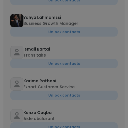
Unlock contacts
Yahya Lahmamssi
Business Growth Manager
Unlock contacts
Ismail Bartal
Transitaire
Unlock contacts
Karima Ratbani
Export Customer Service
Unlock contacts
Kenza Ouqba
Aide déclarant
Unlock contacts