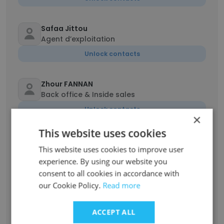
Safaa Jittou
Agent d’exploitation
Unlock contacts
Zhour FANNAN
Back office & Inside sales
Unlock contacts
×
This website uses cookies
Salaheddine Taouti
This website uses cookies to improve user
Airfreight manager
experience. By using our website you
Unlock contacts
consent to all cookies in accordance with
our Cookie Policy.
Read more
Hind Moutaoukkil
Chargé d’exploitation
ACCEPT ALL
Unlock contacts