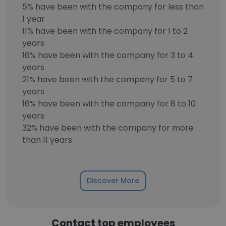
5% have been with the company for less than
1 year
11% have been with the company for 1 to 2
years
16% have been with the company for 3 to 4
years
21% have been with the company for 5 to 7
years
16% have been with the company for 8 to 10
years
32% have been with the company for more
than 11 years
Discover More
Contact top employees