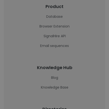
Product
Database
Browser Extension
SignalHire API
Email sequences
Knowledge Hub
Blog
Knowledge Base