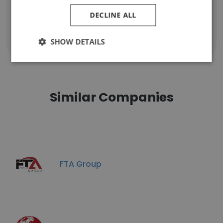
DECLINE ALL
Show all employees
SHOW DETAILS
Similar Companies
FTA Group