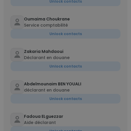
Unlock contacts
Oumaima Choukrane
Service comptabilité
Unlock contacts
Zakaria Mahdaoui
Déclarant en douane
Unlock contacts
Abdelmounaim BEN YOUALI
déclarant en douane
Unlock contacts
Fadoua ELguezzar
Aide déclarant