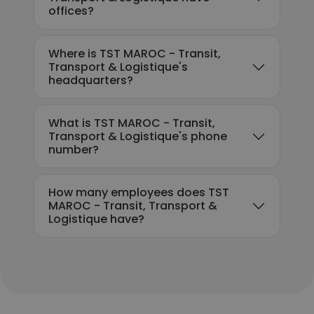
offices?
Where is TST MAROC - Transit,
Transport & Logistique's
headquarters?
What is TST MAROC - Transit,
Transport & Logistique's phone
number?
How many employees does TST
MAROC - Transit, Transport &
Logistique have?