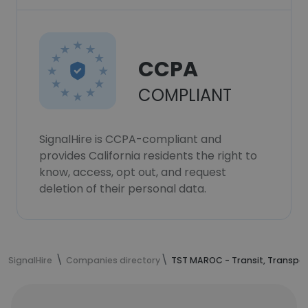
CCPA
COMPLIANT
SignalHire is CCPA-compliant and
provides California residents the right to
know, access, opt out, and request
deletion of their personal data.
SignalHire
Companies directory
TST MAROC - Transit, Transpor