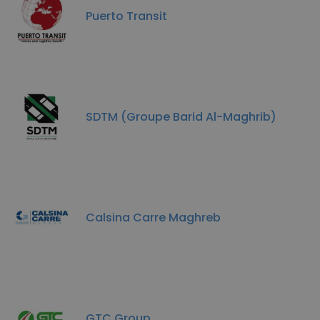
Puerto Transit
SDTM (Groupe Barid Al-Maghrib)
Calsina Carre Maghreb
GTC Group