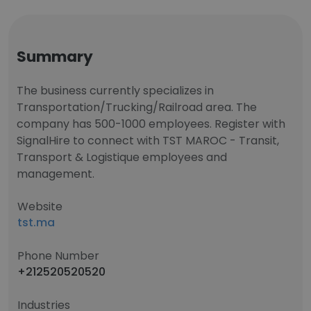
Summary
The business currently specializes in
Transportation/Trucking/Railroad area. The
company has 500-1000 employees. Register with
SignalHire to connect with TST MAROC - Transit,
Transport & Logistique employees and
management.
Website
tst.ma
Phone Number
+212520520520
Industries