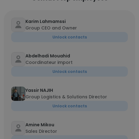
Karim Lahmamssi
Group CEO and Owner
Unlock contacts
Abdelhadi Mouahid
Coordinateur import
Unlock contacts
Yassir NAJIH
Group Logistics & Solutions Director
Unlock contacts
Amine Mikou
Sales Director