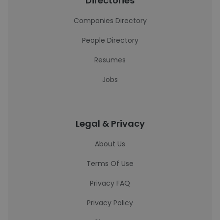
Directories
Companies Directory
People Directory
Resumes
Jobs
Legal & Privacy
About Us
Terms Of Use
Privacy FAQ
Privacy Policy