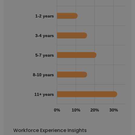
1-2 years
3-4 years
5-7 years
8-10 years
11+ years
0%
10%
20%
30%
40
Workforce Experience Insights