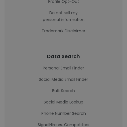
Profile Opt-Out
Do not sell my
personal information
Trademark Disclaimer
Data Search
Personal Email Finder
Social Media Email Finder
Bulk Search
Social Media Lookup
Phone Number Search
SignalHire vs. Competitors