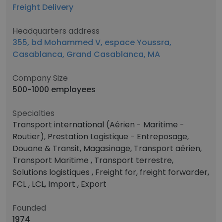
Freight Delivery
Headquarters address
355, bd Mohammed V, espace Youssra,
Casablanca, Grand Casablanca, MA
Company Size
500-1000 employees
Specialties
Transport international (Aérien - Maritime -
Routier), Prestation Logistique - Entreposage,
Douane & Transit, Magasinage, Transport aérien,
Transport Maritime , Transport terrestre,
Solutions logistiques , Freight for, freight forwarder,
FCL , LCL, Import , Export
Founded
1974