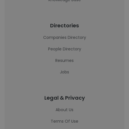
Directories
Companies Directory
People Directory
Resumes
Jobs
Legal & Privacy
About Us
Terms Of Use