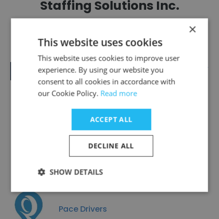
Staffing Solutions Inc.
×
This website uses cookies
This website uses cookies to improve user
Intelligent Staffing and Consulting,
experience. By using our website you
L.C.
consent to all cookies in accordance with
our Cookie Policy.
Read more
ACCEPT ALL
Technical Works
DECLINE ALL
SHOW DETAILS
Pace Drivers