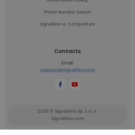
Social Media Lookup
Phone Number Search
SignalHire vs. Competitors
Contacts
Email:
support@signalhire.com
2026 © SignalHire Sp. z o. o.
SignalHire.com