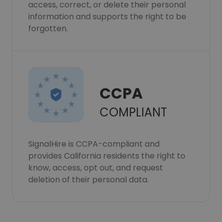
access, correct, or delete their personal
information and supports the right to be
forgotten.
CCPA
COMPLIANT
SignalHire is CCPA-compliant and
provides California residents the right to
know, access, opt out, and request
deletion of their personal data.