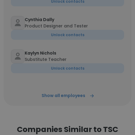
Unlock contacts
Cynthia Dally
Product Designer and Tester
Unlock contacts
Kaylyn Nichols
Substitute Teacher
Unlock contacts
Show all employees
Companies Similar to TSC