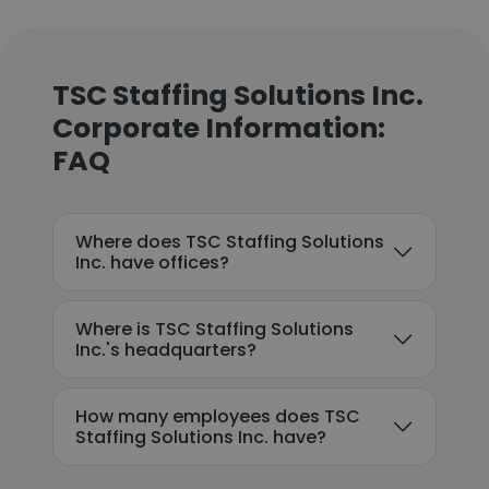
TSC Staffing Solutions Inc.
Corporate Information:
FAQ
Where does TSC Staffing Solutions
Inc. have offices?
Where is TSC Staffing Solutions
Inc.'s headquarters?
How many employees does TSC
Staffing Solutions Inc. have?