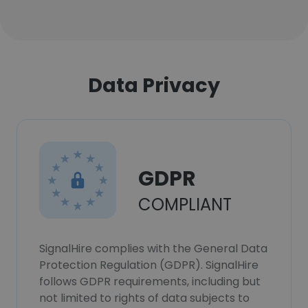
Data Privacy
GDPR
COMPLIANT
SignalHire complies with the General Data
Protection Regulation (GDPR). SignalHire
follows GDPR requirements, including but
not limited to rights of data subjects to