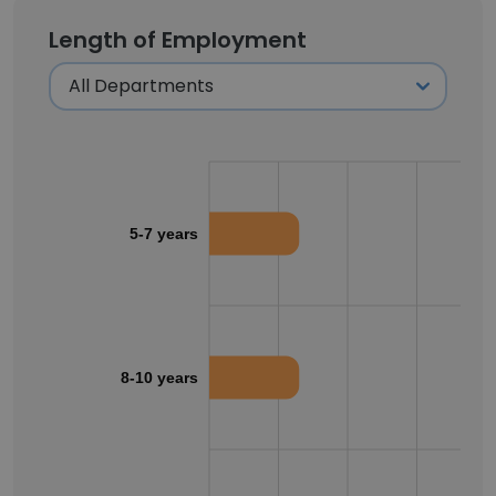
Length of Employment
5-7 years
8-10 years