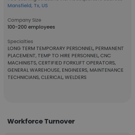
Mansfield, Tx, US
Company Size
100-200 employees
Specialties
LONG TERM TEMPORARY PERSONNEL, PERMANENT
PLACEMENT, TEMP TO HIRE PERSONNEL, CNC
MACHINISTS, CERTIFIED FORKLIFT OPERATORS,
GENERAL WAREHOUSE, ENGINEERS, MAINTENANCE
TECHNICIANS, CLERICAL, WELDERS
Workforce Turnover