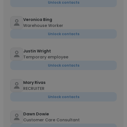
Unlock contacts
Veronica Bing
Warehouse Worker
Unlock contacts
Justin Wright
Temporary employee
Unlock contacts
Mary Rivas
RECRUITER
Unlock contacts
Dawn Dowie
Customer Care Consultant