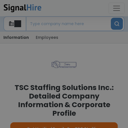
Information
Employees
TSC Staffing Solutions Inc.:
Detailed Company
Information & Corporate
Profile