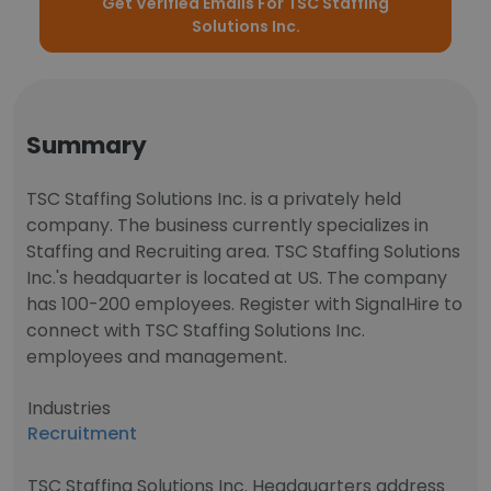
Get Verified Emails For TSC Staffing
Solutions Inc.
Summary
TSC Staffing Solutions Inc. is a privately held
company. The business currently specializes in
Staffing and Recruiting area. TSC Staffing Solutions
Inc.'s headquarter is located at US. The company
has 100-200 employees. Register with SignalHire to
connect with TSC Staffing Solutions Inc.
employees and management.
Industries
Recruitment
TSC Staffing Solutions Inc. Headquarters address