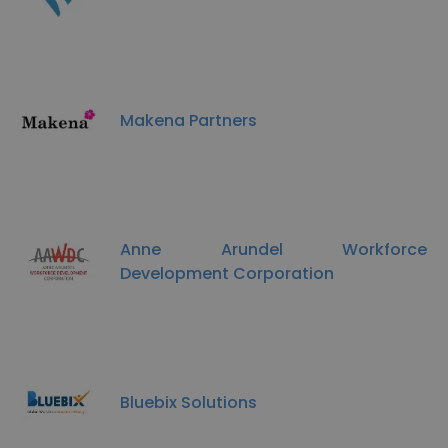
Makena Partners
Anne Arundel Workforce
Development Corporation
Bluebix Solutions