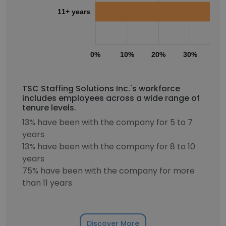
11+ years
0%
10%
20%
30%
40
TSC Staffing Solutions Inc.'s workforce
includes employees across a wide range of
tenure levels.
13% have been with the company for 5 to 7
years
13% have been with the company for 8 to 10
years
75% have been with the company for more
than 11 years
Discover More