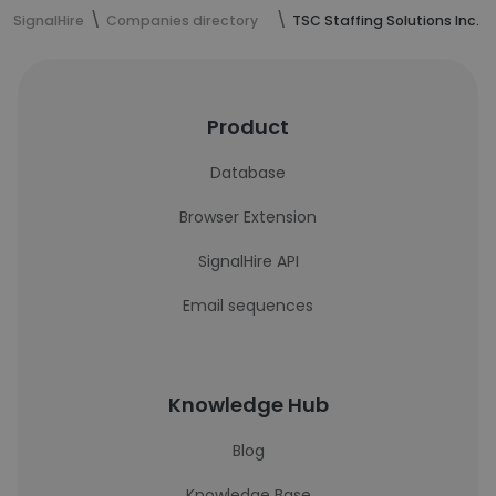
SignalHire
Companies directory
TSC Staffing Solutions Inc.
Product
Database
Browser Extension
SignalHire API
Email sequences
Knowledge Hub
Blog
Knowledge Base