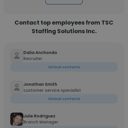
Contact top employees from TSC
Staffing Solutions Inc.
Dalia Anchondo
Recruiter
Unlock contacts
Jonathan Smith
customer service specialist
Unlock contacts
Julie Rodriguez
Branch Manager