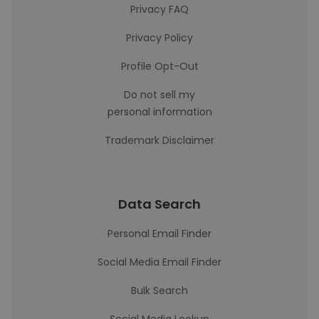
Privacy FAQ
Privacy Policy
Profile Opt-Out
Do not sell my
personal information
Trademark Disclaimer
Data Search
Personal Email Finder
Social Media Email Finder
Bulk Search