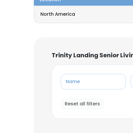
North America
Trinity Landing Senior L
Name
Reset all filters