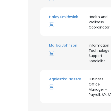
SHOW DETAI
Haley Smithwick
Health And
Wellness
Coordinator
Malika Johnson
Information
Technology
Support
Specialist
Agnieszka Nassar
Business
Office
Manager -
Payroll, AP, A