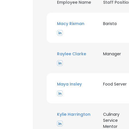
Employee Name
Staff Positi
Macy Rixman
Barista
Raylee Clarke
Manager
Maya Insley
Food Server
Kylie Harrington
Culinary
Service
Mentor