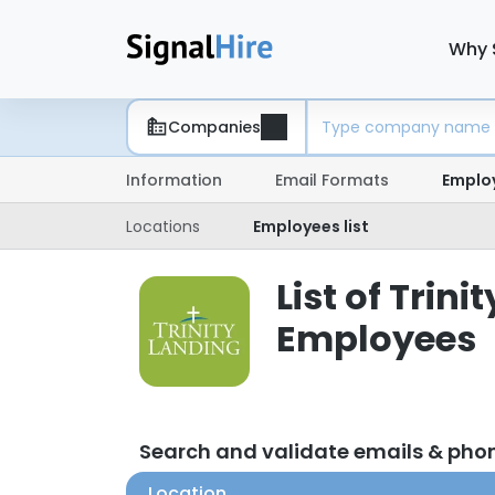
Why 
Companies
Information
Email Formats
Emplo
Locations
Employees list
List of Trin
Employees
Search and validate emails & ph
Location