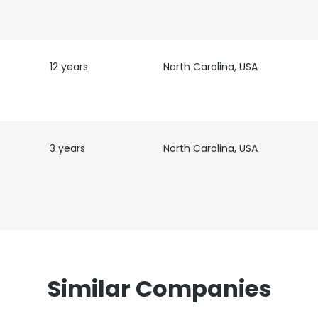
12 years
North Carolina, USA
3 years
North Carolina, USA
Similar Companies