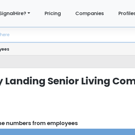
SignalHire?
Pricing
Companies
Profile
yees
ity Landing Senior Living C
one numbers from employees