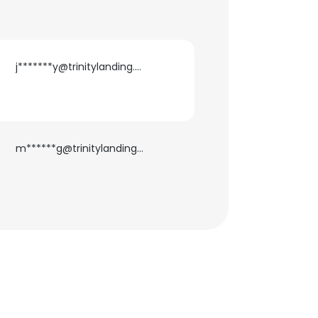
j*******y@trinitylanding.net
m******g@trinitylanding.net