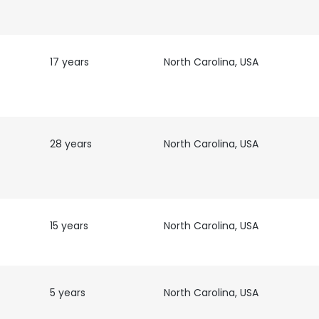
17 years
North Carolina, USA
nd
28 years
North Carolina, USA
15 years
North Carolina, USA
e uses cookies
5 years
North Carolina, USA
 cookies to improve user experience. By using our website you co
ance with our Cookie Policy.
Read more