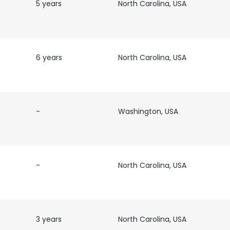
5 years
North Carolina, USA
6 years
North Carolina, USA
-
Washington, USA
-
North Carolina, USA
3 years
North Carolina, USA