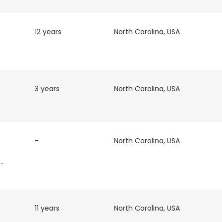
12 years
North Carolina, USA
3 years
North Carolina, USA
-
North Carolina, USA
cutive
11 years
North Carolina, USA