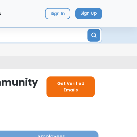
s
Sign Up
Sign In
ommunity
Get Verified
Emails
Employees