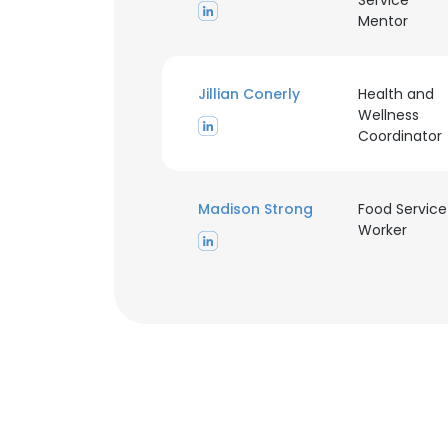
Service
Mentor
Jillian Conerly
Health and
Wellness
Coordinator
Madison Strong
Food Service
Worker