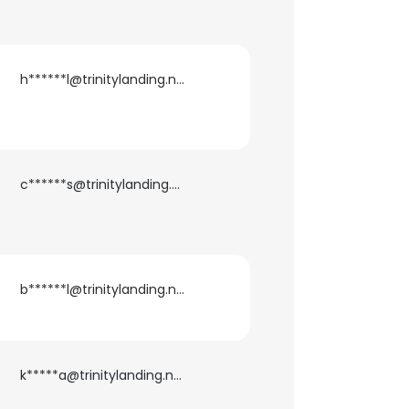
h******l@trinitylanding.net
c******s@trinitylanding.net
b******l@trinitylanding.net
×
k*****a@trinitylanding.net
nsent to all