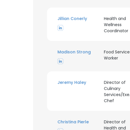
Jillian Conerly
Health and
Wellness
Coordinator
Madison Strong
Food Service
Worker
Jeremy Haley
Director of
Culinary
Services/Exe
Chef
Christina Pierle
Director of
Health and