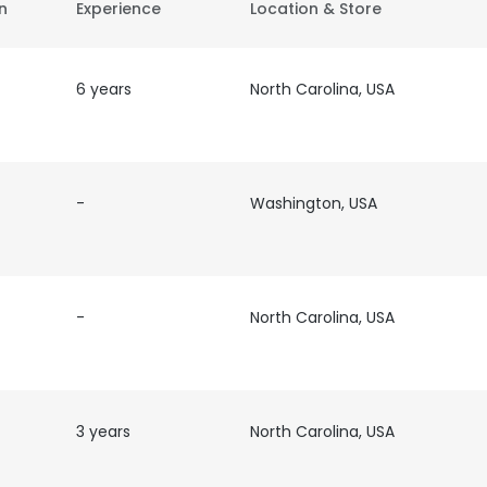
on
Experience
Location & Store
6 years
North Carolina, USA
-
Washington, USA
-
North Carolina, USA
3 years
North Carolina, USA