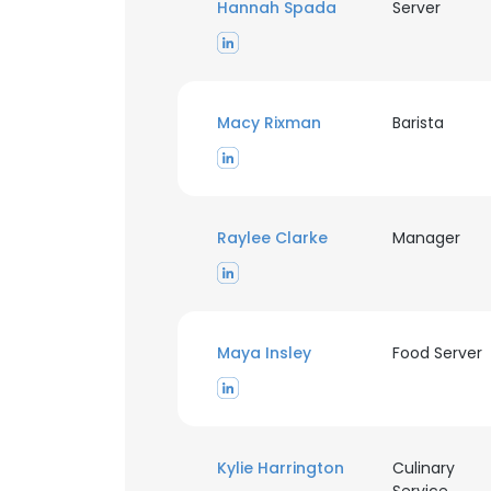
Hannah Spada
Server
Macy Rixman
Barista
Raylee Clarke
Manager
Maya Insley
Food Server
Kylie Harrington
Culinary