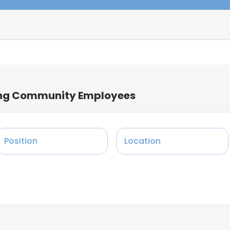
iving Community Employees
Position
Location