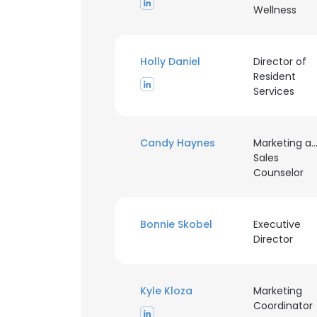
Wellness
Holly Daniel
Director of
Resident
Services
Candy Haynes
Marketing a
Sales
Counselor
Bonnie Skobel
Executive
Director
This websit
Kyle Kloza
Marketing
This website uses
Coordinator
cookies in accord