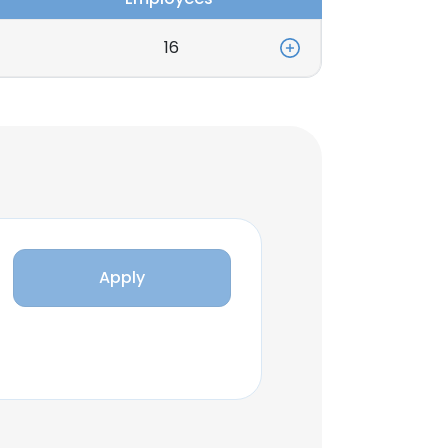
16
Apply