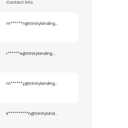
Contact info
m******n@trinitylanding.net
r******e@trinitylanding.net
m******y@trinitylanding.net
k**********n@trinitylanding.net