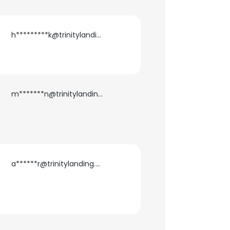
ACCEPT ALL
h*********k@trinitylanding.net
m*******n@trinitylanding.net
a******r@trinitylanding.net