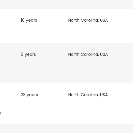
LS
DECLINE ALL
10 years
North Carolina, USA
6 years
North Carolina, USA
23 years
North Carolina, USA
R