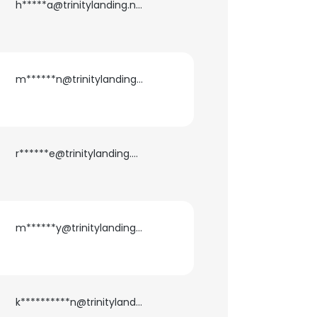
h*****a@trinitylanding.net
m******n@trinitylanding.net
r******e@trinitylanding.net
m******y@trinitylanding.net
k**********n@trinitylanding.net