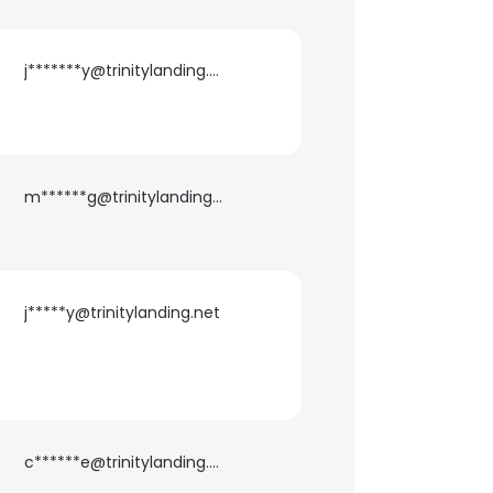
j*******y@trinitylanding.net
m******g@trinitylanding.net
j*****y@trinitylanding.net
c******e@trinitylanding.net