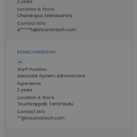
2 years
Location & Store
Chandrapur, Maharashtra
Contact info
a*****h@tricorniotech.com
RAMACHANDIRAN
Staff Position
Associate System Administrator
Experience
2 years
Location & Store
Tiruchirappalli, Tamil Nadu
Contact info
**@tricorniotech.com