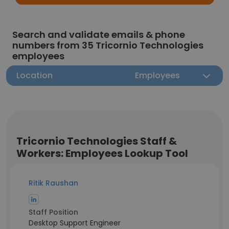
Search and validate emails & phone
numbers from 35 Tricornio Technologies
employees
Location
Employees
Tricornio Technologies Staff &
Workers: Employees Lookup Tool
Ritik Raushan
Staff Position
Desktop Support Engineer