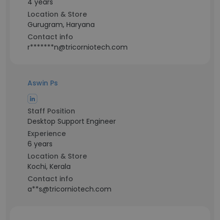
4 years
Location & Store
Gurugram, Haryana
Contact info
r*******n@tricorniotech.com
Aswin Ps
Staff Position
Desktop Support Engineer
Experience
6 years
Location & Store
Kochi, Kerala
Contact info
a**s@tricorniotech.com