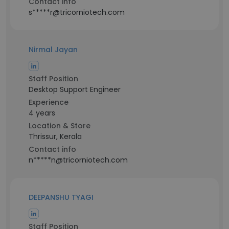
Contact info
s*****r@tricorniotech.com
Nirmal Jayan
Staff Position
Desktop Support Engineer
Experience
4 years
Location & Store
Thrissur, Kerala
Contact info
n*****n@tricorniotech.com
DEEPANSHU TYAGI
Staff Position