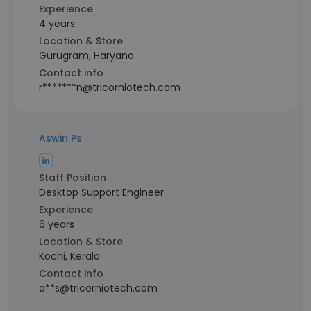
Experience
4 years
Location & Store
Gurugram, Haryana
Contact info
r*******n@tricorniotech.com
Aswin Ps
Staff Position
Desktop Support Engineer
Experience
6 years
Location & Store
Kochi, Kerala
Contact info
a**s@tricorniotech.com