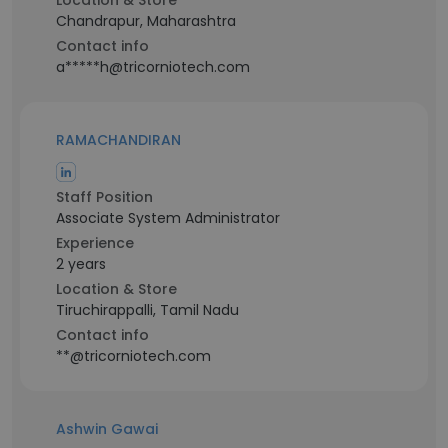
Location & Store
Chandrapur, Maharashtra
Contact info
a*****h@tricorniotech.com
RAMACHANDIRAN
Staff Position
Associate System Administrator
Experience
2 years
Location & Store
Tiruchirappalli, Tamil Nadu
Contact info
**@tricorniotech.com
Ashwin Gawai