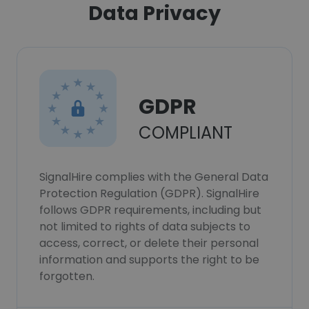
Data Privacy
GDPR
COMPLIANT
SignalHire complies with the General Data
Protection Regulation (GDPR). SignalHire
follows GDPR requirements, including but
not limited to rights of data subjects to
access, correct, or delete their personal
information and supports the right to be
forgotten.