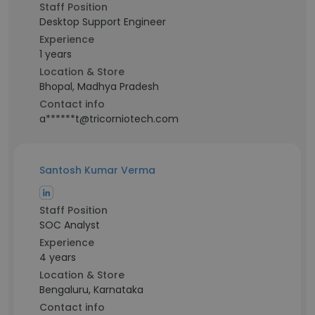
Staff Position
Desktop Support Engineer
Experience
1 years
Location & Store
Bhopal, Madhya Pradesh
Contact info
a******t@tricorniotech.com
Santosh Kumar Verma
Staff Position
SOC Analyst
Experience
4 years
Location & Store
Bengaluru, Karnataka
Contact info