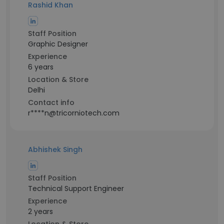
Rashid Khan
Staff Position
Graphic Designer
Experience
6 years
Location & Store
Delhi
Contact info
r****n@tricorniotech.com
Abhishek Singh
Staff Position
Technical Support Engineer
Experience
2 years