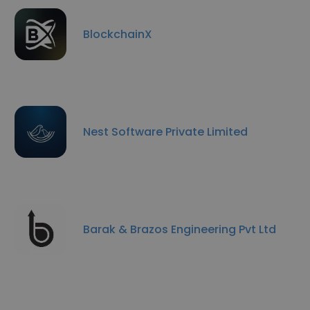
BlockchainX
Nest Software Private Limited
Barak & Brazos Engineering Pvt Ltd