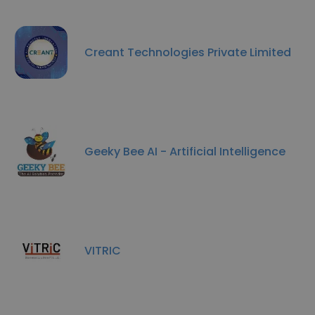
Creant Technologies Private Limited
Geeky Bee AI - Artificial Intelligence
VITRIC