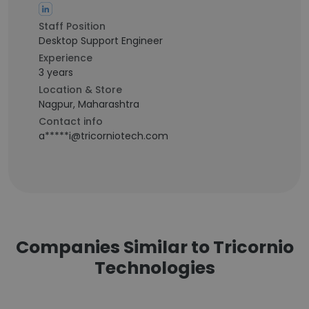
Staff Position
Desktop Support Engineer
Experience
3 years
Location & Store
Nagpur, Maharashtra
Contact info
a*****i@tricorniotech.com
Companies Similar to Tricornio
Technologies