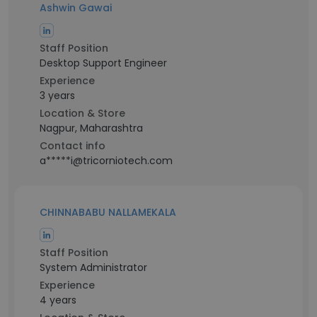
Ashwin Gawai
Staff Position
Desktop Support Engineer
Experience
3 years
Location & Store
Nagpur, Maharashtra
Contact info
a*****i@tricorniotech.com
CHINNABABU NALLAMEKALA
Staff Position
System Administrator
Experience
4 years