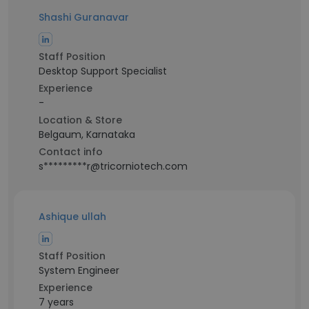
Shashi Guranavar
Staff Position
Desktop Support Specialist
Experience
-
Location & Store
Belgaum, Karnataka
Contact info
s*********r@tricorniotech.com
Ashique ullah
Staff Position
System Engineer
Experience
7 years