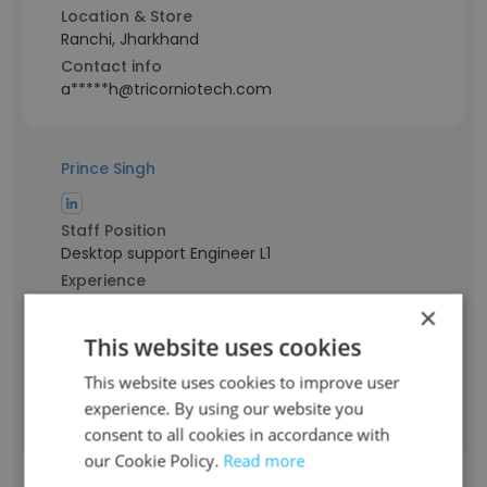
Location & Store
Ranchi, Jharkhand
Contact info
a*****h@tricorniotech.com
Prince Singh
Staff Position
Desktop support Engineer L1
Experience
6 years
×
Location & Store
This website uses cookies
Ulhasnagar, Maharashtra
Contact info
This website uses cookies to improve user
p*****h@tricorniotech.com
experience. By using our website you
consent to all cookies in accordance with
our Cookie Policy.
Read more
Rahul kumar Sharma