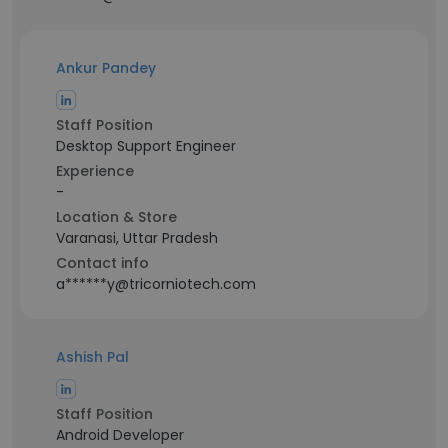
Ankur Pandey
Staff Position
Desktop Support Engineer
Experience
-
Location & Store
Varanasi, Uttar Pradesh
Contact info
a******y@tricorniotech.com
Ashish Pal
Staff Position
Android Developer