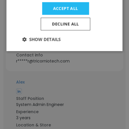
ACCEPT ALL
Staff Position
Information Technology Engineer
DECLINE ALL
Experience
1 years
SHOW DETAILS
Location & Store
Rupnagar, Punjab
Contact info
r*****r@tricorniotech.com
Alex
Staff Position
System Admin Engineer
Experience
3 years
Location & Store