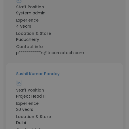
Staff Position
System admin
Experience
4 years
Location & Store
Puducherry
Contact info
p***********n@tricorniotech.com
Sushil Kumar Pandey
Staff Position
Project Head IT
Experience
20 years
Location & Store
Delhi