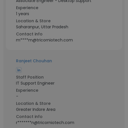
Associate Engineer - Desktop Support
Experience
1 years
Location & Store
Saharanpur, Uttar Pradesh
Contact info
m****m@tricorniotech.com
Ranjeet Chouhan
Staff Position
IT Support Engineer
Experience
-
Location & Store
Greater Indore Area
Contact info
r*******n@tricorniotech.com