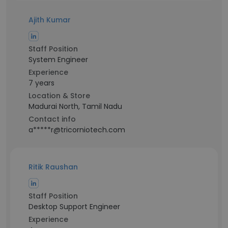
Ajith Kumar
Staff Position
System Engineer
Experience
7 years
Location & Store
Madurai North, Tamil Nadu
Contact info
a*****r@tricorniotech.com
Ritik Raushan
Staff Position
Desktop Support Engineer
Experience