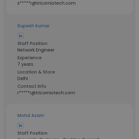
s*****r@tricorniotech.com
Rupesh kumar
Staff Position
Network Engineer
Experience
7 years
Location & Store
Delhi
Contact info
r*****r@tricorniotech.com
Mohd Azam
Staff Position