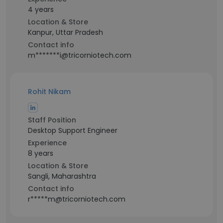
4 years
Location & Store
Kanpur, Uttar Pradesh
Contact info
m*******i@tricorniotech.com
Rohit Nikam
Staff Position
Desktop Support Engineer
Experience
8 years
Location & Store
Sangli, Maharashtra
Contact info
r*****m@tricorniotech.com