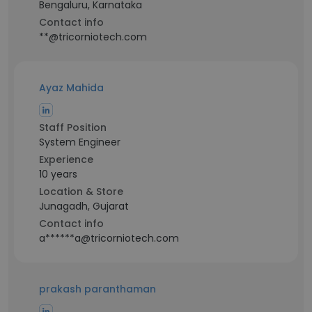
Bengaluru, Karnataka
Contact info
**@tricorniotech.com
Ayaz Mahida
Staff Position
System Engineer
Experience
10 years
Location & Store
Junagadh, Gujarat
Contact info
a******a@tricorniotech.com
prakash paranthaman