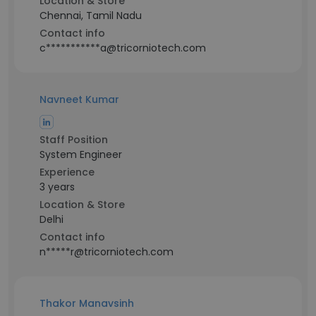
Location & Store
Chennai, Tamil Nadu
Contact info
c***********a@tricorniotech.com
Navneet Kumar
Staff Position
System Engineer
Experience
3 years
Location & Store
Delhi
Contact info
n*****r@tricorniotech.com
Thakor Manavsinh