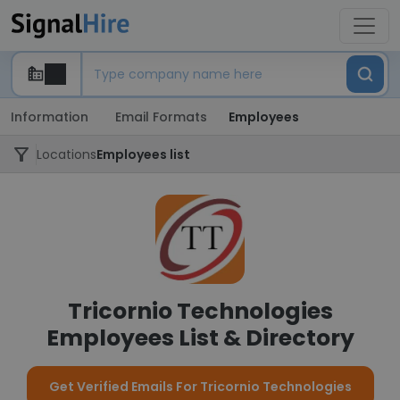
Information
Email Formats
Employees
Locations
Employees list
Tricornio Technologies
Employees List & Directory
Get Verified Emails For Tricornio Technologies