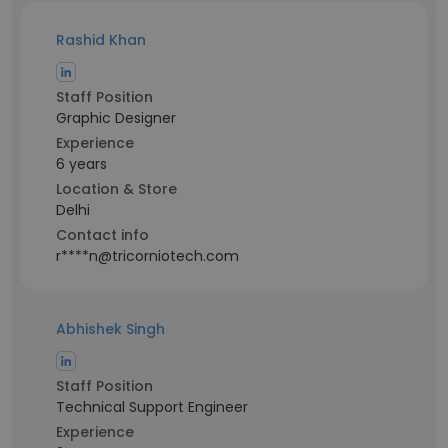
Rashid Khan
Staff Position
Graphic Designer
Experience
6 years
Location & Store
Delhi
Contact info
r****n@tricorniotech.com
Abhishek Singh
Staff Position
Technical Support Engineer
Experience