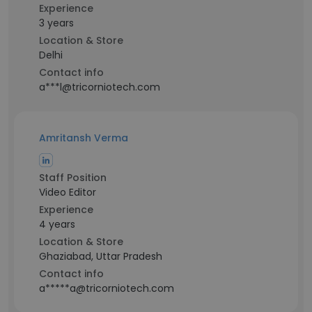
Experience
3 years
Location & Store
Delhi
Contact info
a***l@tricorniotech.com
Amritansh Verma
Staff Position
Video Editor
Experience
4 years
Location & Store
Ghaziabad, Uttar Pradesh
Contact info
a*****a@tricorniotech.com