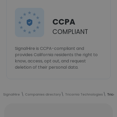
CCPA
COMPLIANT
SignalHire is CCPA-compliant and
provides California residents the right to
know, access, opt out, and request
deletion of their personal data.
SignalHire
Companies directory
Tricornio Technologies
Trico