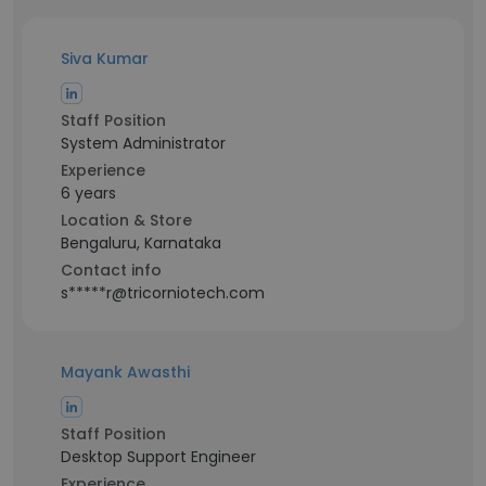
Siva Kumar
Staff Position
System Administrator
Experience
6 years
Location & Store
Bengaluru, Karnataka
Contact info
s*****r@tricorniotech.com
Mayank Awasthi
Staff Position
Desktop Support Engineer
Experience