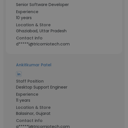
Senior Software Developer
Experience
10 years
Location & Store
Ghaziabad, Uttar Pradesh
Contact info
d*****i@tricorniotech.com
Ankitkumar Patel
Staff Position
Desktop Support Engineer
Experience
11 years
Location & Store
Balasinor, Gujarat
Contact info
a*****l@tricorniotech.com