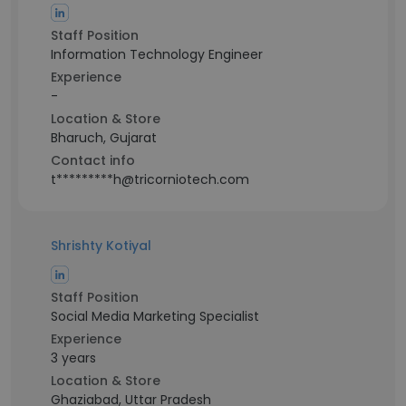
Staff Position
Information Technology Engineer
Experience
-
Location & Store
Bharuch, Gujarat
Contact info
t*********h@tricorniotech.com
Shrishty Kotiyal
Staff Position
Social Media Marketing Specialist
Experience
3 years
Location & Store
Ghaziabad, Uttar Pradesh