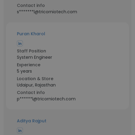
Contact info
s*******l@tricorniotech.com
Puran Kharol
Staff Position
System Engineer
Experience
5 years
Location & Store
Udaipur, Rajasthan
Contact info
p******l@tricorniotech.com
Aditya Rajput