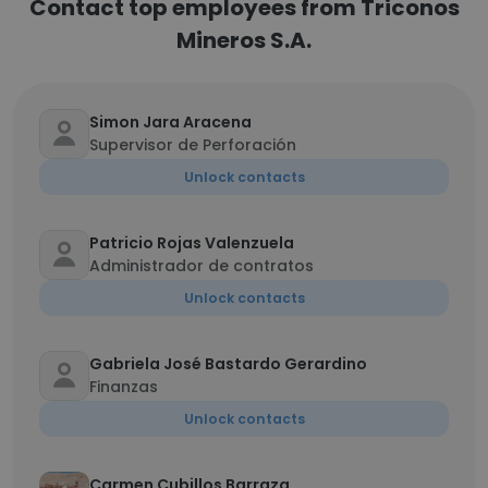
Contact top employees from Triconos
Mineros S.A.
Simon Jara Aracena
Supervisor de Perforación
Unlock contacts
Patricio Rojas Valenzuela
Administrador de contratos
Unlock contacts
Gabriela José Bastardo Gerardino
Finanzas
Unlock contacts
Carmen Cubillos Barraza