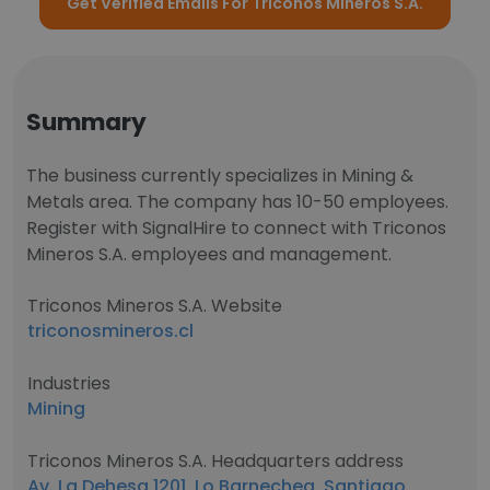
Get Verified Emails For Triconos Mineros S.A.
Summary
The business currently specializes in Mining &
Metals area. The company has 10-50 employees.
Register with SignalHire to connect with Triconos
Mineros S.A. employees and management.
Triconos Mineros S.A. Website
triconosmineros.cl
Industries
Mining
Triconos Mineros S.A. Headquarters address
Av. La Dehesa 1201, Lo Barnechea, Santiago