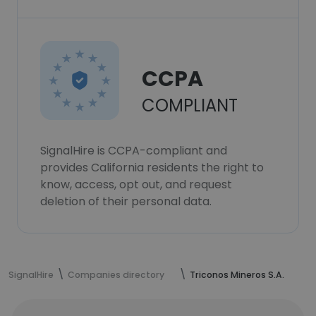
CCPA
COMPLIANT
SignalHire is CCPA-compliant and
provides California residents the right to
know, access, opt out, and request
deletion of their personal data.
SignalHire
Companies directory
Triconos Mineros S.A.