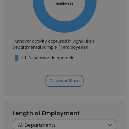
employees
Turnover activity captured in SignalHire's
departmental sample (
1
employees):
<
1
Supervisor de operaciones
Discover More
Length of Employment