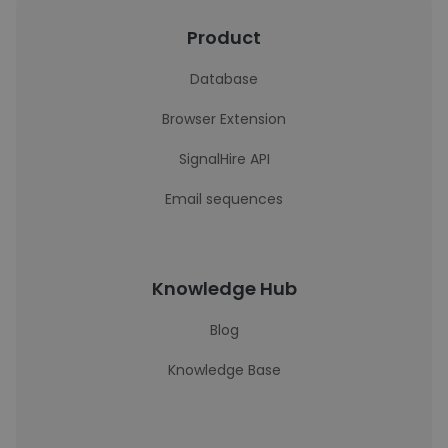
Product
Database
Browser Extension
SignalHire API
Email sequences
Knowledge Hub
Blog
Knowledge Base