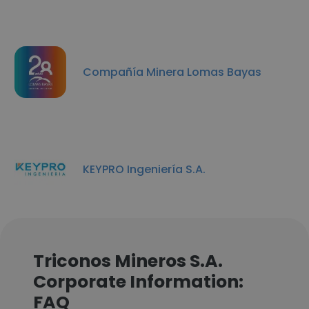
Compañía Minera Lomas Bayas
KEYPRO Ingeniería S.A.
Triconos Mineros S.A.
Corporate Information:
FAQ