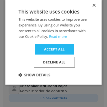
Francisca Cubillos Barraza
×
Ingeniero de abastecimiento, logística y
This website uses cookies
transporte
Unlock contacts
This website uses cookies to improve user
experience. By using our website you
consent to all cookies in accordance with
Otman
our Cookie Policy.
Read more
Supervisor
Unlock contacts
ACCEPT ALL
EDUARDO CERDA CAMPILLAY
DECLINE ALL
administrador de contrato
Unlock contacts
SHOW DETAILS
Cristopher Maturana Rojas
Administrador de contrato
Unlock contacts