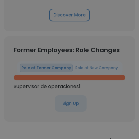
Discover More
Former Employees: Role Changes
Role at Former Company
Role at New Company
Supervisor de operaciones
1
Sign Up