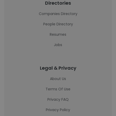
Directories
Companies Directory
People Directory
Resumes
Jobs
Legal & Privacy
About Us
Terms Of Use
Privacy FAQ
Privacy Policy