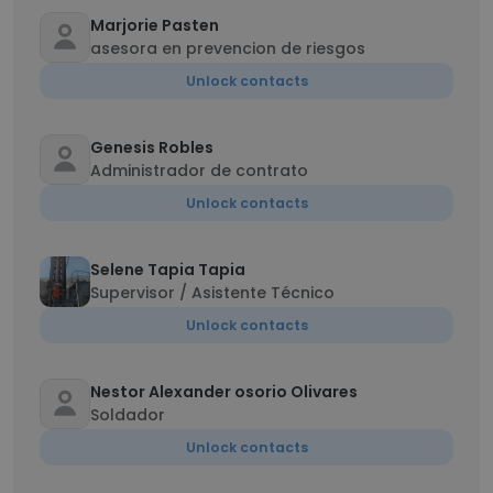
Marjorie Pasten
asesora en prevencion de riesgos
Unlock contacts
Genesis Robles
Administrador de contrato
Unlock contacts
Selene Tapia Tapia
Supervisor / Asistente Técnico
Unlock contacts
Nestor Alexander osorio Olivares
Soldador
Unlock contacts