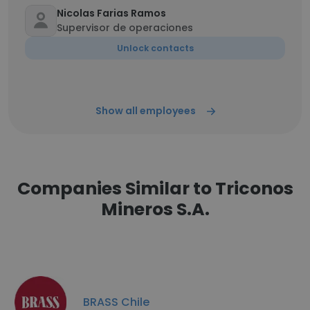
Nicolas Farias Ramos
Supervisor de operaciones
Unlock contacts
Show all employees
Companies Similar to Triconos
Mineros S.A.
BRASS Chile