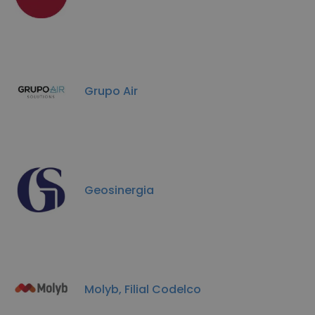
Grupo Air
Geosinergia
Molyb, Filial Codelco