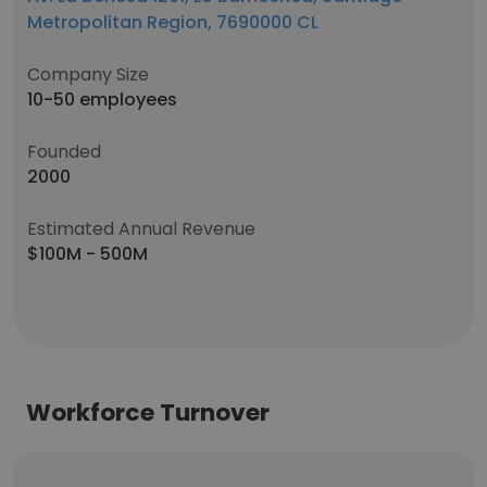
Metropolitan Region, 7690000 CL
Company Size
10-50 employees
Founded
2000
Estimated Annual Revenue
$100M - 500M
Workforce Turnover