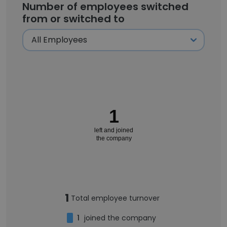
Number of employees switched
from or switched to
1
left and joined
the company
1
Total employee turnover
1
joined the company