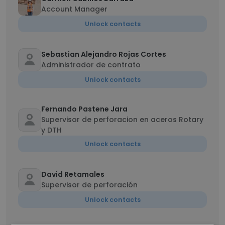
Account Manager
Unlock contacts
Sebastian Alejandro Rojas Cortes
Administrador de contrato
Unlock contacts
Fernando Pastene Jara
Supervisor de perforacion en aceros Rotary
y DTH
Unlock contacts
David Retamales
Supervisor de perforación
Unlock contacts