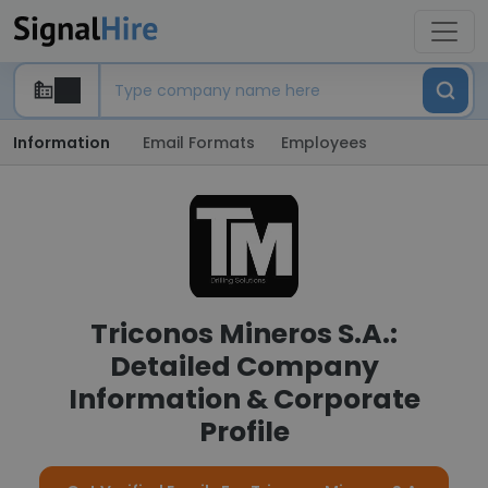
Information
Email Formats
Employees
Triconos Mineros S.A.:
Detailed Company
Information & Corporate
Profile