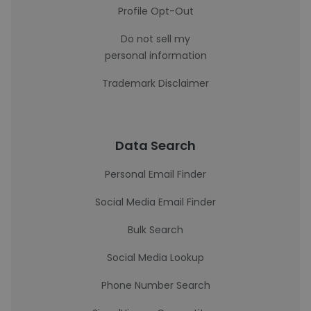
Profile Opt-Out
Do not sell my
personal information
Trademark Disclaimer
Data Search
Personal Email Finder
Social Media Email Finder
Bulk Search
Social Media Lookup
Phone Number Search