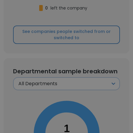
0
left the company
See companies people switched from or
switched to
Departmental sample breakdown
1