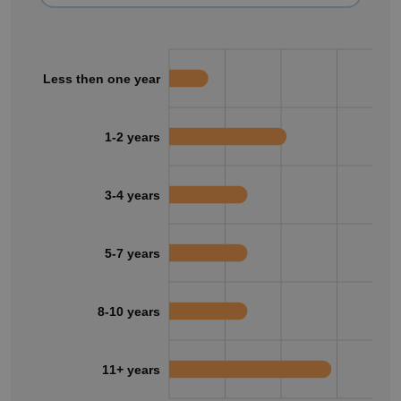
Less then one year
1-2 years
3-4 years
5-7 years
8-10 years
11+ years