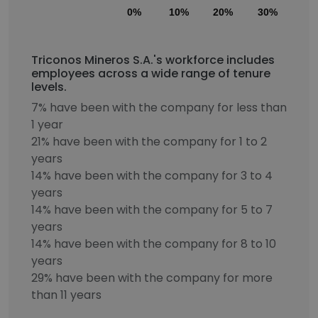
0%
10%
20%
30%
40
Triconos Mineros S.A.'s workforce includes
employees across a wide range of tenure
levels.
7% have been with the company for less than
1 year
21% have been with the company for 1 to 2
years
14% have been with the company for 3 to 4
years
14% have been with the company for 5 to 7
years
14% have been with the company for 8 to 10
years
29% have been with the company for more
than 11 years