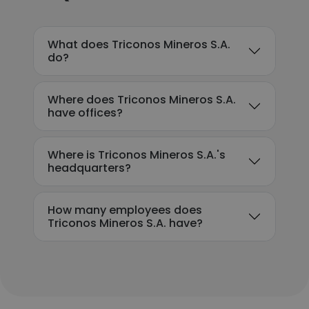
What does Triconos Mineros S.A.
do?
Where does Triconos Mineros S.A.
have offices?
Where is Triconos Mineros S.A.'s
headquarters?
How many employees does
Triconos Mineros S.A. have?