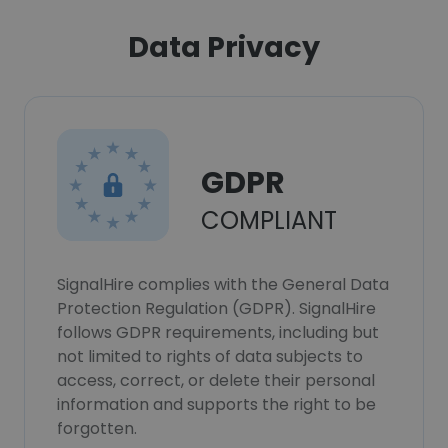
Data Privacy
GDPR
COMPLIANT
SignalHire complies with the General Data
Protection Regulation (GDPR). SignalHire
follows GDPR requirements, including but
not limited to rights of data subjects to
access, correct, or delete their personal
information and supports the right to be
forgotten.