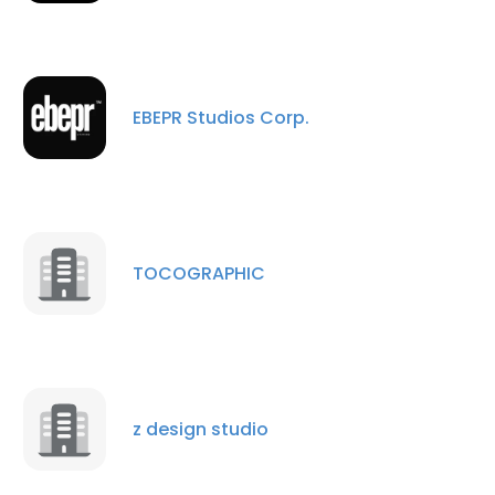
EBEPR Studios Corp.
TOCOGRAPHIC
z design studio