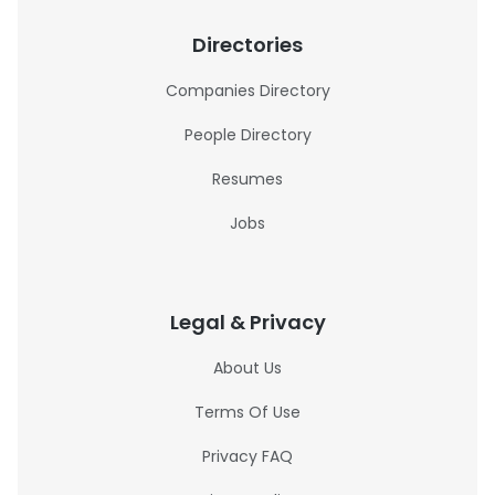
Directories
Companies Directory
People Directory
Resumes
Jobs
Legal & Privacy
About Us
Terms Of Use
Privacy FAQ