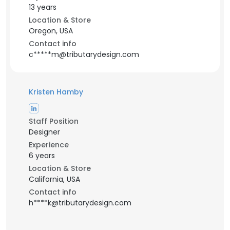
13 years
Location & Store
Oregon, USA
Contact info
c*****m@tributarydesign.com
Kristen Hamby
Staff Position
Designer
Experience
6 years
Location & Store
California, USA
Contact info
h****k@tributarydesign.com