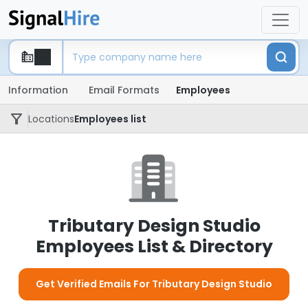
Information
Email Formats
Employees
Locations
Employees list
Tributary Design Studio
Employees List & Directory
Get Verified Emails For Tributary Design Studio