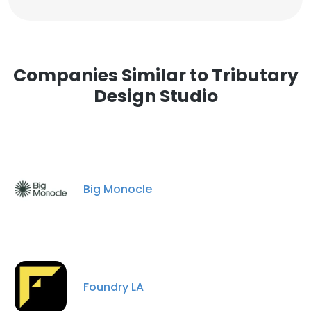
Companies Similar to Tributary
Design Studio
Big Monocle
Foundry LA