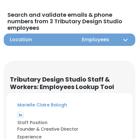
Search and validate emails & phone
numbers from 3 Tributary Design Studio
employees
Location
Employees
Tributary Design Studio Staff &
Workers: Employees Lookup Tool
Marielle Claire Balogh
Staff Position
Founder & Creative Director
Experience