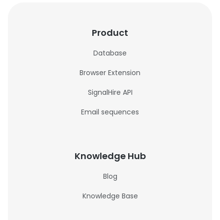
Product
Database
Browser Extension
SignalHire API
Email sequences
Knowledge Hub
Blog
Knowledge Base