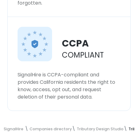
forgotten.
CCPA
COMPLIANT
SignalHire is CCPA-compliant and
provides California residents the right to
know, access, opt out, and request
deletion of their personal data.
SignalHire
Companies directory
Tributary Design Studio
Trib