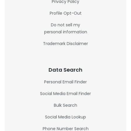
Privacy Policy
Profile Opt-Out
Do not sell my
personal information
Trademark Disclaimer
Data Search
Personal Email Finder
Social Media Email Finder
Bulk Search
Social Media Lookup
Phone Number Search