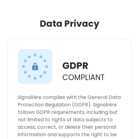
×
Data Privacy
This website uses cookies
This website uses cookies to improve user
experience. By using our website you
consent to all cookies in accordance with
our Cookie Policy.
Read more
GDPR
COMPLIANT
ACCEPT ALL
DECLINE ALL
SignalHire complies with the General Data
Protection Regulation (GDPR). SignalHire
SHOW DETAILS
follows GDPR requirements, including but
not limited to rights of data subjects to
access, correct, or delete their personal
information and supports the right to be