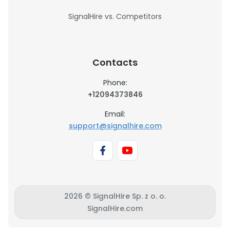
SignalHire vs. Competitors
Contacts
Phone:
+12094373846
Email:
support@signalhire.com
2026 © SignalHire Sp. z o. o.
SignalHire.com