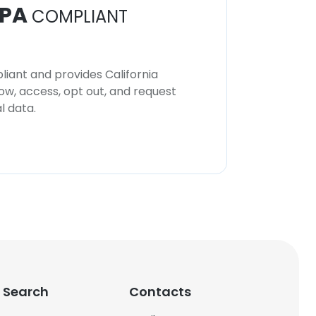
PA
COMPLIANT
iant and provides California
now, access, opt out, and request
l data.
 Search
Contacts