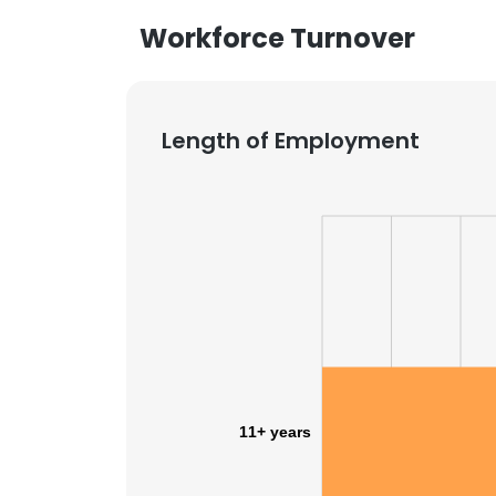
Workforce Turnover
Length of Employment
11+ years