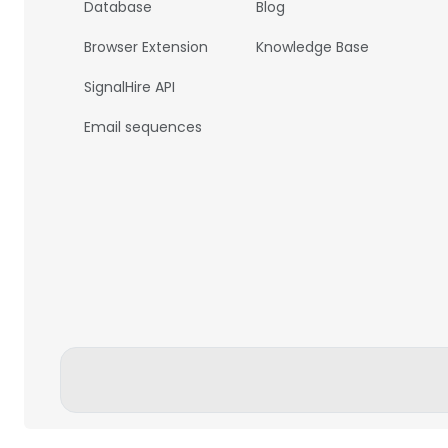
Database
Blog
Browser Extension
Knowledge Base
SignalHire API
Email sequences