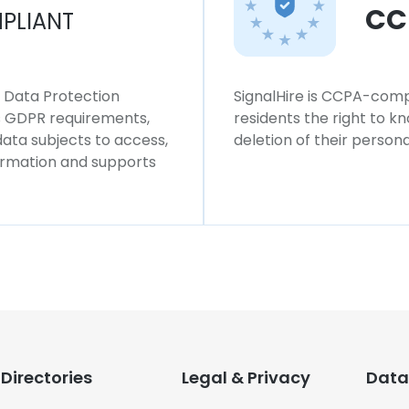
CC
PLIANT
l Data Protection
SignalHire is CCPA-compl
ws GDPR requirements,
residents the right to k
 data subjects to access,
deletion of their persona
formation and supports
Directories
Legal & Privacy
Data