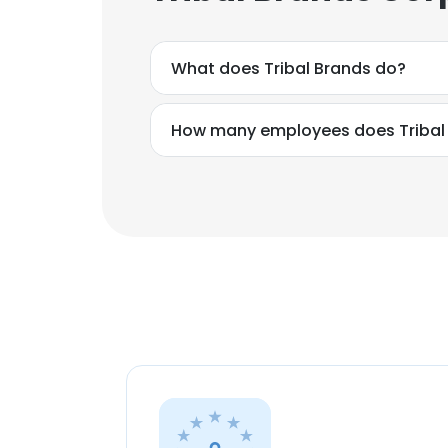
What does Tribal Brands do?
How many employees does Tribal