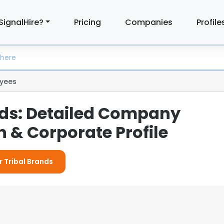
SignalHire?
Pricing
Companies
Profile
yees
nds: Detailed Company
 & Corporate Profile
r Tribal Brands