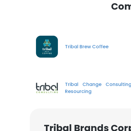
Com
SHOW DETAI
Tribal Brew Coffee
Tribal Change Consultin
Resourcing
Tribal Brands Cor