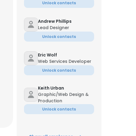
Unlock contacts
Andrew Phillips
Lead Designer
Unlock contacts
Eric Wolf
Web Services Developer
Unlock contacts
Keith Urban
Graphic/Web Design &
Production
Unlock contacts