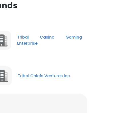
ands
ACCEPT ALL
Tribal Casino Gaming
Enterprise
Tribal Chiefs Ventures Inc