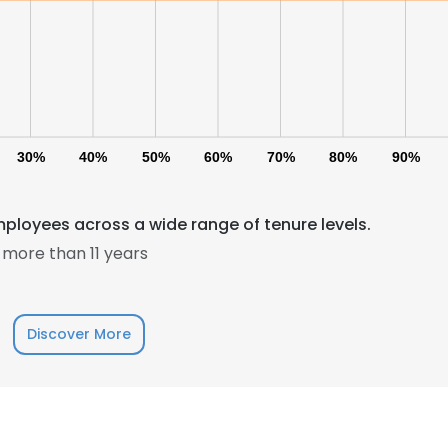
30%
40%
50%
60%
70%
80%
90%
mployees across a wide range of tenure levels.
more than 11 years
Discover More
e uses cookies
 cookies to improve user experience. By using our website you co
ance with our Cookie Policy.
Read more