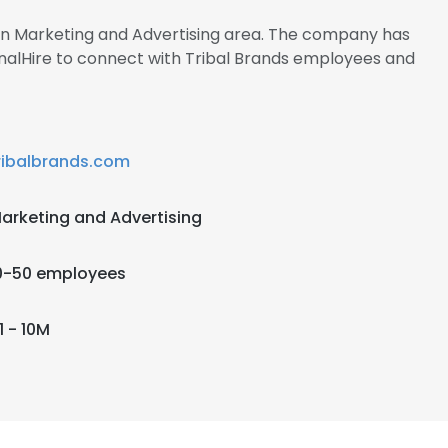
 in Marketing and Advertising area. The company has
gnalHire to connect with Tribal Brands employees and
ribalbrands.com
arketing and Advertising
0-50 employees
1 - 10M