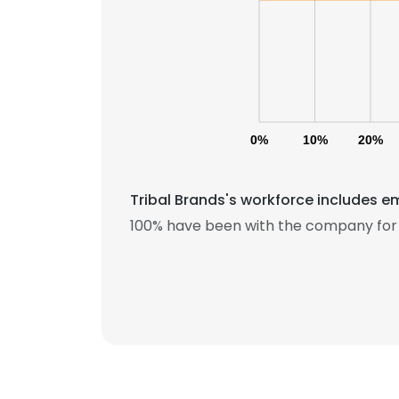
0%
10%
20%
Tribal Brands's workforce includes e
100% have been with the company for 
This websit
This website uses
cookies in accord