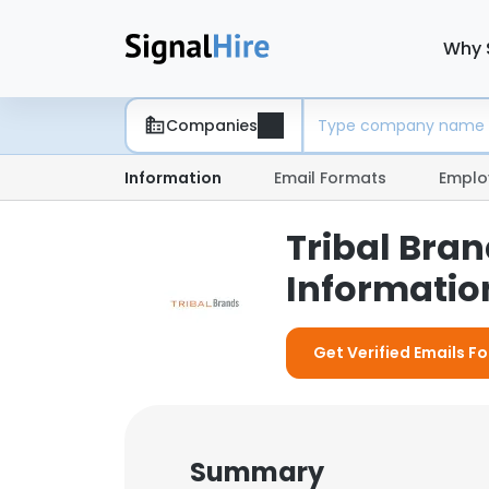
Why 
Companies
Information
Email Formats
Emplo
Tribal Bra
Information
Get Verified Emails Fo
Summary