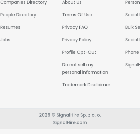
Companies Directory
About Us
Person
People Directory
Terms Of Use
Social
Resumes
Privacy FAQ
Bulk S
Jobs
Privacy Policy
Social
Profile Opt-Out
Phone
Do not sell my
Signal
personal information
Trademark Disclaimer
2026 © SignalHire Sp. z o. o.
SignalHire.com