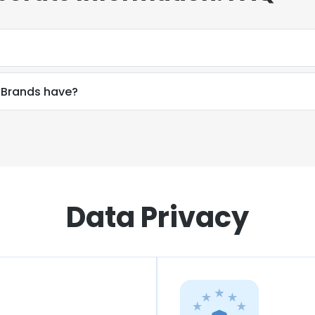
 Brands have?
Data Privacy