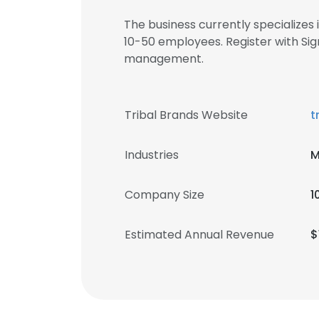
The business currently specializes
10-50 employees. Register with Si
management.
Tribal Brands Website
t
Industries
M
Company Size
1
Estimated Annual Revenue
$