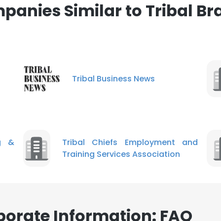
panies Similar to Tribal Br
LS
DECLINE ALL
Tribal Business News
g &
Tribal Chiefs Employment and
Training Services Association
porate Information: FAQ