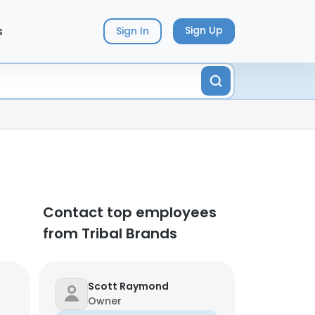
s
Sign Up
Sign In
Contact top employees
from Tribal Brands
Scott Raymond
Owner