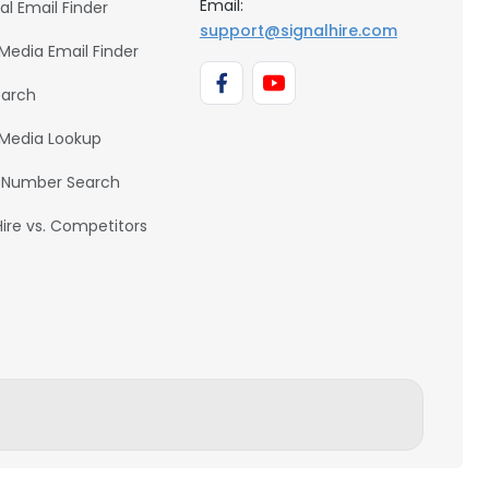
Email:
al Email Finder
support@signalhire.com
 Media Email Finder
earch
 Media Lookup
 Number Search
Hire vs. Competitors
BACK TO TOP