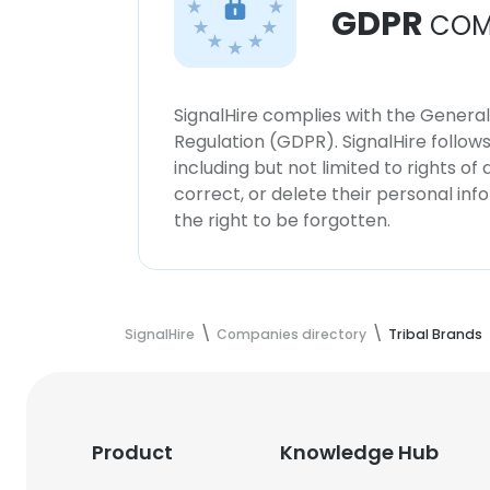
GDPR
COM
SignalHire complies with the Genera
Regulation (GDPR). SignalHire follo
including but not limited to rights of
correct, or delete their personal in
the right to be forgotten.
SignalHire
Companies directory
Tribal Brands
Product
Knowledge Hub