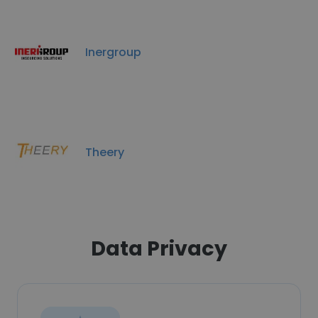
Inergroup
Theery
Data Privacy