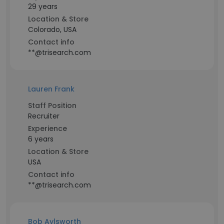
29 years
Location & Store
Colorado, USA
Contact info
**@trisearch.com
Lauren Frank
Staff Position
Recruiter
Experience
6 years
Location & Store
USA
Contact info
**@trisearch.com
Bob Aylsworth