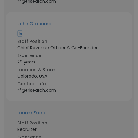
**@trisearch.com
John Grahame
Staff Position
Chief Revenue Officer & Co-Founder
Experience
29 years
Location & Store
Colorado, USA
Contact info
**@trisearch.com
Lauren Frank
Staff Position
Recruiter
Experience