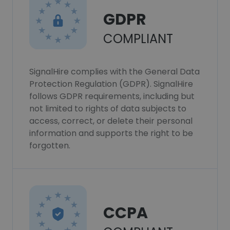
GDPR
COMPLIANT
SignalHire complies with the General Data
Protection Regulation (GDPR). SignalHire
follows GDPR requirements, including but
not limited to rights of data subjects to
access, correct, or delete their personal
information and supports the right to be
forgotten.
CCPA