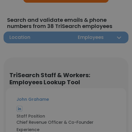
Search and validate emails & phone
numbers from 38 TriSearch employees
Location
Employees
TriSearch Staff & Workers:
Employees Lookup Tool
John Grahame
Staff Position
Chief Revenue Officer & Co-Founder
Experience