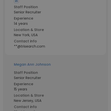
Staff Position
Senior Recruiter
Experience
14 years
Location & Store
New York, USA
Contact info
**@trisearch.com
Megan Ann Johnson
Staff Position
Senior Recruiter
Experience
15 years
Location & Store
New Jersey, USA
Contact info