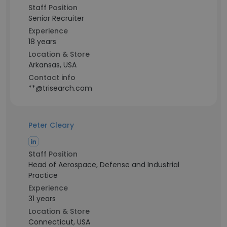
Staff Position
Senior Recruiter
Experience
18 years
Location & Store
Arkansas, USA
Contact info
**@trisearch.com
Peter Cleary
Staff Position
Head of Aerospace, Defense and Industrial
Practice
Experience
31 years
Location & Store
Connecticut, USA