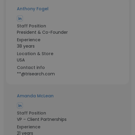
Anthony Fogel
Staff Position
President & Co-Founder
Experience
38 years
Location & Store
USA
Contact info
**@trisearch.com
Amanda McLean
Staff Position
VP – Client Partnerships
Experience
21 years