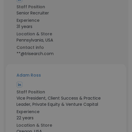
Staff Position
Senior Recruiter
Experience
31 years
Location & Store
Pennsylvania, USA
Contact info
**@trisearch.com
Adam Ross
Staff Position
Vice President, Client Success & Practice
Leader, Private Equity & Venture Capital
Experience
22 years
Location & Store
Oregon, USA