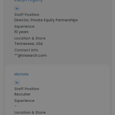
Kaitlyn Fogarty
Staff Position
Director, Private Equity Partnerships
Experience
10 years
Location & Store
Tennessee, USA
Contact info
**@trisearch.com
Michele
Staff Position
Recruiter
Experience
-
Location & Store