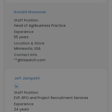
Ronald Woessner
Staff Position
Head of Agribusiness Practice
Experience
55 years
Location & Store
Minnesota, USA
Contact info
**@trisearch.com
Jeff Jiampetti
Staff Position
EVP, RPO and Project Recruitment Services
Experience
24 years