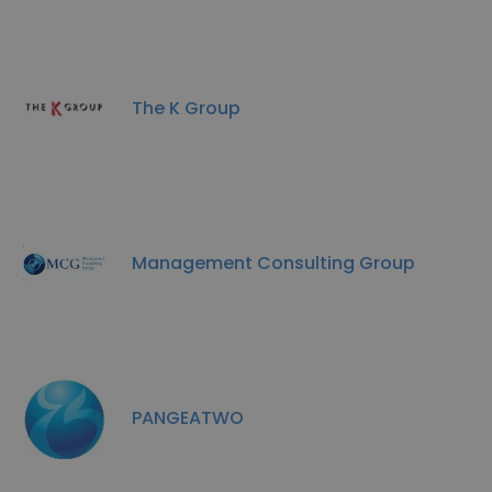
The K Group
Management Consulting Group
PANGEATWO