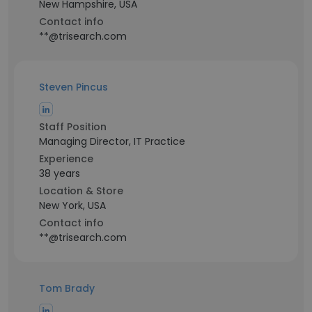
New Hampshire, USA
Contact info
**@trisearch.com
Steven Pincus
Staff Position
Managing Director, IT Practice
Experience
38 years
Location & Store
New York, USA
Contact info
**@trisearch.com
Tom Brady