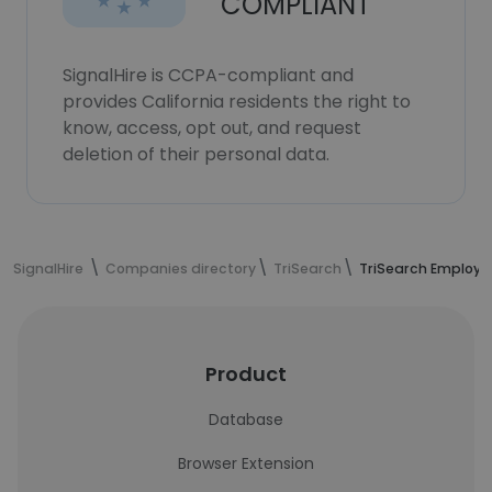
COMPLIANT
SignalHire is CCPA-compliant and
provides California residents the right to
know, access, opt out, and request
deletion of their personal data.
SignalHire
Companies directory
TriSearch
TriSearch Employe
Product
Database
Browser Extension