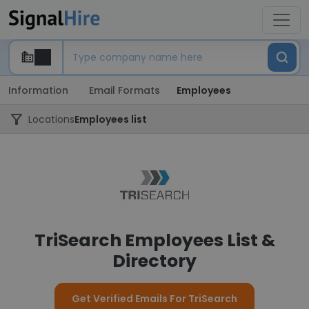
Information
Email Formats
Employees
Locations
Employees list
TriSearch Employees List &
Directory
Get Verified Emails For TriSearch