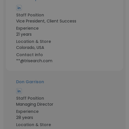
Staff Position
Vice President, Client Success
Experience
21 years
Location & Store
Colorado, USA
Contact info
**@trisearch.com
Don Garrison
Staff Position
Managing Director
Experience
28 years
Location & Store