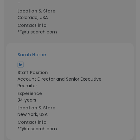
-
Location & Store
Colorado, USA
Contact info
**@trisearch.com
Sarah Horne
Staff Position
Account Director and Senior Executive
Recruiter
Experience
34 years
Location & Store
New York, USA
Contact info
**@trisearch.com