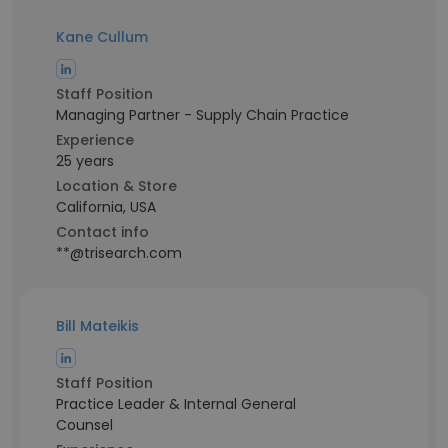
Kane Cullum
Staff Position
Managing Partner - Supply Chain Practice
Experience
25 years
Location & Store
California, USA
Contact info
**@trisearch.com
Bill Mateikis
Staff Position
Practice Leader & Internal General
Counsel