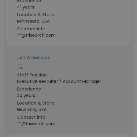
Experience
41 years
Location & Store
Minnesota, USA
Contact info
**@trisearch.com
Jen Williamson
Staff Position
Executive Recruiter / Account Manager
Experience
30 years
Location & Store
New York, USA
Contact info
**@trisearch.com