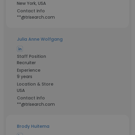
New York, USA
Contact info
**@trisearch.com
Julia Anne Wolfgang
Staff Position
Recruiter
Experience
9 years
Location & Store
USA
Contact info
**@trisearch.com
Brody Huitema