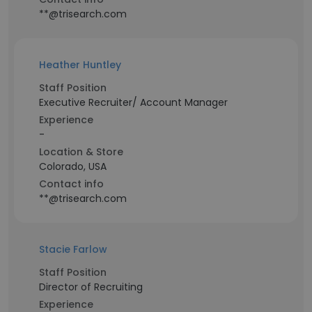
**@trisearch.com
Heather Huntley
Staff Position
Executive Recruiter/ Account Manager
Experience
-
Location & Store
Colorado, USA
Contact info
**@trisearch.com
Stacie Farlow
Staff Position
Director of Recruiting
Experience