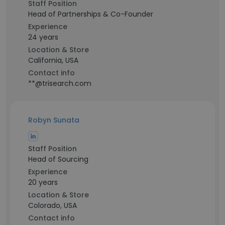
Staff Position
Head of Partnerships & Co-Founder
Experience
24 years
Location & Store
California, USA
Contact info
**@trisearch.com
Robyn Sunata
Staff Position
Head of Sourcing
Experience
20 years
Location & Store
Colorado, USA
Contact info