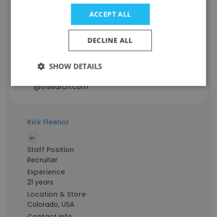
Managing Director of Business
ACCEPT ALL
Development
Experience
DECLINE ALL
27 years
Location & Store
California, USA
SHOW DETAILS
Contact info
**@trisearch.com
Rick Fleenor
Staff Position
Recruiter
Experience
21 years
Location & Store
Colorado, USA
Contact info