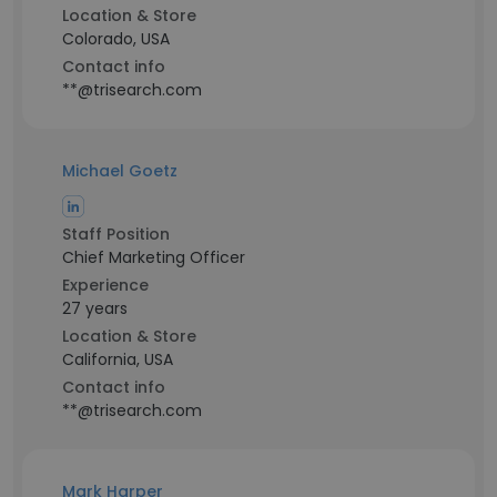
Location & Store
Colorado, USA
Contact info
**@trisearch.com
Michael Goetz
Staff Position
Chief Marketing Officer
Experience
27 years
Location & Store
California, USA
Contact info
**@trisearch.com
Mark Harper