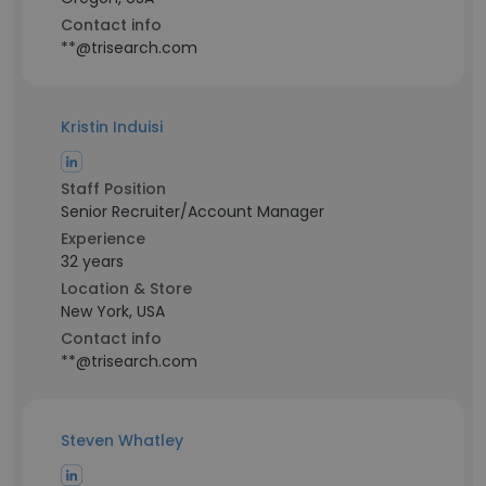
Contact info
**@trisearch.com
Kristin Induisi
Staff Position
Senior Recruiter/Account Manager
Experience
32 years
Location & Store
New York, USA
Contact info
**@trisearch.com
Steven Whatley