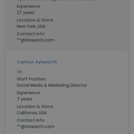
Experience
27 years
Location & Store
New York, USA
Contact info
**@trisearch.com
Camryn Aylsworth
Staff Position
Social Media & Marketing Director
Experience
7 years
Location & Store
California, USA
Contact info
**@trisearch.com