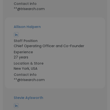
Contact info
**@trisearch.com
Allison Halpern
Staff Position
Chief Operating Officer and Co-Founder
Experience
27 years
Location & Store
New York, USA
Contact info
**@trisearch.com
Stevie Aylsworth