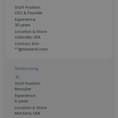
Staff Position
CEO & Founder
Experience
30 years
Location & Store
Colorado, USA
Contact info
**@trisearch.com
Sylvia Luong
Staff Position
Recruiter
Experience
6 years
Location & Store
Montana, USA