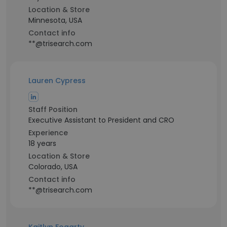
Location & Store
Minnesota, USA
Contact info
**@trisearch.com
Lauren Cypress
Staff Position
Executive Assistant to President and CRO
Experience
18 years
Location & Store
Colorado, USA
Contact info
**@trisearch.com