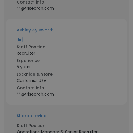
Contact info
**@trisearch.com
Ashley Aylsworth
Staff Position
Recruiter
Experience
5 years
Location & Store
California, USA
Contact info
**@trisearch.com
Sharon Levine
Staff Position
Operations Manager & Senior Recruiter