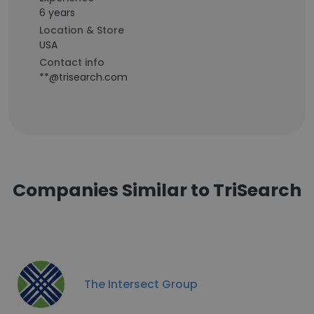
6 years
Location & Store
USA
Contact info
**@trisearch.com
Companies Similar to TriSearch
The Intersect Group