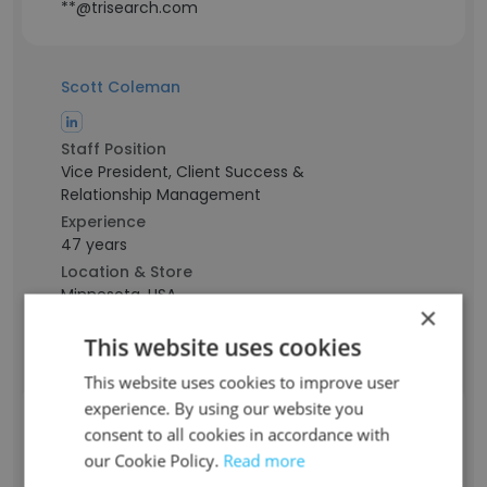
**@trisearch.com
Scott Coleman
Staff Position
Vice President, Client Success &
Relationship Management
Experience
47 years
Location & Store
Minnesota, USA
×
Contact info
This website uses cookies
**@trisearch.com
This website uses cookies to improve user
experience. By using our website you
Billy Miller
consent to all cookies in accordance with
our Cookie Policy.
Read more
Staff Position