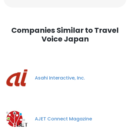
Companies Similar to Travel
Voice Japan
Asahi Interactive, Inc.
AJET Connect Magazine