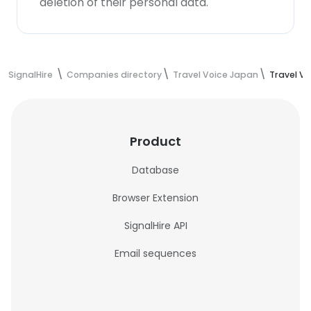
deletion of their personal data.
SignalHire
Companies directory
Travel Voice Japan
Travel V
Product
Database
Browser Extension
SignalHire API
Email sequences