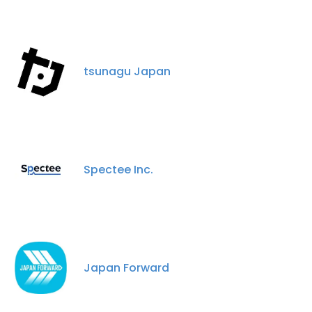
tsunagu Japan
Spectee Inc.
Japan Forward