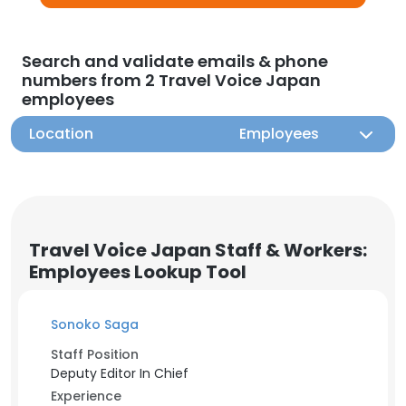
Search and validate emails & phone
numbers from 2 Travel Voice Japan
employees
Location
Employees
Travel Voice Japan Staff & Workers:
Employees Lookup Tool
Sonoko Saga
Staff Position
Deputy Editor In Chief
Experience