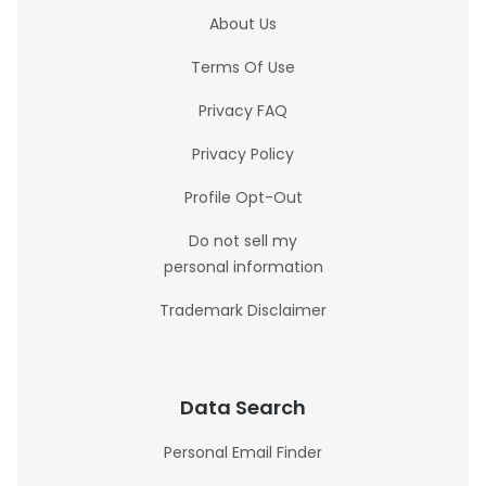
About Us
Terms Of Use
Privacy FAQ
Privacy Policy
Profile Opt-Out
Do not sell my
personal information
Trademark Disclaimer
Data Search
Personal Email Finder