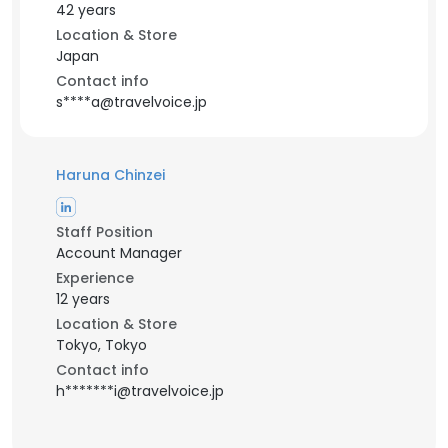
42 years
Location & Store
Japan
Contact info
s****a@travelvoice.jp
Haruna Chinzei
Staff Position
Account Manager
Experience
12 years
Location & Store
Tokyo, Tokyo
Contact info
h*******i@travelvoice.jp