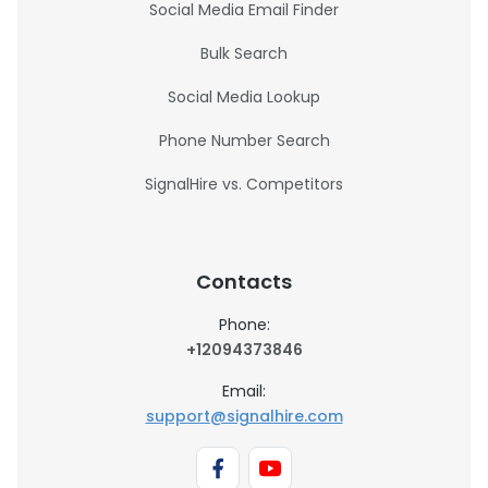
Social Media Email Finder
Bulk Search
Social Media Lookup
Phone Number Search
SignalHire vs. Competitors
Contacts
Phone:
+12094373846
Email:
support@signalhire.com