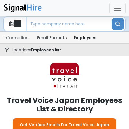
Information
Email Formats
Employees
Locations
Employees list
Travel Voice Japan Employees
List & Directory
Get Verified Emails For Travel Voice Japan