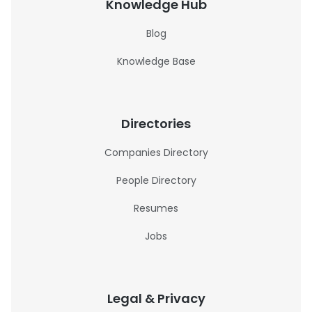
Knowledge Hub
Blog
Knowledge Base
Directories
Companies Directory
People Directory
Resumes
Jobs
Legal & Privacy