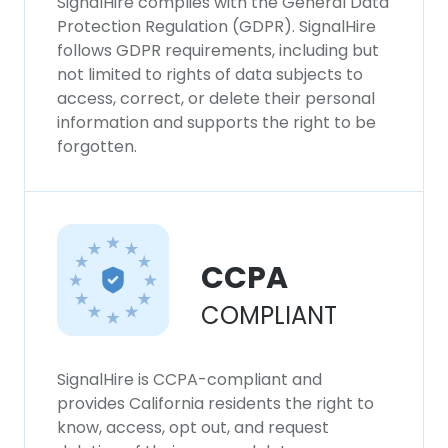
SignalHire complies with the General Data
Protection Regulation (GDPR). SignalHire
follows GDPR requirements, including but
not limited to rights of data subjects to
access, correct, or delete their personal
information and supports the right to be
forgotten.
CCPA
COMPLIANT
SignalHire is CCPA-compliant and
provides California residents the right to
know, access, opt out, and request